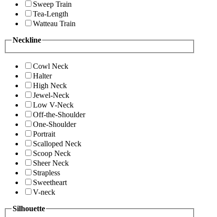
Sweep Train
Tea-Length
Watteau Train
Neckline
Cowl Neck
Halter
High Neck
Jewel-Neck
Low V-Neck
Off-the-Shoulder
One-Shoulder
Portrait
Scalloped Neck
Scoop Neck
Sheer Neck
Strapless
Sweetheart
V-neck
Silhouette