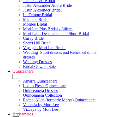
Joelle Olivia Bridal
Justin Alexander Adore Bride
Justin Alexander Bridal
La Femme Bridal
Michelle Bridal
Morilee Bridal
Mori Lee Plus Bridal - Julietta
Mori Lee - Destination and Short Bridal
Curvy Bride
Sherri Hill Bridal
Voyage - Mori Lee Bridal
Wedding -Short dresses and Rehearsal dinner
dresses
Wedding Dresses
Bridal Gowns- Sale
Quinceanera
+
Amarra Quinceanera
Lizluo Fiesta Quinceneara
Quinceanera Dresses
Quinceanera Collection
Rachel Allen (formerly Marys) Quinceanera
Valencia by Mori Lee
Vizcaya by Mori Lee
Bridesmaids