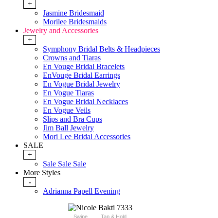
+
Jasmine Bridesmaid
Morilee Bridesmaids
Jewelry and Accessories
+
Symphony Bridal Belts & Headpieces
Crowns and Tiaras
En Vouge Bridal Bracelets
EnVouge Bridal Earrings
En Vogue Bridal Jewelry
En Vogue Tiaras
En Vogue Bridal Necklaces
En Vogue Veils
Slips and Bra Cups
Jim Ball Jewelry
Mori Lee Bridal Accessories
SALE
+
Sale Sale Sale
More Styles
-
Adrianna Papell Evening
Swipe
Tap & Hold