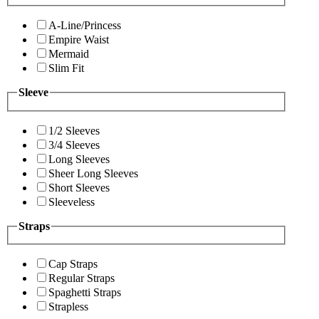
A-Line/Princess
Empire Waist
Mermaid
Slim Fit
Sleeve
1/2 Sleeves
3/4 Sleeves
Long Sleeves
Sheer Long Sleeves
Short Sleeves
Sleeveless
Straps
Cap Straps
Regular Straps
Spaghetti Straps
Strapless