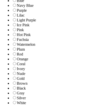
Blue
Navy Blue
Purple
Lilac
Light Purple
Ice Pink
Pink
Hot Pink
Fuchsia
Watermelon
Plum
Red
Orange
Coral
Ivory
Nude
Gold
Brown
Black
Gray
Silver
White