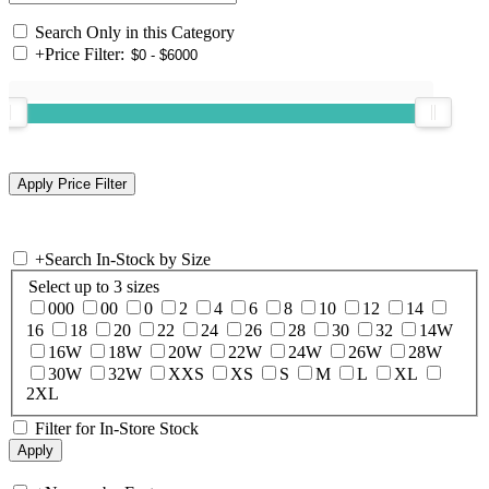
Search Only in this Category
+
Price Filter:
+
Search In-Stock by Size
Select up to 3 sizes
000
00
0
2
4
6
8
10
12
14
16
18
20
22
24
26
28
30
32
14W
16W
18W
20W
22W
24W
26W
28W
30W
32W
XXS
XS
S
M
L
XL
2XL
Filter for In-Store Stock