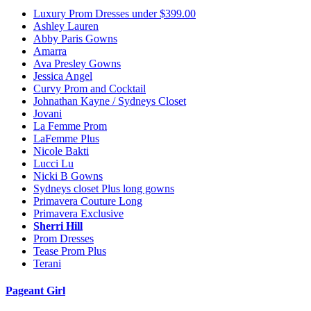
Luxury Prom Dresses under $399.00
Ashley Lauren
Abby Paris Gowns
Amarra
Ava Presley Gowns
Jessica Angel
Curvy Prom and Cocktail
Johnathan Kayne / Sydneys Closet
Jovani
La Femme Prom
LaFemme Plus
Nicole Bakti
Lucci Lu
Nicki B Gowns
Sydneys closet Plus long gowns
Primavera Couture Long
Primavera Exclusive
Sherri Hill
Prom Dresses
Tease Prom Plus
Terani
Pageant Girl