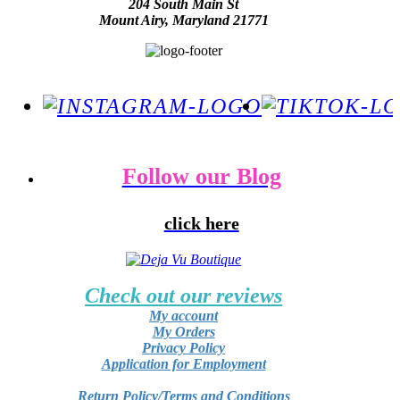
204 South Main St
Mount Airy, Maryland 21771
Follow our Blog
click here
Check out our reviews
My account
My Orders
Privacy Policy
Application for Employment
Return Policy/Terms and Conditions