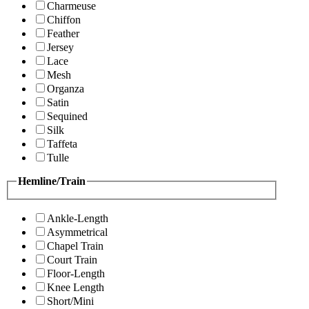
Charmeuse
Chiffon
Feather
Jersey
Lace
Mesh
Organza
Satin
Sequined
Silk
Taffeta
Tulle
Hemline/Train
Ankle-Length
Asymmetrical
Chapel Train
Court Train
Floor-Length
Knee Length
Short/Mini