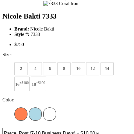
Nicole Bakti 7333
Brand:
Nicole Bakti
Style #:
7333
$750
Size:
2
4
6
8
10
12
14
+$100
+$100
16
18
Color: