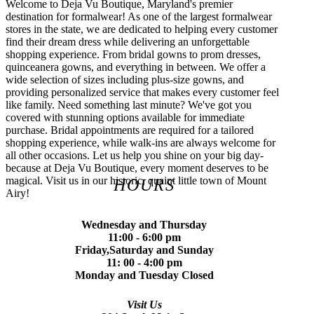
Welcome to Deja Vu Boutique, Maryland's premier
destination for formalwear! As one of the largest formalwear
stores in the state, we are dedicated to helping every customer
find their dream dress while delivering an unforgettable
shopping experience. From bridal gowns to prom dresses,
quinceanera gowns, and everything in between. We offer a
wide selection of sizes including plus-size gowns, and
providing personalized service that makes every customer feel
like family. Need something last minute? We've got you
covered with stunning options available for immediate
purchase. Bridal appointments are required for a tailored
shopping experience, while walk-ins are always welcome for
all other occasions. Let us help you shine on your big day-
because at Deja Vu Boutique, every moment deserves to be
magical. Visit us in our historic, quaint little town of Mount
HOURS
Airy!
Wednesday and Thursday
11:00 - 6:00 pm
Friday,Saturday and Sunday
11: 00 - 4:00 pm
Monday and Tuesday Closed
Visit Us