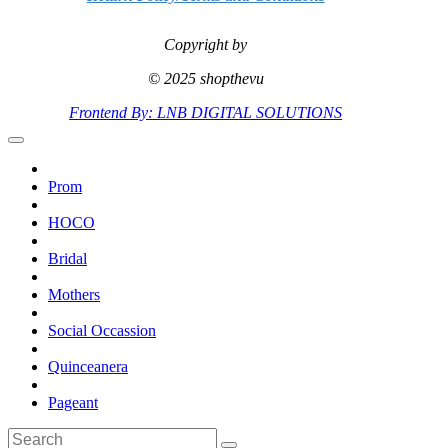
Copyright by
© 2025 shopthevu
Frontend By: LNB DIGITAL SOLUTIONS
Prom
HOCO
Bridal
Mothers
Social Occassion
Quinceanera
Pageant