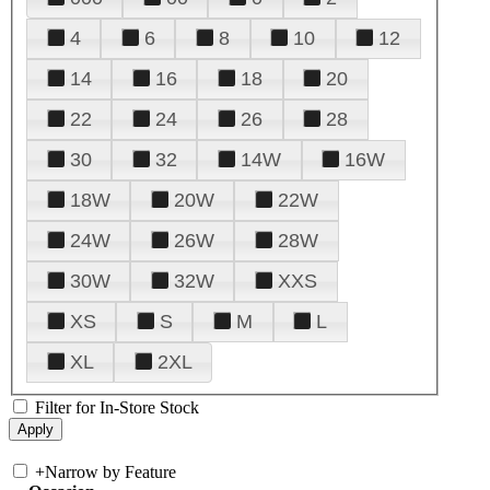
4
6
8
10
12
14
16
18
20
22
24
26
28
30
32
14W
16W
18W
20W
22W
24W
26W
28W
30W
32W
XXS
XS
S
M
L
XL
2XL
Filter for In-Store Stock
+
Narrow by Feature