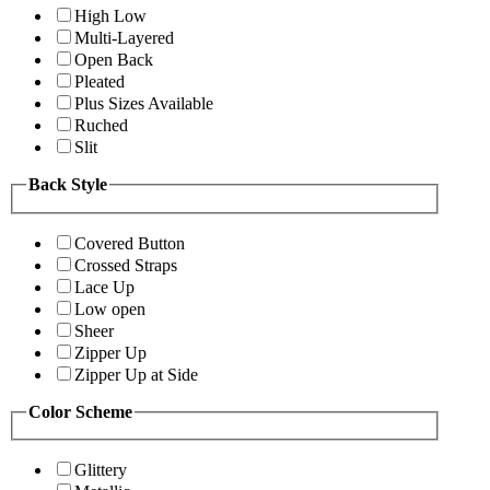
High Low
Multi-Layered
Open Back
Pleated
Plus Sizes Available
Ruched
Slit
Back Style
Covered Button
Crossed Straps
Lace Up
Low open
Sheer
Zipper Up
Zipper Up at Side
Color Scheme
Glittery