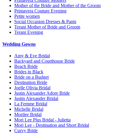
Primavera Couture Mothers
Mother of the Bride and Mother of the Groom
Primavera Couture Evening
Petite women
Social Occasion Dresses & Pants
Terani Mother of Bride and Groom
Terani Evening
Wedding Gowns
Amy & Eve Bridal
Backyard and Courthouse Bride
Beach Bride
Brides in Black
Bride on a Budget
Destination Bride
Joelle Olivia Bridal
Justin Alexander Adore Bride
Justin Alexander Bridal
La Femme Bridal
Michelle Bridal
Morilee Bridal
Mori Lee Plus Bridal - Julietta
Mori Lee - Destination and Short Bridal
Curvy Bride