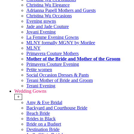
Christina Wu Elegance
Adrianna Papell Mothers and Guests
Christina Wu Occasions
Evening gowns
Jade and Jade Couture
Jovani Evening
La Femme Evening Gowns
MLNY formally MGNY by Morilee
MLNY
Primavera Couture Mothers
Mother of the Bride and Mother of the Groom
Primavera Couture Evening
Petite women
Social Occasion Dresses & Pants
Terani Mother of Bride and Groom
Terani Evening
Wedding Gowns
+
Amy & Eve Bridal
Backyard and Courthouse Bride
Beach Bride
Brides in Black
Bride on a Budget
Destination Bride