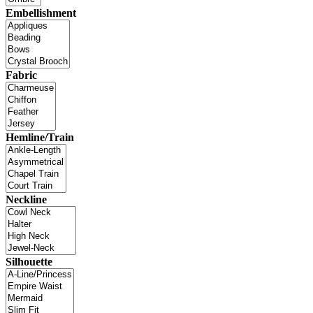
Embellishment
Fabric
Hemline/Train
Neckline
Silhouette