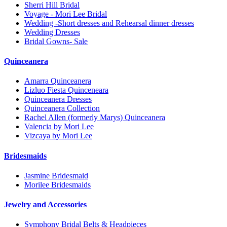
Sherri Hill Bridal
Voyage - Mori Lee Bridal
Wedding -Short dresses and Rehearsal dinner dresses
Wedding Dresses
Bridal Gowns- Sale
Quinceanera
Amarra Quinceanera
Lizluo Fiesta Quinceneara
Quinceanera Dresses
Quinceanera Collection
Rachel Allen (formerly Marys) Quinceanera
Valencia by Mori Lee
Vizcaya by Mori Lee
Bridesmaids
Jasmine Bridesmaid
Morilee Bridesmaids
Jewelry and Accessories
Symphony Bridal Belts & Headpieces