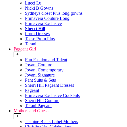
Lucci Lu
Nicki B Gowns
Sydneys closet Plus long gowns
Primavera Couture Long
Primavera Exclusive
Sherri Hill
Prom Dresses
Tease Prom Plus
Terani
Pageant Girl
+
Fun Fashion and Talent
Jovani Couture
Jovani Contemporary
Jovani Signature
Pant Suits & Sets
Sherri Hill Pageant Dresses
Pageant
Primavera Exclusive Cocktails
Sherri Hill Couture
Terani Pageant
Mothers and Guests
+
Jasmine Black Label Mothers
Christina Wu Celebrations