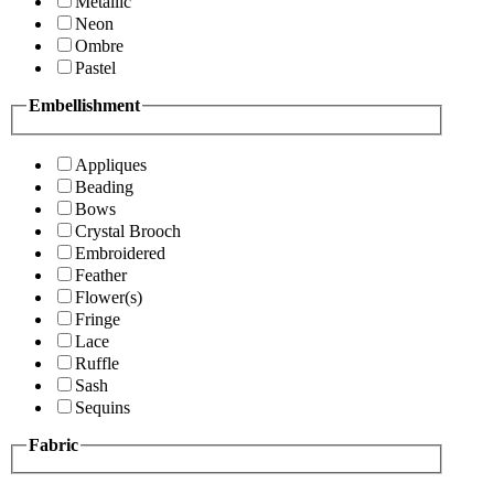
Metallic
Neon
Ombre
Pastel
Embellishment
Appliques
Beading
Bows
Crystal Brooch
Embroidered
Feather
Flower(s)
Fringe
Lace
Ruffle
Sash
Sequins
Fabric