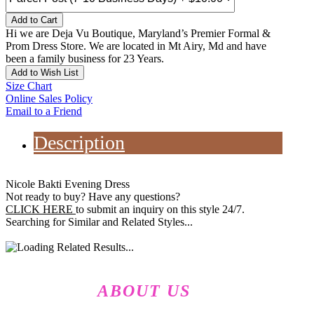
Add to Cart
Hi we are Deja Vu Boutique, Maryland’s Premier Formal &
Prom Dress Store. We are located in Mt Airy, Md and have
been a family business for 23 Years.
Add to Wish List
Size Chart
Online Sales Policy
Email to a Friend
Description
Nicole Bakti Evening Dress
Not ready to buy? Have any questions?
CLICK HERE
to submit an inquiry on this style 24/7.
Searching for Similar and Related Styles...
ABOUT US