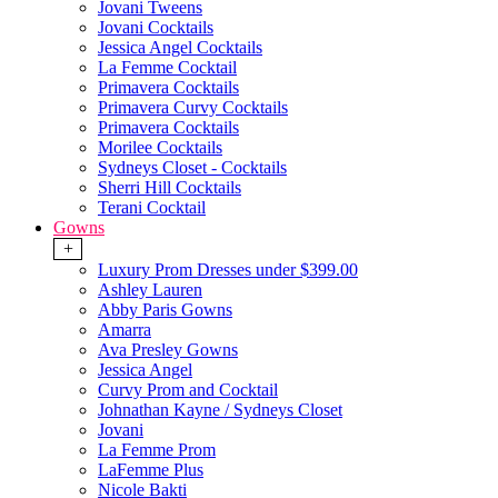
Jovani Tweens
Jovani Cocktails
Jessica Angel Cocktails
La Femme Cocktail
Primavera Cocktails
Primavera Curvy Cocktails
Primavera Cocktails
Morilee Cocktails
Sydneys Closet - Cocktails
Sherri Hill Cocktails
Terani Cocktail
Gowns
+
Luxury Prom Dresses under $399.00
Ashley Lauren
Abby Paris Gowns
Amarra
Ava Presley Gowns
Jessica Angel
Curvy Prom and Cocktail
Johnathan Kayne / Sydneys Closet
Jovani
La Femme Prom
LaFemme Plus
Nicole Bakti