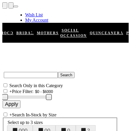
Wish List
My Account
Shopping Cart
Register
SOCIAL
HOCO
BRIDAL
MOTHERS
QUINCEANERA
P
Log In
OCCASSION
Search Only in this Category
+
Price Filter:
+
Search In-Stock by Size
Select up to 3 sizes
000
00
0
2