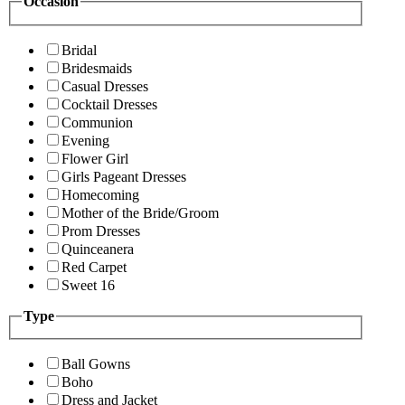
Occasion
Bridal
Bridesmaids
Casual Dresses
Cocktail Dresses
Communion
Evening
Flower Girl
Girls Pageant Dresses
Homecoming
Mother of the Bride/Groom
Prom Dresses
Quinceanera
Red Carpet
Sweet 16
Type
Ball Gowns
Boho
Dress and Jacket