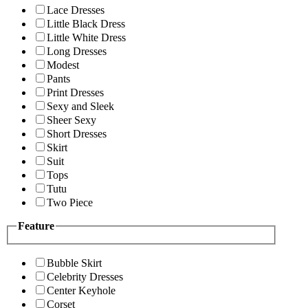
Lace Dresses
Little Black Dress
Little White Dress
Long Dresses
Modest
Pants
Print Dresses
Sexy and Sleek
Sheer Sexy
Short Dresses
Skirt
Suit
Tops
Tutu
Two Piece
Feature
Bubble Skirt
Celebrity Dresses
Center Keyhole
Corset