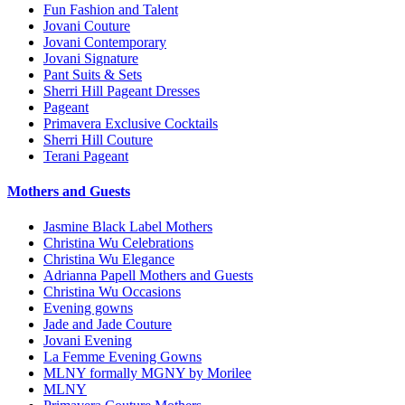
Fun Fashion and Talent
Jovani Couture
Jovani Contemporary
Jovani Signature
Pant Suits & Sets
Sherri Hill Pageant Dresses
Pageant
Primavera Exclusive Cocktails
Sherri Hill Couture
Terani Pageant
Mothers and Guests
Jasmine Black Label Mothers
Christina Wu Celebrations
Christina Wu Elegance
Adrianna Papell Mothers and Guests
Christina Wu Occasions
Evening gowns
Jade and Jade Couture
Jovani Evening
La Femme Evening Gowns
MLNY formally MGNY by Morilee
MLNY