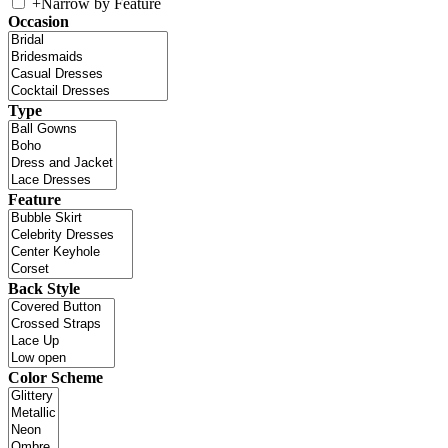
+
Narrow by Feature
Occasion
Type
Feature
Back Style
Color Scheme