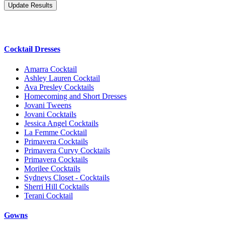
Cocktail Dresses
Amarra Cocktail
Ashley Lauren Cocktail
Ava Presley Cocktails
Homecoming and Short Dresses
Jovani Tweens
Jovani Cocktails
Jessica Angel Cocktails
La Femme Cocktail
Primavera Cocktails
Primavera Curvy Cocktails
Primavera Cocktails
Morilee Cocktails
Sydneys Closet - Cocktails
Sherri Hill Cocktails
Terani Cocktail
Gowns