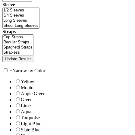
Sleeve
Straps
+
Narrow by Color
Yellow
Mojito
Apple Green
Green
Lime
Aqua
Turquoise
Light Blue
Slate Blue