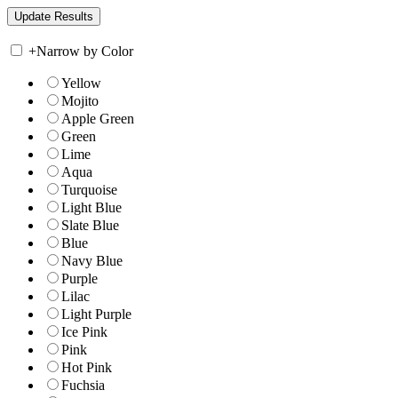
+
Narrow by Color
Yellow
Mojito
Apple Green
Green
Lime
Aqua
Turquoise
Light Blue
Slate Blue
Blue
Navy Blue
Purple
Lilac
Light Purple
Ice Pink
Pink
Hot Pink
Fuchsia