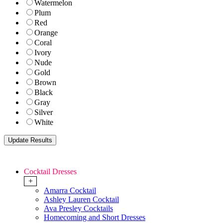
Watermelon
Plum
Red
Orange
Coral
Ivory
Nude
Gold
Brown
Black
Gray
Silver
White
Cocktail Dresses
+
Amarra Cocktail
Ashley Lauren Cocktail
Ava Presley Cocktails
Homecoming and Short Dresses