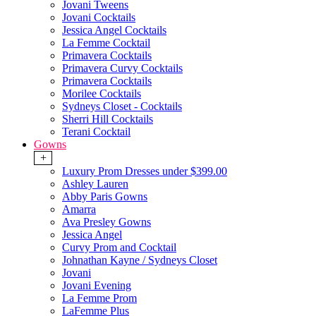
Jovani Tweens
Jovani Cocktails
Jessica Angel Cocktails
La Femme Cocktail
Primavera Cocktails
Primavera Curvy Cocktails
Primavera Cocktails
Morilee Cocktails
Sydneys Closet - Cocktails
Sherri Hill Cocktails
Terani Cocktail
Gowns
+
Luxury Prom Dresses under $399.00
Ashley Lauren
Abby Paris Gowns
Amarra
Ava Presley Gowns
Jessica Angel
Curvy Prom and Cocktail
Johnathan Kayne / Sydneys Closet
Jovani
Jovani Evening
La Femme Prom
LaFemme Plus