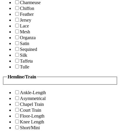
Charmeuse
Chiffon
Feather
Jersey
Lace
Mesh
Organza
Satin
Sequined
Silk
Taffeta
Tulle
Hemline/Train
Ankle-Length
Asymmetrical
Chapel Train
Court Train
Floor-Length
Knee Length
Short/Mini