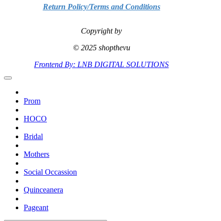
Return Policy/Terms and Conditions
Copyright by
© 2025 shopthevu
Frontend By: LNB DIGITAL SOLUTIONS
Prom
HOCO
Bridal
Mothers
Social Occassion
Quinceanera
Pageant