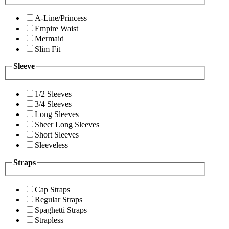
A-Line/Princess
Empire Waist
Mermaid
Slim Fit
Sleeve
1/2 Sleeves
3/4 Sleeves
Long Sleeves
Sheer Long Sleeves
Short Sleeves
Sleeveless
Straps
Cap Straps
Regular Straps
Spaghetti Straps
Strapless