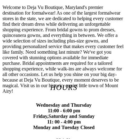
Welcome to Deja Vu Boutique, Maryland's premier
destination for formalwear! As one of the largest formalwear
stores in the state, we are dedicated to helping every customer
find their dream dress while delivering an unforgettable
shopping experience. From bridal gowns to prom dresses,
quinceanera gowns, and everything in between. We offer a
wide selection of sizes including plus-size gowns, and
providing personalized service that makes every customer feel
like family. Need something last minute? We've got you
covered with stunning options available for immediate
purchase. Bridal appointments are required for a tailored
shopping experience, while walk-ins are always welcome for
all other occasions. Let us help you shine on your big day-
because at Deja Vu Boutique, every moment deserves to be
magical. Visit us in our historic, quaint little town of Mount
HOURS
Airy!
Wednesday and Thursday
11:00 - 6:00 pm
Friday,Saturday and Sunday
11: 00 - 4:00 pm
Monday and Tuesday Closed