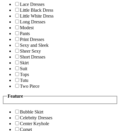
Lace Dresses
Little Black Dress
Little White Dress
Long Dresses
Modest
Pants
Print Dresses
Sexy and Sleek
Sheer Sexy
Short Dresses
Skirt
Suit
Tops
Tutu
Two Piece
Feature
Bubble Skirt
Celebrity Dresses
Center Keyhole
Corset