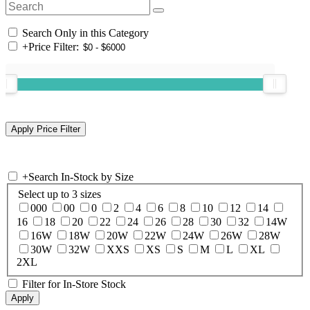
Search Only in this Category
+
Price Filter:
+
Search In-Stock by Size
Select up to 3 sizes
000
00
0
2
4
6
8
10
12
14
16
18
20
22
24
26
28
30
32
14W
16W
18W
20W
22W
24W
26W
28W
30W
32W
XXS
XS
S
M
L
XL
2XL
Filter for In-Store Stock