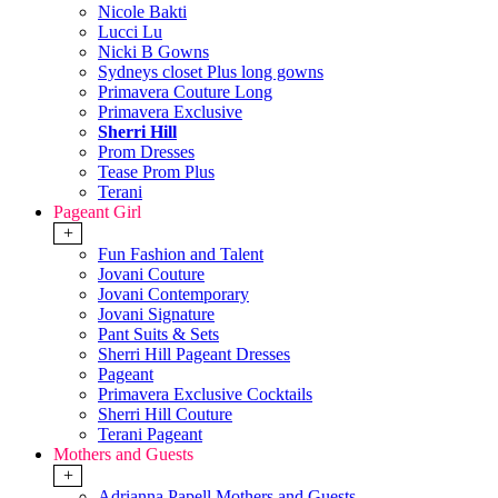
Nicole Bakti
Lucci Lu
Nicki B Gowns
Sydneys closet Plus long gowns
Primavera Couture Long
Primavera Exclusive
Sherri Hill
Prom Dresses
Tease Prom Plus
Terani
Pageant Girl
+
Fun Fashion and Talent
Jovani Couture
Jovani Contemporary
Jovani Signature
Pant Suits & Sets
Sherri Hill Pageant Dresses
Pageant
Primavera Exclusive Cocktails
Sherri Hill Couture
Terani Pageant
Mothers and Guests
+
Adrianna Papell Mothers and Guests