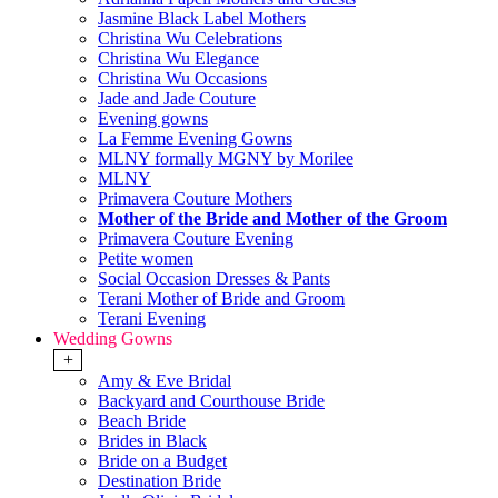
Jasmine Black Label Mothers
Christina Wu Celebrations
Christina Wu Elegance
Christina Wu Occasions
Jade and Jade Couture
Evening gowns
La Femme Evening Gowns
MLNY formally MGNY by Morilee
MLNY
Primavera Couture Mothers
Mother of the Bride and Mother of the Groom
Primavera Couture Evening
Petite women
Social Occasion Dresses & Pants
Terani Mother of Bride and Groom
Terani Evening
Wedding Gowns
+
Amy & Eve Bridal
Backyard and Courthouse Bride
Beach Bride
Brides in Black
Bride on a Budget
Destination Bride