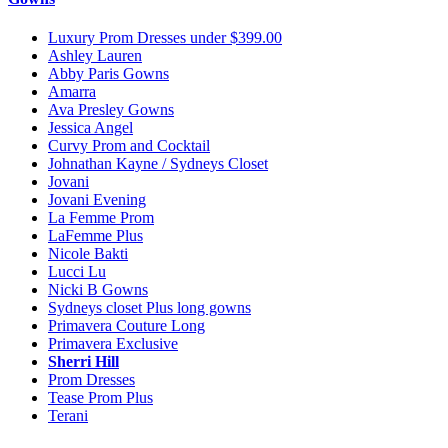
Luxury Prom Dresses under $399.00
Ashley Lauren
Abby Paris Gowns
Amarra
Ava Presley Gowns
Jessica Angel
Curvy Prom and Cocktail
Johnathan Kayne / Sydneys Closet
Jovani
Jovani Evening
La Femme Prom
LaFemme Plus
Nicole Bakti
Lucci Lu
Nicki B Gowns
Sydneys closet Plus long gowns
Primavera Couture Long
Primavera Exclusive
Sherri Hill
Prom Dresses
Tease Prom Plus
Terani