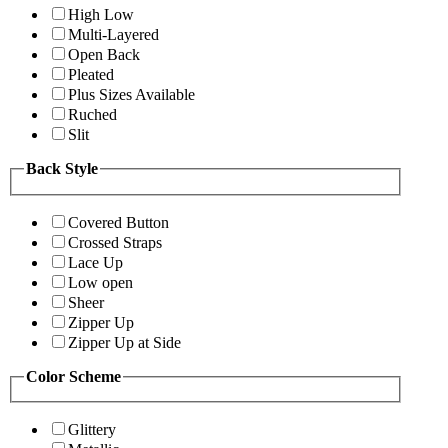
High Low
Multi-Layered
Open Back
Pleated
Plus Sizes Available
Ruched
Slit
Back Style
Covered Button
Crossed Straps
Lace Up
Low open
Sheer
Zipper Up
Zipper Up at Side
Color Scheme
Glittery