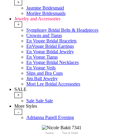
+
Jasmine Bridesmaid
Morilee Bridesmaids
Jewelry and Accessories
+
Symphony Bridal Belts & Headpieces
Crowns and Tiaras
En Vouge Bridal Bracelets
EnVouge Bridal Earrings
En Vogue Bridal Jewelry
En Vogue Tiaras
En Vogue Bridal Necklaces
En Vogue Veils
Slips and Bra Cups
Jim Ball Jewelry
Mori Lee Bridal Accessories
SALE
+
Sale Sale Sale
More Styles
-
Adrianna Papell Evening
Swipe
Tap & Hold