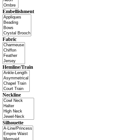
Embellishment
Fabric
Hemline/Train
Neckline
Silhouette