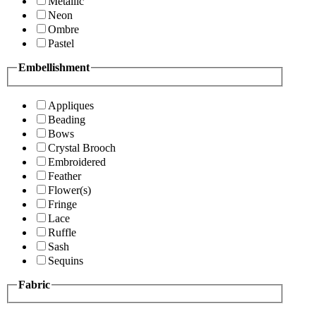
Metallic
Neon
Ombre
Pastel
Embellishment
Appliques
Beading
Bows
Crystal Brooch
Embroidered
Feather
Flower(s)
Fringe
Lace
Ruffle
Sash
Sequins
Fabric