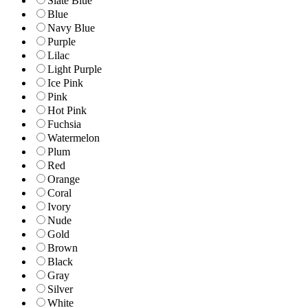
Slate Blue
Blue
Navy Blue
Purple
Lilac
Light Purple
Ice Pink
Pink
Hot Pink
Fuchsia
Watermelon
Plum
Red
Orange
Coral
Ivory
Nude
Gold
Brown
Black
Gray
Silver
White