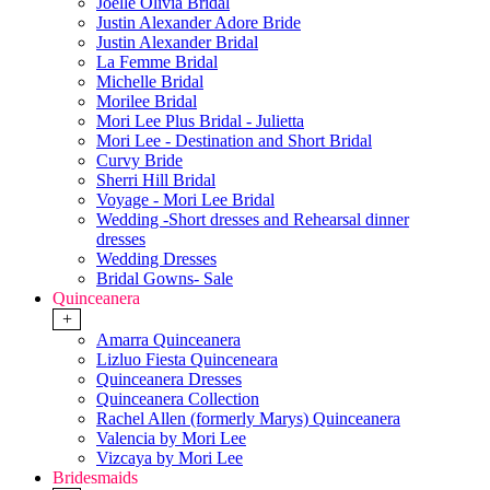
Joelle Olivia Bridal
Justin Alexander Adore Bride
Justin Alexander Bridal
La Femme Bridal
Michelle Bridal
Morilee Bridal
Mori Lee Plus Bridal - Julietta
Mori Lee - Destination and Short Bridal
Curvy Bride
Sherri Hill Bridal
Voyage - Mori Lee Bridal
Wedding -Short dresses and Rehearsal dinner
dresses
Wedding Dresses
Bridal Gowns- Sale
Quinceanera
+
Amarra Quinceanera
Lizluo Fiesta Quinceneara
Quinceanera Dresses
Quinceanera Collection
Rachel Allen (formerly Marys) Quinceanera
Valencia by Mori Lee
Vizcaya by Mori Lee
Bridesmaids