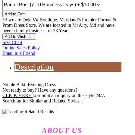
Add to Cart
Hi we are Deja Vu Boutique, Maryland’s Premier Formal &
Prom Dress Store. We are located in Mt Airy, Md and have
been a family business for 23 Years.
Add to Wish List
Size Chart
Online Sales Policy
Email to a Friend
Description
Nicole Bakti Evening Dress
Not ready to buy? Have any questions?
CLICK HERE
to submit an inquiry on this style 24/7.
Searching for Similar and Related Styles...
ABOUT US