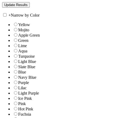
+
Narrow by Color
Yellow
Mojito
Apple Green
Green
Lime
Aqua
Turquoise
Light Blue
Slate Blue
Blue
Navy Blue
Purple
Lilac
Light Purple
Ice Pink
Pink
Hot Pink
Fuchsia