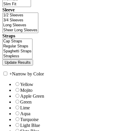
Sleeve
Straps
+
Narrow by Color
Yellow
Mojito
Apple Green
Green
Lime
Aqua
Turquoise
Light Blue