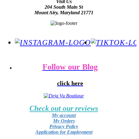
Visit Us
204 South Main St
Mount Airy, Maryland 21771
Follow our Blog
click here
Check out our reviews
My account
My Orders
Privacy Policy
Application for Employment