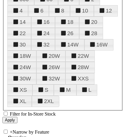
4
6
8
10
12
14
16
18
20
22
24
26
28
30
32
14W
16W
18W
20W
22W
24W
26W
28W
30W
32W
XXS
XS
S
M
L
XL
2XL
Filter for In-Store Stock
+
Narrow by Feature