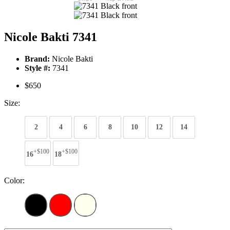
Nicole Bakti 7341
Brand:
Nicole Bakti
Style #:
7341
$650
Size:
2
4
6
8
10
12
14
+$100
+$100
16
18
Color: