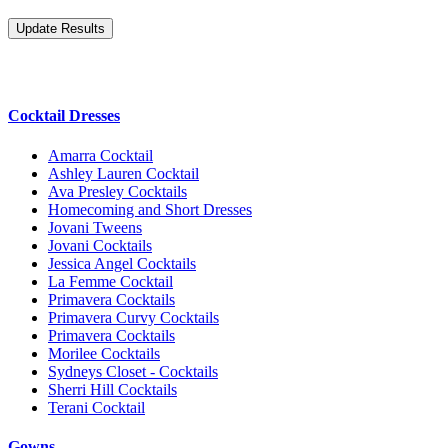
Cocktail Dresses
Amarra Cocktail
Ashley Lauren Cocktail
Ava Presley Cocktails
Homecoming and Short Dresses
Jovani Tweens
Jovani Cocktails
Jessica Angel Cocktails
La Femme Cocktail
Primavera Cocktails
Primavera Curvy Cocktails
Primavera Cocktails
Morilee Cocktails
Sydneys Closet - Cocktails
Sherri Hill Cocktails
Terani Cocktail
Gowns