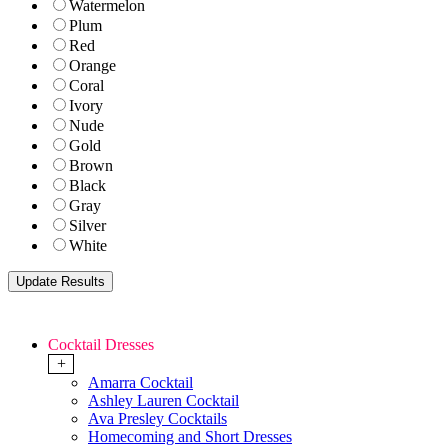
Watermelon
Plum
Red
Orange
Coral
Ivory
Nude
Gold
Brown
Black
Gray
Silver
White
Cocktail Dresses
+
Amarra Cocktail
Ashley Lauren Cocktail
Ava Presley Cocktails
Homecoming and Short Dresses