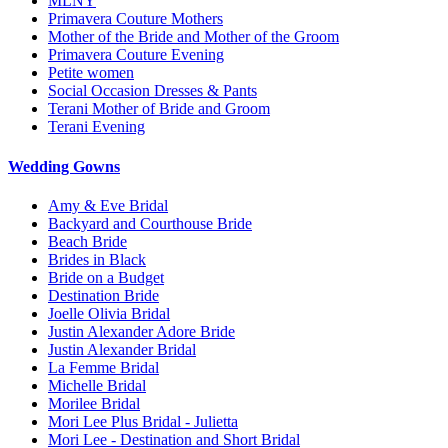
MLNY
Primavera Couture Mothers
Mother of the Bride and Mother of the Groom
Primavera Couture Evening
Petite women
Social Occasion Dresses & Pants
Terani Mother of Bride and Groom
Terani Evening
Wedding Gowns
Amy & Eve Bridal
Backyard and Courthouse Bride
Beach Bride
Brides in Black
Bride on a Budget
Destination Bride
Joelle Olivia Bridal
Justin Alexander Adore Bride
Justin Alexander Bridal
La Femme Bridal
Michelle Bridal
Morilee Bridal
Mori Lee Plus Bridal - Julietta
Mori Lee - Destination and Short Bridal