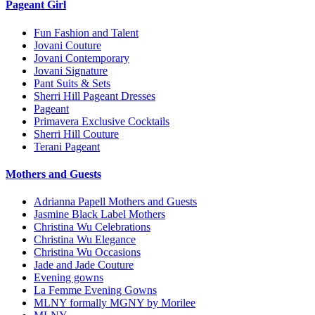
Pageant Girl
Fun Fashion and Talent
Jovani Couture
Jovani Contemporary
Jovani Signature
Pant Suits & Sets
Sherri Hill Pageant Dresses
Pageant
Primavera Exclusive Cocktails
Sherri Hill Couture
Terani Pageant
Mothers and Guests
Adrianna Papell Mothers and Guests
Jasmine Black Label Mothers
Christina Wu Celebrations
Christina Wu Elegance
Christina Wu Occasions
Jade and Jade Couture
Evening gowns
La Femme Evening Gowns
MLNY formally MGNY by Morilee