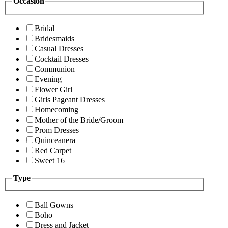
Occasion
Bridal
Bridesmaids
Casual Dresses
Cocktail Dresses
Communion
Evening
Flower Girl
Girls Pageant Dresses
Homecoming
Mother of the Bride/Groom
Prom Dresses
Quinceanera
Red Carpet
Sweet 16
Type
Ball Gowns
Boho
Dress and Jacket