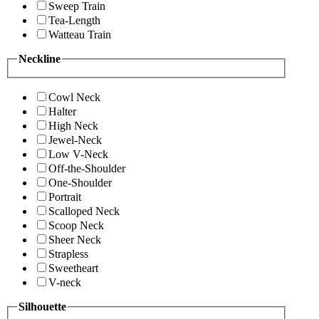
Sweep Train
Tea-Length
Watteau Train
Neckline
Cowl Neck
Halter
High Neck
Jewel-Neck
Low V-Neck
Off-the-Shoulder
One-Shoulder
Portrait
Scalloped Neck
Scoop Neck
Sheer Neck
Strapless
Sweetheart
V-neck
Silhouette