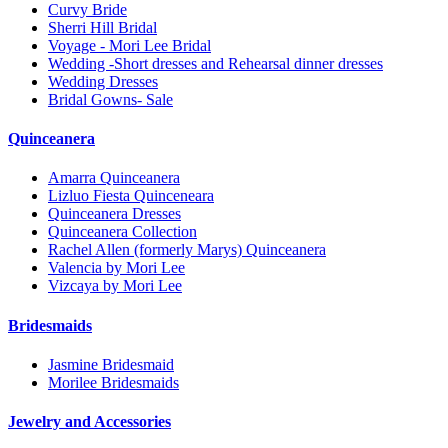
Curvy Bride
Sherri Hill Bridal
Voyage - Mori Lee Bridal
Wedding -Short dresses and Rehearsal dinner dresses
Wedding Dresses
Bridal Gowns- Sale
Quinceanera
Amarra Quinceanera
Lizluo Fiesta Quinceneara
Quinceanera Dresses
Quinceanera Collection
Rachel Allen (formerly Marys) Quinceanera
Valencia by Mori Lee
Vizcaya by Mori Lee
Bridesmaids
Jasmine Bridesmaid
Morilee Bridesmaids
Jewelry and Accessories