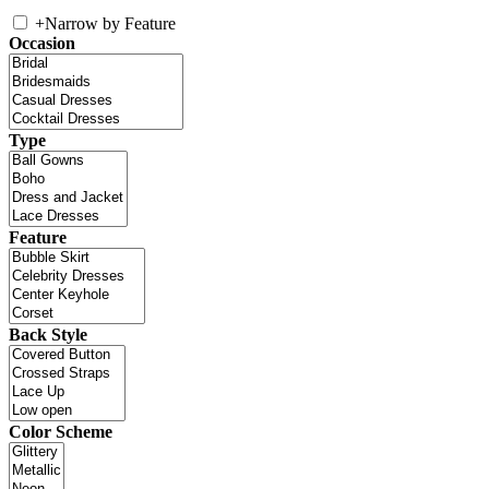
+
Narrow by Feature
Occasion
Type
Feature
Back Style
Color Scheme