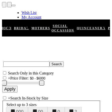
Wish List
My Account
Shopping Cart
Register
SOCIAL
HOCO
BRIDAL
MOTHERS
QUINCEANERA
P
Log In
OCCASSION
Search Only in this Category
+
Price Filter:
+
Search In-Stock by Size
Select up to 3 sizes
000
00
0
2