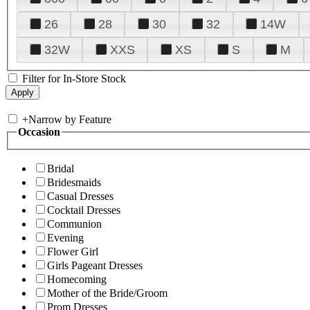
26
28
30
32
14W
32W
XXS
XS
S
M
Filter for In-Store Stock
+
Narrow by Feature
Occasion
Bridal
Bridesmaids
Casual Dresses
Cocktail Dresses
Communion
Evening
Flower Girl
Girls Pageant Dresses
Homecoming
Mother of the Bride/Groom
Prom Dresses