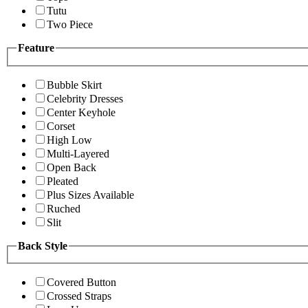
Tutu
Two Piece
Feature
Bubble Skirt
Celebrity Dresses
Center Keyhole
Corset
High Low
Multi-Layered
Open Back
Pleated
Plus Sizes Available
Ruched
Slit
Back Style
Covered Button
Crossed Straps