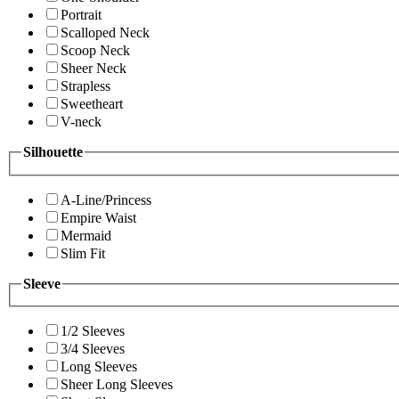
Portrait
Scalloped Neck
Scoop Neck
Sheer Neck
Strapless
Sweetheart
V-neck
Silhouette
A-Line/Princess
Empire Waist
Mermaid
Slim Fit
Sleeve
1/2 Sleeves
3/4 Sleeves
Long Sleeves
Sheer Long Sleeves