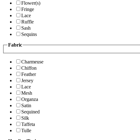
Flower(s)
Fringe
Lace
Ruffle
Sash
Sequins
Fabric
Charmeuse
Chiffon
Feather
Jersey
Lace
Mesh
Organza
Satin
Sequined
Silk
Taffeta
Tulle