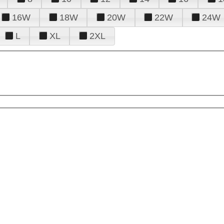
16W
18W
20W
22W
24W
L
XL
2XL