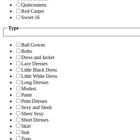
Quinceanera
Red Carpet
Sweet 16
Type
Ball Gowns
Boho
Dress and Jacket
Lace Dresses
Little Black Dress
Little White Dress
Long Dresses
Modest
Pants
Print Dresses
Sexy and Sleek
Sheer Sexy
Short Dresses
Skirt
Suit
Tops