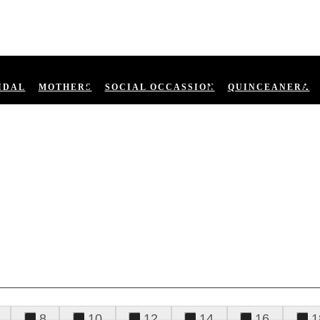
IDAL
MOTHERS
SOCIAL OCCASSION
QUINCEANERA
8
10
12
14
16
1