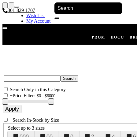
301-829-1707
Wish List
My Account
Shopping Cart
Register
Log In
PROM
HOCO
BR
Search Only in this Category
+
Price Filter:
+
Search In-Stock by Size
Select up to 3 sizes
000
00
0
2
4
6