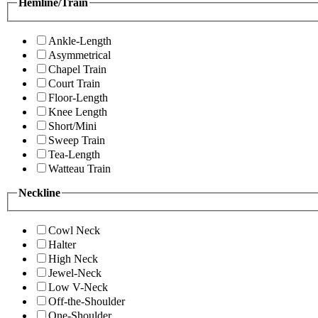
Hemline/Train
Ankle-Length
Asymmetrical
Chapel Train
Court Train
Floor-Length
Knee Length
Short/Mini
Sweep Train
Tea-Length
Watteau Train
Neckline
Cowl Neck
Halter
High Neck
Jewel-Neck
Low V-Neck
Off-the-Shoulder
One-Shoulder