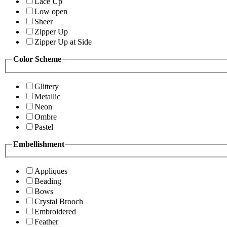
Lace Up
Low open
Sheer
Zipper Up
Zipper Up at Side
Color Scheme
Glittery
Metallic
Neon
Ombre
Pastel
Embellishment
Appliques
Beading
Bows
Crystal Brooch
Embroidered
Feather