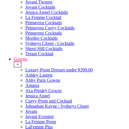
Jovani Tweens
Jovani Cocktails
Jessica Angel Cocktails
La Femme Cocktail
Primavera Cocktails
Primavera Curvy Cocktails
Primavera Cocktails
Morilee Cocktails
Sydneys Closet - Cocktails
Sherri Hill Cocktails
Terani Cocktail
Gowns
+
Luxury Prom Dresses under $399.00
Ashley Lauren
Abby Paris Gowns
Amarra
Ava Presley Gowns
Jessica Angel
Curvy Prom and Cocktail
Johnathan Kayne / Sydneys Closet
Jovani
Jovani Evening
La Femme Prom
LaFemme Plus