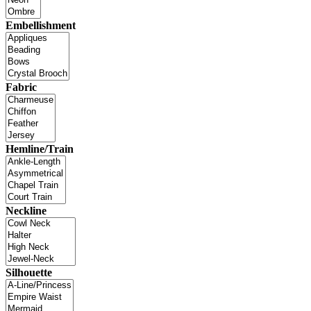
Embellishment
Fabric
Hemline/Train
Neckline
Silhouette