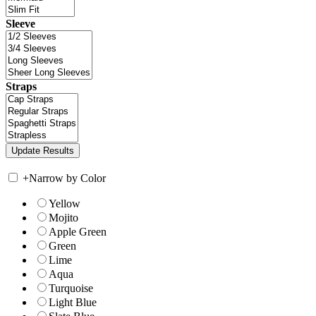
Sleeve
Straps
+
Narrow by Color
Yellow
Mojito
Apple Green
Green
Lime
Aqua
Turquoise
Light Blue