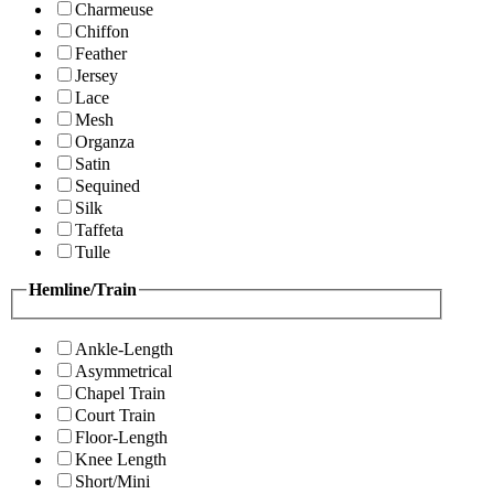
Charmeuse
Chiffon
Feather
Jersey
Lace
Mesh
Organza
Satin
Sequined
Silk
Taffeta
Tulle
Hemline/Train
Ankle-Length
Asymmetrical
Chapel Train
Court Train
Floor-Length
Knee Length
Short/Mini