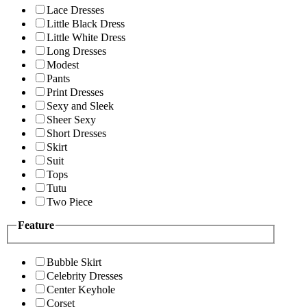
Lace Dresses
Little Black Dress
Little White Dress
Long Dresses
Modest
Pants
Print Dresses
Sexy and Sleek
Sheer Sexy
Short Dresses
Skirt
Suit
Tops
Tutu
Two Piece
Feature
Bubble Skirt
Celebrity Dresses
Center Keyhole
Corset