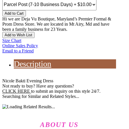
Add to Cart
Hi we are Deja Vu Boutique, Maryland’s Premier Formal &
Prom Dress Store. We are located in Mt Airy, Md and have
been a family business for 23 Years.
Add to Wish List
Size Chart
Online Sales Policy
Email to a Friend
Description
Nicole Bakti Evening Dress
Not ready to buy? Have any questions?
CLICK HERE
to submit an inquiry on this style 24/7.
Searching for Similar and Related Styles...
ABOUT US