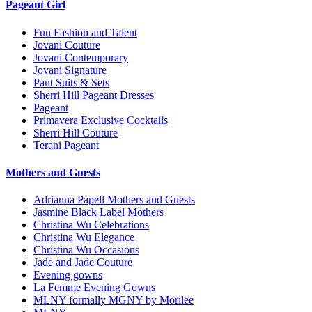
Pageant Girl
Fun Fashion and Talent
Jovani Couture
Jovani Contemporary
Jovani Signature
Pant Suits & Sets
Sherri Hill Pageant Dresses
Pageant
Primavera Exclusive Cocktails
Sherri Hill Couture
Terani Pageant
Mothers and Guests
Adrianna Papell Mothers and Guests
Jasmine Black Label Mothers
Christina Wu Celebrations
Christina Wu Elegance
Christina Wu Occasions
Jade and Jade Couture
Evening gowns
La Femme Evening Gowns
MLNY formally MGNY by Morilee