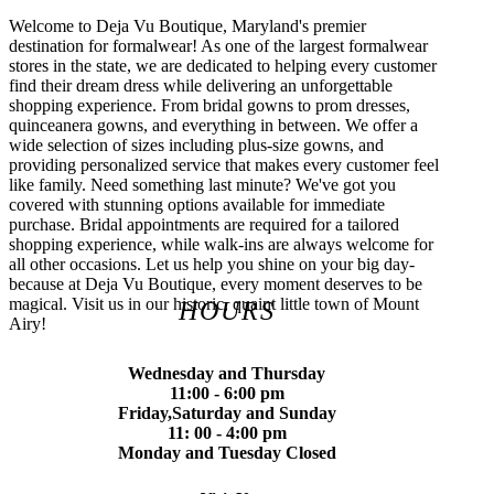
Welcome to Deja Vu Boutique, Maryland's premier
destination for formalwear! As one of the largest formalwear
stores in the state, we are dedicated to helping every customer
find their dream dress while delivering an unforgettable
shopping experience. From bridal gowns to prom dresses,
quinceanera gowns, and everything in between. We offer a
wide selection of sizes including plus-size gowns, and
providing personalized service that makes every customer feel
like family. Need something last minute? We've got you
covered with stunning options available for immediate
purchase. Bridal appointments are required for a tailored
shopping experience, while walk-ins are always welcome for
all other occasions. Let us help you shine on your big day-
because at Deja Vu Boutique, every moment deserves to be
magical. Visit us in our historic, quaint little town of Mount
HOURS
Airy!
Wednesday and Thursday
11:00 - 6:00 pm
Friday,Saturday and Sunday
11: 00 - 4:00 pm
Monday and Tuesday Closed