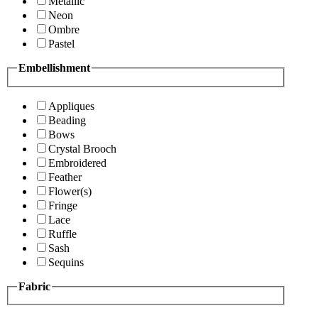
Metallic
Neon
Ombre
Pastel
Embellishment
Appliques
Beading
Bows
Crystal Brooch
Embroidered
Feather
Flower(s)
Fringe
Lace
Ruffle
Sash
Sequins
Fabric