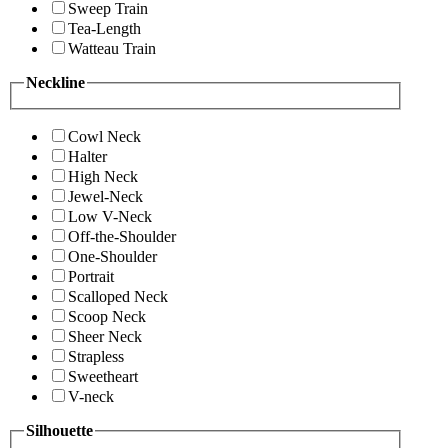
Sweep Train
Tea-Length
Watteau Train
Neckline
Cowl Neck
Halter
High Neck
Jewel-Neck
Low V-Neck
Off-the-Shoulder
One-Shoulder
Portrait
Scalloped Neck
Scoop Neck
Sheer Neck
Strapless
Sweetheart
V-neck
Silhouette