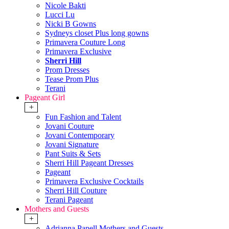
Nicole Bakti
Lucci Lu
Nicki B Gowns
Sydneys closet Plus long gowns
Primavera Couture Long
Primavera Exclusive
Sherri Hill
Prom Dresses
Tease Prom Plus
Terani
Pageant Girl
+
Fun Fashion and Talent
Jovani Couture
Jovani Contemporary
Jovani Signature
Pant Suits & Sets
Sherri Hill Pageant Dresses
Pageant
Primavera Exclusive Cocktails
Sherri Hill Couture
Terani Pageant
Mothers and Guests
+
Adrianna Papell Mothers and Guests