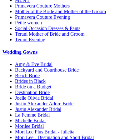
MLNY
Primavera Couture Mothers
Mother of the Bride and Mother of the Groom
Primavera Couture Evening
Petite women
Social Occasion Dresses & Pants
Terani Mother of Bride and Groom
Terani Evening
Wedding Gowns
Amy & Eve Bridal
Backyard and Courthouse Bride
Beach Bride
Brides in Black
Bride on a Budget
Destination Bride
Joelle Olivia Bridal
Justin Alexander Adore Bride
Justin Alexander Bridal
La Femme Bridal
Michelle Bridal
Morilee Bridal
Mori Lee Plus Bridal - Julietta
Mori Lee - Destination and Short Bridal