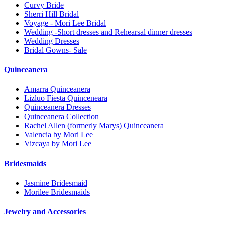
Curvy Bride
Sherri Hill Bridal
Voyage - Mori Lee Bridal
Wedding -Short dresses and Rehearsal dinner dresses
Wedding Dresses
Bridal Gowns- Sale
Quinceanera
Amarra Quinceanera
Lizluo Fiesta Quinceneara
Quinceanera Dresses
Quinceanera Collection
Rachel Allen (formerly Marys) Quinceanera
Valencia by Mori Lee
Vizcaya by Mori Lee
Bridesmaids
Jasmine Bridesmaid
Morilee Bridesmaids
Jewelry and Accessories