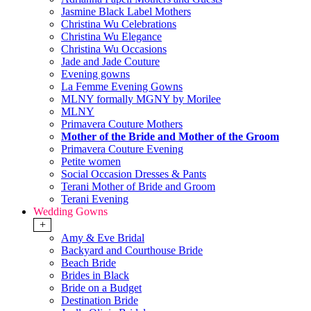
Jasmine Black Label Mothers
Christina Wu Celebrations
Christina Wu Elegance
Christina Wu Occasions
Jade and Jade Couture
Evening gowns
La Femme Evening Gowns
MLNY formally MGNY by Morilee
MLNY
Primavera Couture Mothers
Mother of the Bride and Mother of the Groom
Primavera Couture Evening
Petite women
Social Occasion Dresses & Pants
Terani Mother of Bride and Groom
Terani Evening
Wedding Gowns
+
Amy & Eve Bridal
Backyard and Courthouse Bride
Beach Bride
Brides in Black
Bride on a Budget
Destination Bride