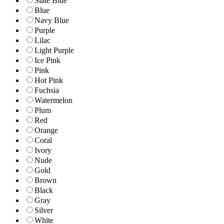
Slate Blue
Blue
Navy Blue
Purple
Lilac
Light Purple
Ice Pink
Pink
Hot Pink
Fuchsia
Watermelon
Plum
Red
Orange
Coral
Ivory
Nude
Gold
Brown
Black
Gray
Silver
White