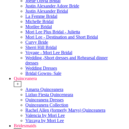
Joelle Olivia Bridal
Justin Alexander Adore Bride
Justin Alexander Bridal
La Femme Bridal
Michelle Bridal
Morilee Bridal
Mori Lee Plus Bridal - Julietta
Mori Lee - Destination and Short Bridal
Curvy Bride
Sherri Hill Bridal
Voyage - Mori Lee Bridal
Wedding -Short dresses and Rehearsal dinner
dresses
Wedding Dresses
Bridal Gowns- Sale
Quinceanera
+
Amarra Quinceanera
Lizluo Fiesta Quinceneara
Quinceanera Dresses
Quinceanera Collection
Rachel Allen (formerly Marys) Quinceanera
Valencia by Mori Lee
Vizcaya by Mori Lee
Bridesmaids