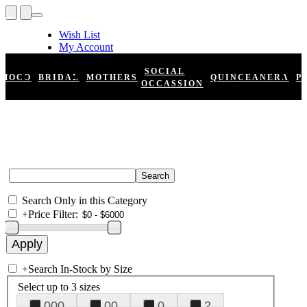
Wish List
My Account
Shopping Cart
Register
SOCIAL
HOCO
BRIDAL
MOTHERS
QUINCEANERA
P
Log In
OCCASSION
Search Only in this Category
+
Price Filter:
+
Search In-Stock by Size
Select up to 3 sizes
000
00
0
2