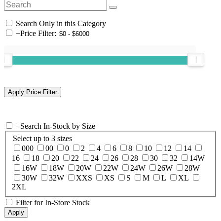
Search Only in this Category
+
Price Filter:
+
Search In-Stock by Size
Select up to 3 sizes
000
00
0
2
4
6
8
10
12
14
16
18
20
22
24
26
28
30
32
14W
16W
18W
20W
22W
24W
26W
28W
30W
32W
XXS
XS
S
M
L
XL
2XL
Filter for In-Store Stock