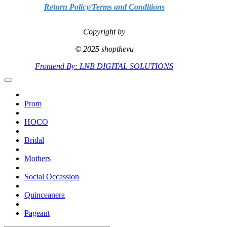
Return Policy/Terms and Conditions
Copyright by
© 2025 shopthevu
Frontend By: LNB DIGITAL SOLUTIONS
Prom
HOCO
Bridal
Mothers
Social Occassion
Quinceanera
Pageant