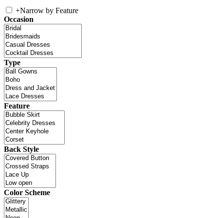
+
Narrow by Feature
Occasion
Type
Feature
Back Style
Color Scheme