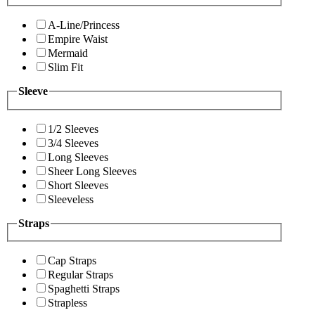
A-Line/Princess
Empire Waist
Mermaid
Slim Fit
Sleeve
1/2 Sleeves
3/4 Sleeves
Long Sleeves
Sheer Long Sleeves
Short Sleeves
Sleeveless
Straps
Cap Straps
Regular Straps
Spaghetti Straps
Strapless