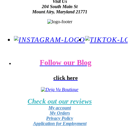
Visit Us
204 South Main St
Mount Airy, Maryland 21771
Follow our Blog
click here
Check out our reviews
My account
My Orders
Privacy Policy
Application for Employment