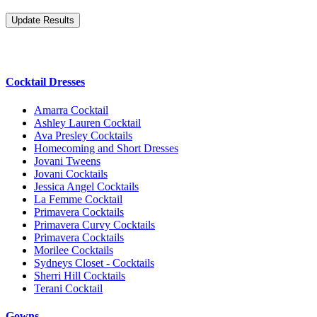
Cocktail Dresses
Amarra Cocktail
Ashley Lauren Cocktail
Ava Presley Cocktails
Homecoming and Short Dresses
Jovani Tweens
Jovani Cocktails
Jessica Angel Cocktails
La Femme Cocktail
Primavera Cocktails
Primavera Curvy Cocktails
Primavera Cocktails
Morilee Cocktails
Sydneys Closet - Cocktails
Sherri Hill Cocktails
Terani Cocktail
Gowns