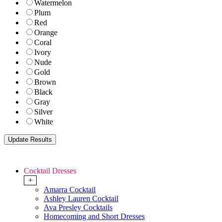
Watermelon
Plum
Red
Orange
Coral
Ivory
Nude
Gold
Brown
Black
Gray
Silver
White
Cocktail Dresses
+
Amarra Cocktail
Ashley Lauren Cocktail
Ava Presley Cocktails
Homecoming and Short Dresses