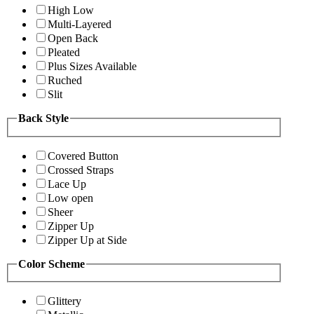
High Low
Multi-Layered
Open Back
Pleated
Plus Sizes Available
Ruched
Slit
Back Style
Covered Button
Crossed Straps
Lace Up
Low open
Sheer
Zipper Up
Zipper Up at Side
Color Scheme
Glittery