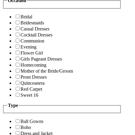
Occasion
Bridal
Bridesmaids
Casual Dresses
Cocktail Dresses
Communion
Evening
Flower Girl
Girls Pageant Dresses
Homecoming
Mother of the Bride/Groom
Prom Dresses
Quinceanera
Red Carpet
Sweet 16
Type
Ball Gowns
Boho
Dress and Jacket