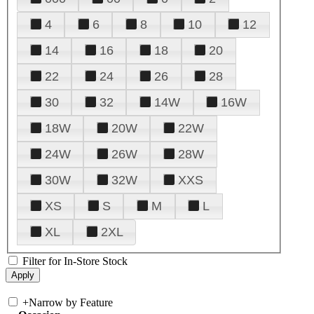
4
6
8
10
12
14
16
18
20
22
24
26
28
30
32
14W
16W
18W
20W
22W
24W
26W
28W
30W
32W
XXS
XS
S
M
L
XL
2XL
Filter for In-Store Stock
+
Narrow by Feature