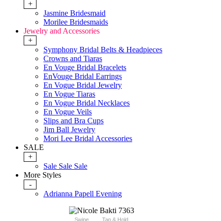
+
Jasmine Bridesmaid
Morilee Bridesmaids
Jewelry and Accessories
+
Symphony Bridal Belts & Headpieces
Crowns and Tiaras
En Vouge Bridal Bracelets
EnVouge Bridal Earrings
En Vogue Bridal Jewelry
En Vogue Tiaras
En Vogue Bridal Necklaces
En Vogue Veils
Slips and Bra Cups
Jim Ball Jewelry
Mori Lee Bridal Accessories
SALE
+
Sale Sale Sale
More Styles
-
Adrianna Papell Evening
Swipe
Tap & Hold