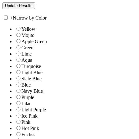
+
Narrow by Color
Yellow
Mojito
Apple Green
Green
Lime
Aqua
Turquoise
Light Blue
Slate Blue
Blue
Navy Blue
Purple
Lilac
Light Purple
Ice Pink
Pink
Hot Pink
Fuchsia