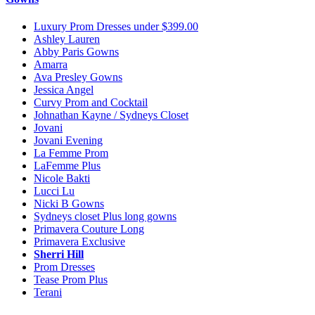
Luxury Prom Dresses under $399.00
Ashley Lauren
Abby Paris Gowns
Amarra
Ava Presley Gowns
Jessica Angel
Curvy Prom and Cocktail
Johnathan Kayne / Sydneys Closet
Jovani
Jovani Evening
La Femme Prom
LaFemme Plus
Nicole Bakti
Lucci Lu
Nicki B Gowns
Sydneys closet Plus long gowns
Primavera Couture Long
Primavera Exclusive
Sherri Hill
Prom Dresses
Tease Prom Plus
Terani