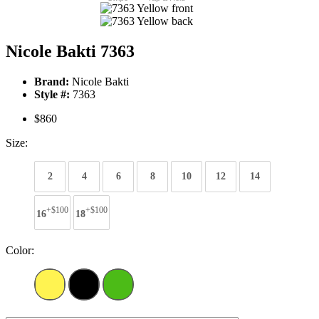
Nicole Bakti 7363
Brand:
Nicole Bakti
Style #:
7363
$860
Size:
2
4
6
8
10
12
14
+$100
+$100
16
18
Color: