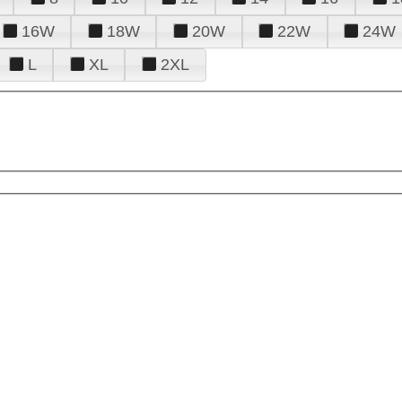
16W
18W
20W
22W
24W
L
XL
2XL