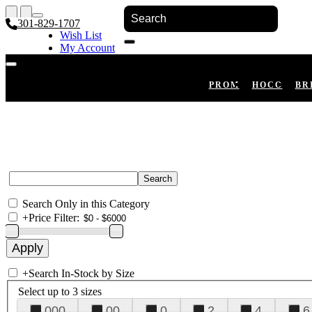
301-829-1707
Wish List
My Account
Shopping Cart
Register
Log In
PROM
HOCO
BR
Search Only in this Category
+
Price Filter:
+
Search In-Stock by Size
Select up to 3 sizes
000
00
0
2
4
6