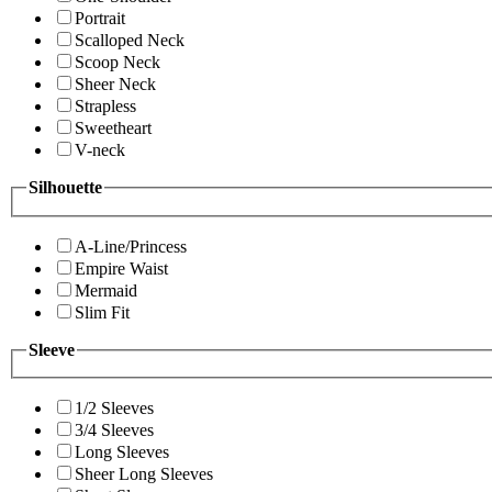
Portrait
Scalloped Neck
Scoop Neck
Sheer Neck
Strapless
Sweetheart
V-neck
Silhouette
A-Line/Princess
Empire Waist
Mermaid
Slim Fit
Sleeve
1/2 Sleeves
3/4 Sleeves
Long Sleeves
Sheer Long Sleeves