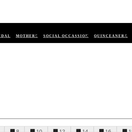
IDAL
MOTHERS
SOCIAL OCCASSION
QUINCEANERA
8
10
12
14
16
1