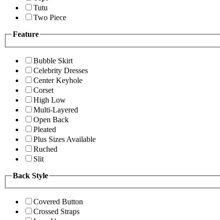
Tutu
Two Piece
Feature
Bubble Skirt
Celebrity Dresses
Center Keyhole
Corset
High Low
Multi-Layered
Open Back
Pleated
Plus Sizes Available
Ruched
Slit
Back Style
Covered Button
Crossed Straps