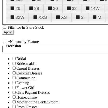
26
28
30
32
14W
32W
XXS
XS
S
M
Filter for In-Store Stock
+
Narrow by Feature
Occasion
Bridal
Bridesmaids
Casual Dresses
Cocktail Dresses
Communion
Evening
Flower Girl
Girls Pageant Dresses
Homecoming
Mother of the Bride/Groom
Prom Dresses