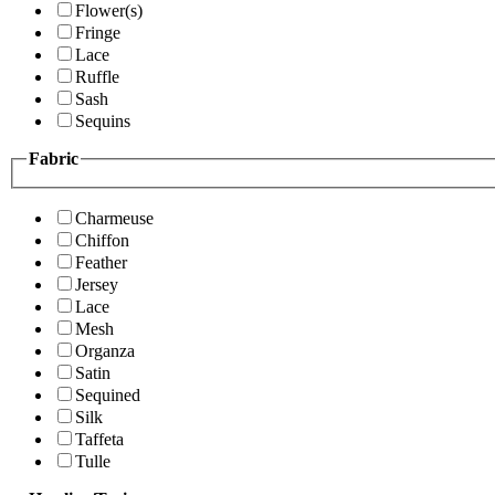
Flower(s)
Fringe
Lace
Ruffle
Sash
Sequins
Fabric
Charmeuse
Chiffon
Feather
Jersey
Lace
Mesh
Organza
Satin
Sequined
Silk
Taffeta
Tulle