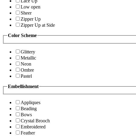
Lace Up
Low open
Sheer
Zipper Up
Zipper Up at Side
Color Scheme
Glittery
Metallic
Neon
Ombre
Pastel
Embellishment
Appliques
Beading
Bows
Crystal Brooch
Embroidered
Feather