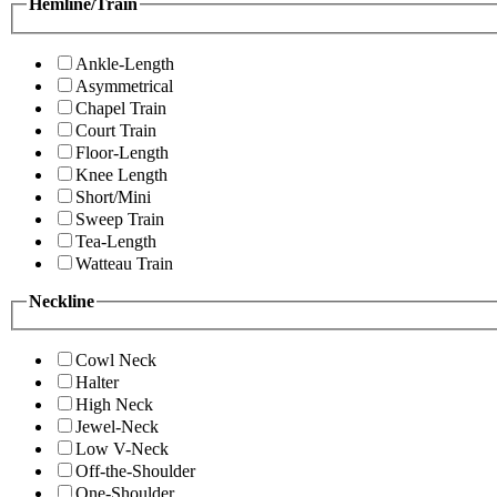
Hemline/Train
Ankle-Length
Asymmetrical
Chapel Train
Court Train
Floor-Length
Knee Length
Short/Mini
Sweep Train
Tea-Length
Watteau Train
Neckline
Cowl Neck
Halter
High Neck
Jewel-Neck
Low V-Neck
Off-the-Shoulder
One-Shoulder