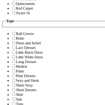
Quinceanera
Red Carpet
Sweet 16
Type
Ball Gowns
Boho
Dress and Jacket
Lace Dresses
Little Black Dress
Little White Dress
Long Dresses
Modest
Pants
Print Dresses
Sexy and Sleek
Sheer Sexy
Short Dresses
Skirt
Suit
Tops