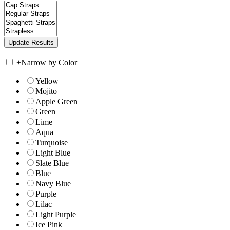
+
Narrow by Color
Yellow
Mojito
Apple Green
Green
Lime
Aqua
Turquoise
Light Blue
Slate Blue
Blue
Navy Blue
Purple
Lilac
Light Purple
Ice Pink