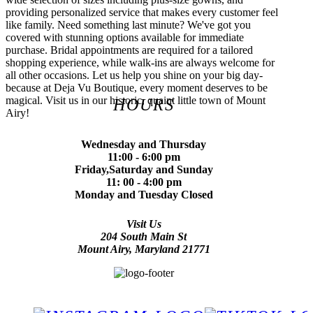
providing personalized service that makes every customer feel
like family. Need something last minute? We've got you
covered with stunning options available for immediate
purchase. Bridal appointments are required for a tailored
shopping experience, while walk-ins are always welcome for
all other occasions. Let us help you shine on your big day-
because at Deja Vu Boutique, every moment deserves to be
magical. Visit us in our historic, quaint little town of Mount
HOURS
Airy!
Wednesday and Thursday
11:00 - 6:00 pm
Friday,Saturday and Sunday
11: 00 - 4:00 pm
Monday and Tuesday Closed
Visit Us
204 South Main St
Mount Airy, Maryland 21771