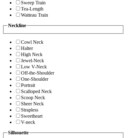
Sweep Train
Tea-Length
Watteau Train
Neckline
Cowl Neck
Halter
High Neck
Jewel-Neck
Low V-Neck
Off-the-Shoulder
One-Shoulder
Portrait
Scalloped Neck
Scoop Neck
Sheer Neck
Strapless
Sweetheart
V-neck
Silhouette