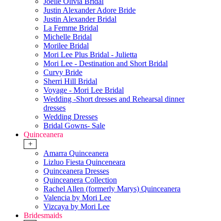
Joelle Olivia Bridal
Justin Alexander Adore Bride
Justin Alexander Bridal
La Femme Bridal
Michelle Bridal
Morilee Bridal
Mori Lee Plus Bridal - Julietta
Mori Lee - Destination and Short Bridal
Curvy Bride
Sherri Hill Bridal
Voyage - Mori Lee Bridal
Wedding -Short dresses and Rehearsal dinner
dresses
Wedding Dresses
Bridal Gowns- Sale
Quinceanera
+
Amarra Quinceanera
Lizluo Fiesta Quinceneara
Quinceanera Dresses
Quinceanera Collection
Rachel Allen (formerly Marys) Quinceanera
Valencia by Mori Lee
Vizcaya by Mori Lee
Bridesmaids