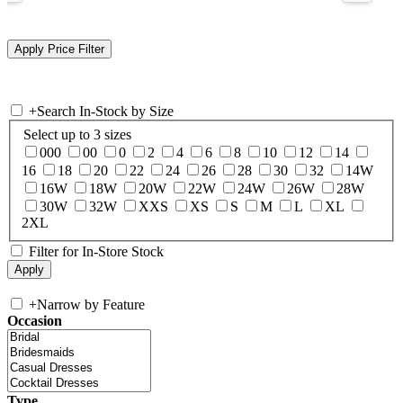
+
Search In-Stock by Size
Select up to 3 sizes
000
00
0
2
4
6
8
10
12
14
16
18
20
22
24
26
28
30
32
14W
16W
18W
20W
22W
24W
26W
28W
30W
32W
XXS
XS
S
M
L
XL
2XL
Filter for In-Store Stock
+
Narrow by Feature
Occasion
Type