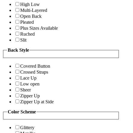
High Low
Multi-Layered
Open Back
Pleated
Plus Sizes Available
Ruched
Slit
Back Style
Covered Button
Crossed Straps
Lace Up
Low open
Sheer
Zipper Up
Zipper Up at Side
Color Scheme
Glittery