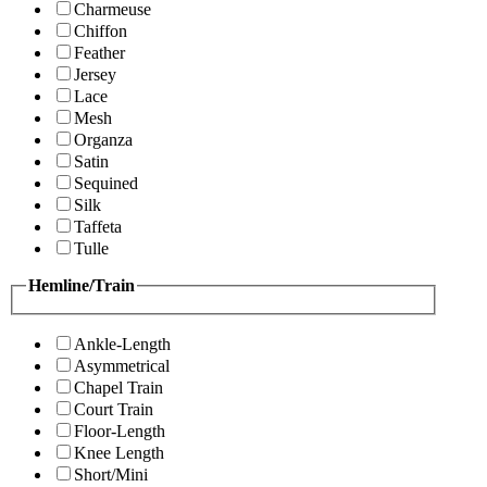
Charmeuse
Chiffon
Feather
Jersey
Lace
Mesh
Organza
Satin
Sequined
Silk
Taffeta
Tulle
Hemline/Train
Ankle-Length
Asymmetrical
Chapel Train
Court Train
Floor-Length
Knee Length
Short/Mini