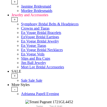
+
Jasmine Bridesmaid
Morilee Bridesmaids
Jewelry and Accessories
+
Symphony Bridal Belts & Headpieces
Crowns and Tiaras
En Vouge Bridal Bracelets
EnVouge Bridal Earrings
En Vogue Bridal Jewelry
En Vogue Tiaras
En Vogue Bridal Necklaces
En Vogue Veils
Slips and Bra Cups
Jim Ball Jewelry
Mori Lee Bridal Accessories
SALE
+
Sale Sale Sale
More Styles
-
Adrianna Papell Evening
Swipe
Tap & Hold