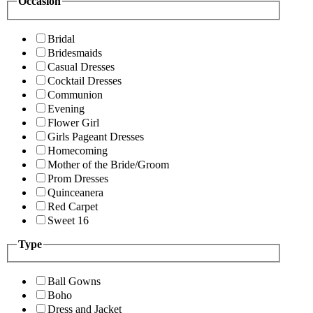
Occasion
Bridal
Bridesmaids
Casual Dresses
Cocktail Dresses
Communion
Evening
Flower Girl
Girls Pageant Dresses
Homecoming
Mother of the Bride/Groom
Prom Dresses
Quinceanera
Red Carpet
Sweet 16
Type
Ball Gowns
Boho
Dress and Jacket