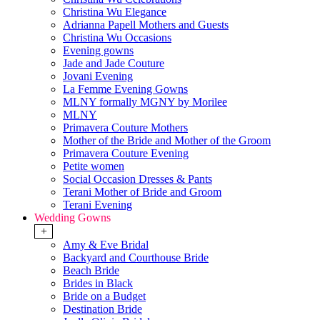
Christina Wu Elegance
Adrianna Papell Mothers and Guests
Christina Wu Occasions
Evening gowns
Jade and Jade Couture
Jovani Evening
La Femme Evening Gowns
MLNY formally MGNY by Morilee
MLNY
Primavera Couture Mothers
Mother of the Bride and Mother of the Groom
Primavera Couture Evening
Petite women
Social Occasion Dresses & Pants
Terani Mother of Bride and Groom
Terani Evening
Wedding Gowns
+
Amy & Eve Bridal
Backyard and Courthouse Bride
Beach Bride
Brides in Black
Bride on a Budget
Destination Bride