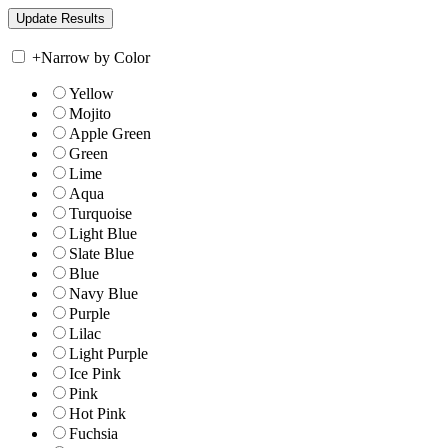
+
Narrow by Color
Yellow
Mojito
Apple Green
Green
Lime
Aqua
Turquoise
Light Blue
Slate Blue
Blue
Navy Blue
Purple
Lilac
Light Purple
Ice Pink
Pink
Hot Pink
Fuchsia