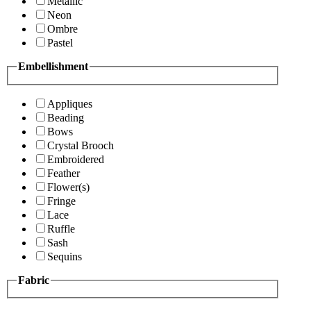
Metallic
Neon
Ombre
Pastel
Embellishment
Appliques
Beading
Bows
Crystal Brooch
Embroidered
Feather
Flower(s)
Fringe
Lace
Ruffle
Sash
Sequins
Fabric