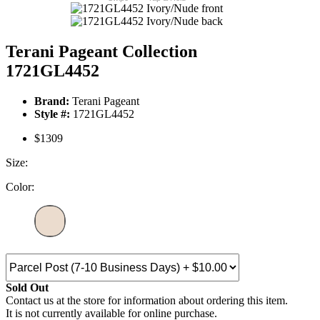
Terani Pageant Collection
1721GL4452
Brand:
Terani Pageant
Style #:
1721GL4452
$1309
Size:
Color:
Sold Out
Contact us at the store for information about ordering this item.
It is not currently available for online purchase.