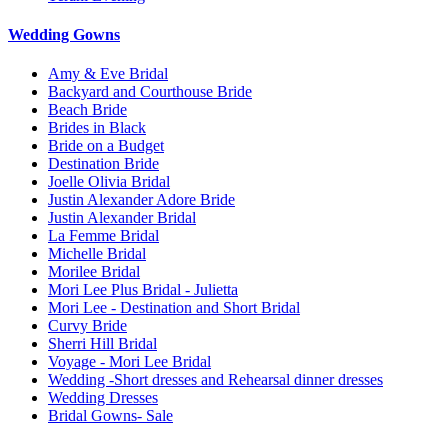
Wedding Gowns
Amy & Eve Bridal
Backyard and Courthouse Bride
Beach Bride
Brides in Black
Bride on a Budget
Destination Bride
Joelle Olivia Bridal
Justin Alexander Adore Bride
Justin Alexander Bridal
La Femme Bridal
Michelle Bridal
Morilee Bridal
Mori Lee Plus Bridal - Julietta
Mori Lee - Destination and Short Bridal
Curvy Bride
Sherri Hill Bridal
Voyage - Mori Lee Bridal
Wedding -Short dresses and Rehearsal dinner dresses
Wedding Dresses
Bridal Gowns- Sale