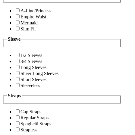
A-Line/Princess
Empire Waist
Mermaid
Slim Fit
Sleeve
1/2 Sleeves
3/4 Sleeves
Long Sleeves
Sheer Long Sleeves
Short Sleeves
Sleeveless
Straps
Cap Straps
Regular Straps
Spaghetti Straps
Strapless