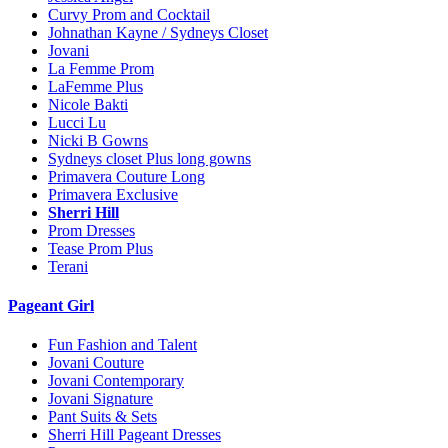
Curvy Prom and Cocktail
Johnathan Kayne / Sydneys Closet
Jovani
La Femme Prom
LaFemme Plus
Nicole Bakti
Lucci Lu
Nicki B Gowns
Sydneys closet Plus long gowns
Primavera Couture Long
Primavera Exclusive
Sherri Hill
Prom Dresses
Tease Prom Plus
Terani
Pageant Girl
Fun Fashion and Talent
Jovani Couture
Jovani Contemporary
Jovani Signature
Pant Suits & Sets
Sherri Hill Pageant Dresses