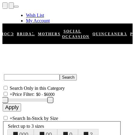
Wish List
My Account
Shopping Cart
Register
SOCIAL
HOCO
BRIDAL
MOTHERS
QUINCEANERA
P
Log In
OCCASSION
Search Only in this Category
+
Price Filter:
+
Search In-Stock by Size
Select up to 3 sizes
000
00
0
2