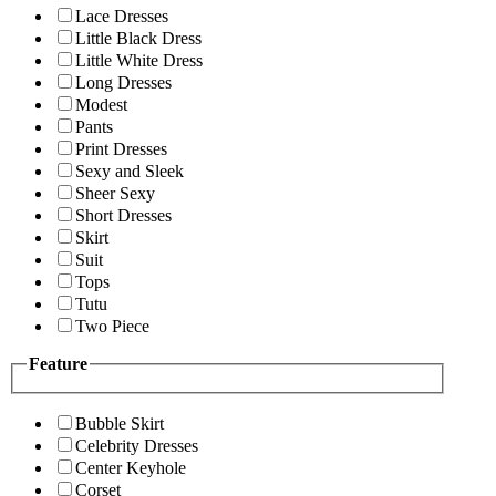
Lace Dresses
Little Black Dress
Little White Dress
Long Dresses
Modest
Pants
Print Dresses
Sexy and Sleek
Sheer Sexy
Short Dresses
Skirt
Suit
Tops
Tutu
Two Piece
Feature
Bubble Skirt
Celebrity Dresses
Center Keyhole
Corset