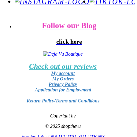
Follow our Blog
click here
Check out our reviews
My account
My Orders
Privacy Policy
Application for Employment
Return Policy/Terms and Conditions
Copyright by
© 2025 shopthevu
Frontend By: LNB DIGITAL SOLUTIONS