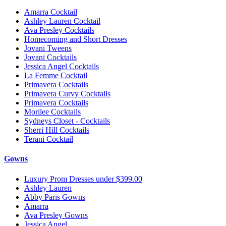
Amarra Cocktail
Ashley Lauren Cocktail
Ava Presley Cocktails
Homecoming and Short Dresses
Jovani Tweens
Jovani Cocktails
Jessica Angel Cocktails
La Femme Cocktail
Primavera Cocktails
Primavera Curvy Cocktails
Primavera Cocktails
Morilee Cocktails
Sydneys Closet - Cocktails
Sherri Hill Cocktails
Terani Cocktail
Gowns
Luxury Prom Dresses under $399.00
Ashley Lauren
Abby Paris Gowns
Amarra
Ava Presley Gowns
Jessica Angel