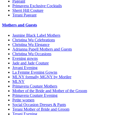
Pageant
Primavera Exclusive Cocktails
Sherri Hill Couture
Terani Pageant
Mothers and Guests
Jasmine Black Label Mothers
Christina Wu Celebrations
Christina Wu Elegance
Adrianna Papell Mothers and Guests
Christina Wu Occasions
Evening gowns
Jade and Jade Couture
Jovani Evening
La Femme Evening Gowns
MLNY formally MGNY by Morilee
MLNY
Primavera Couture Mothers
Mother of the Bride and Mother of the Groom
Primavera Couture Evening
Petite women
Social Occasion Dresses & Pants
Terani Mother of Bride and Groom
Terani Evening