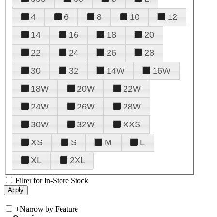
4
6
8
10
12
14
16
18
20
22
24
26
28
30
32
14W
16W
18W
20W
22W
24W
26W
28W
30W
32W
XXS
XS
S
M
L
XL
2XL
Filter for In-Store Stock
+
Narrow by Feature