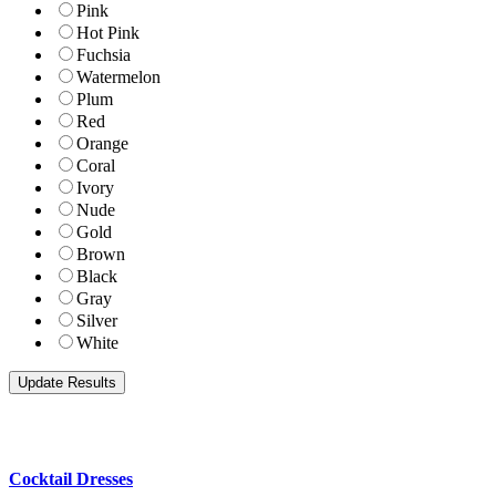
Pink
Hot Pink
Fuchsia
Watermelon
Plum
Red
Orange
Coral
Ivory
Nude
Gold
Brown
Black
Gray
Silver
White
Cocktail Dresses