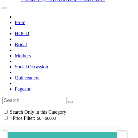
Prom
HOCO
Bridal
Mothers
Social Occassion
Quinceanera
Pageant
Search Only in this Category
+
Price Filter: