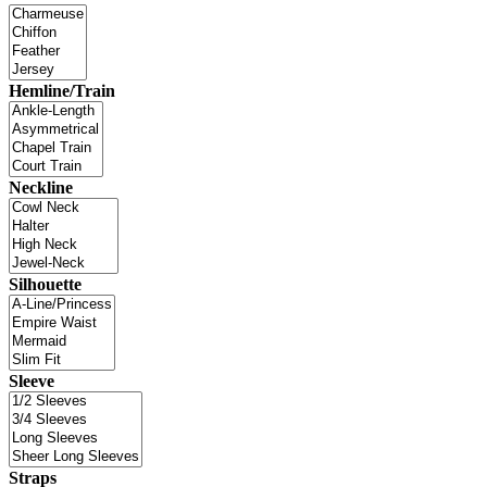
Hemline/Train
Neckline
Silhouette
Sleeve
Straps