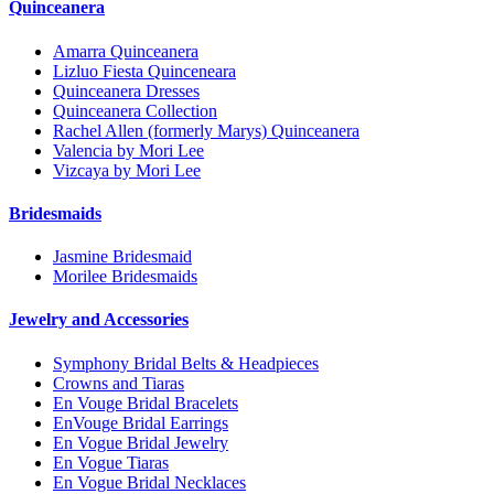
Quinceanera
Amarra Quinceanera
Lizluo Fiesta Quinceneara
Quinceanera Dresses
Quinceanera Collection
Rachel Allen (formerly Marys) Quinceanera
Valencia by Mori Lee
Vizcaya by Mori Lee
Bridesmaids
Jasmine Bridesmaid
Morilee Bridesmaids
Jewelry and Accessories
Symphony Bridal Belts & Headpieces
Crowns and Tiaras
En Vouge Bridal Bracelets
EnVouge Bridal Earrings
En Vogue Bridal Jewelry
En Vogue Tiaras
En Vogue Bridal Necklaces