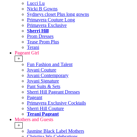
Lucci Lu
Nicki B Gowns
Sydneys closet Plus long gowns
Primavera Couture Long
Primavera Exclusive
Sherri Hill
Prom Dresses
Tease Prom Plus
Terani
Pageant Girl
+
Fun Fashion and Talent
Jovani Couture
Jovani Contemporary
Jovani Signature
Pant Suits & Sets
Sherri Hill Pageant Dresses
Pageant
Primavera Exclusive Cocktails
Sherri Hill Couture
Terani Pageant
Mothers and Guests
+
Jasmine Black Label Mothers
Christina Wu Celebrations