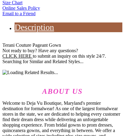
Size Chart
Online Sales Policy
Email to a Friend
Description
Terani Couture Pageant Gown
Not ready to buy? Have any questions?
CLICK HERE
to submit an inquiry on this style 24/7.
Searching for Similar and Related Styles...
ABOUT US
Welcome to Deja Vu Boutique, Maryland's premier
destination for formalwear! As one of the largest formalwear
stores in the state, we are dedicated to helping every customer
find their dream dress while delivering an unforgettable
shopping experience. From bridal gowns to prom dresses,
quinceanera gowns, and everything in between. We offer a
wide selection of sizes including plus-size gowns, and