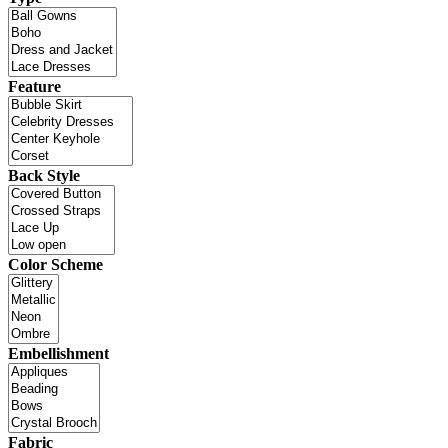
Feature
Back Style
Color Scheme
Embellishment
Fabric