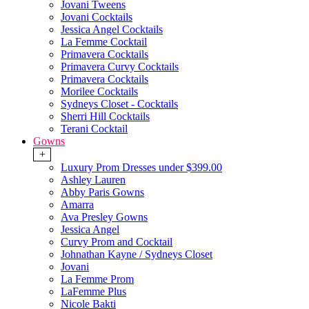
Jovani Tweens
Jovani Cocktails
Jessica Angel Cocktails
La Femme Cocktail
Primavera Cocktails
Primavera Curvy Cocktails
Primavera Cocktails
Morilee Cocktails
Sydneys Closet - Cocktails
Sherri Hill Cocktails
Terani Cocktail
Gowns
+
Luxury Prom Dresses under $399.00
Ashley Lauren
Abby Paris Gowns
Amarra
Ava Presley Gowns
Jessica Angel
Curvy Prom and Cocktail
Johnathan Kayne / Sydneys Closet
Jovani
La Femme Prom
LaFemme Plus
Nicole Bakti