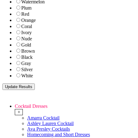
Watermelon
Plum
Red
Orange
Coral
Ivory
Nude
Gold
Brown
Black
Gray
Silver
White
Cocktail Dresses
+
Amarra Cocktail
Ashley Lauren Cocktail
Ava Presley Cocktails
Homecoming and Short Dresses