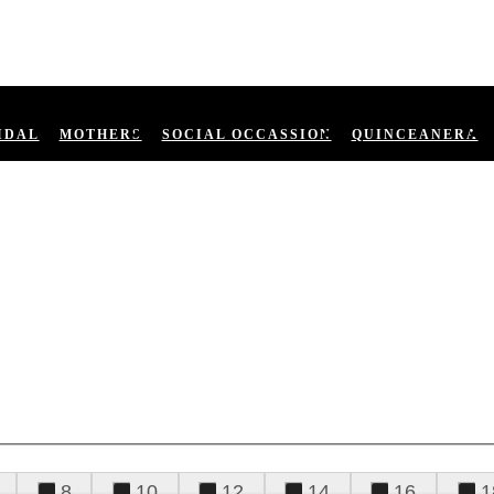
IDAL
MOTHERS
SOCIAL OCCASSION
QUINCEANERA
8
10
12
14
16
1