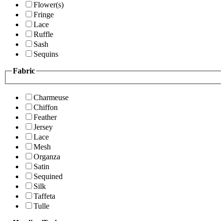
Flower(s)
Fringe
Lace
Ruffle
Sash
Sequins
Fabric
Charmeuse
Chiffon
Feather
Jersey
Lace
Mesh
Organza
Satin
Sequined
Silk
Taffeta
Tulle