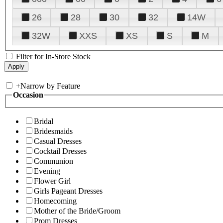
26
28
30
32
14W
32W
XXS
XS
S
M
Filter for In-Store Stock
+
Narrow by Feature
Occasion
Bridal
Bridesmaids
Casual Dresses
Cocktail Dresses
Communion
Evening
Flower Girl
Girls Pageant Dresses
Homecoming
Mother of the Bride/Groom
Prom Dresses