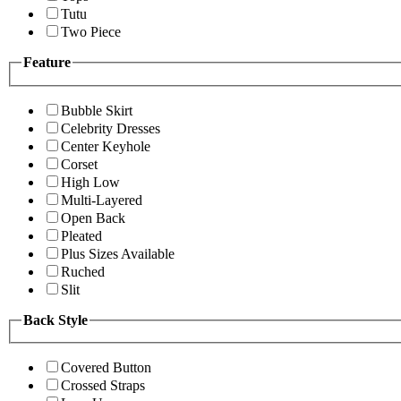
Tutu
Two Piece
Feature
Bubble Skirt
Celebrity Dresses
Center Keyhole
Corset
High Low
Multi-Layered
Open Back
Pleated
Plus Sizes Available
Ruched
Slit
Back Style
Covered Button
Crossed Straps