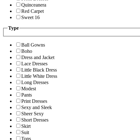
Quinceanera
Red Carpet
Sweet 16
Type
Ball Gowns
Boho
Dress and Jacket
Lace Dresses
Little Black Dress
Little White Dress
Long Dresses
Modest
Pants
Print Dresses
Sexy and Sleek
Sheer Sexy
Short Dresses
Skirt
Suit
Tops