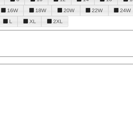
16W
18W
20W
22W
24W
L
XL
2XL