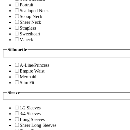
Portrait
Scalloped Neck
Scoop Neck
Sheer Neck
Strapless
Sweetheart
V-neck
Silhouette
A-Line/Princess
Empire Waist
Mermaid
Slim Fit
Sleeve
1/2 Sleeves
3/4 Sleeves
Long Sleeves
Sheer Long Sleeves