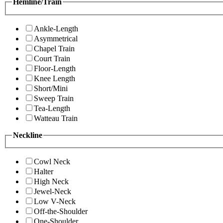
Hemline/Train
Ankle-Length
Asymmetrical
Chapel Train
Court Train
Floor-Length
Knee Length
Short/Mini
Sweep Train
Tea-Length
Watteau Train
Neckline
Cowl Neck
Halter
High Neck
Jewel-Neck
Low V-Neck
Off-the-Shoulder
One-Shoulder