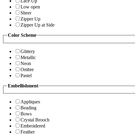
Lace Up
Low open
Sheer
Zipper Up
Zipper Up at Side
Color Scheme
Glittery
Metallic
Neon
Ombre
Pastel
Embellishment
Appliques
Beading
Bows
Crystal Brooch
Embroidered
Feather