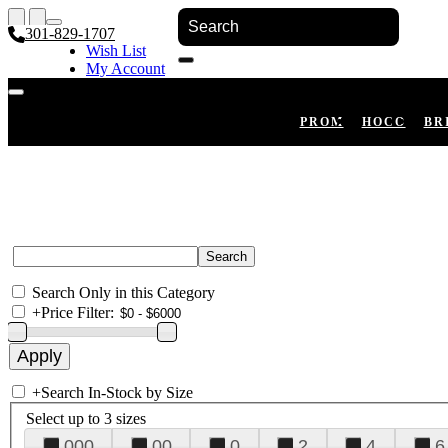
301-829-1707
Wish List
My Account
Shopping Cart
Register
Log In
PROM
HOCO
BR
Search Only in this Category
+
Price Filter:
+
Search In-Stock by Size
Select up to 3 sizes
000
00
0
2
4
6