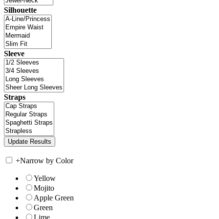
Silhouette
Sleeve
Straps
+
Narrow by Color
Yellow
Mojito
Apple Green
Green
Lime