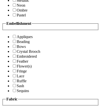
Metallic
Neon
Ombre
Pastel
Embellishment
Appliques
Beading
Bows
Crystal Brooch
Embroidered
Feather
Flower(s)
Fringe
Lace
Ruffle
Sash
Sequins
Fabric