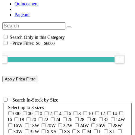
Quinceanera
Pageant
Search Only in this Category
+
Price Filter:
+
Search In-Stock by Size
Select up to 3 sizes
000
00
0
2
4
6
8
10
12
14
16
18
20
22
24
26
28
30
32
14W
16W
18W
20W
22W
24W
26W
28W
30W
32W
XXS
XS
S
M
L
XL