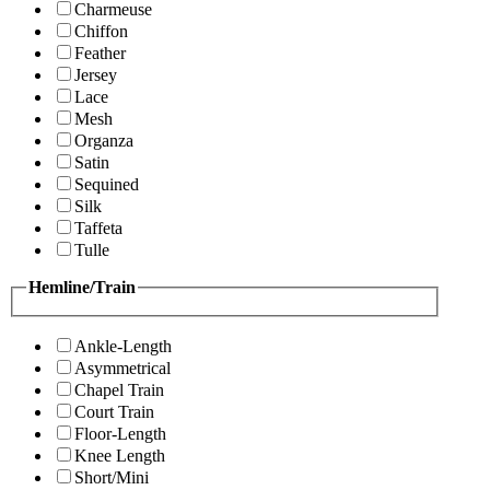
Charmeuse
Chiffon
Feather
Jersey
Lace
Mesh
Organza
Satin
Sequined
Silk
Taffeta
Tulle
Hemline/Train
Ankle-Length
Asymmetrical
Chapel Train
Court Train
Floor-Length
Knee Length
Short/Mini