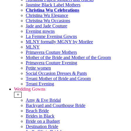
Jasmine Black Label Mothers
Christina Wu Celebrations
Christina Wu Elegance
Christina Wu Occasions
Jade and Jade Couture
Evening gowns
La Femme Evening Gowns
MLNY formally MGNY by Morilee
MLNY
Primavera Couture Mothers
Mother of the Bride and Mother of the Groom
Primavera Couture Evening
Petite women
Social Occasion Dresses & Pants
Terani Mother of Bride and Groom
Terani Evening
Wedding Gowns
+
Amy & Eve Bridal
Backyard and Courthouse Bride
Beach Bride
Brides in Black
Bride on a Budget
Destination Bride