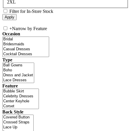
2XL
Filter for In-Store Stock
+
Narrow by Feature
Occasion
Type
Feature
Back Style