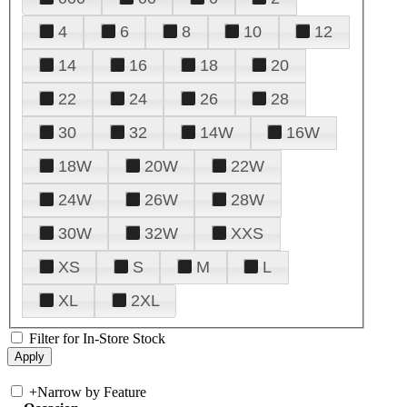
4
6
8
10
12
14
16
18
20
22
24
26
28
30
32
14W
16W
18W
20W
22W
24W
26W
28W
30W
32W
XXS
XS
S
M
L
XL
2XL
Filter for In-Store Stock
+
Narrow by Feature