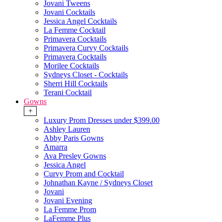
Jovani Tweens
Jovani Cocktails
Jessica Angel Cocktails
La Femme Cocktail
Primavera Cocktails
Primavera Curvy Cocktails
Primavera Cocktails
Morilee Cocktails
Sydneys Closet - Cocktails
Sherri Hill Cocktails
Terani Cocktail
Gowns
+
Luxury Prom Dresses under $399.00
Ashley Lauren
Abby Paris Gowns
Amarra
Ava Presley Gowns
Jessica Angel
Curvy Prom and Cocktail
Johnathan Kayne / Sydneys Closet
Jovani
Jovani Evening
La Femme Prom
LaFemme Plus