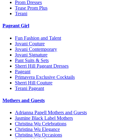
Prom Dresses
Tease Prom Plus
Terani
Pageant Girl
Fun Fashion and Talent
Jovani Couture
Jovani Contemporary
Jovani Signature
Pant Suits & Sets
Sherri Hill Pageant Dresses
Pageant
Primavera Exclusive Cocktails
Sherri Hill Couture
Terani Pageant
Mothers and Guests
Adrianna Papell Mothers and Guests
Jasmine Black Label Mothers
Christina Wu Celebrations
Christina Wu Elegance
Christina Wu Occasions