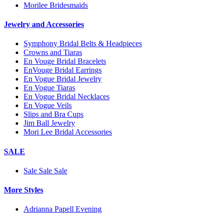
Morilee Bridesmaids
Jewelry and Accessories
Symphony Bridal Belts & Headpieces
Crowns and Tiaras
En Vouge Bridal Bracelets
EnVouge Bridal Earrings
En Vogue Bridal Jewelry
En Vogue Tiaras
En Vogue Bridal Necklaces
En Vogue Veils
Slips and Bra Cups
Jim Ball Jewelry
Mori Lee Bridal Accessories
SALE
Sale Sale Sale
More Styles
Adrianna Papell Evening