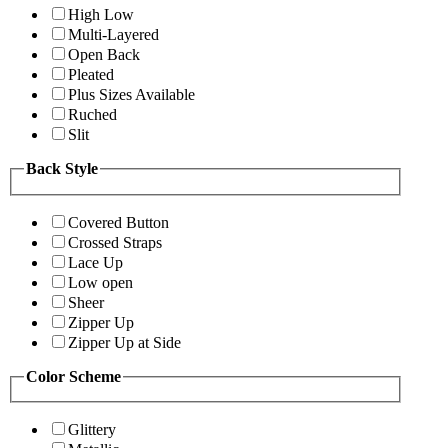
High Low
Multi-Layered
Open Back
Pleated
Plus Sizes Available
Ruched
Slit
Back Style
Covered Button
Crossed Straps
Lace Up
Low open
Sheer
Zipper Up
Zipper Up at Side
Color Scheme
Glittery