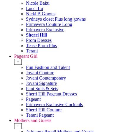
Nicole Bakti
Lucci Lu
Nicki B Gowns
Sydneys closet Plus long gowns
Primavera Couture Long
Primavera Exclusive
Sherri Hill
Prom Dresses
Tease Prom Plus
Terani
Pageant Girl
+
Fun Fashion and Talent
Jovani Couture
Jovani Contemporary
Jovani Signature
Pant Suits & Sets
Sherri Hill Pageant Dresses
Pageant
Primavera Exclusive Cocktails
Sherri Hill Couture
Terani Pageant
Mothers and Guests
+
Adrianna Papell Mothers and Guests