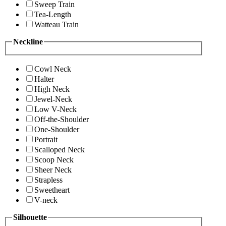
Sweep Train
Tea-Length
Watteau Train
Neckline
Cowl Neck
Halter
High Neck
Jewel-Neck
Low V-Neck
Off-the-Shoulder
One-Shoulder
Portrait
Scalloped Neck
Scoop Neck
Sheer Neck
Strapless
Sweetheart
V-neck
Silhouette