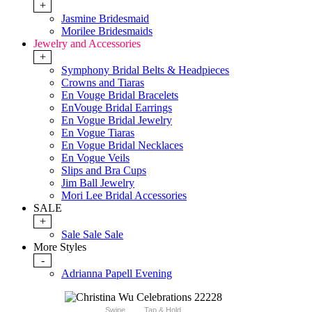
+
Jasmine Bridesmaid
Morilee Bridesmaids
Jewelry and Accessories
+
Symphony Bridal Belts & Headpieces
Crowns and Tiaras
En Vouge Bridal Bracelets
EnVouge Bridal Earrings
En Vogue Bridal Jewelry
En Vogue Tiaras
En Vogue Bridal Necklaces
En Vogue Veils
Slips and Bra Cups
Jim Ball Jewelry
Mori Lee Bridal Accessories
SALE
+
Sale Sale Sale
More Styles
-
Adrianna Papell Evening
Swipe
Tap & Hold