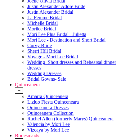
Joelle Olivia Bridal
Justin Alexander Adore Bride
Justin Alexander Bridal
La Femme Bridal
Michelle Bridal
Morilee Bridal
Mori Lee Plus Bridal - Julietta
Mori Lee - Destination and Short Bridal
Curvy Bride
Sherri Hill Bridal
Voyage - Mori Lee Bridal
Wedding -Short dresses and Rehearsal dinner
dresses
Wedding Dresses
Bridal Gowns- Sale
Quinceanera
+
Amarra Quinceanera
Lizluo Fiesta Quinceneara
Quinceanera Dresses
Quinceanera Collection
Rachel Allen (formerly Marys) Quinceanera
Valencia by Mori Lee
Vizcaya by Mori Lee
Bridesmaids