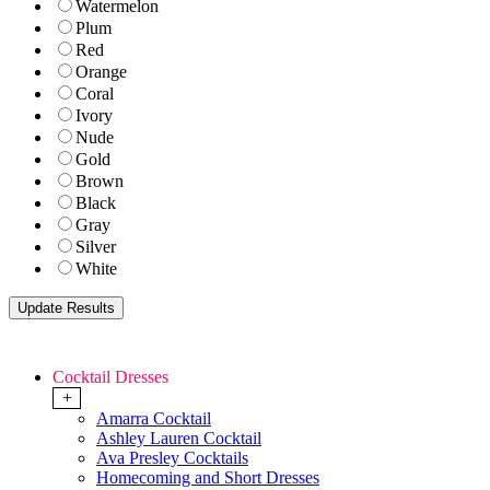
Watermelon
Plum
Red
Orange
Coral
Ivory
Nude
Gold
Brown
Black
Gray
Silver
White
Cocktail Dresses
+
Amarra Cocktail
Ashley Lauren Cocktail
Ava Presley Cocktails
Homecoming and Short Dresses