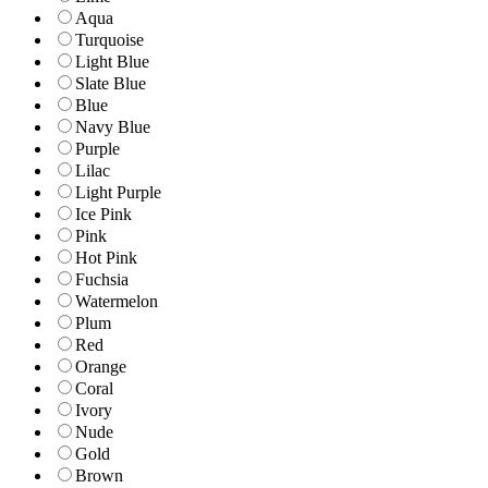
Aqua
Turquoise
Light Blue
Slate Blue
Blue
Navy Blue
Purple
Lilac
Light Purple
Ice Pink
Pink
Hot Pink
Fuchsia
Watermelon
Plum
Red
Orange
Coral
Ivory
Nude
Gold
Brown