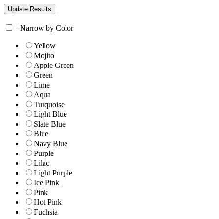
+
Narrow by Color
Yellow
Mojito
Apple Green
Green
Lime
Aqua
Turquoise
Light Blue
Slate Blue
Blue
Navy Blue
Purple
Lilac
Light Purple
Ice Pink
Pink
Hot Pink
Fuchsia