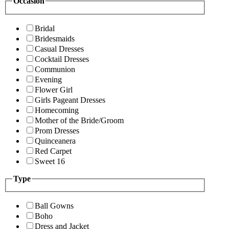
Occasion
Bridal
Bridesmaids
Casual Dresses
Cocktail Dresses
Communion
Evening
Flower Girl
Girls Pageant Dresses
Homecoming
Mother of the Bride/Groom
Prom Dresses
Quinceanera
Red Carpet
Sweet 16
Type
Ball Gowns
Boho
Dress and Jacket