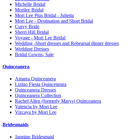
Michelle Bridal
Morilee Bridal
Mori Lee Plus Bridal - Julietta
Mori Lee - Destination and Short Bridal
Curvy Bride
Sherri Hill Bridal
Voyage - Mori Lee Bridal
Wedding -Short dresses and Rehearsal dinner dresses
Wedding Dresses
Bridal Gowns- Sale
Quinceanera
Amarra Quinceanera
Lizluo Fiesta Quinceneara
Quinceanera Dresses
Quinceanera Collection
Rachel Allen (formerly Marys) Quinceanera
Valencia by Mori Lee
Vizcaya by Mori Lee
Bridesmaids
Jasmine Bridesmaid