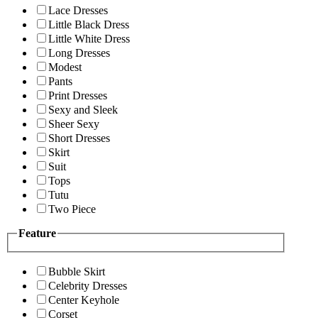
Lace Dresses
Little Black Dress
Little White Dress
Long Dresses
Modest
Pants
Print Dresses
Sexy and Sleek
Sheer Sexy
Short Dresses
Skirt
Suit
Tops
Tutu
Two Piece
Feature
Bubble Skirt
Celebrity Dresses
Center Keyhole
Corset