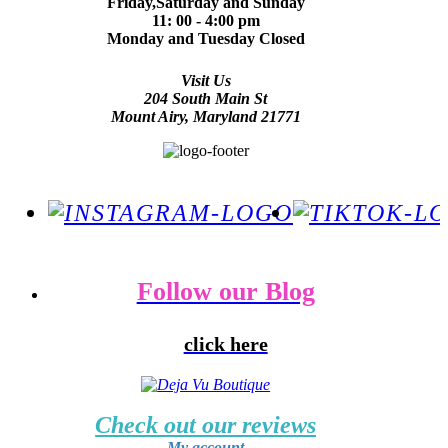
Friday,Saturday and Sunday
11: 00 - 4:00 pm
Monday and Tuesday Closed
Visit Us
204 South Main St
Mount Airy, Maryland 21771
Follow our Blog
click here
Check out our reviews
My account