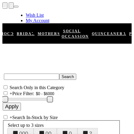
Wish List
My Account
Shopping Cart
Register
SOCIAL
HOCO
BRIDAL
MOTHERS
QUINCEANERA
P
Log In
OCCASSION
Search Only in this Category
+
Price Filter:
+
Search In-Stock by Size
Select up to 3 sizes
000
00
0
2