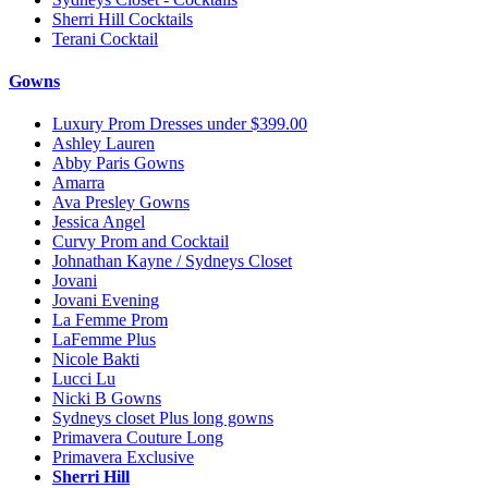
Sherri Hill Cocktails
Terani Cocktail
Gowns
Luxury Prom Dresses under $399.00
Ashley Lauren
Abby Paris Gowns
Amarra
Ava Presley Gowns
Jessica Angel
Curvy Prom and Cocktail
Johnathan Kayne / Sydneys Closet
Jovani
Jovani Evening
La Femme Prom
LaFemme Plus
Nicole Bakti
Lucci Lu
Nicki B Gowns
Sydneys closet Plus long gowns
Primavera Couture Long
Primavera Exclusive
Sherri Hill