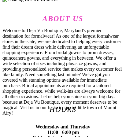
ABOUT US
Welcome to Deja Vu Boutique, Maryland's premier
destination for formalwear! As one of the largest formalwear
stores in the state, we are dedicated to helping every customer
find their dream dress while delivering an unforgettable
shopping experience. From bridal gowns to prom dresses,
quinceanera gowns, and everything in between. We offer a
wide selection of sizes including plus-size gowns, and
providing personalized service that makes every customer feel
like family. Need something last minute? We've got you
covered with stunning options available for immediate
purchase. Bridal appointments are required for a tailored
shopping experience, while walk-ins are always welcome for
all other occasions. Let us help you shine on your big day-
because at Deja Vu Boutique, every moment deserves to be
magical. Visit us in our historic, quaint little town of Mount
HOURS
Airy!
Wednesday and Thursday
11:00 - 6:00 pm