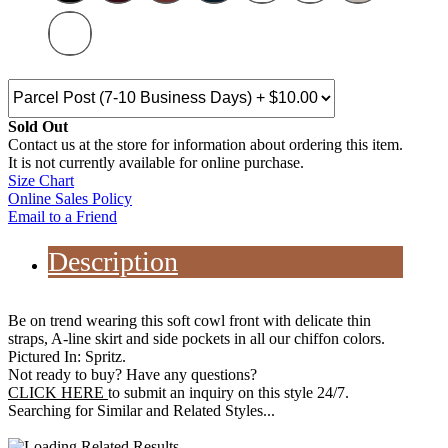
Sold Out
Contact us at the store for information about ordering this item.
It is not currently available for online purchase.
Size Chart
Online Sales Policy
Email to a Friend
Description
Be on trend wearing this soft cowl front with delicate thin
straps, A-line skirt and side pockets in all our chiffon colors.
Pictured In: Spritz.
Not ready to buy? Have any questions?
CLICK HERE
to submit an inquiry on this style 24/7.
Searching for Similar and Related Styles...