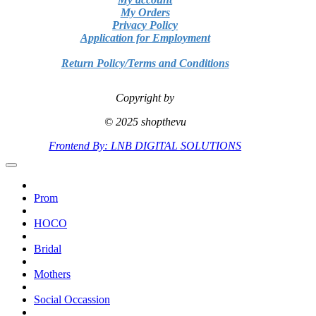
My Orders
Privacy Policy
Application for Employment
Return Policy/Terms and Conditions
Copyright by
© 2025 shopthevu
Frontend By: LNB DIGITAL SOLUTIONS
Prom
HOCO
Bridal
Mothers
Social Occassion