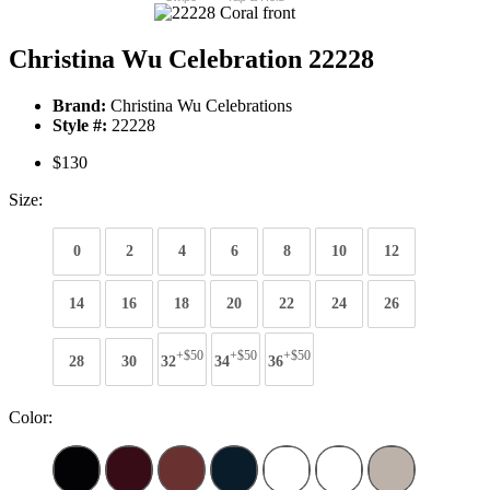
Christina Wu Celebration 22228
Brand:
Christina Wu Celebrations
Style #:
22228
$130
Size:
0
2
4
6
8
10
12
14
16
18
20
22
24
26
+$50
+$50
+$50
28
30
32
34
36
Color: