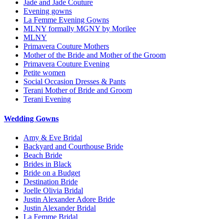
Jade and Jade Couture
Evening gowns
La Femme Evening Gowns
MLNY formally MGNY by Morilee
MLNY
Primavera Couture Mothers
Mother of the Bride and Mother of the Groom
Primavera Couture Evening
Petite women
Social Occasion Dresses & Pants
Terani Mother of Bride and Groom
Terani Evening
Wedding Gowns
Amy & Eve Bridal
Backyard and Courthouse Bride
Beach Bride
Brides in Black
Bride on a Budget
Destination Bride
Joelle Olivia Bridal
Justin Alexander Adore Bride
Justin Alexander Bridal
La Femme Bridal