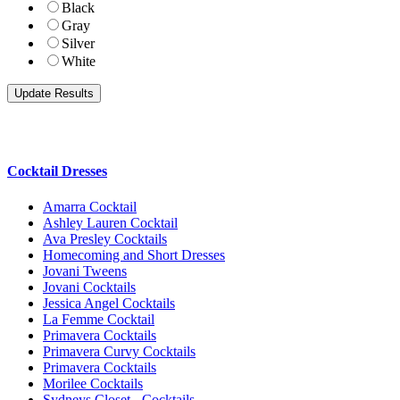
Black
Gray
Silver
White
Cocktail Dresses
Amarra Cocktail
Ashley Lauren Cocktail
Ava Presley Cocktails
Homecoming and Short Dresses
Jovani Tweens
Jovani Cocktails
Jessica Angel Cocktails
La Femme Cocktail
Primavera Cocktails
Primavera Curvy Cocktails
Primavera Cocktails
Morilee Cocktails
Sydneys Closet - Cocktails