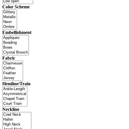
Color Scheme
Embellishment
Fabric
Hemline/Train
Neckline