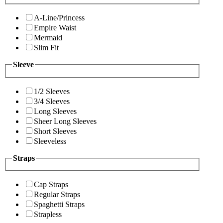
A-Line/Princess
Empire Waist
Mermaid
Slim Fit
Sleeve
1/2 Sleeves
3/4 Sleeves
Long Sleeves
Sheer Long Sleeves
Short Sleeves
Sleeveless
Straps
Cap Straps
Regular Straps
Spaghetti Straps
Strapless