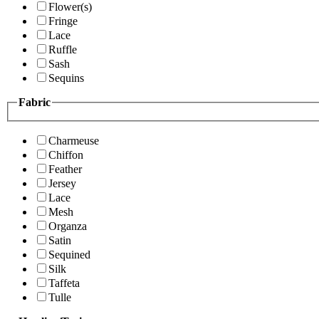
Flower(s)
Fringe
Lace
Ruffle
Sash
Sequins
Fabric
Charmeuse
Chiffon
Feather
Jersey
Lace
Mesh
Organza
Satin
Sequined
Silk
Taffeta
Tulle