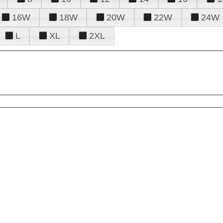
16W
18W
20W
22W
24W
L
XL
2XL