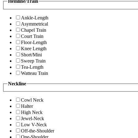
Hemline/Train
Ankle-Length
Asymmetrical
Chapel Train
Court Train
Floor-Length
Knee Length
Short/Mini
Sweep Train
Tea-Length
Watteau Train
Neckline
Cowl Neck
Halter
High Neck
Jewel-Neck
Low V-Neck
Off-the-Shoulder
One-Shoulder