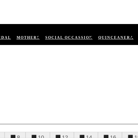
IDAL
MOTHERS
SOCIAL OCCASSION
QUINCEANERA
8
10
12
14
16
1