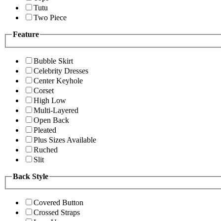
Tutu
Two Piece
Feature
Bubble Skirt
Celebrity Dresses
Center Keyhole
Corset
High Low
Multi-Layered
Open Back
Pleated
Plus Sizes Available
Ruched
Slit
Back Style
Covered Button
Crossed Straps