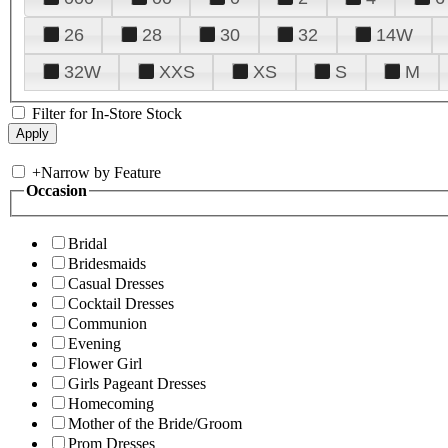
26
28
30
32
14W
32W
XXS
XS
S
M
Filter for In-Store Stock
+
Narrow by Feature
Occasion
Bridal
Bridesmaids
Casual Dresses
Cocktail Dresses
Communion
Evening
Flower Girl
Girls Pageant Dresses
Homecoming
Mother of the Bride/Groom
Prom Dresses