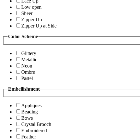
Lace Up
Low open
Sheer
Zipper Up
Zipper Up at Side
Color Scheme
Glittery
Metallic
Neon
Ombre
Pastel
Embellishment
Appliques
Beading
Bows
Crystal Brooch
Embroidered
Feather