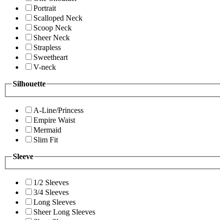
Portrait
Scalloped Neck
Scoop Neck
Sheer Neck
Strapless
Sweetheart
V-neck
Silhouette
A-Line/Princess
Empire Waist
Mermaid
Slim Fit
Sleeve
1/2 Sleeves
3/4 Sleeves
Long Sleeves
Sheer Long Sleeves