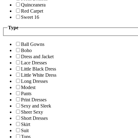
Quinceanera
Red Carpet
Sweet 16
Type
Ball Gowns
Boho
Dress and Jacket
Lace Dresses
Little Black Dress
Little White Dress
Long Dresses
Modest
Pants
Print Dresses
Sexy and Sleek
Sheer Sexy
Short Dresses
Skirt
Suit
Tops