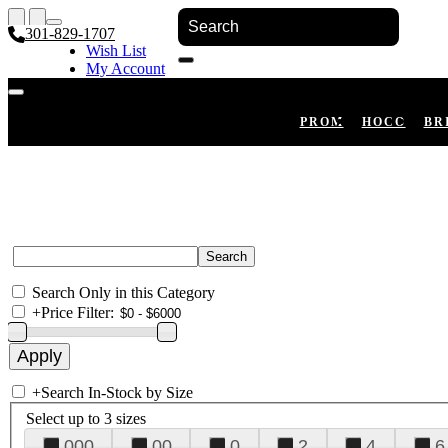
301-829-1707
Wish List
My Account
Shopping Cart
Register
Log In
PROM
HOCO
BR
Search Only in this Category
+
Price Filter:
+
Search In-Stock by Size
Select up to 3 sizes
000
00
0
2
4
6