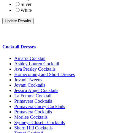
Silver
White
Cocktail Dresses
Amarra Cocktail
Ashley Lauren Cocktail
Ava Presley Cocktails
Homecoming and Short Dresses
Jovani Tweens
Jovani Cocktails
Jessica Angel Cocktails
La Femme Cocktail
Primavera Cocktails
Primavera Curvy Cocktails
Primavera Cocktails
Morilee Cocktails
Sydneys Closet - Cocktails
Sherri Hill Cocktails