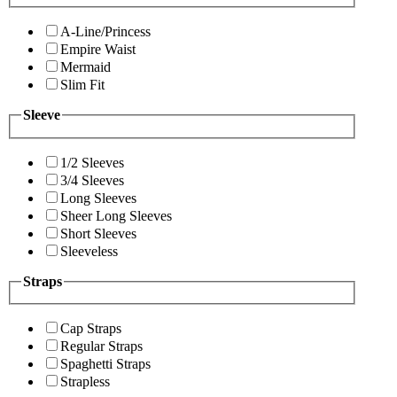
A-Line/Princess
Empire Waist
Mermaid
Slim Fit
Sleeve
1/2 Sleeves
3/4 Sleeves
Long Sleeves
Sheer Long Sleeves
Short Sleeves
Sleeveless
Straps
Cap Straps
Regular Straps
Spaghetti Straps
Strapless