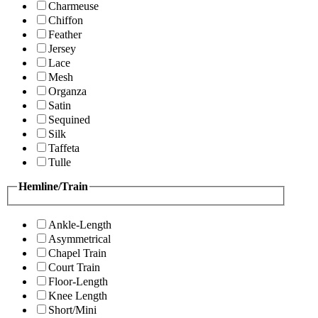
Charmeuse
Chiffon
Feather
Jersey
Lace
Mesh
Organza
Satin
Sequined
Silk
Taffeta
Tulle
Hemline/Train
Ankle-Length
Asymmetrical
Chapel Train
Court Train
Floor-Length
Knee Length
Short/Mini