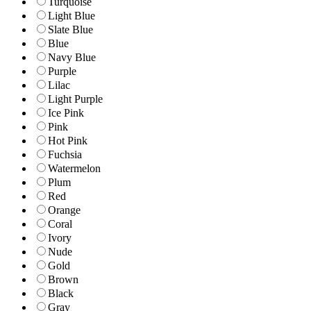
Turquoise
Light Blue
Slate Blue
Blue
Navy Blue
Purple
Lilac
Light Purple
Ice Pink
Pink
Hot Pink
Fuchsia
Watermelon
Plum
Red
Orange
Coral
Ivory
Nude
Gold
Brown
Black
Gray