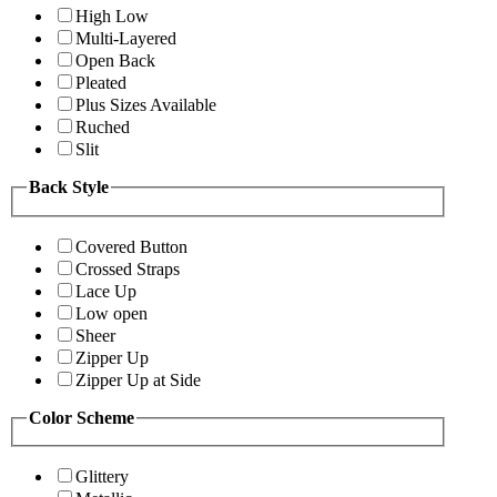
High Low
Multi-Layered
Open Back
Pleated
Plus Sizes Available
Ruched
Slit
Back Style
Covered Button
Crossed Straps
Lace Up
Low open
Sheer
Zipper Up
Zipper Up at Side
Color Scheme
Glittery