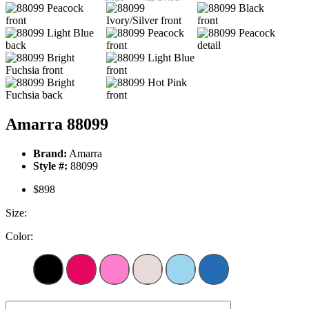
Amarra 88099
Brand:
Amarra
Style #:
88099
$898
Size:
Color: