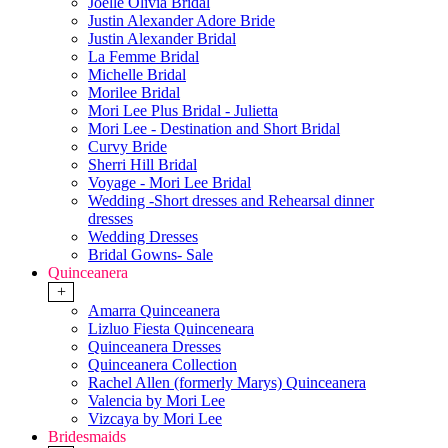
Joelle Olivia Bridal
Justin Alexander Adore Bride
Justin Alexander Bridal
La Femme Bridal
Michelle Bridal
Morilee Bridal
Mori Lee Plus Bridal - Julietta
Mori Lee - Destination and Short Bridal
Curvy Bride
Sherri Hill Bridal
Voyage - Mori Lee Bridal
Wedding -Short dresses and Rehearsal dinner
dresses
Wedding Dresses
Bridal Gowns- Sale
Quinceanera
+
Amarra Quinceanera
Lizluo Fiesta Quinceneara
Quinceanera Dresses
Quinceanera Collection
Rachel Allen (formerly Marys) Quinceanera
Valencia by Mori Lee
Vizcaya by Mori Lee
Bridesmaids