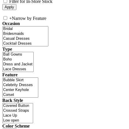
Filter for In-Store Stock
+
Narrow by Feature
Occasion
Type
Feature
Back Style
Color Scheme