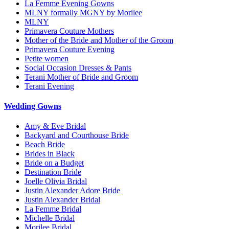
La Femme Evening Gowns
MLNY formally MGNY by Morilee
MLNY
Primavera Couture Mothers
Mother of the Bride and Mother of the Groom
Primavera Couture Evening
Petite women
Social Occasion Dresses & Pants
Terani Mother of Bride and Groom
Terani Evening
Wedding Gowns
Amy & Eve Bridal
Backyard and Courthouse Bride
Beach Bride
Brides in Black
Bride on a Budget
Destination Bride
Joelle Olivia Bridal
Justin Alexander Adore Bride
Justin Alexander Bridal
La Femme Bridal
Michelle Bridal
Morilee Bridal