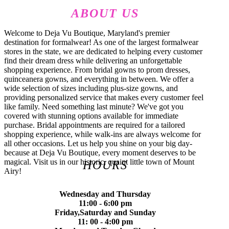
ABOUT US
Welcome to Deja Vu Boutique, Maryland's premier
destination for formalwear! As one of the largest formalwear
stores in the state, we are dedicated to helping every customer
find their dream dress while delivering an unforgettable
shopping experience. From bridal gowns to prom dresses,
quinceanera gowns, and everything in between. We offer a
wide selection of sizes including plus-size gowns, and
providing personalized service that makes every customer feel
like family. Need something last minute? We've got you
covered with stunning options available for immediate
purchase. Bridal appointments are required for a tailored
shopping experience, while walk-ins are always welcome for
all other occasions. Let us help you shine on your big day-
because at Deja Vu Boutique, every moment deserves to be
magical. Visit us in our historic, quaint little town of Mount
HOURS
Airy!
Wednesday and Thursday
11:00 - 6:00 pm
Friday,Saturday and Sunday
11: 00 - 4:00 pm