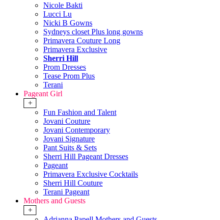
Nicole Bakti
Lucci Lu
Nicki B Gowns
Sydneys closet Plus long gowns
Primavera Couture Long
Primavera Exclusive
Sherri Hill
Prom Dresses
Tease Prom Plus
Terani
Pageant Girl
+
Fun Fashion and Talent
Jovani Couture
Jovani Contemporary
Jovani Signature
Pant Suits & Sets
Sherri Hill Pageant Dresses
Pageant
Primavera Exclusive Cocktails
Sherri Hill Couture
Terani Pageant
Mothers and Guests
+
Adrianna Papell Mothers and Guests