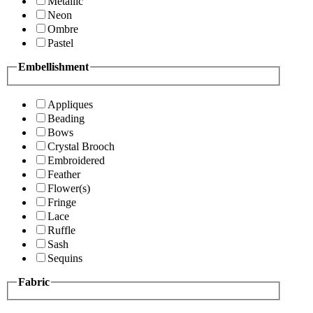
Metallic
Neon
Ombre
Pastel
Embellishment
Appliques
Beading
Bows
Crystal Brooch
Embroidered
Feather
Flower(s)
Fringe
Lace
Ruffle
Sash
Sequins
Fabric