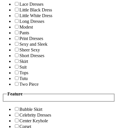
Lace Dresses
Little Black Dress
Little White Dress
Long Dresses
Modest
Pants
Print Dresses
Sexy and Sleek
Sheer Sexy
Short Dresses
Skirt
Suit
Tops
Tutu
Two Piece
Feature
Bubble Skirt
Celebrity Dresses
Center Keyhole
Corset