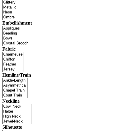
Embellishment
Fabric
Hemline/Train
Neckline
Silhouette