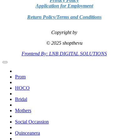
Privacy Policy
Application for Employment
Return Policy/Terms and Conditions
Copyright by
© 2025 shopthevu
Frontend By: LNB DIGITAL SOLUTIONS
Prom
HOCO
Bridal
Mothers
Social Occassion
Quinceanera