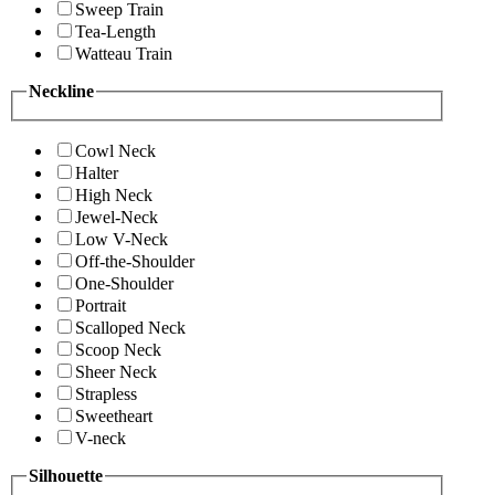
Sweep Train
Tea-Length
Watteau Train
Neckline
Cowl Neck
Halter
High Neck
Jewel-Neck
Low V-Neck
Off-the-Shoulder
One-Shoulder
Portrait
Scalloped Neck
Scoop Neck
Sheer Neck
Strapless
Sweetheart
V-neck
Silhouette