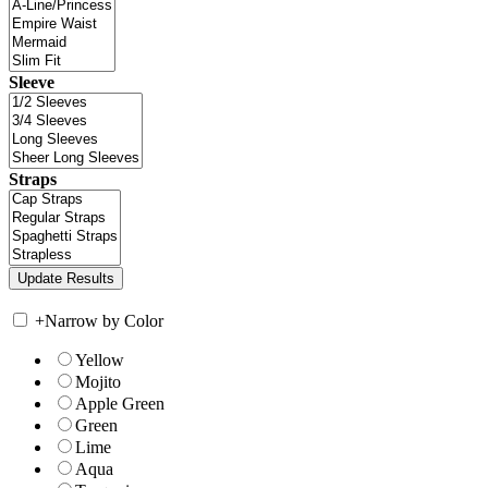
Sleeve
Straps
+
Narrow by Color
Yellow
Mojito
Apple Green
Green
Lime
Aqua