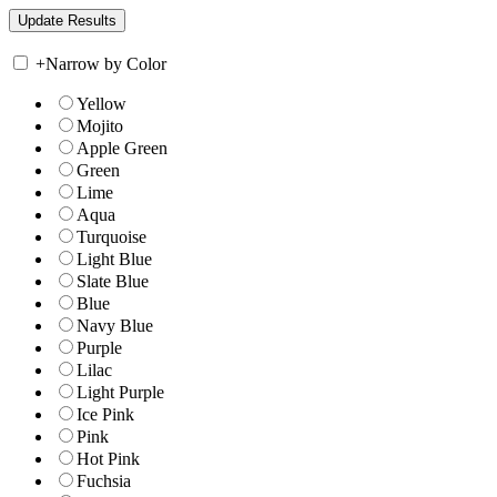
+
Narrow by Color
Yellow
Mojito
Apple Green
Green
Lime
Aqua
Turquoise
Light Blue
Slate Blue
Blue
Navy Blue
Purple
Lilac
Light Purple
Ice Pink
Pink
Hot Pink
Fuchsia