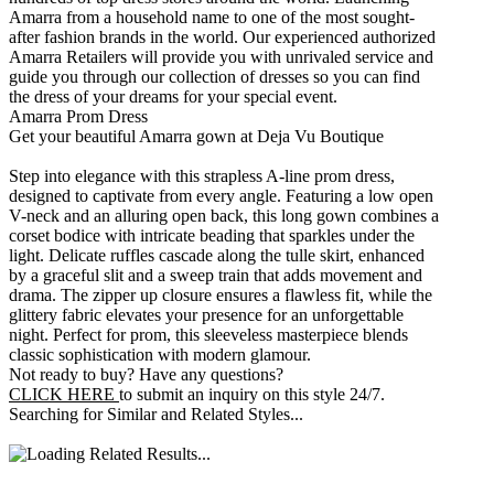
Amarra from a household name to one of the most sought-
after fashion brands in the world. Our experienced authorized
Amarra Retailers will provide you with unrivaled service and
guide you through our collection of dresses so you can find
the dress of your dreams for your special event.
Amarra Prom Dress
Get your beautiful Amarra gown at Deja Vu Boutique
Step into elegance with this strapless A-line prom dress,
designed to captivate from every angle. Featuring a low open
V-neck and an alluring open back, this long gown combines a
corset bodice with intricate beading that sparkles under the
light. Delicate ruffles cascade along the tulle skirt, enhanced
by a graceful slit and a sweep train that adds movement and
drama. The zipper up closure ensures a flawless fit, while the
glittery fabric elevates your presence for an unforgettable
night. Perfect for prom, this sleeveless masterpiece blends
classic sophistication with modern glamour.
Not ready to buy? Have any questions?
CLICK HERE
to submit an inquiry on this style 24/7.
Searching for Similar and Related Styles...