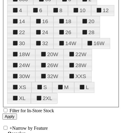
4
6
8
10
12
14
16
18
20
22
24
26
28
30
32
14W
16W
18W
20W
22W
24W
26W
28W
30W
32W
XXS
XS
S
M
L
XL
2XL
Filter for In-Store Stock
+
Narrow by Feature