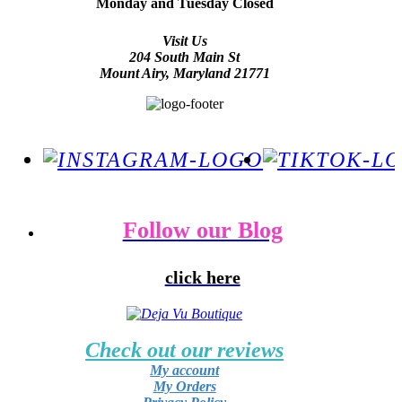
Monday and Tuesday Closed
Visit Us
204 South Main St
Mount Airy, Maryland 21771
Follow our Blog
click here
Check out our reviews
My account
My Orders