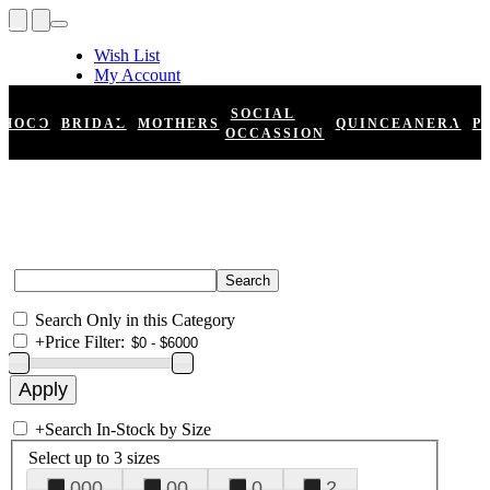
Wish List
My Account
Shopping Cart
Register
SOCIAL
HOCO
BRIDAL
MOTHERS
QUINCEANERA
P
Log In
OCCASSION
Search Only in this Category
+
Price Filter:
+
Search In-Stock by Size
Select up to 3 sizes
000
00
0
2