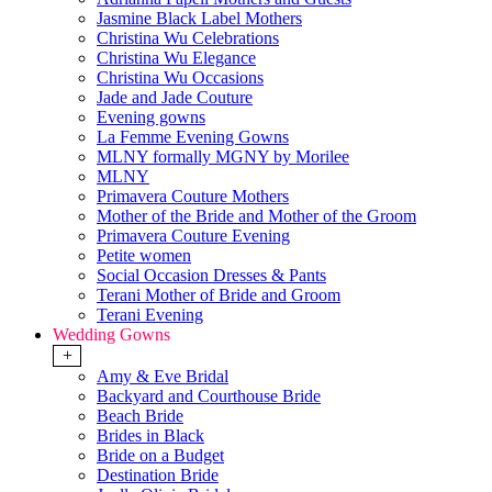
Jasmine Black Label Mothers
Christina Wu Celebrations
Christina Wu Elegance
Christina Wu Occasions
Jade and Jade Couture
Evening gowns
La Femme Evening Gowns
MLNY formally MGNY by Morilee
MLNY
Primavera Couture Mothers
Mother of the Bride and Mother of the Groom
Primavera Couture Evening
Petite women
Social Occasion Dresses & Pants
Terani Mother of Bride and Groom
Terani Evening
Wedding Gowns
+
Amy & Eve Bridal
Backyard and Courthouse Bride
Beach Bride
Brides in Black
Bride on a Budget
Destination Bride