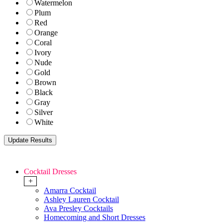
Watermelon
Plum
Red
Orange
Coral
Ivory
Nude
Gold
Brown
Black
Gray
Silver
White
Cocktail Dresses
+
Amarra Cocktail
Ashley Lauren Cocktail
Ava Presley Cocktails
Homecoming and Short Dresses