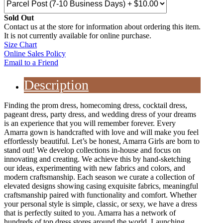
Sold Out
Contact us at the store for information about ordering this item.
It is not currently available for online purchase.
Size Chart
Online Sales Policy
Email to a Friend
Description
Finding the prom dress, homecoming dress, cocktail dress,
pageant dress, party dress, and wedding dress of your dreams
is an experience that you will remember forever. Every
Amarra gown is handcrafted with love and will make you feel
effortlessly beautiful. Let’s be honest, Amarra Girls are born to
stand out! We develop collections in-house and focus on
innovating and creating. We achieve this by hand-sketching
our ideas, experimenting with new fabrics and colors, and
modern craftsmanship. Each season we curate a collection of
elevated designs showing casing exquisite fabrics, meaningful
craftsmanship paired with functionality and comfort. Whether
your personal style is simple, classic, or sexy, we have a dress
that is perfectly suited to you. Amarra has a network of
hundreds of top dress stores around the world. Launching