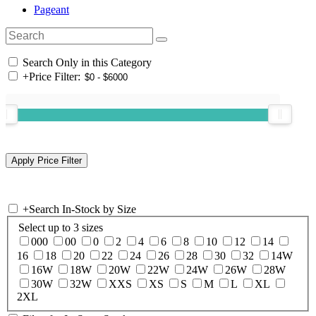
Pageant
Search Only in this Category
+
Price Filter:
+
Search In-Stock by Size
Select up to 3 sizes
000
00
0
2
4
6
8
10
12
14
16
18
20
22
24
26
28
30
32
14W
16W
18W
20W
22W
24W
26W
28W
30W
32W
XXS
XS
S
M
L
XL
2XL