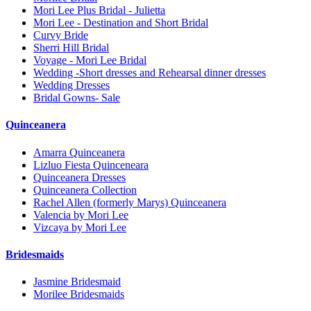
Mori Lee Plus Bridal - Julietta
Mori Lee - Destination and Short Bridal
Curvy Bride
Sherri Hill Bridal
Voyage - Mori Lee Bridal
Wedding -Short dresses and Rehearsal dinner dresses
Wedding Dresses
Bridal Gowns- Sale
Quinceanera
Amarra Quinceanera
Lizluo Fiesta Quinceneara
Quinceanera Dresses
Quinceanera Collection
Rachel Allen (formerly Marys) Quinceanera
Valencia by Mori Lee
Vizcaya by Mori Lee
Bridesmaids
Jasmine Bridesmaid
Morilee Bridesmaids