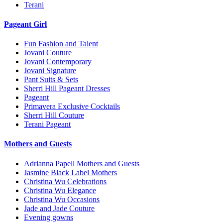
Terani
Pageant Girl
Fun Fashion and Talent
Jovani Couture
Jovani Contemporary
Jovani Signature
Pant Suits & Sets
Sherri Hill Pageant Dresses
Pageant
Primavera Exclusive Cocktails
Sherri Hill Couture
Terani Pageant
Mothers and Guests
Adrianna Papell Mothers and Guests
Jasmine Black Label Mothers
Christina Wu Celebrations
Christina Wu Elegance
Christina Wu Occasions
Jade and Jade Couture
Evening gowns