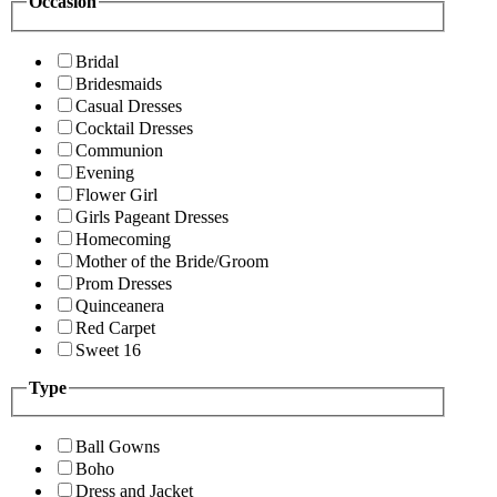
Occasion
Bridal
Bridesmaids
Casual Dresses
Cocktail Dresses
Communion
Evening
Flower Girl
Girls Pageant Dresses
Homecoming
Mother of the Bride/Groom
Prom Dresses
Quinceanera
Red Carpet
Sweet 16
Type
Ball Gowns
Boho
Dress and Jacket