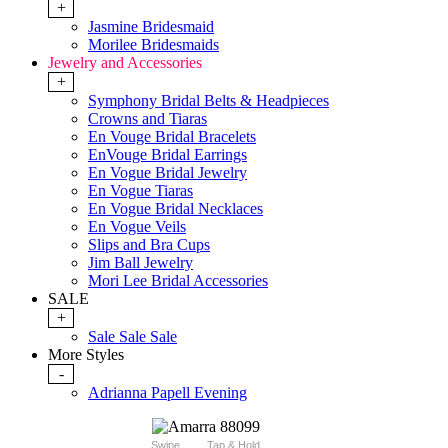
+
Jasmine Bridesmaid
Morilee Bridesmaids
Jewelry and Accessories
+
Symphony Bridal Belts & Headpieces
Crowns and Tiaras
En Vouge Bridal Bracelets
EnVouge Bridal Earrings
En Vogue Bridal Jewelry
En Vogue Tiaras
En Vogue Bridal Necklaces
En Vogue Veils
Slips and Bra Cups
Jim Ball Jewelry
Mori Lee Bridal Accessories
SALE
+
Sale Sale Sale
More Styles
-
Adrianna Papell Evening
Swipe
Tap & Hold