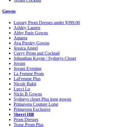
Terani Cocktail
Gowns
Luxury Prom Dresses under $399.00
Ashley Lauren
Abby Paris Gowns
Amarra
Ava Presley Gowns
Jessica Angel
Curvy Prom and Cocktail
Johnathan Kayne / Sydneys Closet
Jovani
Jovani Evening
La Femme Prom
LaFemme Plus
Nicole Bakti
Lucci Lu
Nicki B Gowns
Sydneys closet Plus long gowns
Primavera Couture Long
Primavera Exclusive
Sherri Hill
Prom Dresses
Tease Prom Plus