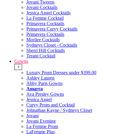
Jovani Tweens
Jovani Cocktails
Jessica Angel Cocktails
La Femme Cocktail
Primavera Cocktails
Primavera Curvy Cocktails
Primavera Cocktails
Morilee Cocktails
Sydneys Closet - Cocktails
Sherri Hill Cocktails
Terani Cocktail
Gowns
+
Luxury Prom Dresses under $399.00
Ashley Lauren
Abby Paris Gowns
Amarra
Ava Presley Gowns
Jessica Angel
Curvy Prom and Cocktail
Johnathan Kayne / Sydneys Closet
Jovani
Jovani Evening
La Femme Prom
LaFemme Plus