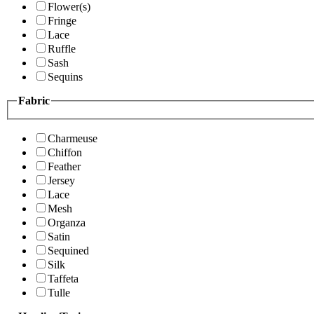
Flower(s)
Fringe
Lace
Ruffle
Sash
Sequins
Fabric
Charmeuse
Chiffon
Feather
Jersey
Lace
Mesh
Organza
Satin
Sequined
Silk
Taffeta
Tulle