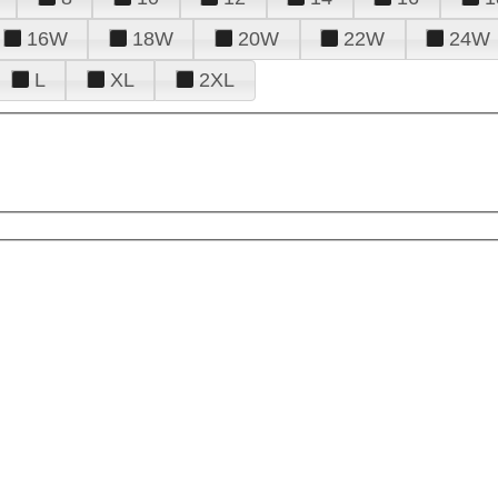
16W
18W
20W
22W
24W
L
XL
2XL