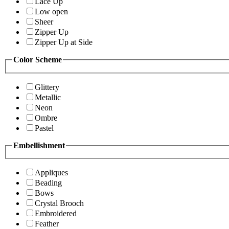
Lace Up
Low open
Sheer
Zipper Up
Zipper Up at Side
Color Scheme
Glittery
Metallic
Neon
Ombre
Pastel
Embellishment
Appliques
Beading
Bows
Crystal Brooch
Embroidered
Feather