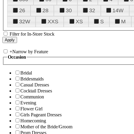
26
28
30
32
14W
32W
XXS
XS
S
M
Filter for In-Store Stock
+
Narrow by Feature
Occasion
Bridal
Bridesmaids
Casual Dresses
Cocktail Dresses
Communion
Evening
Flower Girl
Girls Pageant Dresses
Homecoming
Mother of the Bride/Groom
Prom Dresses