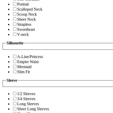
Portrait
Scalloped Neck
Scoop Neck
Sheer Neck
Strapless
Sweetheart
V-neck
Silhouette
A-Line/Princess
Empire Waist
Mermaid
Slim Fit
Sleeve
1/2 Sleeves
3/4 Sleeves
Long Sleeves
Sheer Long Sleeves