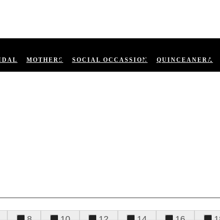
IDAL
MOTHERS
SOCIAL OCCASSION
QUINCEANERA
8
10
12
14
16
1