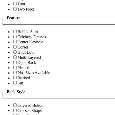
Tutu
Two Piece
Feature
Bubble Skirt
Celebrity Dresses
Center Keyhole
Corset
High Low
Multi-Layered
Open Back
Pleated
Plus Sizes Available
Ruched
Slit
Back Style
Covered Button
Crossed Straps