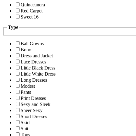
Quinceanera
Red Carpet
Sweet 16
Type
Ball Gowns
Boho
Dress and Jacket
Lace Dresses
Little Black Dress
Little White Dress
Long Dresses
Modest
Pants
Print Dresses
Sexy and Sleek
Sheer Sexy
Short Dresses
Skirt
Suit
Tops