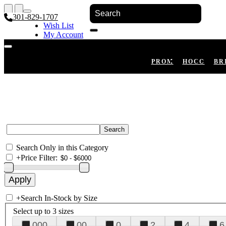
301-829-1707
Wish List
My Account
Shopping Cart
Register
Log In
PROM
HOCO
BR
Search Only in this Category
+
Price Filter:
+
Search In-Stock by Size
Select up to 3 sizes
000
00
0
2
4
6