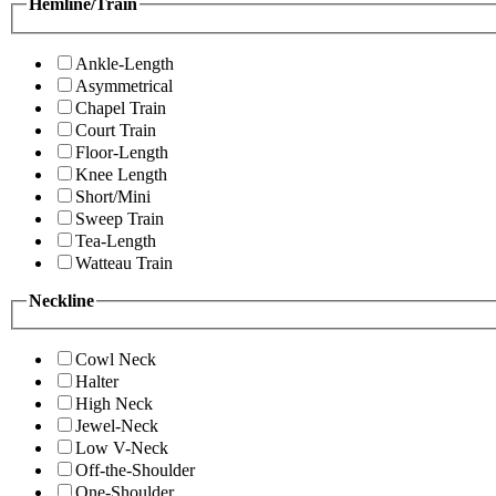
Hemline/Train
Ankle-Length
Asymmetrical
Chapel Train
Court Train
Floor-Length
Knee Length
Short/Mini
Sweep Train
Tea-Length
Watteau Train
Neckline
Cowl Neck
Halter
High Neck
Jewel-Neck
Low V-Neck
Off-the-Shoulder
One-Shoulder