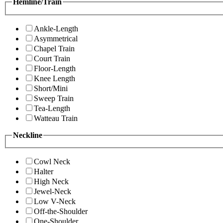
Hemline/Train
Ankle-Length
Asymmetrical
Chapel Train
Court Train
Floor-Length
Knee Length
Short/Mini
Sweep Train
Tea-Length
Watteau Train
Neckline
Cowl Neck
Halter
High Neck
Jewel-Neck
Low V-Neck
Off-the-Shoulder
One-Shoulder