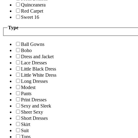
Quinceanera
Red Carpet
Sweet 16
Type
Ball Gowns
Boho
Dress and Jacket
Lace Dresses
Little Black Dress
Little White Dress
Long Dresses
Modest
Pants
Print Dresses
Sexy and Sleek
Sheer Sexy
Short Dresses
Skirt
Suit
Tops