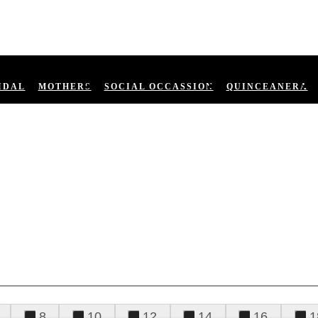
IDAL
MOTHERS
SOCIAL OCCASSION
QUINCEANERA
8
10
12
14
16
1