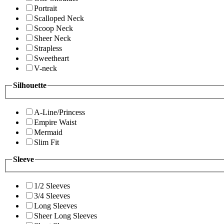
Portrait
Scalloped Neck
Scoop Neck
Sheer Neck
Strapless
Sweetheart
V-neck
Silhouette
A-Line/Princess
Empire Waist
Mermaid
Slim Fit
Sleeve
1/2 Sleeves
3/4 Sleeves
Long Sleeves
Sheer Long Sleeves