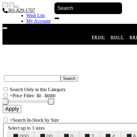
301-829-1707
Wish List
My Account
Shopping Cart
Register
Log In
PROM
HOCO
BR
Search Only in this Category
+
Price Filter:
+
Search In-Stock by Size
Select up to 3 sizes
000
00
0
2
4
6