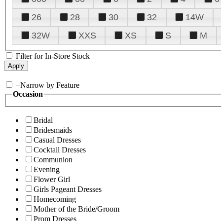
26
28
30
32
14W
32W
XXS
XS
S
M
Filter for In-Store Stock
+
Narrow by Feature
Occasion
Bridal
Bridesmaids
Casual Dresses
Cocktail Dresses
Communion
Evening
Flower Girl
Girls Pageant Dresses
Homecoming
Mother of the Bride/Groom
Prom Dresses