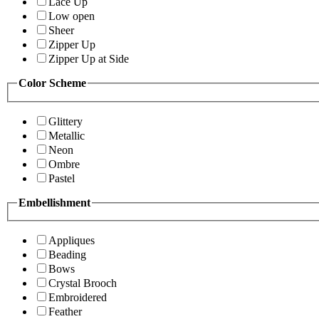
Lace Up
Low open
Sheer
Zipper Up
Zipper Up at Side
Color Scheme
Glittery
Metallic
Neon
Ombre
Pastel
Embellishment
Appliques
Beading
Bows
Crystal Brooch
Embroidered
Feather