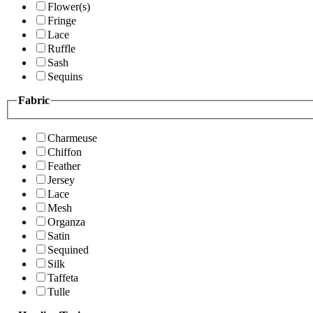
Flower(s)
Fringe
Lace
Ruffle
Sash
Sequins
Fabric
Charmeuse
Chiffon
Feather
Jersey
Lace
Mesh
Organza
Satin
Sequined
Silk
Taffeta
Tulle