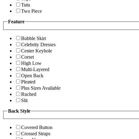
Tutu
Two Piece
Feature
Bubble Skirt
Celebrity Dresses
Center Keyhole
Corset
High Low
Multi-Layered
Open Back
Pleated
Plus Sizes Available
Ruched
Slit
Back Style
Covered Button
Crossed Straps