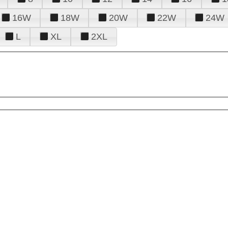
16W
18W
20W
22W
24W
L
XL
2XL