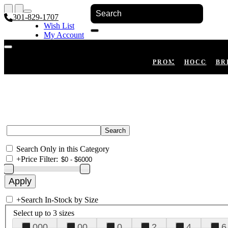
301-829-1707
Wish List
My Account
Shopping Cart
Register
Log In
PROM
HOCO
BR
Search Only in this Category
+
Price Filter:
+
Search In-Stock by Size
Select up to 3 sizes
000
00
0
2
4
6