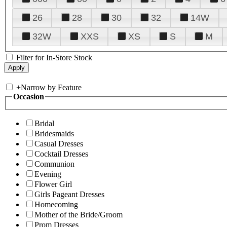
26
28
30
32
14W
32W
XXS
XS
S
M
Filter for In-Store Stock
+
Narrow by Feature
Occasion
Bridal
Bridesmaids
Casual Dresses
Cocktail Dresses
Communion
Evening
Flower Girl
Girls Pageant Dresses
Homecoming
Mother of the Bride/Groom
Prom Dresses