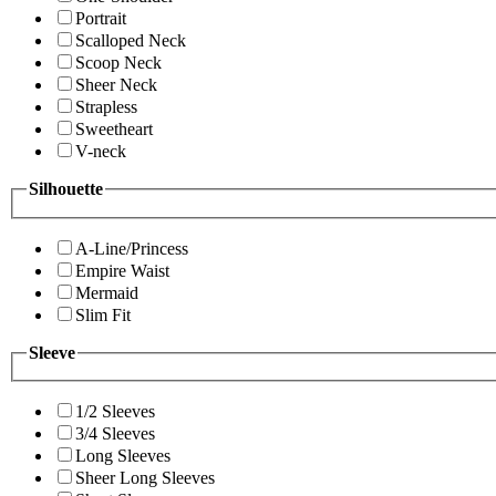
Portrait
Scalloped Neck
Scoop Neck
Sheer Neck
Strapless
Sweetheart
V-neck
Silhouette
A-Line/Princess
Empire Waist
Mermaid
Slim Fit
Sleeve
1/2 Sleeves
3/4 Sleeves
Long Sleeves
Sheer Long Sleeves