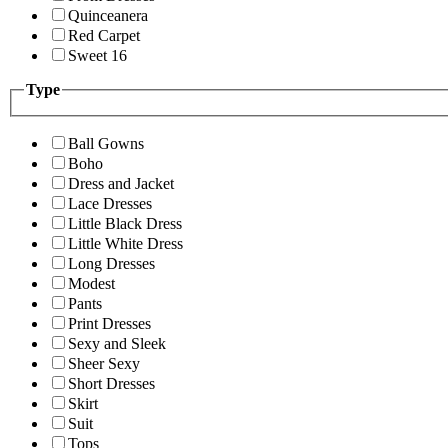
Quinceanera
Red Carpet
Sweet 16
Type
Ball Gowns
Boho
Dress and Jacket
Lace Dresses
Little Black Dress
Little White Dress
Long Dresses
Modest
Pants
Print Dresses
Sexy and Sleek
Sheer Sexy
Short Dresses
Skirt
Suit
Tops