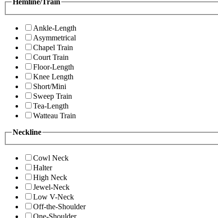
Hemline/Train
Ankle-Length
Asymmetrical
Chapel Train
Court Train
Floor-Length
Knee Length
Short/Mini
Sweep Train
Tea-Length
Watteau Train
Neckline
Cowl Neck
Halter
High Neck
Jewel-Neck
Low V-Neck
Off-the-Shoulder
One-Shoulder