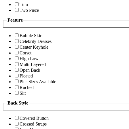
Tutu
Two Piece
Feature
Bubble Skirt
Celebrity Dresses
Center Keyhole
Corset
High Low
Multi-Layered
Open Back
Pleated
Plus Sizes Available
Ruched
Slit
Back Style
Covered Button
Crossed Straps