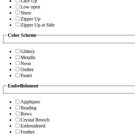
Lace Up
Low open
Sheer
Zipper Up
Zipper Up at Side
Color Scheme
Glittery
Metallic
Neon
Ombre
Pastel
Embellishment
Appliques
Beading
Bows
Crystal Brooch
Embroidered
Feather