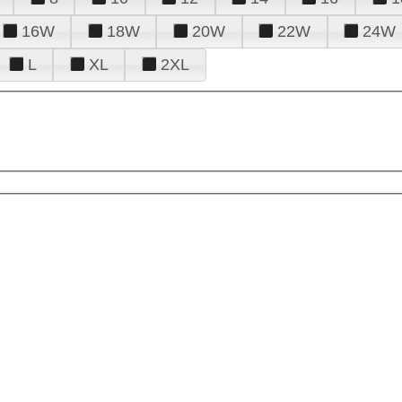
16W
18W
20W
22W
24W
L
XL
2XL