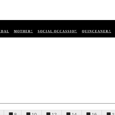
IDAL
MOTHERS
SOCIAL OCCASSION
QUINCEANERA
8
10
12
14
16
1