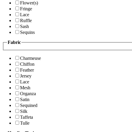
Flower(s)
Fringe
Lace
Ruffle
Sash
Sequins
Fabric
Charmeuse
Chiffon
Feather
Jersey
Lace
Mesh
Organza
Satin
Sequined
Silk
Taffeta
Tulle