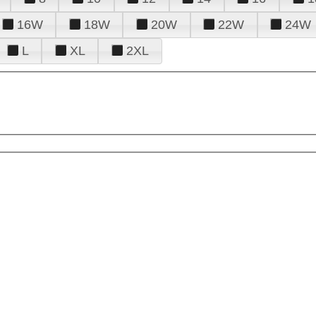
16W
18W
20W
22W
24W
L
XL
2XL