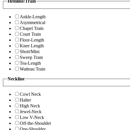
Hemline/Train
Ankle-Length
Asymmetrical
Chapel Train
Court Train
Floor-Length
Knee Length
Short/Mini
Sweep Train
Tea-Length
Watteau Train
Neckline
Cowl Neck
Halter
High Neck
Jewel-Neck
Low V-Neck
Off-the-Shoulder
One-Shoulder