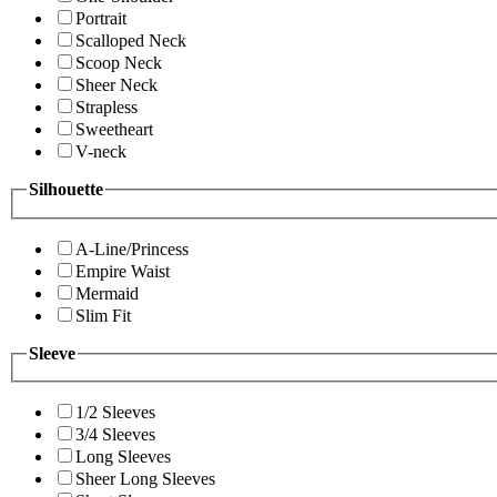
Portrait
Scalloped Neck
Scoop Neck
Sheer Neck
Strapless
Sweetheart
V-neck
Silhouette
A-Line/Princess
Empire Waist
Mermaid
Slim Fit
Sleeve
1/2 Sleeves
3/4 Sleeves
Long Sleeves
Sheer Long Sleeves