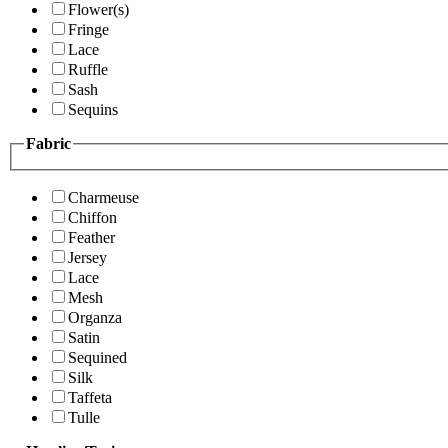
Flower(s)
Fringe
Lace
Ruffle
Sash
Sequins
Fabric
Charmeuse
Chiffon
Feather
Jersey
Lace
Mesh
Organza
Satin
Sequined
Silk
Taffeta
Tulle