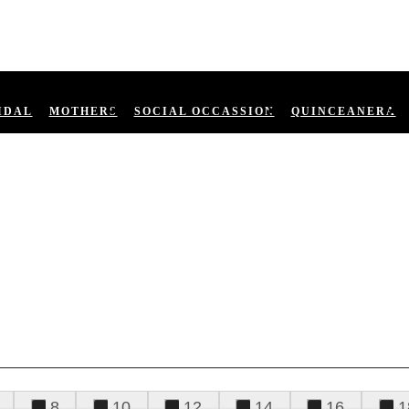
IDAL
MOTHERS
SOCIAL OCCASSION
QUINCEANERA
8
10
12
14
16
1