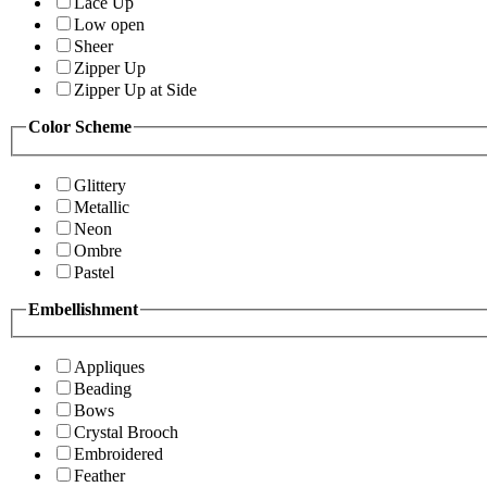
Lace Up
Low open
Sheer
Zipper Up
Zipper Up at Side
Color Scheme
Glittery
Metallic
Neon
Ombre
Pastel
Embellishment
Appliques
Beading
Bows
Crystal Brooch
Embroidered
Feather