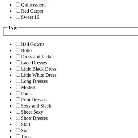
Quinceanera
Red Carpet
Sweet 16
Type
Ball Gowns
Boho
Dress and Jacket
Lace Dresses
Little Black Dress
Little White Dress
Long Dresses
Modest
Pants
Print Dresses
Sexy and Sleek
Sheer Sexy
Short Dresses
Skirt
Suit
Tops