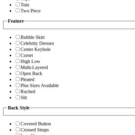
Tutu
Two Piece
Feature
Bubble Skirt
Celebrity Dresses
Center Keyhole
Corset
High Low
Multi-Layered
Open Back
Pleated
Plus Sizes Available
Ruched
Slit
Back Style
Covered Button
Crossed Straps