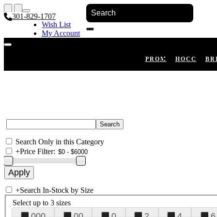
301-829-1707
Wish List
My Account
Shopping Cart
Register
Log In
PROM
HOCO
BR
Search Only in this Category
+
Price Filter:
+
Search In-Stock by Size
Select up to 3 sizes
000
00
0
2
4
6