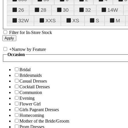
26
28
30
32
14W
32W
XXS
XS
S
M
Filter for In-Store Stock
+
Narrow by Feature
Occasion
Bridal
Bridesmaids
Casual Dresses
Cocktail Dresses
Communion
Evening
Flower Girl
Girls Pageant Dresses
Homecoming
Mother of the Bride/Groom
Prom Dresses