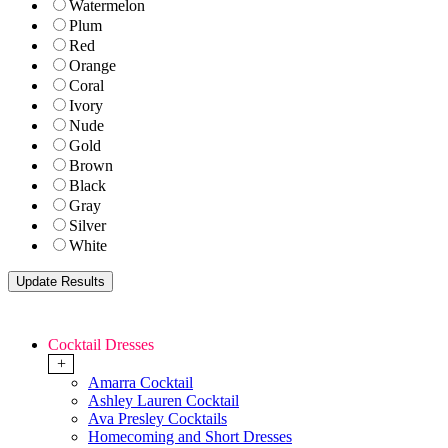
Watermelon
Plum
Red
Orange
Coral
Ivory
Nude
Gold
Brown
Black
Gray
Silver
White
Cocktail Dresses
+
Amarra Cocktail
Ashley Lauren Cocktail
Ava Presley Cocktails
Homecoming and Short Dresses