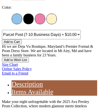
Color:
Add to Cart
Hi we are Deja Vu Boutique, Maryland’s Premier Formal &
Prom Dress Store. We are located in Mt Airy, Md and have
been a family business for 23 Years.
Add to Wish List
Size Chart
Online Sales Policy
Email to a Friend
Description
Items Available
Make your night unforgettable with the 2025 Ava Presley
Prom Collection, where modern glamour meets timeless