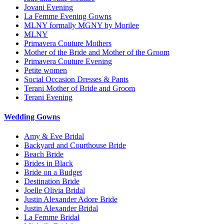
Jovani Evening
La Femme Evening Gowns
MLNY formally MGNY by Morilee
MLNY
Primavera Couture Mothers
Mother of the Bride and Mother of the Groom
Primavera Couture Evening
Petite women
Social Occasion Dresses & Pants
Terani Mother of Bride and Groom
Terani Evening
Wedding Gowns
Amy & Eve Bridal
Backyard and Courthouse Bride
Beach Bride
Brides in Black
Bride on a Budget
Destination Bride
Joelle Olivia Bridal
Justin Alexander Adore Bride
Justin Alexander Bridal
La Femme Bridal