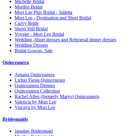
Michelle Bridal
Morilee Bridal
Mori Lee Plus Bridal - Julietta
Mori Lee - Destination and Short Bridal
Curvy Bride
Sherri Hill Bridal
Voyage - Mori Lee Bridal
Wedding -Short dresses and Rehearsal dinner dresses
Wedding Dresses
Bridal Gowns- Sale
Quinceanera
Amarra Quinceanera
Lizluo Fiesta Quinceneara
Quinceanera Dresses
Quinceanera Collection
Rachel Allen (formerly Marys) Quinceanera
Valencia by Mori Lee
Vizcaya by Mori Lee
Bridesmaids
Jasmine Bridesmaid