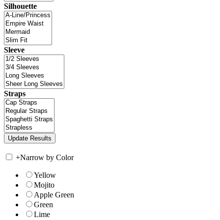
Silhouette
Sleeve
Straps
+
Narrow by Color
Yellow
Mojito
Apple Green
Green
Lime