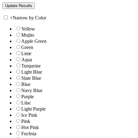
+
Narrow by Color
Yellow
Mojito
Apple Green
Green
Lime
Aqua
Turquoise
Light Blue
Slate Blue
Blue
Navy Blue
Purple
Lilac
Light Purple
Ice Pink
Pink
Hot Pink
Fuchsia