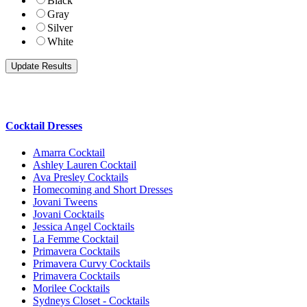
Black
Gray
Silver
White
Cocktail Dresses
Amarra Cocktail
Ashley Lauren Cocktail
Ava Presley Cocktails
Homecoming and Short Dresses
Jovani Tweens
Jovani Cocktails
Jessica Angel Cocktails
La Femme Cocktail
Primavera Cocktails
Primavera Curvy Cocktails
Primavera Cocktails
Morilee Cocktails
Sydneys Closet - Cocktails