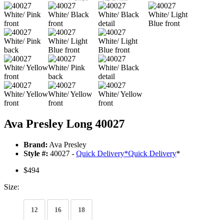
Ava Presley Long 40027
Brand:
Ava Presley
Style #:
40027 -
Quick Delivery
*
Quick Delivery
*
$494
Size:
12
16
18