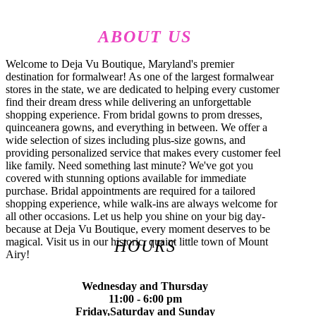
ABOUT US
Welcome to Deja Vu Boutique, Maryland's premier
destination for formalwear! As one of the largest formalwear
stores in the state, we are dedicated to helping every customer
find their dream dress while delivering an unforgettable
shopping experience. From bridal gowns to prom dresses,
quinceanera gowns, and everything in between. We offer a
wide selection of sizes including plus-size gowns, and
providing personalized service that makes every customer feel
like family. Need something last minute? We've got you
covered with stunning options available for immediate
purchase. Bridal appointments are required for a tailored
shopping experience, while walk-ins are always welcome for
all other occasions. Let us help you shine on your big day-
because at Deja Vu Boutique, every moment deserves to be
magical. Visit us in our historic, quaint little town of Mount
HOURS
Airy!
Wednesday and Thursday
11:00 - 6:00 pm
Friday,Saturday and Sunday