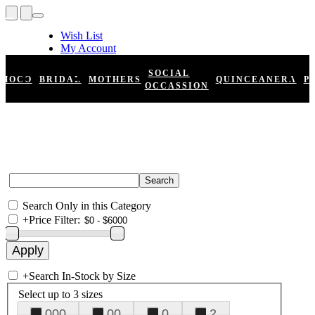
Wish List
My Account
Shopping Cart
Register
SOCIAL
HOCO
BRIDAL
MOTHERS
QUINCEANERA
P
Log In
OCCASSION
Search Only in this Category
+
Price Filter:
+
Search In-Stock by Size
Select up to 3 sizes
000
00
0
2