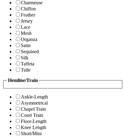
Charmeuse
Chiffon
Feather
Jersey
Lace
Mesh
Organza
Satin
Sequined
Silk
Taffeta
Tulle
Hemline/Train
Ankle-Length
Asymmetrical
Chapel Train
Court Train
Floor-Length
Knee Length
Short/Mini