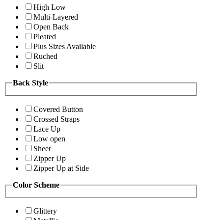
High Low
Multi-Layered
Open Back
Pleated
Plus Sizes Available
Ruched
Slit
Back Style
Covered Button
Crossed Straps
Lace Up
Low open
Sheer
Zipper Up
Zipper Up at Side
Color Scheme
Glittery