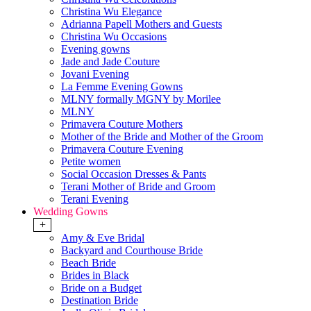
Christina Wu Elegance
Adrianna Papell Mothers and Guests
Christina Wu Occasions
Evening gowns
Jade and Jade Couture
Jovani Evening
La Femme Evening Gowns
MLNY formally MGNY by Morilee
MLNY
Primavera Couture Mothers
Mother of the Bride and Mother of the Groom
Primavera Couture Evening
Petite women
Social Occasion Dresses & Pants
Terani Mother of Bride and Groom
Terani Evening
Wedding Gowns
+
Amy & Eve Bridal
Backyard and Courthouse Bride
Beach Bride
Brides in Black
Bride on a Budget
Destination Bride