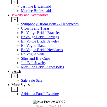
+
Jasmine Bridesmaid
Morilee Bridesmaids
Jewelry and Accessories
+
Symphony Bridal Belts & Headpieces
Crowns and Tiaras
En Vouge Bridal Bracelets
EnVouge Bridal Earrings
En Vogue Bridal Jewelry
En Vogue Tiaras
En Vogue Bridal Necklaces
En Vogue Veils
Slips and Bra Cups
Jim Ball Jewelry
Mori Lee Bridal Accessories
SALE
+
Sale Sale Sale
More Styles
-
Adrianna Papell Evening
Swipe
Tap & Hold