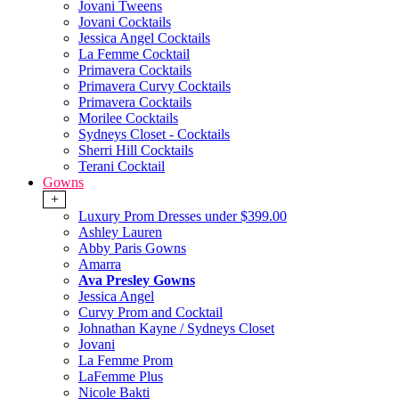
Jovani Tweens
Jovani Cocktails
Jessica Angel Cocktails
La Femme Cocktail
Primavera Cocktails
Primavera Curvy Cocktails
Primavera Cocktails
Morilee Cocktails
Sydneys Closet - Cocktails
Sherri Hill Cocktails
Terani Cocktail
Gowns
+
Luxury Prom Dresses under $399.00
Ashley Lauren
Abby Paris Gowns
Amarra
Ava Presley Gowns
Jessica Angel
Curvy Prom and Cocktail
Johnathan Kayne / Sydneys Closet
Jovani
La Femme Prom
LaFemme Plus
Nicole Bakti