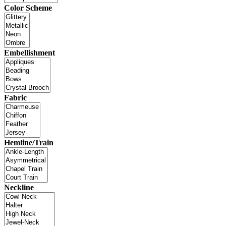
Color Scheme
Embellishment
Fabric
Hemline/Train
Neckline