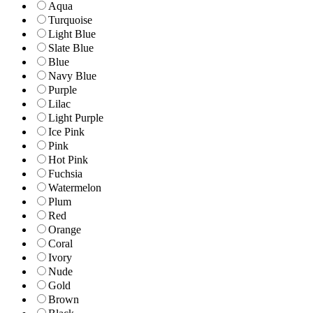
Aqua
Turquoise
Light Blue
Slate Blue
Blue
Navy Blue
Purple
Lilac
Light Purple
Ice Pink
Pink
Hot Pink
Fuchsia
Watermelon
Plum
Red
Orange
Coral
Ivory
Nude
Gold
Brown