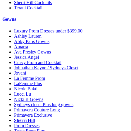
Sherri Hill Cocktails
Terani Cocktail
Gowns
Luxury Prom Dresses under $399.00
Ashley Lauren
Abby Paris Gowns
Amarra
Ava Presley Gowns
Jessica Angel
Curvy Prom and Cocktail
Johnathan Kayne / Sydneys Closet
Jovani
La Femme Prom
LaFemme Plus
Nicole Bakti
Lucci Lu
Nicki B Gowns
Sydneys closet Plus long gowns
Primavera Couture Long
Primavera Exclusive
Sherri Hill
Prom Dresses
Tease Prom Plus