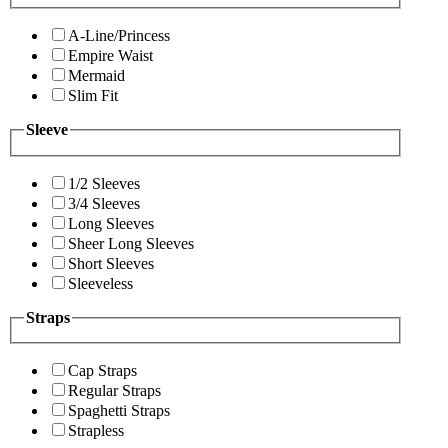
A-Line/Princess
Empire Waist
Mermaid
Slim Fit
Sleeve
1/2 Sleeves
3/4 Sleeves
Long Sleeves
Sheer Long Sleeves
Short Sleeves
Sleeveless
Straps
Cap Straps
Regular Straps
Spaghetti Straps
Strapless