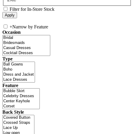
Filter for In-Store Stock
+
Narrow by Feature
Occasion
Type
Feature
Back Style