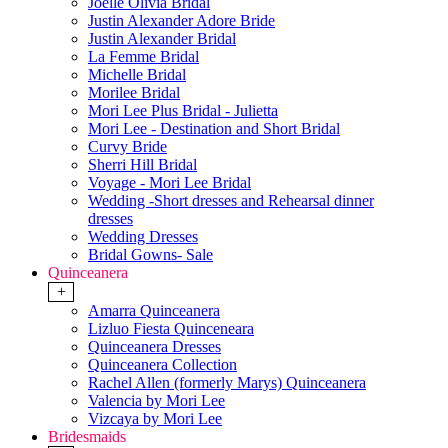
Joelle Olivia Bridal
Justin Alexander Adore Bride
Justin Alexander Bridal
La Femme Bridal
Michelle Bridal
Morilee Bridal
Mori Lee Plus Bridal - Julietta
Mori Lee - Destination and Short Bridal
Curvy Bride
Sherri Hill Bridal
Voyage - Mori Lee Bridal
Wedding -Short dresses and Rehearsal dinner
dresses
Wedding Dresses
Bridal Gowns- Sale
Quinceanera
+
Amarra Quinceanera
Lizluo Fiesta Quinceneara
Quinceanera Dresses
Quinceanera Collection
Rachel Allen (formerly Marys) Quinceanera
Valencia by Mori Lee
Vizcaya by Mori Lee
Bridesmaids