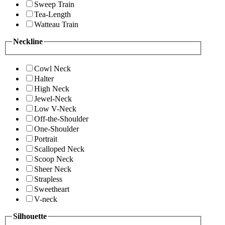
Sweep Train
Tea-Length
Watteau Train
Neckline
Cowl Neck
Halter
High Neck
Jewel-Neck
Low V-Neck
Off-the-Shoulder
One-Shoulder
Portrait
Scalloped Neck
Scoop Neck
Sheer Neck
Strapless
Sweetheart
V-neck
Silhouette