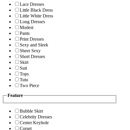
Lace Dresses
Little Black Dress
Little White Dress
Long Dresses
Modest
Pants
Print Dresses
Sexy and Sleek
Sheer Sexy
Short Dresses
Skirt
Suit
Tops
Tutu
Two Piece
Feature
Bubble Skirt
Celebrity Dresses
Center Keyhole
Corset