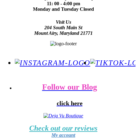
11: 00 - 4:00 pm
Monday and Tuesday Closed
Visit Us
204 South Main St
Mount Airy, Maryland 21771
Follow our Blog
click here
Check out our reviews
My account