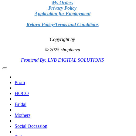
My Orders
Privacy Policy
Application for Employment
Return Policy/Terms and Conditions
Copyright by
© 2025 shopthevu
Frontend By: LNB DIGITAL SOLUTIONS
Prom
HOCO
Bridal
Mothers
Social Occassion