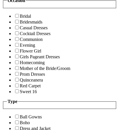
Occasion
Bridal
Bridesmaids
Casual Dresses
Cocktail Dresses
Communion
Evening
Flower Girl
Girls Pageant Dresses
Homecoming
Mother of the Bride/Groom
Prom Dresses
Quinceanera
Red Carpet
Sweet 16
Type
Ball Gowns
Boho
Dress and Jacket