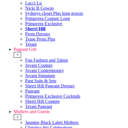
Lucci Lu
Nicki B Gowns
Sydneys closet Plus long gowns
Primavera Couture Long
Primavera Exclusive
Sherri Hill
Prom Dresses
Tease Prom Plus
Terani
Pageant Girl
+
Fun Fashion and Talent
Jovani Couture
Jovani Contemporary
Jovani Signature
Pant Suits & Sets
Sherri Hill Pageant Dresses
Pageant
Primavera Exclusive Cocktails
Sherri Hill Couture
Terani Pageant
Mothers and Guests
+
Jasmine Black Label Mothers
Christina Wu Celebrations