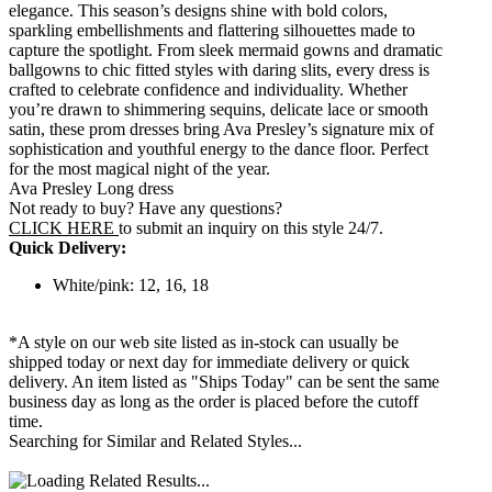
elegance. This season’s designs shine with bold colors,
sparkling embellishments and flattering silhouettes made to
capture the spotlight. From sleek mermaid gowns and dramatic
ballgowns to chic fitted styles with daring slits, every dress is
crafted to celebrate confidence and individuality. Whether
you’re drawn to shimmering sequins, delicate lace or smooth
satin, these prom dresses bring Ava Presley’s signature mix of
sophistication and youthful energy to the dance floor. Perfect
for the most magical night of the year.
Ava Presley Long dress
Not ready to buy? Have any questions?
CLICK HERE
to submit an inquiry on this style 24/7.
Quick Delivery:
White/pink: 12, 16, 18
*A style on our web site listed as in-stock can usually be
shipped today or next day for immediate delivery or quick
delivery. An item listed as "Ships Today" can be sent the same
business day as long as the order is placed before the cutoff
time.
Searching for Similar and Related Styles...