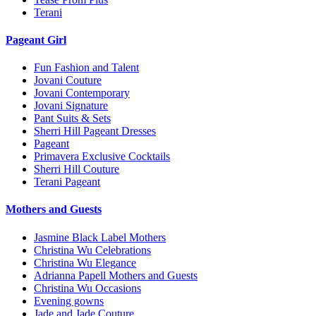
Terani
Pageant Girl
Fun Fashion and Talent
Jovani Couture
Jovani Contemporary
Jovani Signature
Pant Suits & Sets
Sherri Hill Pageant Dresses
Pageant
Primavera Exclusive Cocktails
Sherri Hill Couture
Terani Pageant
Mothers and Guests
Jasmine Black Label Mothers
Christina Wu Celebrations
Christina Wu Elegance
Adrianna Papell Mothers and Guests
Christina Wu Occasions
Evening gowns
Jade and Jade Couture