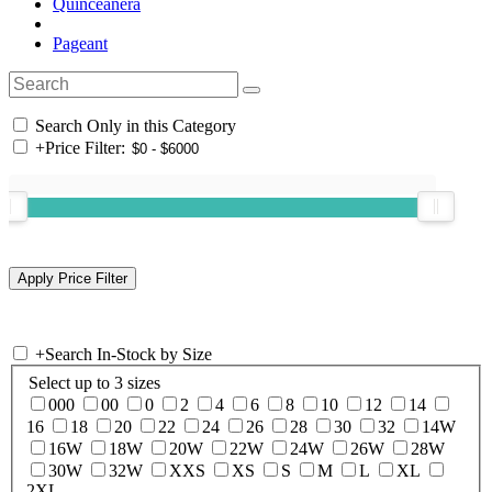
Quinceanera
Pageant
Search Only in this Category
+
Price Filter:
+
Search In-Stock by Size
Select up to 3 sizes
000
00
0
2
4
6
8
10
12
14
16
18
20
22
24
26
28
30
32
14W
16W
18W
20W
22W
24W
26W
28W
30W
32W
XXS
XS
S
M
L
XL
2XL