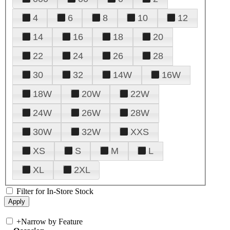
4
6
8
10
12
14
16
18
20
22
24
26
28
30
32
14W
16W
18W
20W
22W
24W
26W
28W
30W
32W
XXS
XS
S
M
L
XL
2XL
Filter for In-Store Stock
+
Narrow by Feature