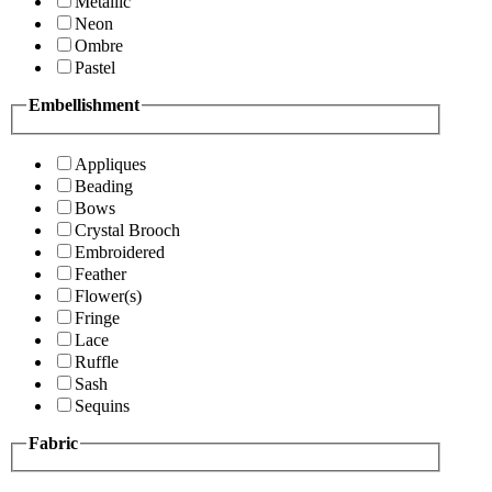
Metallic
Neon
Ombre
Pastel
Embellishment
Appliques
Beading
Bows
Crystal Brooch
Embroidered
Feather
Flower(s)
Fringe
Lace
Ruffle
Sash
Sequins
Fabric