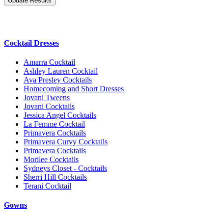
Cocktail Dresses
Amarra Cocktail
Ashley Lauren Cocktail
Ava Presley Cocktails
Homecoming and Short Dresses
Jovani Tweens
Jovani Cocktails
Jessica Angel Cocktails
La Femme Cocktail
Primavera Cocktails
Primavera Curvy Cocktails
Primavera Cocktails
Morilee Cocktails
Sydneys Closet - Cocktails
Sherri Hill Cocktails
Terani Cocktail
Gowns