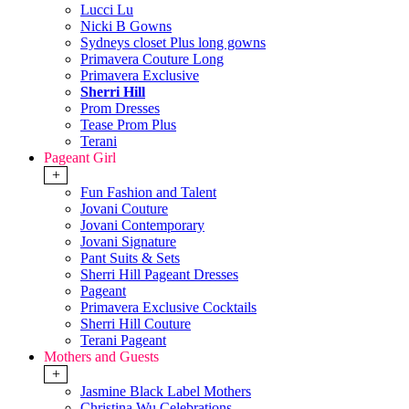
Lucci Lu
Nicki B Gowns
Sydneys closet Plus long gowns
Primavera Couture Long
Primavera Exclusive
Sherri Hill
Prom Dresses
Tease Prom Plus
Terani
Pageant Girl
+
Fun Fashion and Talent
Jovani Couture
Jovani Contemporary
Jovani Signature
Pant Suits & Sets
Sherri Hill Pageant Dresses
Pageant
Primavera Exclusive Cocktails
Sherri Hill Couture
Terani Pageant
Mothers and Guests
+
Jasmine Black Label Mothers
Christina Wu Celebrations