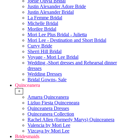
Joelle Olivia Bridal
Justin Alexander Adore Bride
Justin Alexander Bridal
La Femme Bridal
Michelle Bridal
Morilee Bridal
Mori Lee Plus Bridal - Julietta
Mori Lee - Destination and Short Bridal
Curvy Bride
Sherri Hill Bridal
Voyage - Mori Lee Bridal
Wedding -Short dresses and Rehearsal dinner
dresses
Wedding Dresses
Bridal Gowns- Sale
Quinceanera
+
Amarra Quinceanera
Lizluo Fiesta Quinceneara
Quinceanera Dresses
Quinceanera Collection
Rachel Allen (formerly Marys) Quinceanera
Valencia by Mori Lee
Vizcaya by Mori Lee
Bridesmaids