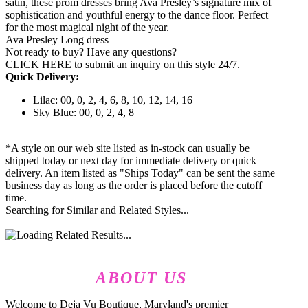
satin, these prom dresses bring Ava Presley’s signature mix of
sophistication and youthful energy to the dance floor. Perfect
for the most magical night of the year.
Ava Presley Long dress
Not ready to buy? Have any questions?
CLICK HERE
to submit an inquiry on this style 24/7.
Quick Delivery:
Lilac: 00, 0, 2, 4, 6, 8, 10, 12, 14, 16
Sky Blue: 00, 0, 2, 4, 8
*A style on our web site listed as in-stock can usually be
shipped today or next day for immediate delivery or quick
delivery. An item listed as "Ships Today" can be sent the same
business day as long as the order is placed before the cutoff
time.
Searching for Similar and Related Styles...
ABOUT US
Welcome to Deja Vu Boutique, Maryland's premier