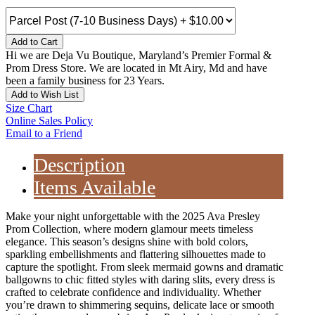
Add to Cart
Hi we are Deja Vu Boutique, Maryland’s Premier Formal &
Prom Dress Store. We are located in Mt Airy, Md and have
been a family business for 23 Years.
Add to Wish List
Size Chart
Online Sales Policy
Email to a Friend
Description
Items Available
Make your night unforgettable with the 2025 Ava Presley
Prom Collection, where modern glamour meets timeless
elegance. This season’s designs shine with bold colors,
sparkling embellishments and flattering silhouettes made to
capture the spotlight. From sleek mermaid gowns and dramatic
ballgowns to chic fitted styles with daring slits, every dress is
crafted to celebrate confidence and individuality. Whether
you’re drawn to shimmering sequins, delicate lace or smooth