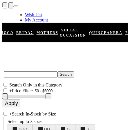
Wish List
My Account
Shopping Cart
Register
SOCIAL
HOCO
BRIDAL
MOTHERS
QUINCEANERA
P
Log In
OCCASSION
Search Only in this Category
+
Price Filter:
+
Search In-Stock by Size
Select up to 3 sizes
000
00
0
2