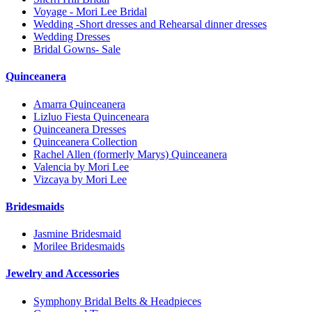
Voyage - Mori Lee Bridal
Wedding -Short dresses and Rehearsal dinner dresses
Wedding Dresses
Bridal Gowns- Sale
Quinceanera
Amarra Quinceanera
Lizluo Fiesta Quinceneara
Quinceanera Dresses
Quinceanera Collection
Rachel Allen (formerly Marys) Quinceanera
Valencia by Mori Lee
Vizcaya by Mori Lee
Bridesmaids
Jasmine Bridesmaid
Morilee Bridesmaids
Jewelry and Accessories
Symphony Bridal Belts & Headpieces