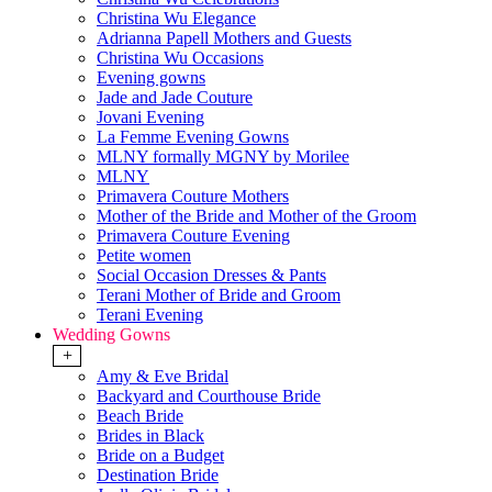
Christina Wu Elegance
Adrianna Papell Mothers and Guests
Christina Wu Occasions
Evening gowns
Jade and Jade Couture
Jovani Evening
La Femme Evening Gowns
MLNY formally MGNY by Morilee
MLNY
Primavera Couture Mothers
Mother of the Bride and Mother of the Groom
Primavera Couture Evening
Petite women
Social Occasion Dresses & Pants
Terani Mother of Bride and Groom
Terani Evening
Wedding Gowns
+
Amy & Eve Bridal
Backyard and Courthouse Bride
Beach Bride
Brides in Black
Bride on a Budget
Destination Bride