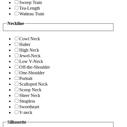
Sweep Train
Tea-Length
Watteau Train
Neckline
Cowl Neck
Halter
High Neck
Jewel-Neck
Low V-Neck
Off-the-Shoulder
One-Shoulder
Portrait
Scalloped Neck
Scoop Neck
Sheer Neck
Strapless
Sweetheart
V-neck
Silhouette