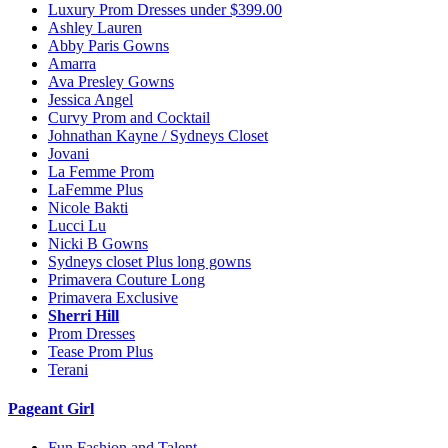
Luxury Prom Dresses under $399.00
Ashley Lauren
Abby Paris Gowns
Amarra
Ava Presley Gowns
Jessica Angel
Curvy Prom and Cocktail
Johnathan Kayne / Sydneys Closet
Jovani
La Femme Prom
LaFemme Plus
Nicole Bakti
Lucci Lu
Nicki B Gowns
Sydneys closet Plus long gowns
Primavera Couture Long
Primavera Exclusive
Sherri Hill
Prom Dresses
Tease Prom Plus
Terani
Pageant Girl
Fun Fashion and Talent