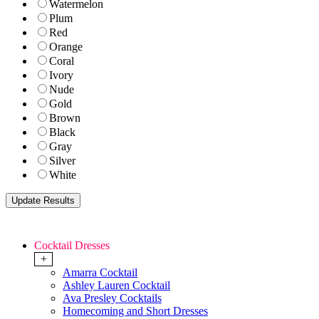
Watermelon
Plum
Red
Orange
Coral
Ivory
Nude
Gold
Brown
Black
Gray
Silver
White
Cocktail Dresses
+
Amarra Cocktail
Ashley Lauren Cocktail
Ava Presley Cocktails
Homecoming and Short Dresses