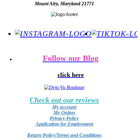
Mount Airy, Maryland 21771
Follow our Blog
click here
Check out our reviews
My account
My Orders
Privacy Policy
Application for Employment
Return Policy/Terms and Conditions