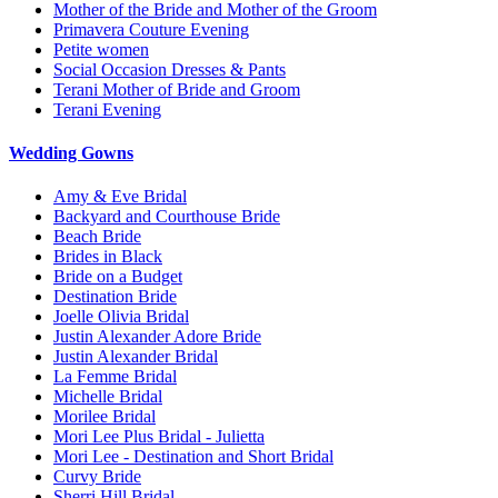
Mother of the Bride and Mother of the Groom
Primavera Couture Evening
Petite women
Social Occasion Dresses & Pants
Terani Mother of Bride and Groom
Terani Evening
Wedding Gowns
Amy & Eve Bridal
Backyard and Courthouse Bride
Beach Bride
Brides in Black
Bride on a Budget
Destination Bride
Joelle Olivia Bridal
Justin Alexander Adore Bride
Justin Alexander Bridal
La Femme Bridal
Michelle Bridal
Morilee Bridal
Mori Lee Plus Bridal - Julietta
Mori Lee - Destination and Short Bridal
Curvy Bride
Sherri Hill Bridal