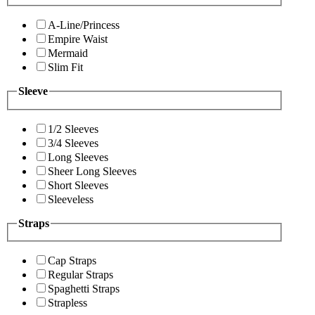
A-Line/Princess
Empire Waist
Mermaid
Slim Fit
Sleeve
1/2 Sleeves
3/4 Sleeves
Long Sleeves
Sheer Long Sleeves
Short Sleeves
Sleeveless
Straps
Cap Straps
Regular Straps
Spaghetti Straps
Strapless