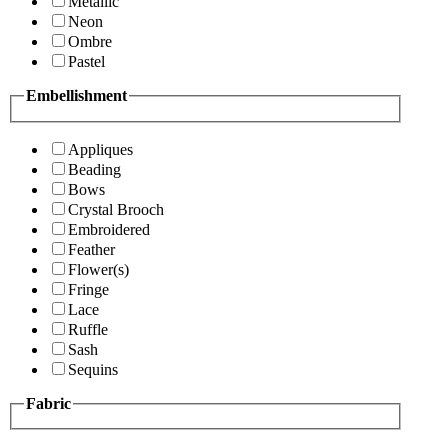
Metallic
Neon
Ombre
Pastel
Embellishment
Appliques
Beading
Bows
Crystal Brooch
Embroidered
Feather
Flower(s)
Fringe
Lace
Ruffle
Sash
Sequins
Fabric