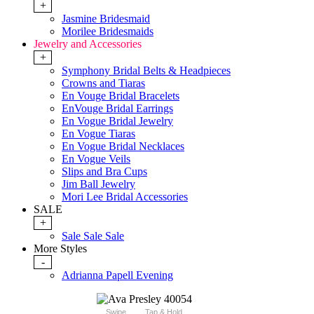
+
Jasmine Bridesmaid
Morilee Bridesmaids
Jewelry and Accessories
+
Symphony Bridal Belts & Headpieces
Crowns and Tiaras
En Vouge Bridal Bracelets
EnVouge Bridal Earrings
En Vogue Bridal Jewelry
En Vogue Tiaras
En Vogue Bridal Necklaces
En Vogue Veils
Slips and Bra Cups
Jim Ball Jewelry
Mori Lee Bridal Accessories
SALE
+
Sale Sale Sale
More Styles
-
Adrianna Papell Evening
Swipe
Tap & Hold