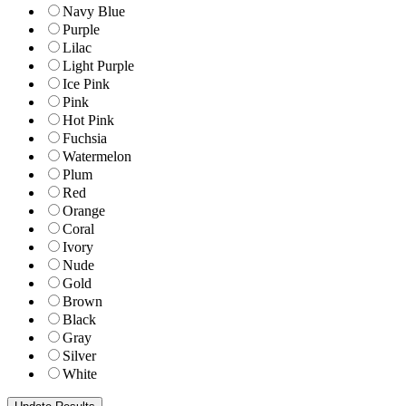
Navy Blue
Purple
Lilac
Light Purple
Ice Pink
Pink
Hot Pink
Fuchsia
Watermelon
Plum
Red
Orange
Coral
Ivory
Nude
Gold
Brown
Black
Gray
Silver
White