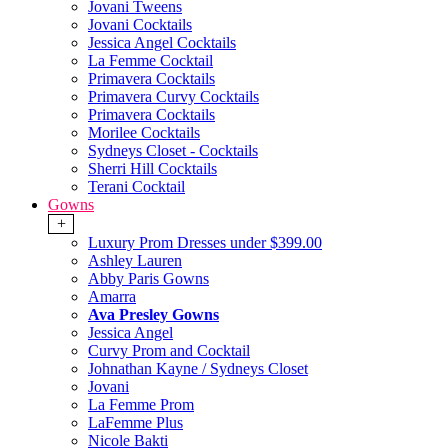
Jovani Tweens
Jovani Cocktails
Jessica Angel Cocktails
La Femme Cocktail
Primavera Cocktails
Primavera Curvy Cocktails
Primavera Cocktails
Morilee Cocktails
Sydneys Closet - Cocktails
Sherri Hill Cocktails
Terani Cocktail
Gowns
+
Luxury Prom Dresses under $399.00
Ashley Lauren
Abby Paris Gowns
Amarra
Ava Presley Gowns
Jessica Angel
Curvy Prom and Cocktail
Johnathan Kayne / Sydneys Closet
Jovani
La Femme Prom
LaFemme Plus
Nicole Bakti