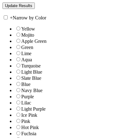
+
Narrow by Color
Yellow
Mojito
Apple Green
Green
Lime
Aqua
Turquoise
Light Blue
Slate Blue
Blue
Navy Blue
Purple
Lilac
Light Purple
Ice Pink
Pink
Hot Pink
Fuchsia