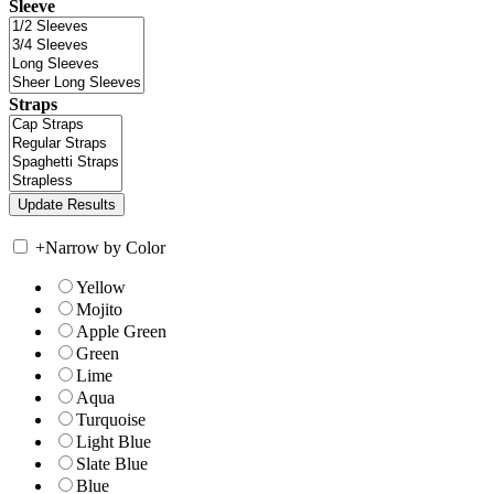
Sleeve
Straps
+
Narrow by Color
Yellow
Mojito
Apple Green
Green
Lime
Aqua
Turquoise
Light Blue
Slate Blue
Blue