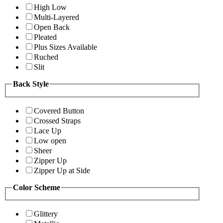
High Low
Multi-Layered
Open Back
Pleated
Plus Sizes Available
Ruched
Slit
Back Style
Covered Button
Crossed Straps
Lace Up
Low open
Sheer
Zipper Up
Zipper Up at Side
Color Scheme
Glittery