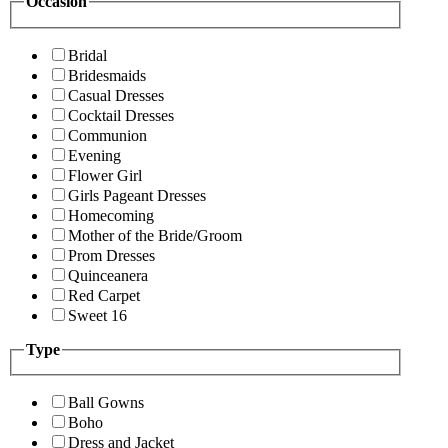
Occasion
Bridal
Bridesmaids
Casual Dresses
Cocktail Dresses
Communion
Evening
Flower Girl
Girls Pageant Dresses
Homecoming
Mother of the Bride/Groom
Prom Dresses
Quinceanera
Red Carpet
Sweet 16
Type
Ball Gowns
Boho
Dress and Jacket