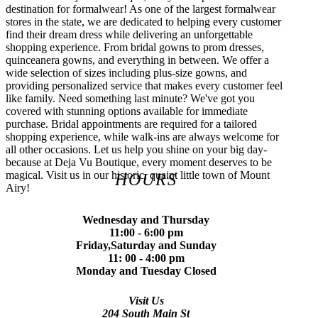
destination for formalwear! As one of the largest formalwear
stores in the state, we are dedicated to helping every customer
find their dream dress while delivering an unforgettable
shopping experience. From bridal gowns to prom dresses,
quinceanera gowns, and everything in between. We offer a
wide selection of sizes including plus-size gowns, and
providing personalized service that makes every customer feel
like family. Need something last minute? We've got you
covered with stunning options available for immediate
purchase. Bridal appointments are required for a tailored
shopping experience, while walk-ins are always welcome for
all other occasions. Let us help you shine on your big day-
because at Deja Vu Boutique, every moment deserves to be
magical. Visit us in our historic, quaint little town of Mount
HOURS
Airy!
Wednesday and Thursday
11:00 - 6:00 pm
Friday,Saturday and Sunday
11: 00 - 4:00 pm
Monday and Tuesday Closed
Visit Us
204 South Main St