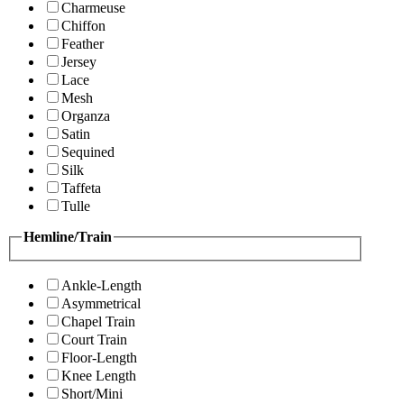
Charmeuse
Chiffon
Feather
Jersey
Lace
Mesh
Organza
Satin
Sequined
Silk
Taffeta
Tulle
Hemline/Train
Ankle-Length
Asymmetrical
Chapel Train
Court Train
Floor-Length
Knee Length
Short/Mini