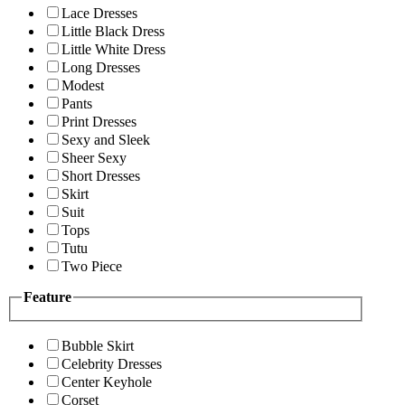
Lace Dresses
Little Black Dress
Little White Dress
Long Dresses
Modest
Pants
Print Dresses
Sexy and Sleek
Sheer Sexy
Short Dresses
Skirt
Suit
Tops
Tutu
Two Piece
Feature
Bubble Skirt
Celebrity Dresses
Center Keyhole
Corset