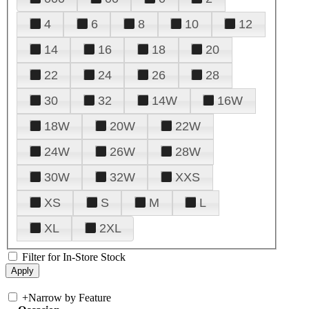
4
6
8
10
12
14
16
18
20
22
24
26
28
30
32
14W
16W
18W
20W
22W
24W
26W
28W
30W
32W
XXS
XS
S
M
L
XL
2XL
Filter for In-Store Stock
+
Narrow by Feature