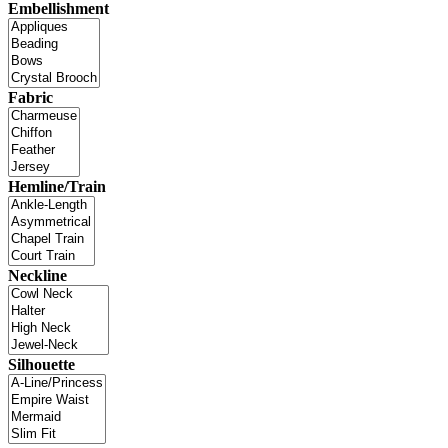
Embellishment
Fabric
Hemline/Train
Neckline
Silhouette