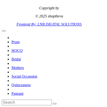
Copyright by
© 2025 shopthevu
Frontend By: LNB DIGITAL SOLUTIONS
Prom
HOCO
Bridal
Mothers
Social Occassion
Quinceanera
Pageant