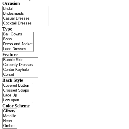
Occasion
Type
Feature
Back Style
Color Scheme