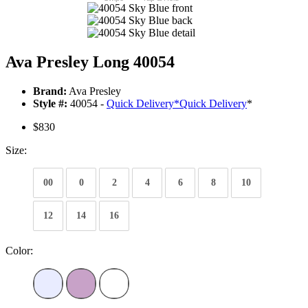
Ava Presley Long 40054
Brand:
Ava Presley
Style #:
40054 -
Quick Delivery
*
Quick Delivery
*
$830
Size:
00
0
2
4
6
8
10
12
14
16
Color: