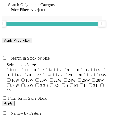
Search Only in this Category
+
Price Filter:
+
Search In-Stock by Size
Select up to 3 sizes
000
00
0
2
4
6
8
10
12
14
16
18
20
22
24
26
28
30
32
14W
16W
18W
20W
22W
24W
26W
28W
30W
32W
XXS
XS
S
M
L
XL
2XL
Filter for In-Store Stock
+
Narrow by Feature