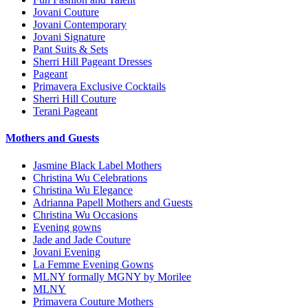
Jovani Couture
Jovani Contemporary
Jovani Signature
Pant Suits & Sets
Sherri Hill Pageant Dresses
Pageant
Primavera Exclusive Cocktails
Sherri Hill Couture
Terani Pageant
Mothers and Guests
Jasmine Black Label Mothers
Christina Wu Celebrations
Christina Wu Elegance
Adrianna Papell Mothers and Guests
Christina Wu Occasions
Evening gowns
Jade and Jade Couture
Jovani Evening
La Femme Evening Gowns
MLNY formally MGNY by Morilee
MLNY
Primavera Couture Mothers