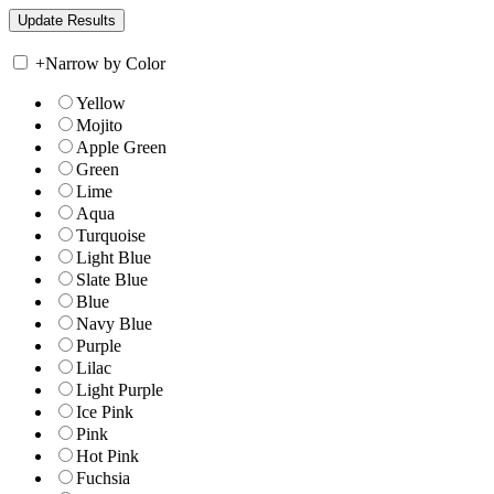
+
Narrow by Color
Yellow
Mojito
Apple Green
Green
Lime
Aqua
Turquoise
Light Blue
Slate Blue
Blue
Navy Blue
Purple
Lilac
Light Purple
Ice Pink
Pink
Hot Pink
Fuchsia