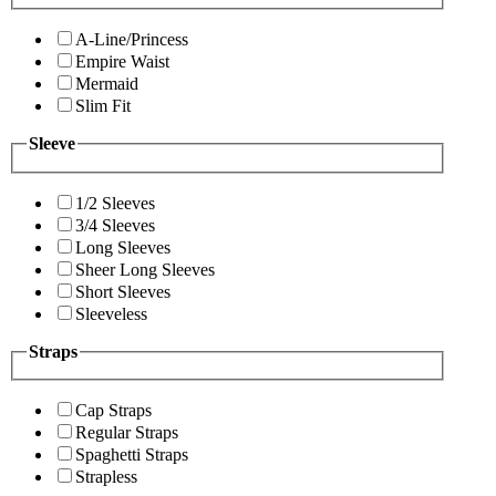
A-Line/Princess
Empire Waist
Mermaid
Slim Fit
Sleeve
1/2 Sleeves
3/4 Sleeves
Long Sleeves
Sheer Long Sleeves
Short Sleeves
Sleeveless
Straps
Cap Straps
Regular Straps
Spaghetti Straps
Strapless