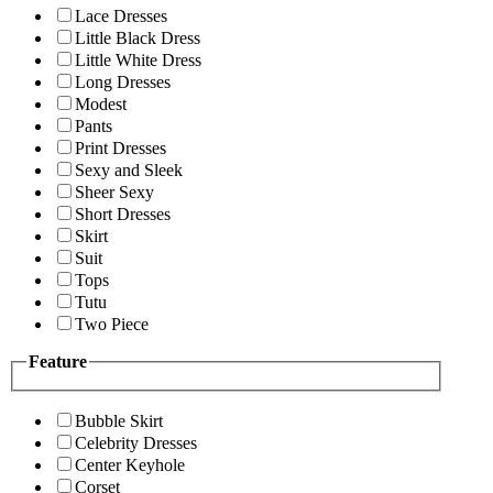
Lace Dresses
Little Black Dress
Little White Dress
Long Dresses
Modest
Pants
Print Dresses
Sexy and Sleek
Sheer Sexy
Short Dresses
Skirt
Suit
Tops
Tutu
Two Piece
Feature
Bubble Skirt
Celebrity Dresses
Center Keyhole
Corset