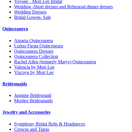
Voyage - Mori Lee Bridal
Wedding -Short dresses and Rehearsal dinner dresses
Wedding Dresses
Bridal Gowns- Sale
Quinceanera
Amarra Quinceanera
Lizluo Fiesta Quinceneara
Quinceanera Dresses
Quinceanera Collection
Rachel Allen (formerly Marys) Quinceanera
Valencia by Mori Lee
Vizcaya by Mori Lee
Bridesmaids
Jasmine Bridesmaid
Morilee Bridesmaids
Jewelry and Accessories
Symphony Bridal Belts & Headpieces
Crowns and Tiaras