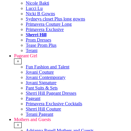
Nicole Bakti
Lucci Lu
Nicki B Gowns
Sydneys closet Plus long gowns
Primavera Couture Long
Primavera Exclusive
Sherri Hill
Prom Dresses
Tease Prom Plus
Terani
Pageant Girl
+
Fun Fashion and Talent
Jovani Couture
Jovani Contemporary
Jovani Signature
Pant Suits & Sets
Sherri Hill Pageant Dresses
Pageant
Primavera Exclusive Cocktails
Sherri Hill Couture
Terani Pageant
Mothers and Guests
+
Adrianna Papell Mothers and Guests