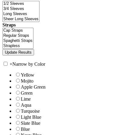
Straps
+
Narrow by Color
Yellow
Mojito
Apple Green
Green
Lime
Aqua
Turquoise
Light Blue
Slate Blue
Blue