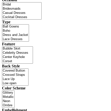
Type
Feature
Back Style
Color Scheme
Embellishment