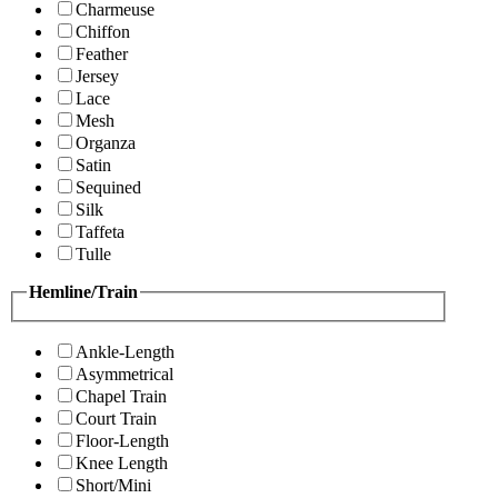
Charmeuse
Chiffon
Feather
Jersey
Lace
Mesh
Organza
Satin
Sequined
Silk
Taffeta
Tulle
Hemline/Train
Ankle-Length
Asymmetrical
Chapel Train
Court Train
Floor-Length
Knee Length
Short/Mini