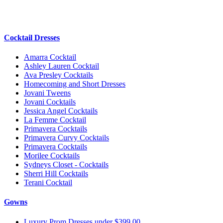
Cocktail Dresses
Amarra Cocktail
Ashley Lauren Cocktail
Ava Presley Cocktails
Homecoming and Short Dresses
Jovani Tweens
Jovani Cocktails
Jessica Angel Cocktails
La Femme Cocktail
Primavera Cocktails
Primavera Curvy Cocktails
Primavera Cocktails
Morilee Cocktails
Sydneys Closet - Cocktails
Sherri Hill Cocktails
Terani Cocktail
Gowns
Luxury Prom Dresses under $399.00