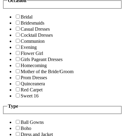
Occasion
Bridal
Bridesmaids
Casual Dresses
Cocktail Dresses
Communion
Evening
Flower Girl
Girls Pageant Dresses
Homecoming
Mother of the Bride/Groom
Prom Dresses
Quinceanera
Red Carpet
Sweet 16
Type
Ball Gowns
Boho
Dress and Jacket