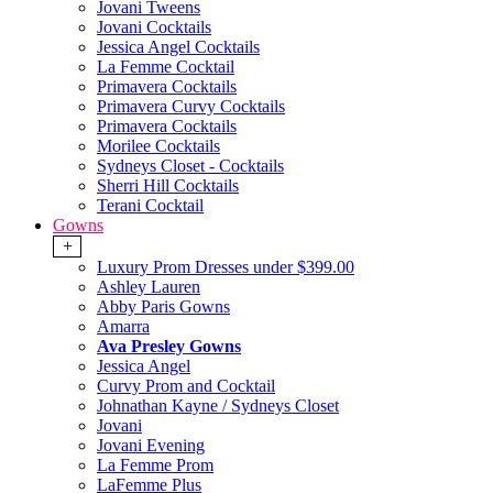
Jovani Tweens
Jovani Cocktails
Jessica Angel Cocktails
La Femme Cocktail
Primavera Cocktails
Primavera Curvy Cocktails
Primavera Cocktails
Morilee Cocktails
Sydneys Closet - Cocktails
Sherri Hill Cocktails
Terani Cocktail
Gowns
+
Luxury Prom Dresses under $399.00
Ashley Lauren
Abby Paris Gowns
Amarra
Ava Presley Gowns
Jessica Angel
Curvy Prom and Cocktail
Johnathan Kayne / Sydneys Closet
Jovani
Jovani Evening
La Femme Prom
LaFemme Plus