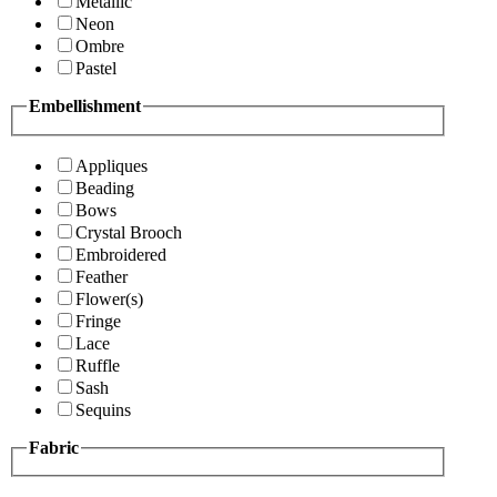
Metallic
Neon
Ombre
Pastel
Embellishment
Appliques
Beading
Bows
Crystal Brooch
Embroidered
Feather
Flower(s)
Fringe
Lace
Ruffle
Sash
Sequins
Fabric