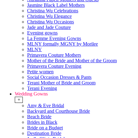
Jasmine Black Label Mothers
Christina Wu Celebrations
Christina Wu Elegance
Christina Wu Occasions
Jade and Jade Couture
Evening gowns
La Femme Evening Gowns
MLNY formally MGNY by Morilee
MLNY
Primavera Couture Mothers
Mother of the Bride and Mother of the Groom
Primavera Couture Evening
Petite women
Social Occasion Dresses & Pants
Terani Mother of Bride and Groom
Terani Evening
Wedding Gowns
+
Amy & Eve Bridal
Backyard and Courthouse Bride
Beach Bride
Brides in Black
Bride on a Budget
Destination Bride