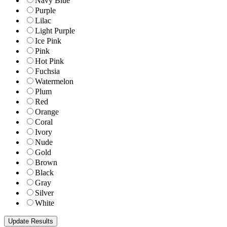
Navy Blue
Purple
Lilac
Light Purple
Ice Pink
Pink
Hot Pink
Fuchsia
Watermelon
Plum
Red
Orange
Coral
Ivory
Nude
Gold
Brown
Black
Gray
Silver
White