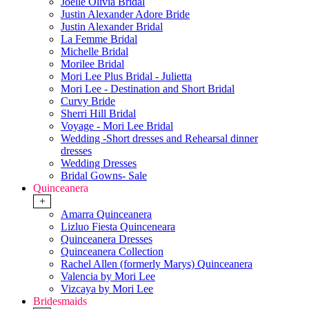
Joelle Olivia Bridal
Justin Alexander Adore Bride
Justin Alexander Bridal
La Femme Bridal
Michelle Bridal
Morilee Bridal
Mori Lee Plus Bridal - Julietta
Mori Lee - Destination and Short Bridal
Curvy Bride
Sherri Hill Bridal
Voyage - Mori Lee Bridal
Wedding -Short dresses and Rehearsal dinner
dresses
Wedding Dresses
Bridal Gowns- Sale
Quinceanera
+
Amarra Quinceanera
Lizluo Fiesta Quinceneara
Quinceanera Dresses
Quinceanera Collection
Rachel Allen (formerly Marys) Quinceanera
Valencia by Mori Lee
Vizcaya by Mori Lee
Bridesmaids