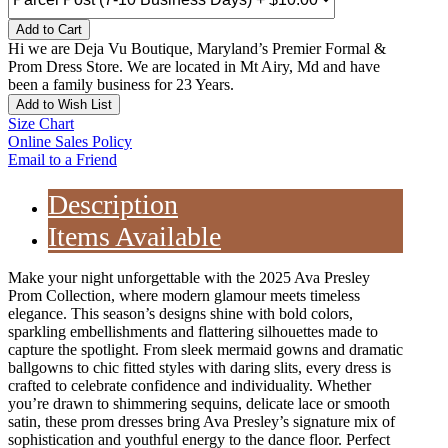
Add to Cart
Hi we are Deja Vu Boutique, Maryland’s Premier Formal &
Prom Dress Store. We are located in Mt Airy, Md and have
been a family business for 23 Years.
Add to Wish List
Size Chart
Online Sales Policy
Email to a Friend
Description
Items Available
Make your night unforgettable with the 2025 Ava Presley
Prom Collection, where modern glamour meets timeless
elegance. This season’s designs shine with bold colors,
sparkling embellishments and flattering silhouettes made to
capture the spotlight. From sleek mermaid gowns and dramatic
ballgowns to chic fitted styles with daring slits, every dress is
crafted to celebrate confidence and individuality. Whether
you’re drawn to shimmering sequins, delicate lace or smooth
satin, these prom dresses bring Ava Presley’s signature mix of
sophistication and youthful energy to the dance floor. Perfect