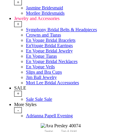
+
Jasmine Bridesmaid
Morilee Bridesmaids
Jewelry and Accessories
+
Symphony Bridal Belts & Headpieces
Crowns and Tiaras
En Vouge Bridal Bracelets
EnVouge Bridal Earrings
En Vogue Bridal Jewelry
En Vogue Tiaras
En Vogue Bridal Necklaces
En Vogue Veils
Slips and Bra Cups
Jim Ball Jewelry
Mori Lee Bridal Accessories
SALE
+
Sale Sale Sale
More Styles
-
Adrianna Papell Evening
Swipe
Tap & Hold