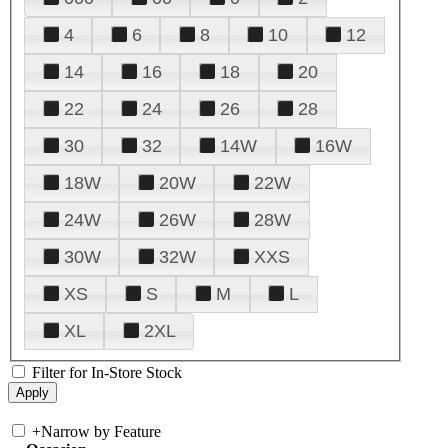
4
6
8
10
12
14
16
18
20
22
24
26
28
30
32
14W
16W
18W
20W
22W
24W
26W
28W
30W
32W
XXS
XS
S
M
L
XL
2XL
Filter for In-Store Stock
+
Narrow by Feature