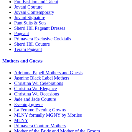
Fun Fashion and Talent
Jovani Couture
Jovani Contemporary
Jovani Signature
Pant Suits & Sets
Sherri Hill Pageant Dresses
Pageant
Primavera Exclusive Cocktails
Sherri Hill Couture
Terani Pageant
Mothers and Guests
Adrianna Papell Mothers and Guests
Jasmine Black Label Mothers
Christina Wu Celebrations
Christina Wu Elegance
Christina Wu Occasions
Jade and Jade Couture
Evening gowns
La Femme Evening Gowns
MLNY formally MGNY by Morilee
MLNY
Primavera Couture Mothers
Mother of the Bride and Mother of the Groom