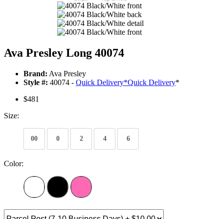
Ava Presley Long 40074
Brand:
Ava Presley
Style #:
40074 -
Quick Delivery
*
Quick Delivery
*
$481
Size:
00
0
2
4
6
Color: