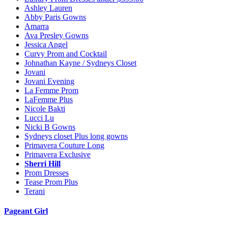
Ashley Lauren
Abby Paris Gowns
Amarra
Ava Presley Gowns
Jessica Angel
Curvy Prom and Cocktail
Johnathan Kayne / Sydneys Closet
Jovani
Jovani Evening
La Femme Prom
LaFemme Plus
Nicole Bakti
Lucci Lu
Nicki B Gowns
Sydneys closet Plus long gowns
Primavera Couture Long
Primavera Exclusive
Sherri Hill
Prom Dresses
Tease Prom Plus
Terani
Pageant Girl