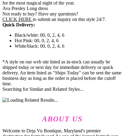
for the most magical night of the year.
Ava Presley Long dress
Not ready to buy? Have any questions?
CLICK HERE
to submit an inquiry on this style 24/7.
Quick Delivery:
Black/white: 00, 0, 2, 4, 6
Hot Pink: 00, 0, 2, 4, 6
White/black: 00, 0, 2, 4, 6
*A style on our web site listed as in-stock can usually be
shipped today or next day for immediate delivery or quick
delivery. An item listed as "Ships Today" can be sent the same
business day as long as the order is placed before the cutoff
time.
Searching for Similar and Related Styles...
ABOUT US
Welcome to Deja Vu Boutique, Maryland's premier