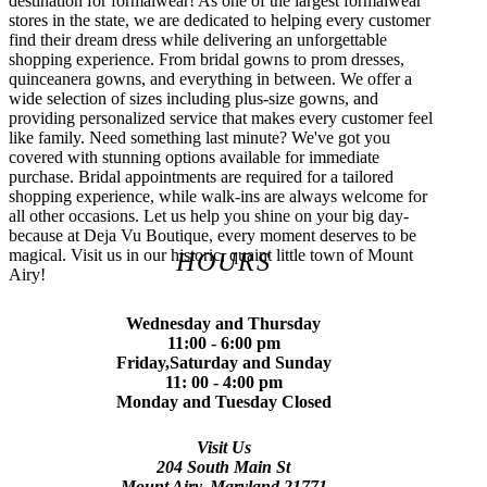
destination for formalwear! As one of the largest formalwear
stores in the state, we are dedicated to helping every customer
find their dream dress while delivering an unforgettable
shopping experience. From bridal gowns to prom dresses,
quinceanera gowns, and everything in between. We offer a
wide selection of sizes including plus-size gowns, and
providing personalized service that makes every customer feel
like family. Need something last minute? We've got you
covered with stunning options available for immediate
purchase. Bridal appointments are required for a tailored
shopping experience, while walk-ins are always welcome for
all other occasions. Let us help you shine on your big day-
because at Deja Vu Boutique, every moment deserves to be
magical. Visit us in our historic, quaint little town of Mount
HOURS
Airy!
Wednesday and Thursday
11:00 - 6:00 pm
Friday,Saturday and Sunday
11: 00 - 4:00 pm
Monday and Tuesday Closed
Visit Us
204 South Main St
Mount Airy, Maryland 21771