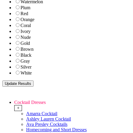
Watermelon
Plum
Red
Orange
Coral
Ivory
Nude
Gold
Brown
Black
Gray
Silver
White
Cocktail Dresses
+
Amarra Cocktail
Ashley Lauren Cocktail
Ava Presley Cocktails
Homecoming and Short Dresses