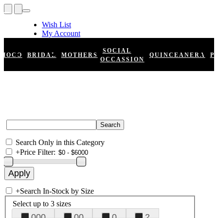
Wish List
My Account
Shopping Cart
Register
SOCIAL
HOCO
BRIDAL
MOTHERS
QUINCEANERA
P
Log In
OCCASSION
Search Only in this Category
+
Price Filter:
+
Search In-Stock by Size
Select up to 3 sizes
000
00
0
2