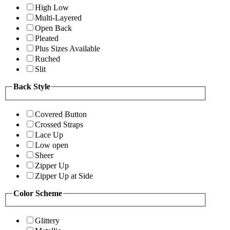
High Low
Multi-Layered
Open Back
Pleated
Plus Sizes Available
Ruched
Slit
Back Style
Covered Button
Crossed Straps
Lace Up
Low open
Sheer
Zipper Up
Zipper Up at Side
Color Scheme
Glittery