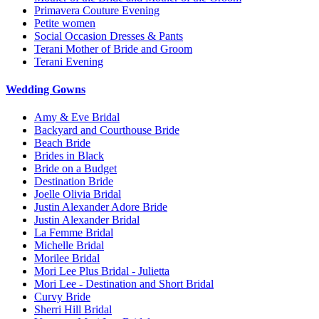
Primavera Couture Evening
Petite women
Social Occasion Dresses & Pants
Terani Mother of Bride and Groom
Terani Evening
Wedding Gowns
Amy & Eve Bridal
Backyard and Courthouse Bride
Beach Bride
Brides in Black
Bride on a Budget
Destination Bride
Joelle Olivia Bridal
Justin Alexander Adore Bride
Justin Alexander Bridal
La Femme Bridal
Michelle Bridal
Morilee Bridal
Mori Lee Plus Bridal - Julietta
Mori Lee - Destination and Short Bridal
Curvy Bride
Sherri Hill Bridal