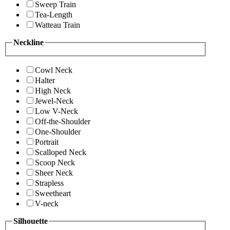
Sweep Train
Tea-Length
Watteau Train
Neckline
Cowl Neck
Halter
High Neck
Jewel-Neck
Low V-Neck
Off-the-Shoulder
One-Shoulder
Portrait
Scalloped Neck
Scoop Neck
Sheer Neck
Strapless
Sweetheart
V-neck
Silhouette