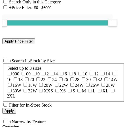
Search Only in this Category
+
Price Filter:
+
Search In-Stock by Size
Select up to 3 sizes
000
00
0
2
4
6
8
10
12
14
16
18
20
22
24
26
28
30
32
14W
16W
18W
20W
22W
24W
26W
28W
30W
32W
XXS
XS
S
M
L
XL
2XL
Filter for In-Store Stock
+
Narrow by Feature
Occasion