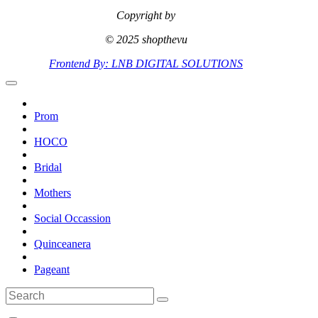
Copyright by
© 2025 shopthevu
Frontend By: LNB DIGITAL SOLUTIONS
Prom
HOCO
Bridal
Mothers
Social Occassion
Quinceanera
Pageant