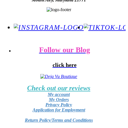
Follow our Blog
click here
Check out our reviews
My account
My Orders
Privacy Policy
Application for Employment
Return Policy/Terms and Conditions