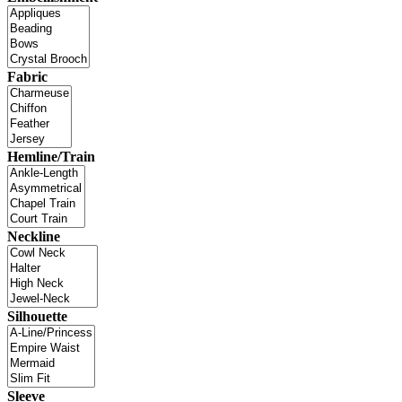
Fabric
Hemline/Train
Neckline
Silhouette
Sleeve