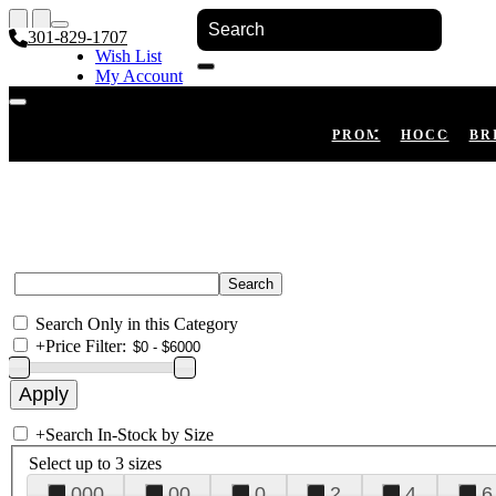
301-829-1707
Wish List
My Account
Shopping Cart
Register
Log In
PROM
HOCO
BR
Search Only in this Category
+
Price Filter:
+
Search In-Stock by Size
Select up to 3 sizes
000
00
0
2
4
6