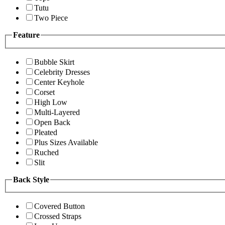
Tutu
Two Piece
Feature
Bubble Skirt
Celebrity Dresses
Center Keyhole
Corset
High Low
Multi-Layered
Open Back
Pleated
Plus Sizes Available
Ruched
Slit
Back Style
Covered Button
Crossed Straps