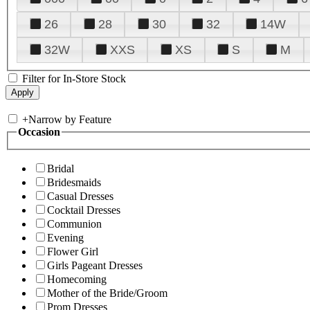
26
28
30
32
14W
32W
XXS
XS
S
M
Filter for In-Store Stock
+
Narrow by Feature
Occasion
Bridal
Bridesmaids
Casual Dresses
Cocktail Dresses
Communion
Evening
Flower Girl
Girls Pageant Dresses
Homecoming
Mother of the Bride/Groom
Prom Dresses