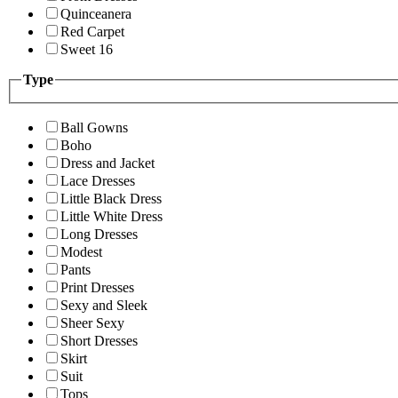
Quinceanera
Red Carpet
Sweet 16
Type
Ball Gowns
Boho
Dress and Jacket
Lace Dresses
Little Black Dress
Little White Dress
Long Dresses
Modest
Pants
Print Dresses
Sexy and Sleek
Sheer Sexy
Short Dresses
Skirt
Suit
Tops