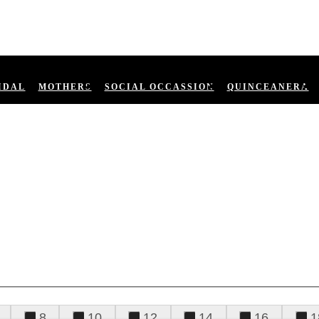
IDAL
MOTHERS
SOCIAL OCCASSION
QUINCEANERA
8
10
12
14
16
1