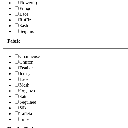
Flower(s)
Fringe
Lace
Ruffle
Sash
Sequins
Fabric
Charmeuse
Chiffon
Feather
Jersey
Lace
Mesh
Organza
Satin
Sequined
Silk
Taffeta
Tulle