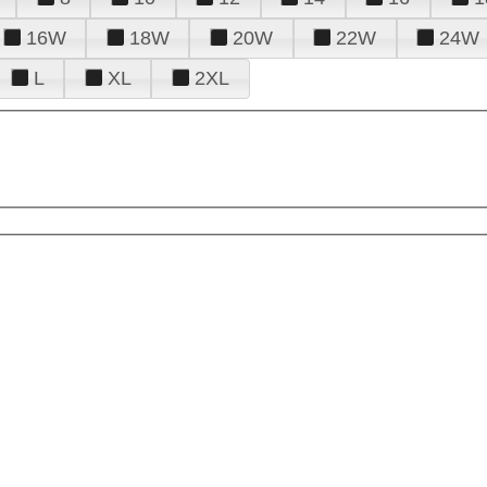
16W
18W
20W
22W
24W
L
XL
2XL