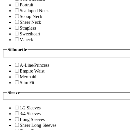
Portrait
Scalloped Neck
Scoop Neck
Sheer Neck
Strapless
Sweetheart
V-neck
Silhouette
A-Line/Princess
Empire Waist
Mermaid
Slim Fit
Sleeve
1/2 Sleeves
3/4 Sleeves
Long Sleeves
Sheer Long Sleeves