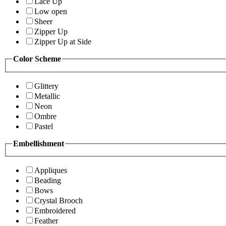
Lace Up
Low open
Sheer
Zipper Up
Zipper Up at Side
Color Scheme
Glittery
Metallic
Neon
Ombre
Pastel
Embellishment
Appliques
Beading
Bows
Crystal Brooch
Embroidered
Feather