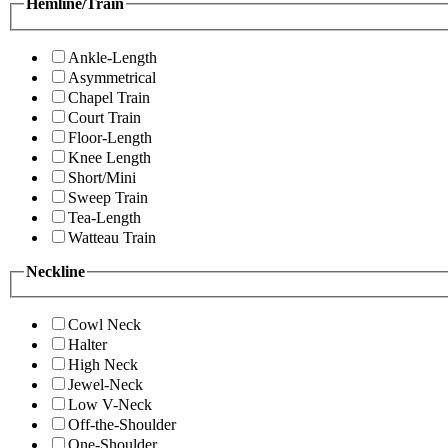
Hemline/Train
Ankle-Length
Asymmetrical
Chapel Train
Court Train
Floor-Length
Knee Length
Short/Mini
Sweep Train
Tea-Length
Watteau Train
Neckline
Cowl Neck
Halter
High Neck
Jewel-Neck
Low V-Neck
Off-the-Shoulder
One-Shoulder