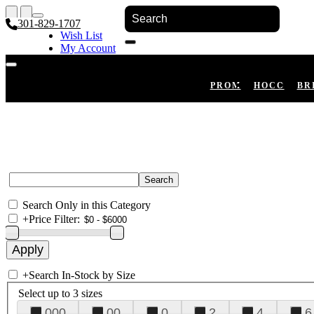
301-829-1707
Wish List
My Account
Shopping Cart
Register
Log In
PROM
HOCO
BR
Search Only in this Category
+
Price Filter:
+
Search In-Stock by Size
Select up to 3 sizes
000
00
0
2
4
6