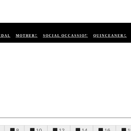
IDAL
MOTHERS
SOCIAL OCCASSION
QUINCEANERA
8
10
12
14
16
1