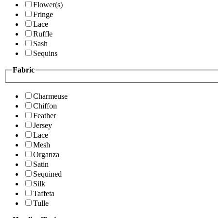
Flower(s)
Fringe
Lace
Ruffle
Sash
Sequins
Fabric
Charmeuse
Chiffon
Feather
Jersey
Lace
Mesh
Organza
Satin
Sequined
Silk
Taffeta
Tulle