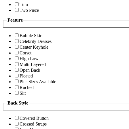
Tutu
Two Piece
Feature
Bubble Skirt
Celebrity Dresses
Center Keyhole
Corset
High Low
Multi-Layered
Open Back
Pleated
Plus Sizes Available
Ruched
Slit
Back Style
Covered Button
Crossed Straps