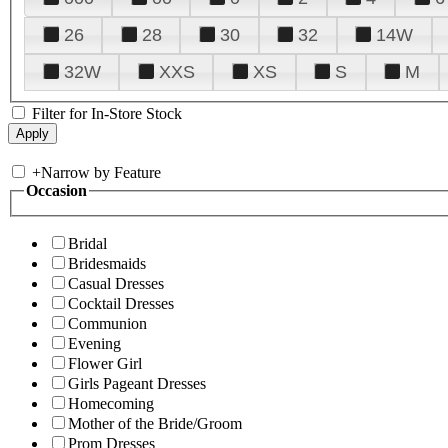
26
28
30
32
14W
32W
XXS
XS
S
M
Filter for In-Store Stock
+
Narrow by Feature
Occasion
Bridal
Bridesmaids
Casual Dresses
Cocktail Dresses
Communion
Evening
Flower Girl
Girls Pageant Dresses
Homecoming
Mother of the Bride/Groom
Prom Dresses