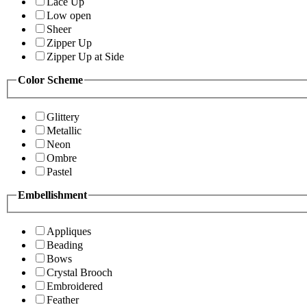
Lace Up
Low open
Sheer
Zipper Up
Zipper Up at Side
Color Scheme
Glittery
Metallic
Neon
Ombre
Pastel
Embellishment
Appliques
Beading
Bows
Crystal Brooch
Embroidered
Feather