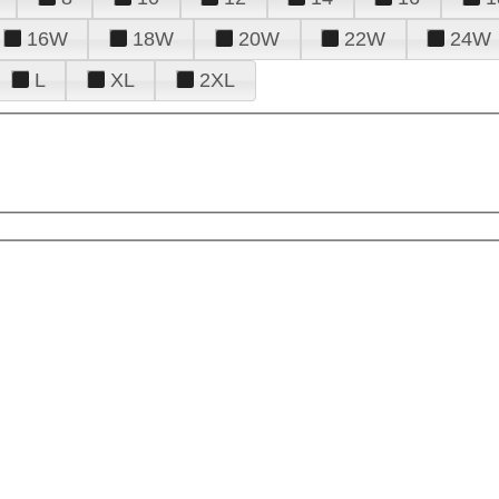
16W
18W
20W
22W
24W
L
XL
2XL