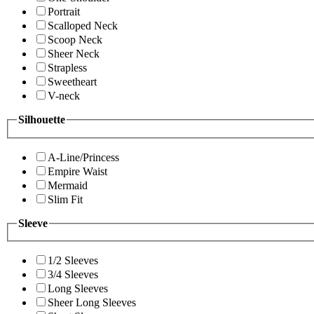
Portrait
Scalloped Neck
Scoop Neck
Sheer Neck
Strapless
Sweetheart
V-neck
Silhouette
A-Line/Princess
Empire Waist
Mermaid
Slim Fit
Sleeve
1/2 Sleeves
3/4 Sleeves
Long Sleeves
Sheer Long Sleeves