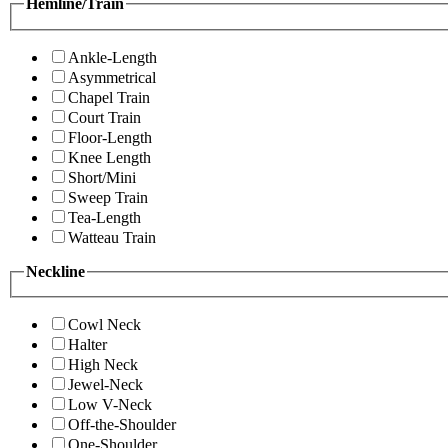
Hemline/Train
Ankle-Length
Asymmetrical
Chapel Train
Court Train
Floor-Length
Knee Length
Short/Mini
Sweep Train
Tea-Length
Watteau Train
Neckline
Cowl Neck
Halter
High Neck
Jewel-Neck
Low V-Neck
Off-the-Shoulder
One-Shoulder