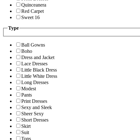
Quinceanera
Red Carpet
Sweet 16
Type
Ball Gowns
Boho
Dress and Jacket
Lace Dresses
Little Black Dress
Little White Dress
Long Dresses
Modest
Pants
Print Dresses
Sexy and Sleek
Sheer Sexy
Short Dresses
Skirt
Suit
Tops