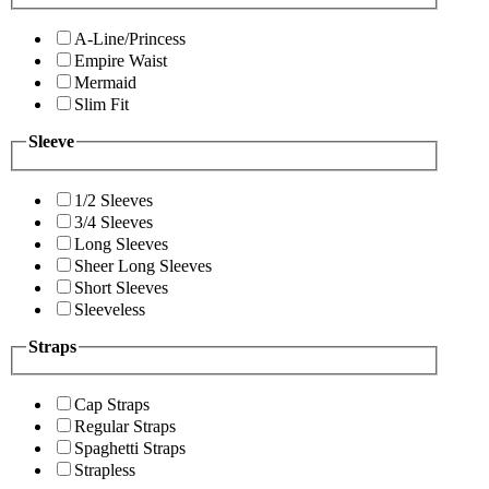
A-Line/Princess
Empire Waist
Mermaid
Slim Fit
Sleeve
1/2 Sleeves
3/4 Sleeves
Long Sleeves
Sheer Long Sleeves
Short Sleeves
Sleeveless
Straps
Cap Straps
Regular Straps
Spaghetti Straps
Strapless