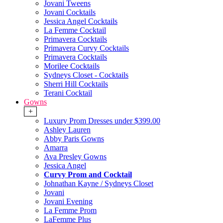
Jovani Tweens
Jovani Cocktails
Jessica Angel Cocktails
La Femme Cocktail
Primavera Cocktails
Primavera Curvy Cocktails
Primavera Cocktails
Morilee Cocktails
Sydneys Closet - Cocktails
Sherri Hill Cocktails
Terani Cocktail
Gowns
+
Luxury Prom Dresses under $399.00
Ashley Lauren
Abby Paris Gowns
Amarra
Ava Presley Gowns
Jessica Angel
Curvy Prom and Cocktail
Johnathan Kayne / Sydneys Closet
Jovani
Jovani Evening
La Femme Prom
LaFemme Plus