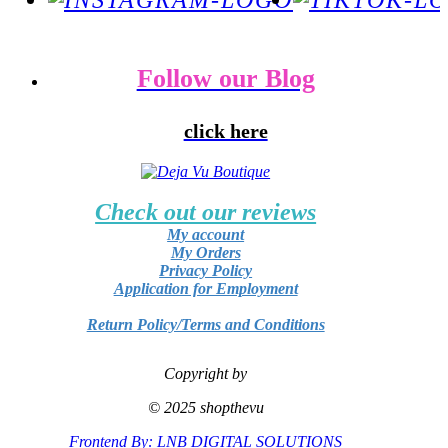
Follow our Blog
click here
Check out our reviews
My account
My Orders
Privacy Policy
Application for Employment
Return Policy/Terms and Conditions
Copyright by
© 2025 shopthevu
Frontend By: LNB DIGITAL SOLUTIONS