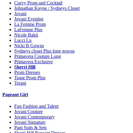
Curvy Prom and Cocktail
Johnathan Kayne / Sydneys Closet
Jovani
Jovani Evening
La Femme Prom
LaFemme Plus
Nicole Bakti
Lucci Lu
Nicki B Gowns
Sydneys closet Plus long gowns
Primavera Couture Long
Primavera Exclusive
Sherri Hill
Prom Dresses
Tease Prom Plus
Terani
Pageant Girl
Fun Fashion and Talent
Jovani Couture
Jovani Contemporary
Jovani Signature
Pant Suits & Sets
Sherri Hill Pageant Dresses