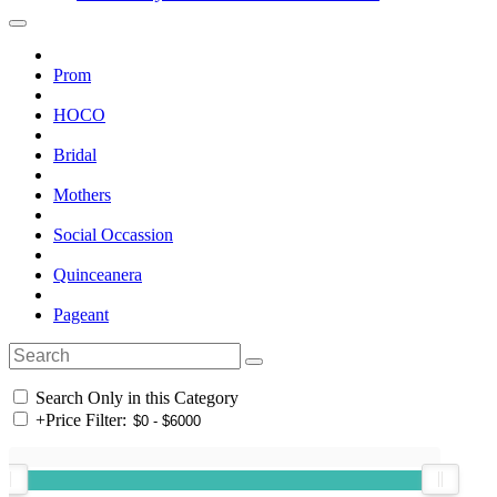
Prom
HOCO
Bridal
Mothers
Social Occassion
Quinceanera
Pageant
Search Only in this Category
+
Price Filter: