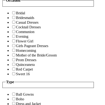
Occasion
Bridal
Bridesmaids
Casual Dresses
Cocktail Dresses
Communion
Evening
Flower Girl
Girls Pageant Dresses
Homecoming
Mother of the Bride/Groom
Prom Dresses
Quinceanera
Red Carpet
Sweet 16
Type
Ball Gowns
Boho
Dress and Jacket