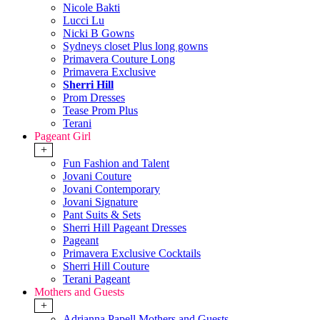
Nicole Bakti
Lucci Lu
Nicki B Gowns
Sydneys closet Plus long gowns
Primavera Couture Long
Primavera Exclusive
Sherri Hill
Prom Dresses
Tease Prom Plus
Terani
Pageant Girl
+
Fun Fashion and Talent
Jovani Couture
Jovani Contemporary
Jovani Signature
Pant Suits & Sets
Sherri Hill Pageant Dresses
Pageant
Primavera Exclusive Cocktails
Sherri Hill Couture
Terani Pageant
Mothers and Guests
+
Adrianna Papell Mothers and Guests