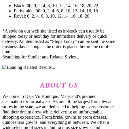
Black: 00, 0, 2, 4, 8, 10, 12, 14, 16, 18, 20, 22
Periwinkle: 00, 0, 2, 4, 6, 8, 10, 12, 14, 16, 18
Royal: 0, 2, 4, 6, 8, 10, 12, 14, 16, 18, 20
*A style on our web site listed as in-stock can usually be
shipped today or next day for immediate delivery or quick
delivery. An item listed as "Ships Today" can be sent the same
business day as long as the order is placed before the cutoff
time.
Searching for Similar and Related Styles...
ABOUT US
Welcome to Deja Vu Boutique, Maryland's premier
destination for formalwear! As one of the largest formalwear
stores in the state, we are dedicated to helping every customer
find their dream dress while delivering an unforgettable
shopping experience. From bridal gowns to prom dresses,
quinceanera gowns, and everything in between. We offer a
wide selection of sizes including plus-size gowns, and