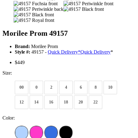
Morilee Prom 49157
Brand:
Morilee Prom
Style #:
49157 -
Quick Delivery
*
Quick Delivery
*
$449
Size:
00
0
2
4
6
8
10
12
14
16
18
20
22
Color: