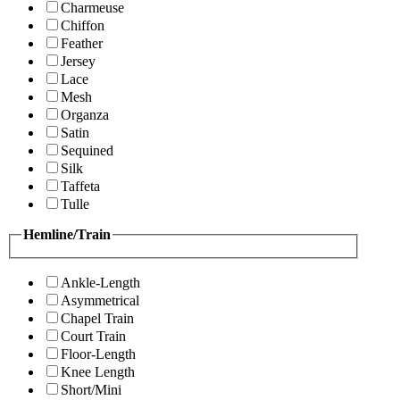
Charmeuse
Chiffon
Feather
Jersey
Lace
Mesh
Organza
Satin
Sequined
Silk
Taffeta
Tulle
Hemline/Train
Ankle-Length
Asymmetrical
Chapel Train
Court Train
Floor-Length
Knee Length
Short/Mini