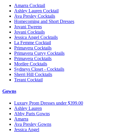
Amarra Cocktail
Ashley Lauren Cocktail
Ava Presley Cocktails
Homecoming and Short Dresses
Jovani Tweens
Jovani Cocktails
Jessica Angel Cocktails
La Femme Cocktail
Primavera Cocktails
Primavera Curvy Cocktails
Primavera Cocktails
Morilee Cocktails
Sydneys Closet - Cocktails
Sherri Hill Cocktails
Terani Cocktail
Gowns
Luxury Prom Dresses under $399.00
Ashley Lauren
Abby Paris Gowns
Amarra
Ava Presley Gowns
Jessica Angel