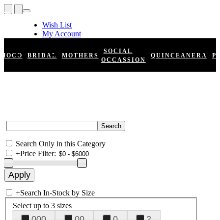
Wish List
My Account
Shopping Cart
Register
SOCIAL
HOCO
BRIDAL
MOTHERS
QUINCEANERA
P
Log In
OCCASSION
Search Only in this Category
+
Price Filter:
+
Search In-Stock by Size
Select up to 3 sizes
000
00
0
2