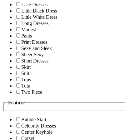
Lace Dresses
Little Black Dress
Little White Dress
Long Dresses
Modest
Pants
Print Dresses
Sexy and Sleek
Sheer Sexy
Short Dresses
Skirt
Suit
Tops
Tutu
Two Piece
Feature
Bubble Skirt
Celebrity Dresses
Center Keyhole
Corset