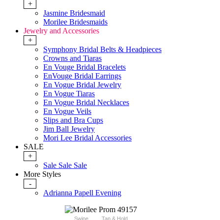
+
Jasmine Bridesmaid
Morilee Bridesmaids
Jewelry and Accessories
+
Symphony Bridal Belts & Headpieces
Crowns and Tiaras
En Vouge Bridal Bracelets
EnVouge Bridal Earrings
En Vogue Bridal Jewelry
En Vogue Tiaras
En Vogue Bridal Necklaces
En Vogue Veils
Slips and Bra Cups
Jim Ball Jewelry
Mori Lee Bridal Accessories
SALE
+
Sale Sale Sale
More Styles
-
Adrianna Papell Evening
Swipe
Tap & Hold