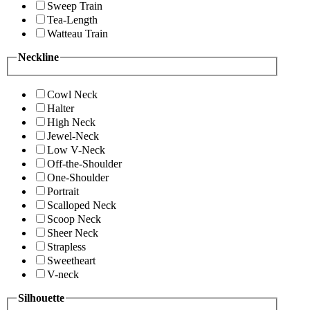
Sweep Train
Tea-Length
Watteau Train
Neckline
Cowl Neck
Halter
High Neck
Jewel-Neck
Low V-Neck
Off-the-Shoulder
One-Shoulder
Portrait
Scalloped Neck
Scoop Neck
Sheer Neck
Strapless
Sweetheart
V-neck
Silhouette