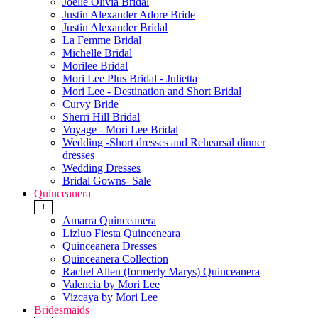
Joelle Olivia Bridal
Justin Alexander Adore Bride
Justin Alexander Bridal
La Femme Bridal
Michelle Bridal
Morilee Bridal
Mori Lee Plus Bridal - Julietta
Mori Lee - Destination and Short Bridal
Curvy Bride
Sherri Hill Bridal
Voyage - Mori Lee Bridal
Wedding -Short dresses and Rehearsal dinner
dresses
Wedding Dresses
Bridal Gowns- Sale
Quinceanera
+
Amarra Quinceanera
Lizluo Fiesta Quinceneara
Quinceanera Dresses
Quinceanera Collection
Rachel Allen (formerly Marys) Quinceanera
Valencia by Mori Lee
Vizcaya by Mori Lee
Bridesmaids