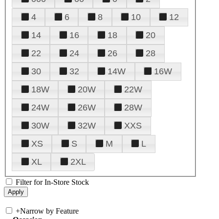
4
6
8
10
12
14
16
18
20
22
24
26
28
30
32
14W
16W
18W
20W
22W
24W
26W
28W
30W
32W
XXS
XS
S
M
L
XL
2XL
Filter for In-Store Stock
+
Narrow by Feature