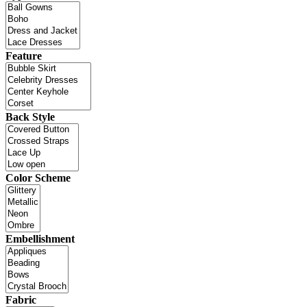
Feature
Back Style
Color Scheme
Embellishment
Fabric