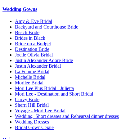
Wedding Gowns
Amy & Eve Bridal
Backyard and Courthouse Bride
Beach Bride
Brides in Black
Bride on a Budget
Destination Bride
Joelle Olivia Bridal
Justin Alexander Adore Bride
Justin Alexander Bridal
La Femme Bridal
Michelle Bridal
Morilee Bridal
Mori Lee Plus Bridal - Julietta
Mori Lee - Destination and Short Bridal
Curvy Bride
Sherri Hill Bridal
Voyage - Mori Lee Bridal
Wedding -Short dresses and Rehearsal dinner dresses
Wedding Dresses
Bridal Gowns- Sale