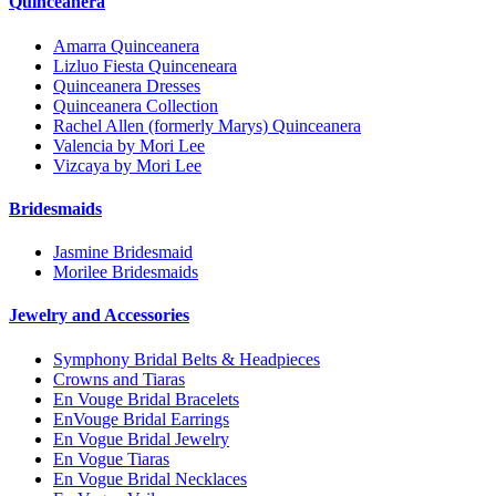
Quinceanera
Amarra Quinceanera
Lizluo Fiesta Quinceneara
Quinceanera Dresses
Quinceanera Collection
Rachel Allen (formerly Marys) Quinceanera
Valencia by Mori Lee
Vizcaya by Mori Lee
Bridesmaids
Jasmine Bridesmaid
Morilee Bridesmaids
Jewelry and Accessories
Symphony Bridal Belts & Headpieces
Crowns and Tiaras
En Vouge Bridal Bracelets
EnVouge Bridal Earrings
En Vogue Bridal Jewelry
En Vogue Tiaras
En Vogue Bridal Necklaces