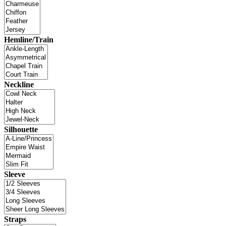
Hemline/Train
Neckline
Silhouette
Sleeve
Straps