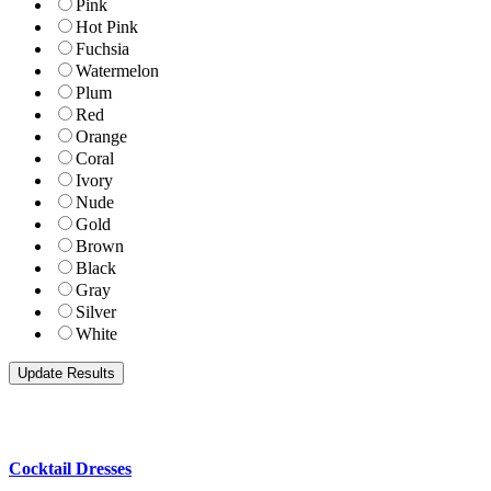
Pink
Hot Pink
Fuchsia
Watermelon
Plum
Red
Orange
Coral
Ivory
Nude
Gold
Brown
Black
Gray
Silver
White
Cocktail Dresses