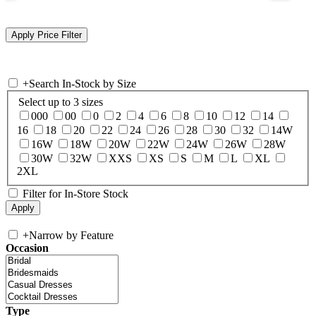
+
Search In-Stock by Size
Select up to 3 sizes
000
00
0
2
4
6
8
10
12
14
16
18
20
22
24
26
28
30
32
14W
16W
18W
20W
22W
24W
26W
28W
30W
32W
XXS
XS
S
M
L
XL
2XL
Filter for In-Store Stock
+
Narrow by Feature
Occasion
Type