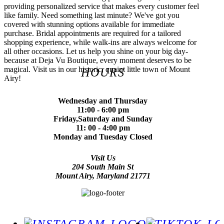
providing personalized service that makes every customer feel
like family. Need something last minute? We've got you
covered with stunning options available for immediate
purchase. Bridal appointments are required for a tailored
shopping experience, while walk-ins are always welcome for
all other occasions. Let us help you shine on your big day-
because at Deja Vu Boutique, every moment deserves to be
magical. Visit us in our historic, quaint little town of Mount
HOURS
Airy!
Wednesday and Thursday
11:00 - 6:00 pm
Friday,Saturday and Sunday
11: 00 - 4:00 pm
Monday and Tuesday Closed
Visit Us
204 South Main St
Mount Airy, Maryland 21771