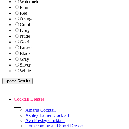
Watermelon
Plum
Red
Orange
Coral
Ivory
Nude
Gold
Brown
Black
Gray
Silver
White
Cocktail Dresses
+
Amarra Cocktail
Ashley Lauren Cocktail
Ava Presley Cocktails
Homecoming and Short Dresses