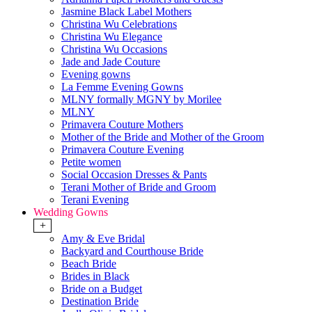
Jasmine Black Label Mothers
Christina Wu Celebrations
Christina Wu Elegance
Christina Wu Occasions
Jade and Jade Couture
Evening gowns
La Femme Evening Gowns
MLNY formally MGNY by Morilee
MLNY
Primavera Couture Mothers
Mother of the Bride and Mother of the Groom
Primavera Couture Evening
Petite women
Social Occasion Dresses & Pants
Terani Mother of Bride and Groom
Terani Evening
Wedding Gowns
+
Amy & Eve Bridal
Backyard and Courthouse Bride
Beach Bride
Brides in Black
Bride on a Budget
Destination Bride