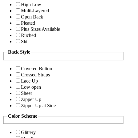
High Low
Multi-Layered
Open Back
Pleated
Plus Sizes Available
Ruched
Slit
Back Style
Covered Button
Crossed Straps
Lace Up
Low open
Sheer
Zipper Up
Zipper Up at Side
Color Scheme
Glittery