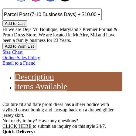
Add to Cart
Hi we are Deja Vu Boutique, Maryland’s Premier Formal &
Prom Dress Store. We are located in Mt Airy, Md and have
been a family business for 23 Years.
Add to Wish List
Size Chart
Online Sales Policy
Email to a Friend
Description
Items Available
Couture fit and flare prom dress has a sheer bodice with
stylized corset boning and lace-up back on a draped glitter
jersey skirt.
Not ready to buy? Have any questions?
CLICK HERE
to submit an inquiry on this style 24/7.
Quick Delivery: