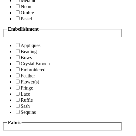
Metallic
Neon
Ombre
Pastel
Embellishment
Appliques
Beading
Bows
Crystal Brooch
Embroidered
Feather
Flower(s)
Fringe
Lace
Ruffle
Sash
Sequins
Fabric