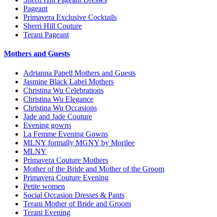
Pageant
Primavera Exclusive Cocktails
Sherri Hill Couture
Terani Pageant
Mothers and Guests
Adrianna Papell Mothers and Guests
Jasmine Black Label Mothers
Christina Wu Celebrations
Christina Wu Elegance
Christina Wu Occasions
Jade and Jade Couture
Evening gowns
La Femme Evening Gowns
MLNY formally MGNY by Morilee
MLNY
Primavera Couture Mothers
Mother of the Bride and Mother of the Groom
Primavera Couture Evening
Petite women
Social Occasion Dresses & Pants
Terani Mother of Bride and Groom
Terani Evening