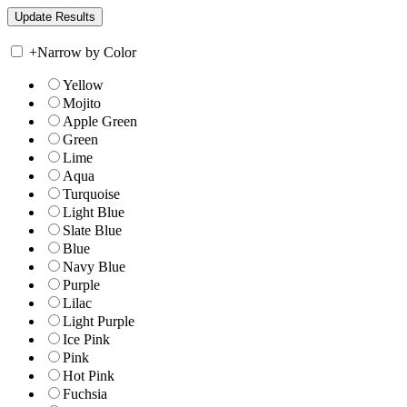
+
Narrow by Color
Yellow
Mojito
Apple Green
Green
Lime
Aqua
Turquoise
Light Blue
Slate Blue
Blue
Navy Blue
Purple
Lilac
Light Purple
Ice Pink
Pink
Hot Pink
Fuchsia