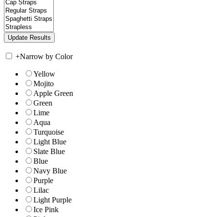
+
Narrow by Color
Yellow
Mojito
Apple Green
Green
Lime
Aqua
Turquoise
Light Blue
Slate Blue
Blue
Navy Blue
Purple
Lilac
Light Purple
Ice Pink