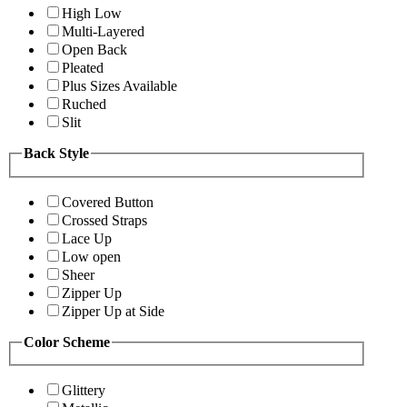
High Low
Multi-Layered
Open Back
Pleated
Plus Sizes Available
Ruched
Slit
Back Style
Covered Button
Crossed Straps
Lace Up
Low open
Sheer
Zipper Up
Zipper Up at Side
Color Scheme
Glittery