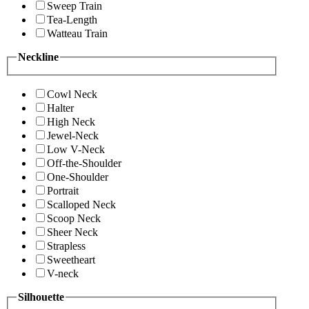
Sweep Train
Tea-Length
Watteau Train
Neckline
Cowl Neck
Halter
High Neck
Jewel-Neck
Low V-Neck
Off-the-Shoulder
One-Shoulder
Portrait
Scalloped Neck
Scoop Neck
Sheer Neck
Strapless
Sweetheart
V-neck
Silhouette