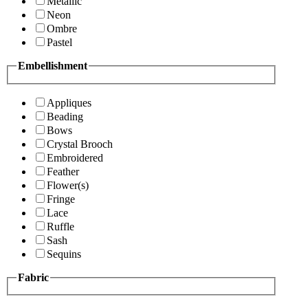
Metallic
Neon
Ombre
Pastel
Embellishment
Appliques
Beading
Bows
Crystal Brooch
Embroidered
Feather
Flower(s)
Fringe
Lace
Ruffle
Sash
Sequins
Fabric