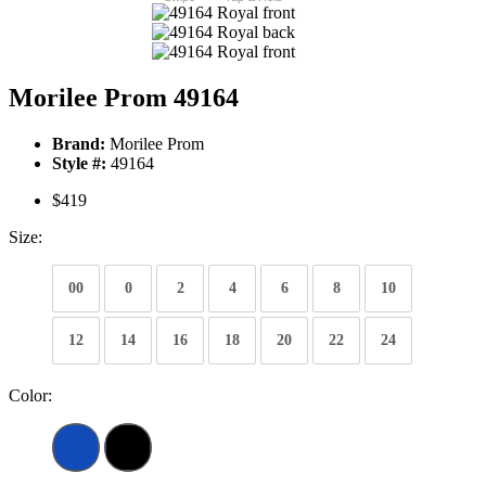
Morilee Prom 49164
Brand:
Morilee Prom
Style #:
49164
$419
Size:
00
0
2
4
6
8
10
12
14
16
18
20
22
24
Color: