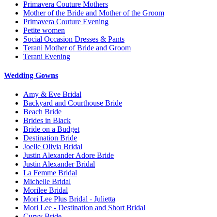
Primavera Couture Mothers
Mother of the Bride and Mother of the Groom
Primavera Couture Evening
Petite women
Social Occasion Dresses & Pants
Terani Mother of Bride and Groom
Terani Evening
Wedding Gowns
Amy & Eve Bridal
Backyard and Courthouse Bride
Beach Bride
Brides in Black
Bride on a Budget
Destination Bride
Joelle Olivia Bridal
Justin Alexander Adore Bride
Justin Alexander Bridal
La Femme Bridal
Michelle Bridal
Morilee Bridal
Mori Lee Plus Bridal - Julietta
Mori Lee - Destination and Short Bridal
Curvy Bride