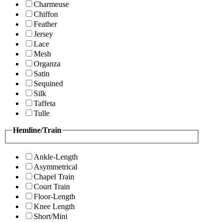
Charmeuse
Chiffon
Feather
Jersey
Lace
Mesh
Organza
Satin
Sequined
Silk
Taffeta
Tulle
Hemline/Train
Ankle-Length
Asymmetrical
Chapel Train
Court Train
Floor-Length
Knee Length
Short/Mini