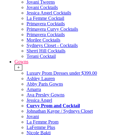
Jovani Tweens
Jovani Cocktails
Jessica Angel Cocktails
La Femme Cocktail
Primavera Cocktails
Primavera Curvy Cocktails
Primavera Cocktails
Morilee Cocktails
Sydneys Closet - Cocktails
Sherri Hill Cocktails
Terani Cocktail
Gowns
+
Luxury Prom Dresses under $399.00
Ashley Lauren
Abby Paris Gowns
Amarra
Ava Presley Gowns
Jessica Angel
Curvy Prom and Cocktail
Johnathan Kayne / Sydneys Closet
Jovani
La Femme Prom
LaFemme Plus
Nicole Bakti