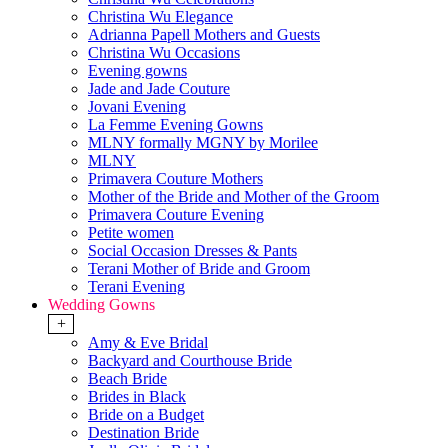
Christina Wu Elegance
Adrianna Papell Mothers and Guests
Christina Wu Occasions
Evening gowns
Jade and Jade Couture
Jovani Evening
La Femme Evening Gowns
MLNY formally MGNY by Morilee
MLNY
Primavera Couture Mothers
Mother of the Bride and Mother of the Groom
Primavera Couture Evening
Petite women
Social Occasion Dresses & Pants
Terani Mother of Bride and Groom
Terani Evening
Wedding Gowns
+
Amy & Eve Bridal
Backyard and Courthouse Bride
Beach Bride
Brides in Black
Bride on a Budget
Destination Bride