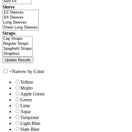
Sleeve
Straps
+
Narrow by Color
Yellow
Mojito
Apple Green
Green
Lime
Aqua
Turquoise
Light Blue
Slate Blue