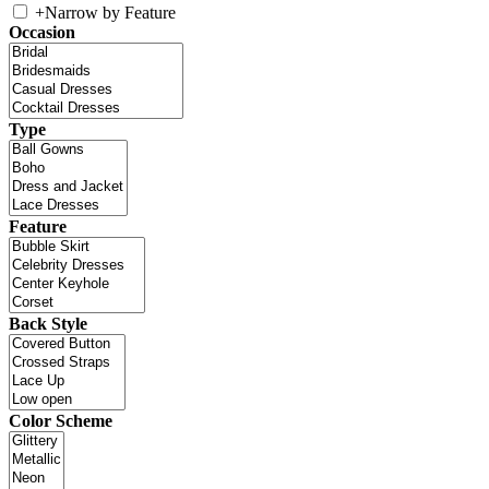
+
Narrow by Feature
Occasion
Type
Feature
Back Style
Color Scheme