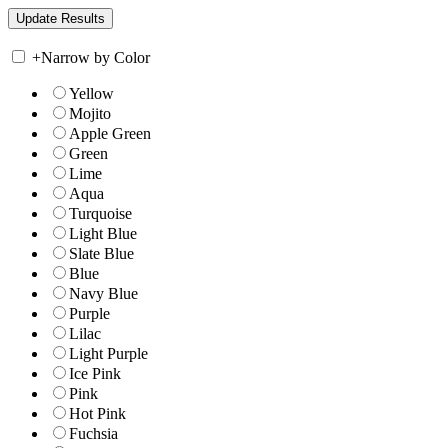
+
Narrow by Color
Yellow
Mojito
Apple Green
Green
Lime
Aqua
Turquoise
Light Blue
Slate Blue
Blue
Navy Blue
Purple
Lilac
Light Purple
Ice Pink
Pink
Hot Pink
Fuchsia