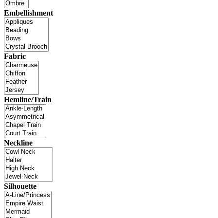
Embellishment
Fabric
Hemline/Train
Neckline
Silhouette