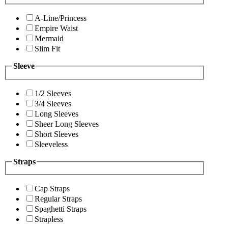
A-Line/Princess
Empire Waist
Mermaid
Slim Fit
Sleeve
1/2 Sleeves
3/4 Sleeves
Long Sleeves
Sheer Long Sleeves
Short Sleeves
Sleeveless
Straps
Cap Straps
Regular Straps
Spaghetti Straps
Strapless