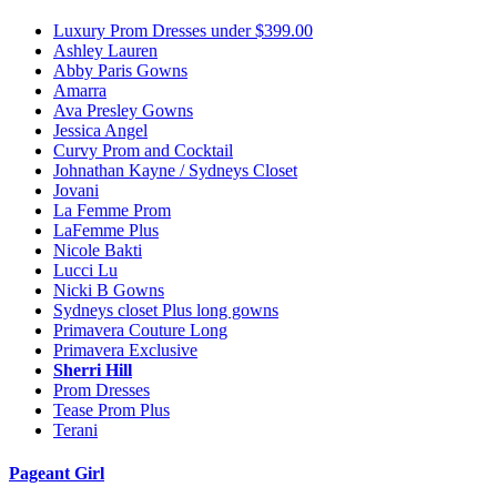
Luxury Prom Dresses under $399.00
Ashley Lauren
Abby Paris Gowns
Amarra
Ava Presley Gowns
Jessica Angel
Curvy Prom and Cocktail
Johnathan Kayne / Sydneys Closet
Jovani
La Femme Prom
LaFemme Plus
Nicole Bakti
Lucci Lu
Nicki B Gowns
Sydneys closet Plus long gowns
Primavera Couture Long
Primavera Exclusive
Sherri Hill
Prom Dresses
Tease Prom Plus
Terani
Pageant Girl