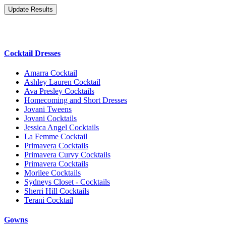
Cocktail Dresses
Amarra Cocktail
Ashley Lauren Cocktail
Ava Presley Cocktails
Homecoming and Short Dresses
Jovani Tweens
Jovani Cocktails
Jessica Angel Cocktails
La Femme Cocktail
Primavera Cocktails
Primavera Curvy Cocktails
Primavera Cocktails
Morilee Cocktails
Sydneys Closet - Cocktails
Sherri Hill Cocktails
Terani Cocktail
Gowns