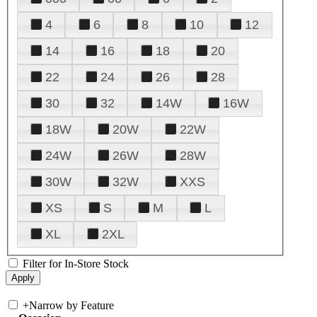
4
6
8
10
12
14
16
18
20
22
24
26
28
30
32
14W
16W
18W
20W
22W
24W
26W
28W
30W
32W
XXS
XS
S
M
L
XL
2XL
Filter for In-Store Stock
+
Narrow by Feature