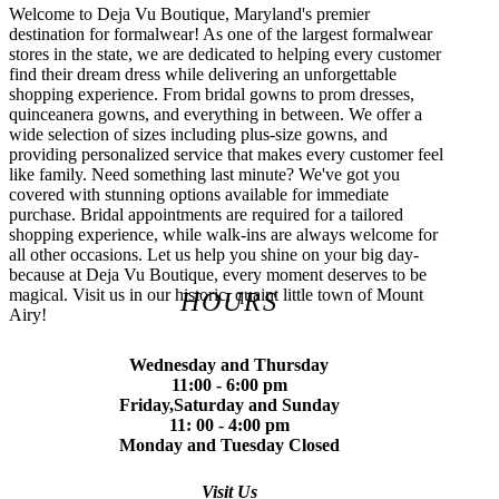
Welcome to Deja Vu Boutique, Maryland's premier
destination for formalwear! As one of the largest formalwear
stores in the state, we are dedicated to helping every customer
find their dream dress while delivering an unforgettable
shopping experience. From bridal gowns to prom dresses,
quinceanera gowns, and everything in between. We offer a
wide selection of sizes including plus-size gowns, and
providing personalized service that makes every customer feel
like family. Need something last minute? We've got you
covered with stunning options available for immediate
purchase. Bridal appointments are required for a tailored
shopping experience, while walk-ins are always welcome for
all other occasions. Let us help you shine on your big day-
because at Deja Vu Boutique, every moment deserves to be
magical. Visit us in our historic, quaint little town of Mount
HOURS
Airy!
Wednesday and Thursday
11:00 - 6:00 pm
Friday,Saturday and Sunday
11: 00 - 4:00 pm
Monday and Tuesday Closed
Visit Us