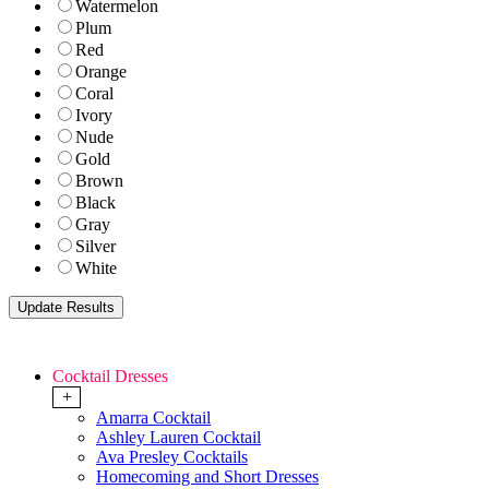
Watermelon
Plum
Red
Orange
Coral
Ivory
Nude
Gold
Brown
Black
Gray
Silver
White
Cocktail Dresses
+
Amarra Cocktail
Ashley Lauren Cocktail
Ava Presley Cocktails
Homecoming and Short Dresses