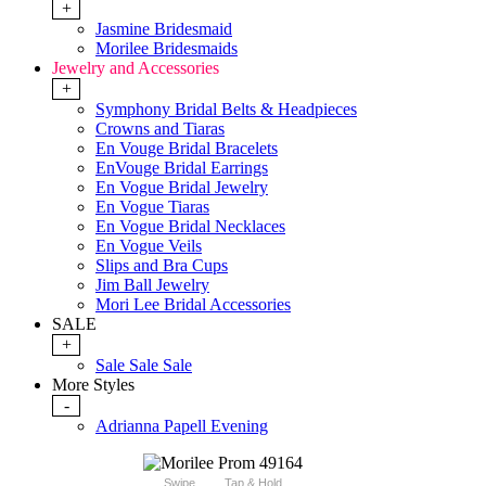
+
Jasmine Bridesmaid
Morilee Bridesmaids
Jewelry and Accessories
+
Symphony Bridal Belts & Headpieces
Crowns and Tiaras
En Vouge Bridal Bracelets
EnVouge Bridal Earrings
En Vogue Bridal Jewelry
En Vogue Tiaras
En Vogue Bridal Necklaces
En Vogue Veils
Slips and Bra Cups
Jim Ball Jewelry
Mori Lee Bridal Accessories
SALE
+
Sale Sale Sale
More Styles
-
Adrianna Papell Evening
Swipe
Tap & Hold