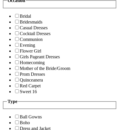
Occasion
Bridal
Bridesmaids
Casual Dresses
Cocktail Dresses
Communion
Evening
Flower Girl
Girls Pageant Dresses
Homecoming
Mother of the Bride/Groom
Prom Dresses
Quinceanera
Red Carpet
Sweet 16
Type
Ball Gowns
Boho
Dress and Jacket