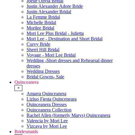
Joelle Olivia Bridal
Justin Alexander Adore Bride
Justin Alexander Bridal
La Femme Bridal
Michelle Bridal
Morilee Bridal
Mori Lee Plus Bridal - Julietta
Mori Lee - Destination and Short Bridal
Curvy Bride
Sherri Hill Bridal
Voyage - Mori Lee Bridal
Wedding -Short dresses and Rehearsal dinner
dresses
Wedding Dresses
Bridal Gowns- Sale
Quinceanera
+
Amarra Quinceanera
Lizluo Fiesta Quinceneara
Quinceanera Dresses
Quinceanera Collection
Rachel Allen (formerly Marys) Quinceanera
Valencia by Mori Lee
Vizcaya by Mori Lee
Bridesmaids