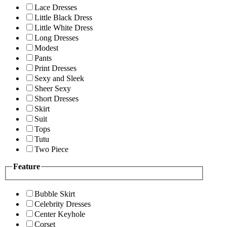
Lace Dresses
Little Black Dress
Little White Dress
Long Dresses
Modest
Pants
Print Dresses
Sexy and Sleek
Sheer Sexy
Short Dresses
Skirt
Suit
Tops
Tutu
Two Piece
Feature
Bubble Skirt
Celebrity Dresses
Center Keyhole
Corset