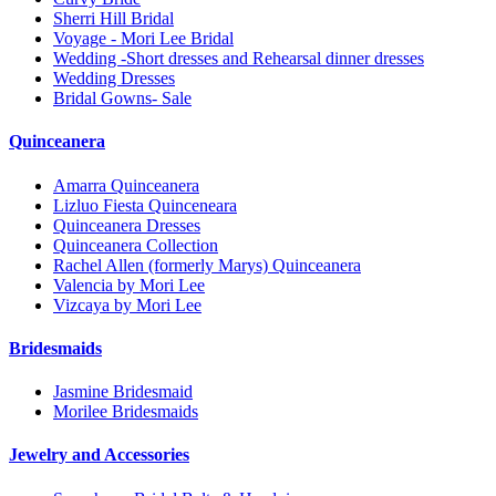
Sherri Hill Bridal
Voyage - Mori Lee Bridal
Wedding -Short dresses and Rehearsal dinner dresses
Wedding Dresses
Bridal Gowns- Sale
Quinceanera
Amarra Quinceanera
Lizluo Fiesta Quinceneara
Quinceanera Dresses
Quinceanera Collection
Rachel Allen (formerly Marys) Quinceanera
Valencia by Mori Lee
Vizcaya by Mori Lee
Bridesmaids
Jasmine Bridesmaid
Morilee Bridesmaids
Jewelry and Accessories