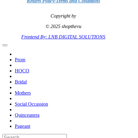
Return Policy/Terms and Conditions
Copyright by
© 2025 shopthevu
Frontend By: LNB DIGITAL SOLUTIONS
Prom
HOCO
Bridal
Mothers
Social Occassion
Quinceanera
Pageant