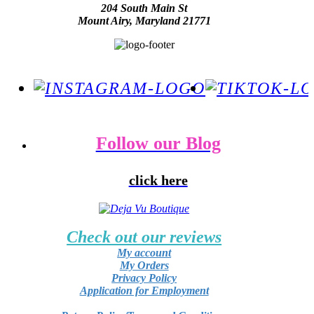
204 South Main St
Mount Airy, Maryland 21771
Follow our Blog
click here
Check out our reviews
My account
My Orders
Privacy Policy
Application for Employment