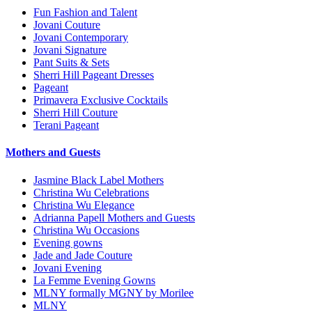
Fun Fashion and Talent
Jovani Couture
Jovani Contemporary
Jovani Signature
Pant Suits & Sets
Sherri Hill Pageant Dresses
Pageant
Primavera Exclusive Cocktails
Sherri Hill Couture
Terani Pageant
Mothers and Guests
Jasmine Black Label Mothers
Christina Wu Celebrations
Christina Wu Elegance
Adrianna Papell Mothers and Guests
Christina Wu Occasions
Evening gowns
Jade and Jade Couture
Jovani Evening
La Femme Evening Gowns
MLNY formally MGNY by Morilee
MLNY