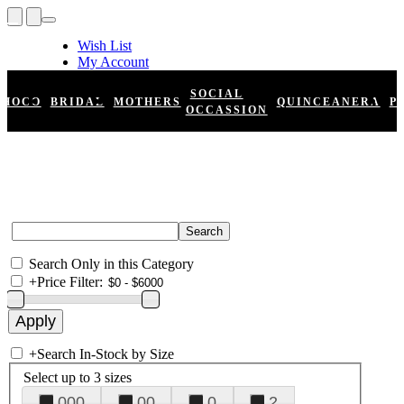
Wish List
My Account
Shopping Cart
Register
SOCIAL
HOCO
BRIDAL
MOTHERS
QUINCEANERA
P
Log In
OCCASSION
Search Only in this Category
+
Price Filter:
+
Search In-Stock by Size
Select up to 3 sizes
000
00
0
2