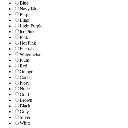
Blue
Navy Blue
Purple
Lilac
Light Purple
Ice Pink
Pink
Hot Pink
Fuchsia
Watermelon
Plum
Red
Orange
Coral
Ivory
Nude
Gold
Brown
Black
Gray
Silver
White