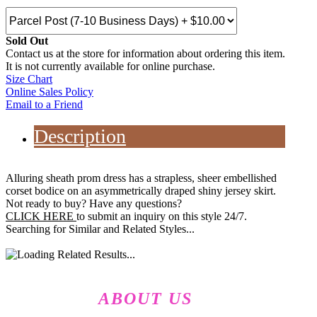
Sold Out
Contact us at the store for information about ordering this item.
It is not currently available for online purchase.
Size Chart
Online Sales Policy
Email to a Friend
Description
Alluring sheath prom dress has a strapless, sheer embellished
corset bodice on an asymmetrically draped shiny jersey skirt.
Not ready to buy? Have any questions?
CLICK HERE
to submit an inquiry on this style 24/7.
Searching for Similar and Related Styles...
ABOUT US