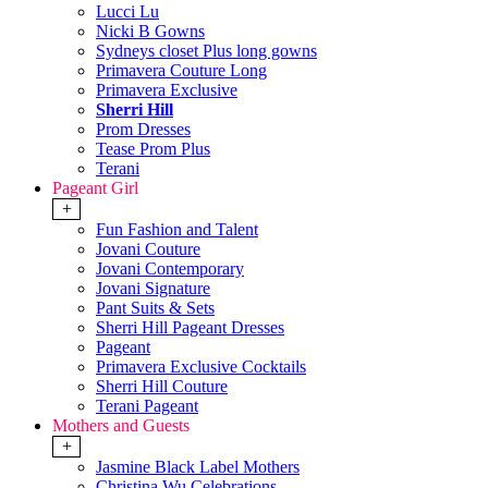
Lucci Lu
Nicki B Gowns
Sydneys closet Plus long gowns
Primavera Couture Long
Primavera Exclusive
Sherri Hill
Prom Dresses
Tease Prom Plus
Terani
Pageant Girl
+
Fun Fashion and Talent
Jovani Couture
Jovani Contemporary
Jovani Signature
Pant Suits & Sets
Sherri Hill Pageant Dresses
Pageant
Primavera Exclusive Cocktails
Sherri Hill Couture
Terani Pageant
Mothers and Guests
+
Jasmine Black Label Mothers
Christina Wu Celebrations