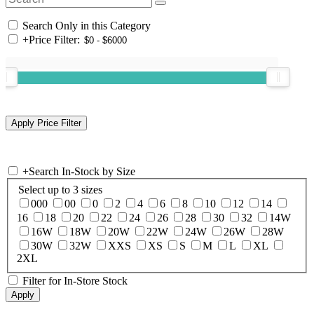
Search Only in this Category
+
Price Filter:
+
Search In-Stock by Size
Select up to 3 sizes
000
00
0
2
4
6
8
10
12
14
16
18
20
22
24
26
28
30
32
14W
16W
18W
20W
22W
24W
26W
28W
30W
32W
XXS
XS
S
M
L
XL
2XL
Filter for In-Store Stock