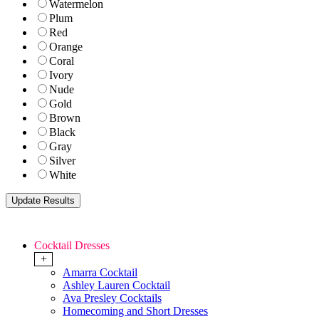
Watermelon
Plum
Red
Orange
Coral
Ivory
Nude
Gold
Brown
Black
Gray
Silver
White
Cocktail Dresses
+
Amarra Cocktail
Ashley Lauren Cocktail
Ava Presley Cocktails
Homecoming and Short Dresses