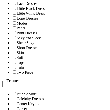
Lace Dresses
Little Black Dress
Little White Dress
Long Dresses
Modest
Pants
Print Dresses
Sexy and Sleek
Sheer Sexy
Short Dresses
Skirt
Suit
Tops
Tutu
Two Piece
Feature
Bubble Skirt
Celebrity Dresses
Center Keyhole
Corset