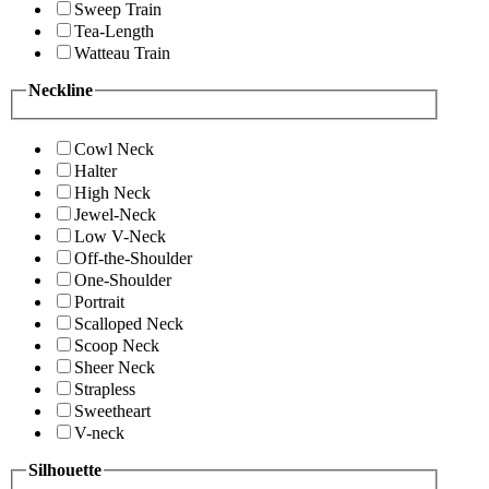
Sweep Train
Tea-Length
Watteau Train
Neckline
Cowl Neck
Halter
High Neck
Jewel-Neck
Low V-Neck
Off-the-Shoulder
One-Shoulder
Portrait
Scalloped Neck
Scoop Neck
Sheer Neck
Strapless
Sweetheart
V-neck
Silhouette