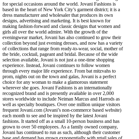
for special occasions around the world. Jovani Fashions is
based in the heart of New York City’s garment district; it is a
dress manufacturer and wholesaler that produces its own
designs, advertising and marketing. It is best known for
making fashion-forward and classic designs that women and
girls all over the world admire. With the growth of the
eveningwear market, Jovani has also continued to grow their
collection beyond just evening dresses, and now has a variety
of collections that range from ready-to-wear, social, mother of
the bride, cocktail, pageant and bridal. Because of the wide
selection available, Jovani is not just a one-time shopping
experience. Instead, Jovani continues to follow women
through every major life experience. From bat mitzvahs to
prom, nights out on the town and galas, Jovani is a perfect
choice for any woman to make a glamorous statement
wherever she goes. Jovani Fashions is an internationally
recognized brand and is presently available in over 2,000
stores worldwide to include Neiman Marcus and Harrods as
well as specialty boutiques. Over one million unique visitors
frequent Jovani.com (Jovani’s non-commerce based website)
each month to see and be inspired by the latest Jovani
fashions. It started off as a small 10-person business and has
grown to over 50 employees. As a family owned company,
Jovani has continued to run as such, although their customer
base and demand has grown exponentially with retail sales of