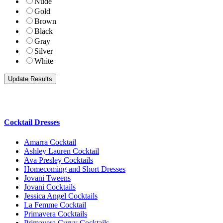
Nude
Gold
Brown
Black
Gray
Silver
White
Cocktail Dresses
Amarra Cocktail
Ashley Lauren Cocktail
Ava Presley Cocktails
Homecoming and Short Dresses
Jovani Tweens
Jovani Cocktails
Jessica Angel Cocktails
La Femme Cocktail
Primavera Cocktails
Primavera Curvy Cocktails