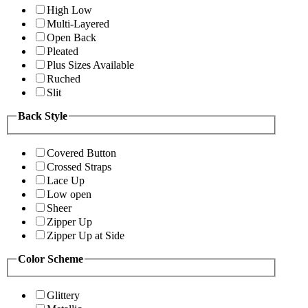
High Low
Multi-Layered
Open Back
Pleated
Plus Sizes Available
Ruched
Slit
Back Style
Covered Button
Crossed Straps
Lace Up
Low open
Sheer
Zipper Up
Zipper Up at Side
Color Scheme
Glittery