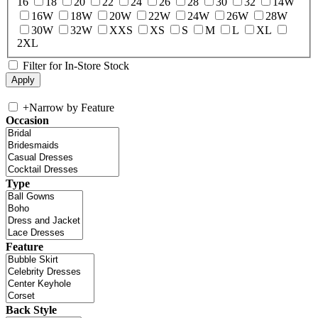
16
18
20
22
24
26
28
30
32
14W
16W
18W
20W
22W
24W
26W
28W
30W
32W
XXS
XS
S
M
L
XL
2XL
Filter for In-Store Stock
+
Narrow by Feature
Occasion
Type
Feature
Back Style