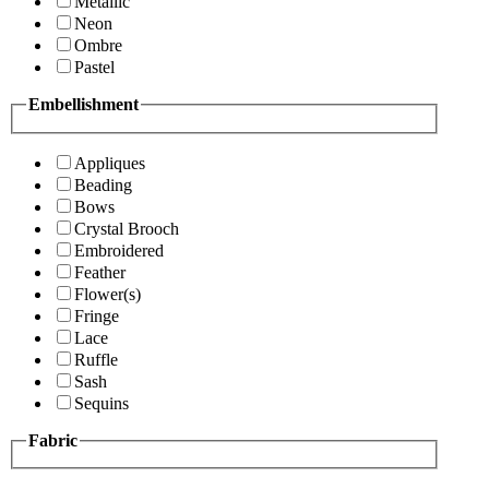
Metallic
Neon
Ombre
Pastel
Embellishment
Appliques
Beading
Bows
Crystal Brooch
Embroidered
Feather
Flower(s)
Fringe
Lace
Ruffle
Sash
Sequins
Fabric