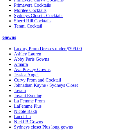
Primavera Cocktails
Morilee Cocktails
Sydneys Closet - Cocktails
Sherri Hill Cocktails
Terani Cocktail
Gowns
Luxury Prom Dresses under $399.00
Ashley Lauren
Abby Paris Gowns
Amarra
Ava Presley Gowns
Jessica Angel
Curvy Prom and Cocktail
Johnathan Kayne / Sydneys Closet
Jovani
Jovani Evening
La Femme Prom
LaFemme Plus
Nicole Bakti
Lucci Lu
Nicki B Gowns
Sydneys closet Plus long gowns