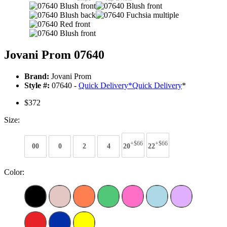
Jovani Prom 07640
Brand:
Jovani Prom
Style #:
07640 -
Quick Delivery
*
Quick Delivery
*
$372
Size:
+$66
+$66
00
0
2
4
20
22
Color: