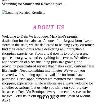
Searching for Similar and Related Styles...
ABOUT US
Welcome to Deja Vu Boutique, Maryland's premier
destination for formalwear! As one of the largest formalwear
stores in the state, we are dedicated to helping every customer
find their dream dress while delivering an unforgettable
shopping experience. From bridal gowns to prom dresses,
quinceanera gowns, and everything in between. We offer a
wide selection of sizes including plus-size gowns, and
providing personalized service that makes every customer feel
like family. Need something last minute? We've got you
covered with stunning options available for immediate
purchase. Bridal appointments are required for a tailored
shopping experience, while walk-ins are always welcome for
all other occasions. Let us help you shine on your big day-
because at Deja Vu Boutique, every moment deserves to be
magical. Visit us in our historic, quaint little town of Mount
HOURS
Airy!