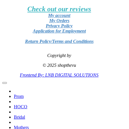
Check out our reviews
My account
My Orders
Privacy Policy
Application for Employment
Return Policy/Terms and Conditions
Copyright by
© 2025 shopthevu
Frontend By: LNB DIGITAL SOLUTIONS
Prom
HOCO
Bridal
Mothers