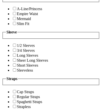
A-Line/Princess
Empire Waist
Mermaid
Slim Fit
Sleeve
1/2 Sleeves
3/4 Sleeves
Long Sleeves
Sheer Long Sleeves
Short Sleeves
Sleeveless
Straps
Cap Straps
Regular Straps
Spaghetti Straps
Strapless