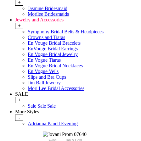
+
Jasmine Bridesmaid
Morilee Bridesmaids
Jewelry and Accessories
+
Symphony Bridal Belts & Headpieces
Crowns and Tiaras
En Vouge Bridal Bracelets
EnVouge Bridal Earrings
En Vogue Bridal Jewelry
En Vogue Tiaras
En Vogue Bridal Necklaces
En Vogue Veils
Slips and Bra Cups
Jim Ball Jewelry
Mori Lee Bridal Accessories
SALE
+
Sale Sale Sale
More Styles
-
Adrianna Papell Evening
Swipe
Tap & Hold