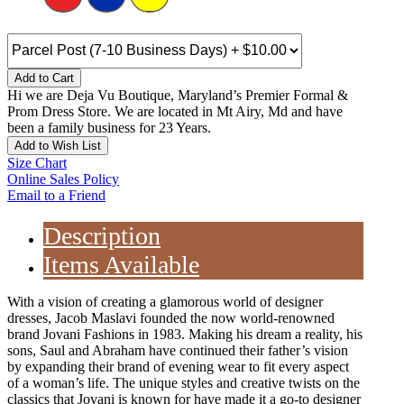
Add to Cart
Hi we are Deja Vu Boutique, Maryland’s Premier Formal &
Prom Dress Store. We are located in Mt Airy, Md and have
been a family business for 23 Years.
Add to Wish List
Size Chart
Online Sales Policy
Email to a Friend
Description
Items Available
With a vision of creating a glamorous world of designer
dresses, Jacob Maslavi founded the now world-renowned
brand Jovani Fashions in 1983. Making his dream a reality, his
sons, Saul and Abraham have continued their father’s vision
by expanding their brand of evening wear to fit every aspect
of a woman’s life. The unique styles and creative twists on the
classics that Jovani is known for have made it a go-to designer