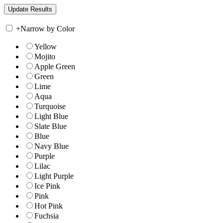
+
Narrow by Color
Yellow
Mojito
Apple Green
Green
Lime
Aqua
Turquoise
Light Blue
Slate Blue
Blue
Navy Blue
Purple
Lilac
Light Purple
Ice Pink
Pink
Hot Pink
Fuchsia