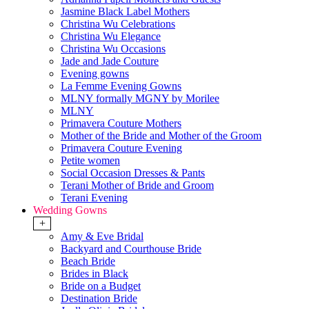
Jasmine Black Label Mothers
Christina Wu Celebrations
Christina Wu Elegance
Christina Wu Occasions
Jade and Jade Couture
Evening gowns
La Femme Evening Gowns
MLNY formally MGNY by Morilee
MLNY
Primavera Couture Mothers
Mother of the Bride and Mother of the Groom
Primavera Couture Evening
Petite women
Social Occasion Dresses & Pants
Terani Mother of Bride and Groom
Terani Evening
Wedding Gowns
+
Amy & Eve Bridal
Backyard and Courthouse Bride
Beach Bride
Brides in Black
Bride on a Budget
Destination Bride