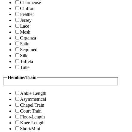
Charmeuse
Chiffon
Feather
Jersey
Lace
Mesh
Organza
Satin
Sequined
Silk
Taffeta
Tulle
Hemline/Train
Ankle-Length
Asymmetrical
Chapel Train
Court Train
Floor-Length
Knee Length
Short/Mini