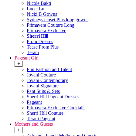
Nicole Bakti
Lucci Lu
Nicki B Gowns
Sydneys closet Plus long gowns
Primavera Couture Long
Primavera Exclusive
Sherri Hill
Prom Dresses
Tease Prom Plus
Terani
Pageant Girl
+
Fun Fashion and Talent
Jovani Couture
Jovani Contemporary
Jovani Signature
Pant Suits & Sets
Sherri Hill Pageant Dresses
Pageant
Primavera Exclusive Cocktails
Sherri Hill Couture
Terani Pageant
Mothers and Guests
+
Adrianna Papell Mothers and Guests