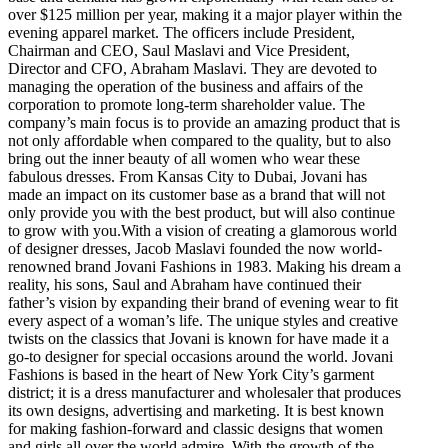
over $125 million per year, making it a major player within the
evening apparel market. The officers include President,
Chairman and CEO, Saul Maslavi and Vice President,
Director and CFO, Abraham Maslavi. They are devoted to
managing the operation of the business and affairs of the
corporation to promote long-term shareholder value. The
company’s main focus is to provide an amazing product that is
not only affordable when compared to the quality, but to also
bring out the inner beauty of all women who wear these
fabulous dresses. From Kansas City to Dubai, Jovani has
made an impact on its customer base as a brand that will not
only provide you with the best product, but will also continue
to grow with you.With a vision of creating a glamorous world
of designer dresses, Jacob Maslavi founded the now world-
renowned brand Jovani Fashions in 1983. Making his dream a
reality, his sons, Saul and Abraham have continued their
father’s vision by expanding their brand of evening wear to fit
every aspect of a woman’s life. The unique styles and creative
twists on the classics that Jovani is known for have made it a
go-to designer for special occasions around the world. Jovani
Fashions is based in the heart of New York City’s garment
district; it is a dress manufacturer and wholesaler that produces
its own designs, advertising and marketing. It is best known
for making fashion-forward and classic designs that women
and girls all over the world admire. With the growth of the