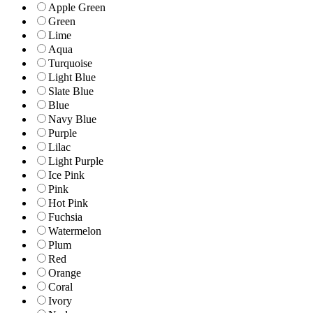
Apple Green
Green
Lime
Aqua
Turquoise
Light Blue
Slate Blue
Blue
Navy Blue
Purple
Lilac
Light Purple
Ice Pink
Pink
Hot Pink
Fuchsia
Watermelon
Plum
Red
Orange
Coral
Ivory