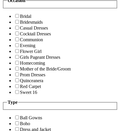
Occasion
Bridal
Bridesmaids
Casual Dresses
Cocktail Dresses
Communion
Evening
Flower Girl
Girls Pageant Dresses
Homecoming
Mother of the Bride/Groom
Prom Dresses
Quinceanera
Red Carpet
Sweet 16
Type
Ball Gowns
Boho
Dress and Jacket