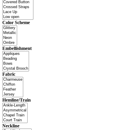
Color Scheme
Embellishment
Fabric
Hemline/Train
Neckline