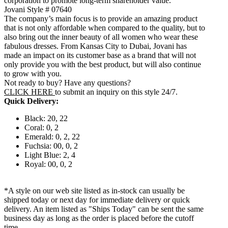
corporation to promote long-term shareholder value.
Jovani Style # 07640
The company’s main focus is to provide an amazing product
that is not only affordable when compared to the quality, but to
also bring out the inner beauty of all women who wear these
fabulous dresses. From Kansas City to Dubai, Jovani has
made an impact on its customer base as a brand that will not
only provide you with the best product, but will also continue
to grow with you.
Not ready to buy? Have any questions?
CLICK HERE
to submit an inquiry on this style 24/7.
Quick Delivery:
Black: 20, 22
Coral: 0, 2
Emerald: 0, 2, 22
Fuchsia: 00, 0, 2
Light Blue: 2, 4
Royal: 00, 0, 2
*A style on our web site listed as in-stock can usually be
shipped today or next day for immediate delivery or quick
delivery. An item listed as "Ships Today" can be sent the same
business day as long as the order is placed before the cutoff
time.