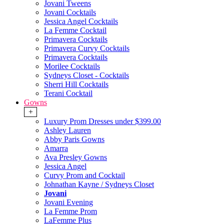
Jovani Tweens
Jovani Cocktails
Jessica Angel Cocktails
La Femme Cocktail
Primavera Cocktails
Primavera Curvy Cocktails
Primavera Cocktails
Morilee Cocktails
Sydneys Closet - Cocktails
Sherri Hill Cocktails
Terani Cocktail
Gowns
+
Luxury Prom Dresses under $399.00
Ashley Lauren
Abby Paris Gowns
Amarra
Ava Presley Gowns
Jessica Angel
Curvy Prom and Cocktail
Johnathan Kayne / Sydneys Closet
Jovani
Jovani Evening
La Femme Prom
LaFemme Plus