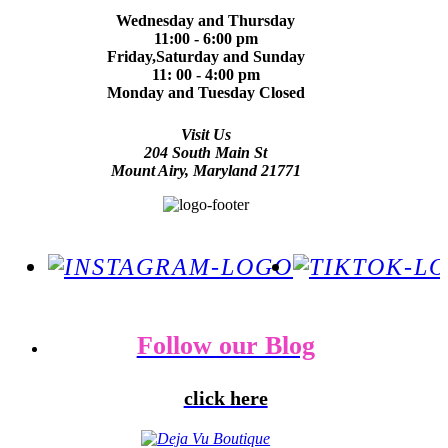
Wednesday and Thursday
11:00 - 6:00 pm
Friday,Saturday and Sunday
11: 00 - 4:00 pm
Monday and Tuesday Closed
Visit Us
204 South Main St
Mount Airy, Maryland 21771
Follow our Blog
click here