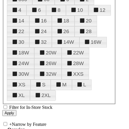
4
6
8
10
12
14
16
18
20
22
24
26
28
30
32
14W
16W
18W
20W
22W
24W
26W
28W
30W
32W
XXS
XS
S
M
L
XL
2XL
Filter for In-Store Stock
+
Narrow by Feature