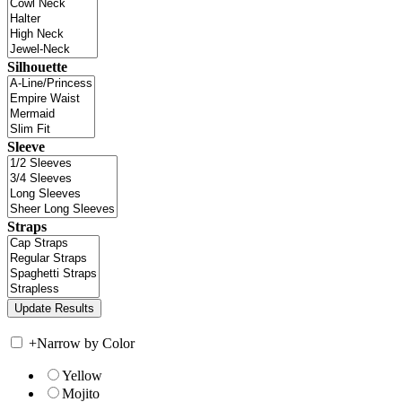
Silhouette
Sleeve
Straps
+
Narrow by Color
Yellow
Mojito