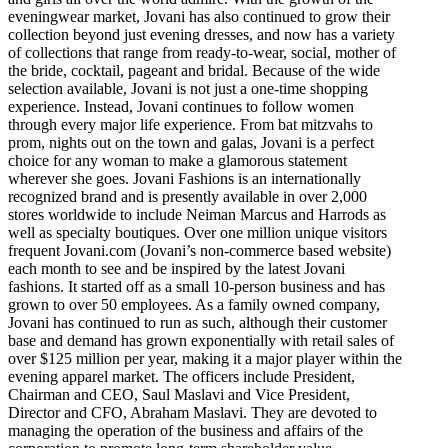
eveningwear market, Jovani has also continued to grow their
collection beyond just evening dresses, and now has a variety
of collections that range from ready-to-wear, social, mother of
the bride, cocktail, pageant and bridal. Because of the wide
selection available, Jovani is not just a one-time shopping
experience. Instead, Jovani continues to follow women
through every major life experience. From bat mitzvahs to
prom, nights out on the town and galas, Jovani is a perfect
choice for any woman to make a glamorous statement
wherever she goes. Jovani Fashions is an internationally
recognized brand and is presently available in over 2,000
stores worldwide to include Neiman Marcus and Harrods as
well as specialty boutiques. Over one million unique visitors
frequent Jovani.com (Jovani’s non-commerce based website)
each month to see and be inspired by the latest Jovani
fashions. It started off as a small 10-person business and has
grown to over 50 employees. As a family owned company,
Jovani has continued to run as such, although their customer
base and demand has grown exponentially with retail sales of
over $125 million per year, making it a major player within the
evening apparel market. The officers include President,
Chairman and CEO, Saul Maslavi and Vice President,
Director and CFO, Abraham Maslavi. They are devoted to
managing the operation of the business and affairs of the