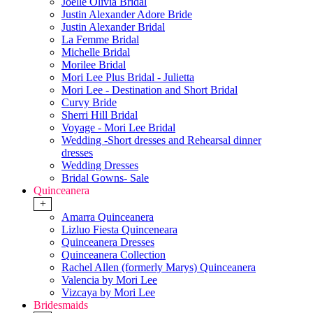
Joelle Olivia Bridal
Justin Alexander Adore Bride
Justin Alexander Bridal
La Femme Bridal
Michelle Bridal
Morilee Bridal
Mori Lee Plus Bridal - Julietta
Mori Lee - Destination and Short Bridal
Curvy Bride
Sherri Hill Bridal
Voyage - Mori Lee Bridal
Wedding -Short dresses and Rehearsal dinner
dresses
Wedding Dresses
Bridal Gowns- Sale
Quinceanera
+
Amarra Quinceanera
Lizluo Fiesta Quinceneara
Quinceanera Dresses
Quinceanera Collection
Rachel Allen (formerly Marys) Quinceanera
Valencia by Mori Lee
Vizcaya by Mori Lee
Bridesmaids