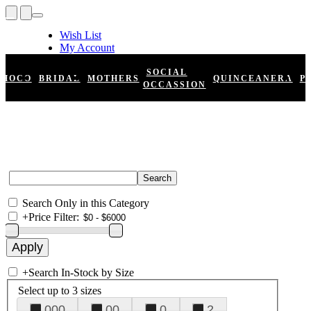
Wish List
My Account
Shopping Cart
Register
SOCIAL
HOCO
BRIDAL
MOTHERS
QUINCEANERA
P
Log In
OCCASSION
Search Only in this Category
+
Price Filter:
+
Search In-Stock by Size
Select up to 3 sizes
000
00
0
2