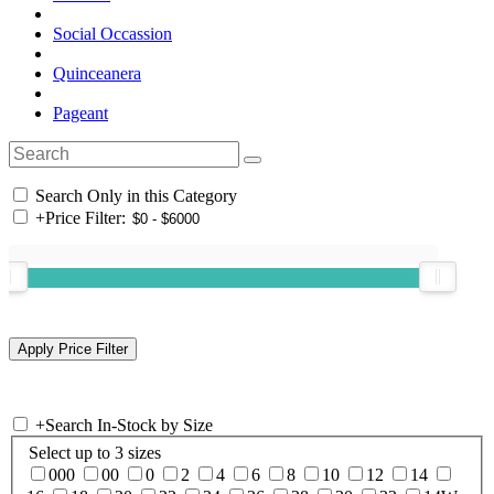
Social Occassion
Quinceanera
Pageant
Search Only in this Category
+
Price Filter:
+
Search In-Stock by Size
Select up to 3 sizes
000
00
0
2
4
6
8
10
12
14