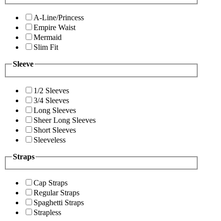
A-Line/Princess
Empire Waist
Mermaid
Slim Fit
Sleeve
1/2 Sleeves
3/4 Sleeves
Long Sleeves
Sheer Long Sleeves
Short Sleeves
Sleeveless
Straps
Cap Straps
Regular Straps
Spaghetti Straps
Strapless