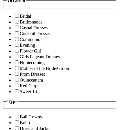
Occasion
Bridal
Bridesmaids
Casual Dresses
Cocktail Dresses
Communion
Evening
Flower Girl
Girls Pageant Dresses
Homecoming
Mother of the Bride/Groom
Prom Dresses
Quinceanera
Red Carpet
Sweet 16
Type
Ball Gowns
Boho
Dress and Jacket