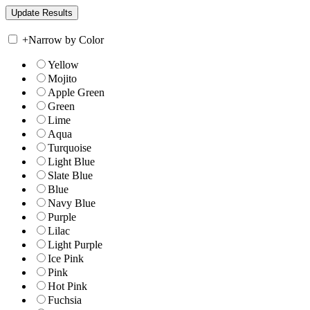
+
Narrow by Color
Yellow
Mojito
Apple Green
Green
Lime
Aqua
Turquoise
Light Blue
Slate Blue
Blue
Navy Blue
Purple
Lilac
Light Purple
Ice Pink
Pink
Hot Pink
Fuchsia