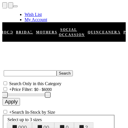
Wish List
My Account
Shopping Cart
Register
SOCIAL
HOCO
BRIDAL
MOTHERS
QUINCEANERA
P
Log In
OCCASSION
Search Only in this Category
+
Price Filter:
+
Search In-Stock by Size
Select up to 3 sizes
000
00
0
2