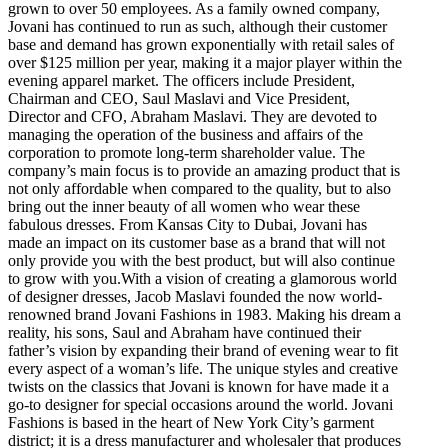
grown to over 50 employees. As a family owned company,
Jovani has continued to run as such, although their customer
base and demand has grown exponentially with retail sales of
over $125 million per year, making it a major player within the
evening apparel market. The officers include President,
Chairman and CEO, Saul Maslavi and Vice President,
Director and CFO, Abraham Maslavi. They are devoted to
managing the operation of the business and affairs of the
corporation to promote long-term shareholder value. The
company’s main focus is to provide an amazing product that is
not only affordable when compared to the quality, but to also
bring out the inner beauty of all women who wear these
fabulous dresses. From Kansas City to Dubai, Jovani has
made an impact on its customer base as a brand that will not
only provide you with the best product, but will also continue
to grow with you.With a vision of creating a glamorous world
of designer dresses, Jacob Maslavi founded the now world-
renowned brand Jovani Fashions in 1983. Making his dream a
reality, his sons, Saul and Abraham have continued their
father’s vision by expanding their brand of evening wear to fit
every aspect of a woman’s life. The unique styles and creative
twists on the classics that Jovani is known for have made it a
go-to designer for special occasions around the world. Jovani
Fashions is based in the heart of New York City’s garment
district; it is a dress manufacturer and wholesaler that produces