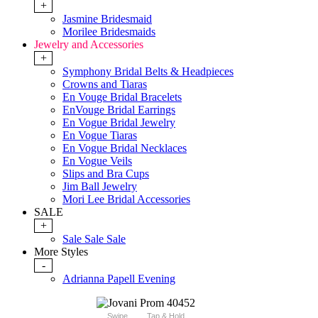
+
Jasmine Bridesmaid
Morilee Bridesmaids
Jewelry and Accessories
+
Symphony Bridal Belts & Headpieces
Crowns and Tiaras
En Vouge Bridal Bracelets
EnVouge Bridal Earrings
En Vogue Bridal Jewelry
En Vogue Tiaras
En Vogue Bridal Necklaces
En Vogue Veils
Slips and Bra Cups
Jim Ball Jewelry
Mori Lee Bridal Accessories
SALE
+
Sale Sale Sale
More Styles
-
Adrianna Papell Evening
Swipe
Tap & Hold