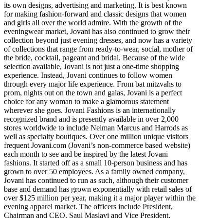
its own designs, advertising and marketing. It is best known
for making fashion-forward and classic designs that women
and girls all over the world admire. With the growth of the
eveningwear market, Jovani has also continued to grow their
collection beyond just evening dresses, and now has a variety
of collections that range from ready-to-wear, social, mother of
the bride, cocktail, pageant and bridal. Because of the wide
selection available, Jovani is not just a one-time shopping
experience. Instead, Jovani continues to follow women
through every major life experience. From bat mitzvahs to
prom, nights out on the town and galas, Jovani is a perfect
choice for any woman to make a glamorous statement
wherever she goes. Jovani Fashions is an internationally
recognized brand and is presently available in over 2,000
stores worldwide to include Neiman Marcus and Harrods as
well as specialty boutiques. Over one million unique visitors
frequent Jovani.com (Jovani’s non-commerce based website)
each month to see and be inspired by the latest Jovani
fashions. It started off as a small 10-person business and has
grown to over 50 employees. As a family owned company,
Jovani has continued to run as such, although their customer
base and demand has grown exponentially with retail sales of
over $125 million per year, making it a major player within the
evening apparel market. The officers include President,
Chairman and CEO, Saul Maslavi and Vice President,