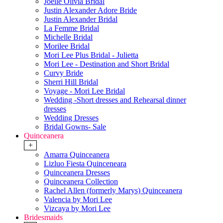
Joelle Olivia Bridal
Justin Alexander Adore Bride
Justin Alexander Bridal
La Femme Bridal
Michelle Bridal
Morilee Bridal
Mori Lee Plus Bridal - Julietta
Mori Lee - Destination and Short Bridal
Curvy Bride
Sherri Hill Bridal
Voyage - Mori Lee Bridal
Wedding -Short dresses and Rehearsal dinner
dresses
Wedding Dresses
Bridal Gowns- Sale
Quinceanera
+
Amarra Quinceanera
Lizluo Fiesta Quinceneara
Quinceanera Dresses
Quinceanera Collection
Rachel Allen (formerly Marys) Quinceanera
Valencia by Mori Lee
Vizcaya by Mori Lee
Bridesmaids