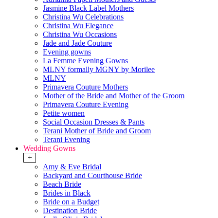
Jasmine Black Label Mothers
Christina Wu Celebrations
Christina Wu Elegance
Christina Wu Occasions
Jade and Jade Couture
Evening gowns
La Femme Evening Gowns
MLNY formally MGNY by Morilee
MLNY
Primavera Couture Mothers
Mother of the Bride and Mother of the Groom
Primavera Couture Evening
Petite women
Social Occasion Dresses & Pants
Terani Mother of Bride and Groom
Terani Evening
Wedding Gowns
+
Amy & Eve Bridal
Backyard and Courthouse Bride
Beach Bride
Brides in Black
Bride on a Budget
Destination Bride