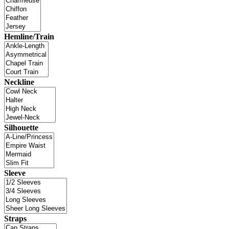
Hemline/Train
Neckline
Silhouette
Sleeve
Straps