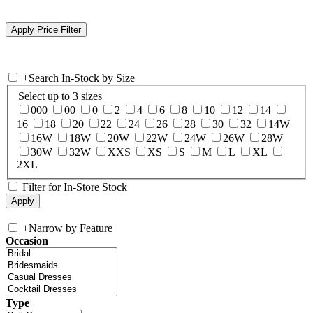
+
Search In-Stock by Size
Select up to 3 sizes
000
00
0
2
4
6
8
10
12
14
16
18
20
22
24
26
28
30
32
14W
16W
18W
20W
22W
24W
26W
28W
30W
32W
XXS
XS
S
M
L
XL
2XL
Filter for In-Store Stock
+
Narrow by Feature
Occasion
Type