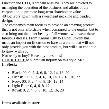
Director and CFO, Abraham Maslavi. They are devoted to
managing the operation of the business and affairs of the
corporation to promote long-term shareholder value.
40452 ivory gown with a sweetheart neckline and beaded
design.
The company’s main focus is to provide an amazing product
that is not only affordable when compared to the quality, but to
also bring out the inner beauty of all women who wear these
fabulous dresses. From Kansas City to Dubai, Jovani has
made an impact on its customer base as a brand that will not
only provide you with the best product, but will also continue
to grow with you.
Not ready to buy? Have any questions?
CLICK HERE
to submit an inquiry on this style 24/7.
In Stock:
Black: 00, 0, 2, 4, 6, 8, 12, 14, 18, 20
Fuchsia: 00, 0, 2, 4, 6, 10, 14, 16, 18, 20, 22
Ivory: 00, 0, 2, 4, 6, 8,
, 12, 14
10
Light Blue: 0, 4, 6, 8, 12
Royal: 0, 2, 4, 6, 8, 10, 12, 16, 20
Items available in store