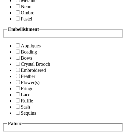
Metallic
Neon
Ombre
Pastel
Embellishment
Appliques
Beading
Bows
Crystal Brooch
Embroidered
Feather
Flower(s)
Fringe
Lace
Ruffle
Sash
Sequins
Fabric