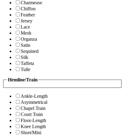
Charmeuse
Chiffon
Feather
Jersey
Lace
Mesh
Organza
Satin
Sequined
Silk
Taffeta
Tulle
Hemline/Train
Ankle-Length
Asymmetrical
Chapel Train
Court Train
Floor-Length
Knee Length
Short/Mini