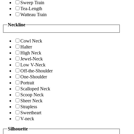
Sweep Train
Tea-Length
Watteau Train
Neckline
Cowl Neck
Halter
High Neck
Jewel-Neck
Low V-Neck
Off-the-Shoulder
One-Shoulder
Portrait
Scalloped Neck
Scoop Neck
Sheer Neck
Strapless
Sweetheart
V-neck
Silhouette