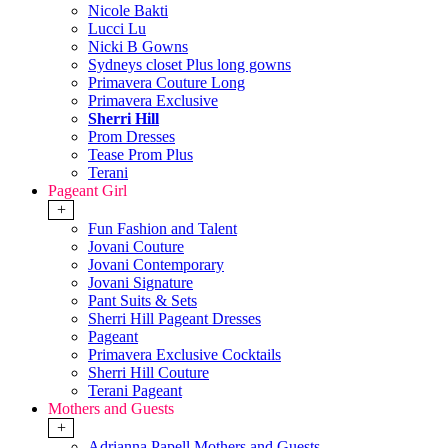
Nicole Bakti
Lucci Lu
Nicki B Gowns
Sydneys closet Plus long gowns
Primavera Couture Long
Primavera Exclusive
Sherri Hill
Prom Dresses
Tease Prom Plus
Terani
Pageant Girl
+
Fun Fashion and Talent
Jovani Couture
Jovani Contemporary
Jovani Signature
Pant Suits & Sets
Sherri Hill Pageant Dresses
Pageant
Primavera Exclusive Cocktails
Sherri Hill Couture
Terani Pageant
Mothers and Guests
+
Adrianna Papell Mothers and Guests