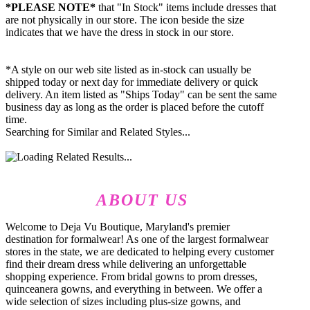
*PLEASE NOTE*
that "In Stock" items include dresses that
are not physically in our store. The
icon beside the size
indicates that we have the dress in stock in our store.
*A style on our web site listed as in-stock can usually be
shipped today or next day for immediate delivery or quick
delivery. An item listed as "Ships Today" can be sent the same
business day as long as the order is placed before the cutoff
time.
Searching for Similar and Related Styles...
ABOUT US
Welcome to Deja Vu Boutique, Maryland's premier
destination for formalwear! As one of the largest formalwear
stores in the state, we are dedicated to helping every customer
find their dream dress while delivering an unforgettable
shopping experience. From bridal gowns to prom dresses,
quinceanera gowns, and everything in between. We offer a
wide selection of sizes including plus-size gowns, and