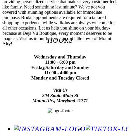
providing personalized service that makes every customer feel
like family. Need something last minute? We've got you
covered with stunning options available for immediate
purchase. Bridal appointments are required for a tailored
shopping experience, while walk-ins are always welcome for
all other occasions. Let us help you shine on your big day-
because at Deja Vu Boutique, every moment deserves to be
magical. Visit us in our historic, quaint little town of Mount
HOURS
Airy!
Wednesday and Thursday
11:00 - 6:00 pm
Friday,Saturday and Sunday
11: 00 - 4:00 pm
Monday and Tuesday Closed
Visit Us
204 South Main St
Mount Airy, Maryland 21771