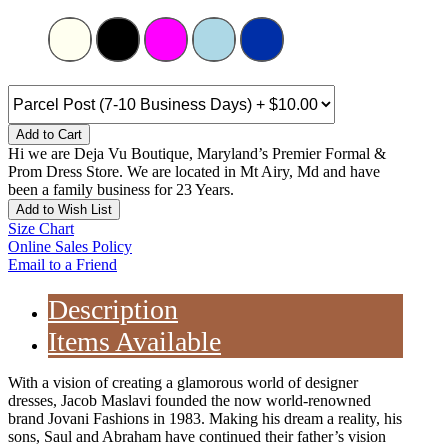
Add to Cart
Hi we are Deja Vu Boutique, Maryland’s Premier Formal &
Prom Dress Store. We are located in Mt Airy, Md and have
been a family business for 23 Years.
Add to Wish List
Size Chart
Online Sales Policy
Email to a Friend
Description
Items Available
With a vision of creating a glamorous world of designer
dresses, Jacob Maslavi founded the now world-renowned
brand Jovani Fashions in 1983. Making his dream a reality, his
sons, Saul and Abraham have continued their father’s vision