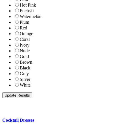
Hot Pink
Fuchsia
Watermelon
Plum
Red
Orange
Coral
Ivory
Nude
Gold
Brown
Black
Gray
Silver
White
Cocktail Dresses