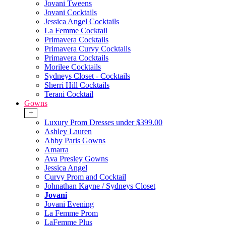
Jovani Tweens
Jovani Cocktails
Jessica Angel Cocktails
La Femme Cocktail
Primavera Cocktails
Primavera Curvy Cocktails
Primavera Cocktails
Morilee Cocktails
Sydneys Closet - Cocktails
Sherri Hill Cocktails
Terani Cocktail
Gowns
+
Luxury Prom Dresses under $399.00
Ashley Lauren
Abby Paris Gowns
Amarra
Ava Presley Gowns
Jessica Angel
Curvy Prom and Cocktail
Johnathan Kayne / Sydneys Closet
Jovani
Jovani Evening
La Femme Prom
LaFemme Plus