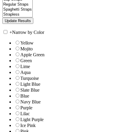
+
Narrow by Color
Yellow
Mojito
Apple Green
Green
Lime
Aqua
Turquoise
Light Blue
Slate Blue
Blue
Navy Blue
Purple
Lilac
Light Purple
Ice Pink
Pink