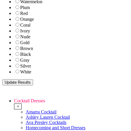
Watermelon
Plum
Red
Orange
Coral
Ivory
Nude
Gold
Brown
Black
Gray
Silver
White
Cocktail Dresses
+
Amarra Cocktail
Ashley Lauren Cocktail
Ava Presley Cocktails
Homecoming and Short Dresses