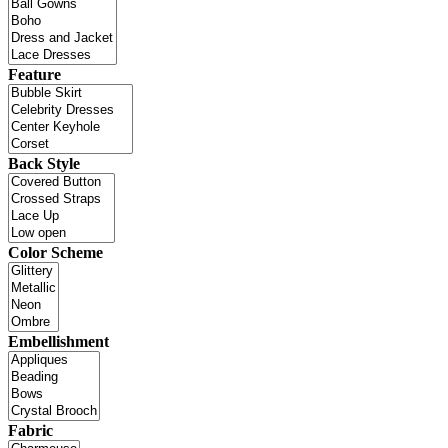
Feature
Back Style
Color Scheme
Embellishment
Fabric