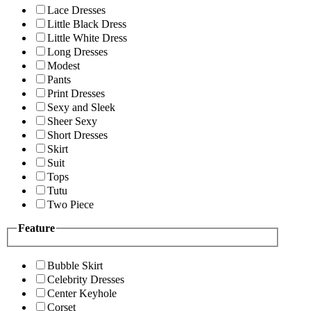
Lace Dresses
Little Black Dress
Little White Dress
Long Dresses
Modest
Pants
Print Dresses
Sexy and Sleek
Sheer Sexy
Short Dresses
Skirt
Suit
Tops
Tutu
Two Piece
Feature
Bubble Skirt
Celebrity Dresses
Center Keyhole
Corset