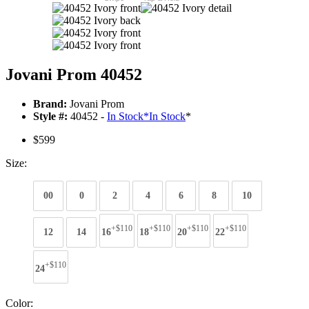
Jovani Prom 40452
Brand:
Jovani Prom
Style #:
40452 -
In Stock
*
In Stock
*
$599
Size:
00
0
2
4
6
8
10
+$110
+$110
+$110
+$110
12
14
16
18
20
22
+$110
24
Color: