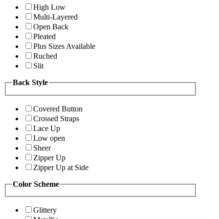
High Low
Multi-Layered
Open Back
Pleated
Plus Sizes Available
Ruched
Slit
Back Style
Covered Button
Crossed Straps
Lace Up
Low open
Sheer
Zipper Up
Zipper Up at Side
Color Scheme
Glittery