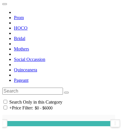
Prom
HOCO
Bridal
Mothers
Social Occassion
Quinceanera
Pageant
Search Only in this Category
+
Price Filter: