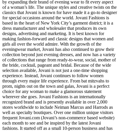
by expanding their brand of evening wear to fit every aspect
of a woman’s life. The unique styles and creative twists on the
classics that Jovani is known for have made it a go-to designer
for special occasions around the world. Jovani Fashions is
based in the heart of New York City’s garment district; it is a
dress manufacturer and wholesaler that produces its own
designs, advertising and marketing. It is best known for
making fashion-forward and classic designs that women and
girls all over the world admire. With the growth of the
eveningwear market, Jovani has also continued to grow their
collection beyond just evening dresses, and now has a variety
of collections that range from ready-to-wear, social, mother of
the bride, cocktail, pageant and bridal. Because of the wide
selection available, Jovani is not just a one-time shopping
experience. Instead, Jovani continues to follow women
through every major life experience. From bat mitzvahs to
prom, nights out on the town and galas, Jovani is a perfect
choice for any woman to make a glamorous statement
wherever she goes. Jovani Fashions is an internationally
recognized brand and is presently available in over 2,000
stores worldwide to include Neiman Marcus and Harrods as
well as specialty boutiques. Over one million unique visitors
frequent Jovani.com (Jovani’s non-commerce based website)
each month to see and be inspired by the latest Jovani
fashions. It started off as a small 10-person business and has