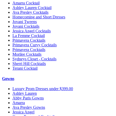
Amarra Cocktail
Ashley Lauren Cocktail
Ava Presley Cocktails
Homecoming and Short Dresses
Jovani Tweens
Jovani Cocktails
Jessica Angel Cocktails
La Femme Cocktail
Primavera Cocktails
Primavera Curvy Cocktails
Primavera Cocktails
Morilee Cocktails
Sydneys Closet - Cocktails
Sherri Hill Cocktails
Terani Cocktail
Gowns
Luxury Prom Dresses under $399.00
Ashley Lauren
Abby Paris Gowns
Amarra
Ava Presley Gowns
Jessica Angel