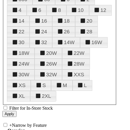
4
6
8
10
12
14
16
18
20
22
24
26
28
30
32
14W
16W
18W
20W
22W
24W
26W
28W
30W
32W
XXS
XS
S
M
L
XL
2XL
Filter for In-Store Stock
+
Narrow by Feature