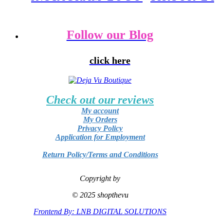
Follow our Blog
click here
Check out our reviews
My account
My Orders
Privacy Policy
Application for Employment
Return Policy/Terms and Conditions
Copyright by
© 2025 shopthevu
Frontend By: LNB DIGITAL SOLUTIONS