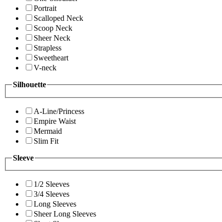
Portrait
Scalloped Neck
Scoop Neck
Sheer Neck
Strapless
Sweetheart
V-neck
Silhouette
A-Line/Princess
Empire Waist
Mermaid
Slim Fit
Sleeve
1/2 Sleeves
3/4 Sleeves
Long Sleeves
Sheer Long Sleeves