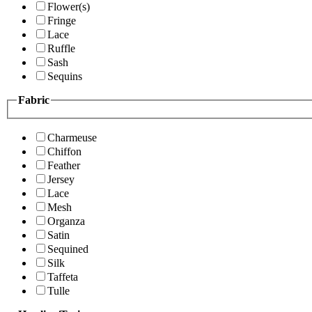
Flower(s)
Fringe
Lace
Ruffle
Sash
Sequins
Fabric
Charmeuse
Chiffon
Feather
Jersey
Lace
Mesh
Organza
Satin
Sequined
Silk
Taffeta
Tulle