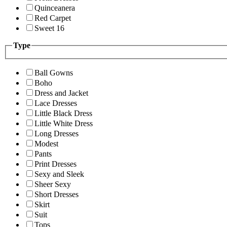
Quinceanera
Red Carpet
Sweet 16
Type
Ball Gowns
Boho
Dress and Jacket
Lace Dresses
Little Black Dress
Little White Dress
Long Dresses
Modest
Pants
Print Dresses
Sexy and Sleek
Sheer Sexy
Short Dresses
Skirt
Suit
Tops