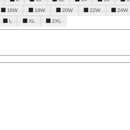
16W
18W
20W
22W
24W
L
XL
2XL