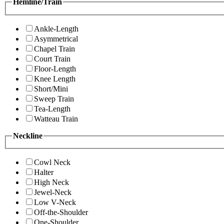
Hemline/Train
Ankle-Length
Asymmetrical
Chapel Train
Court Train
Floor-Length
Knee Length
Short/Mini
Sweep Train
Tea-Length
Watteau Train
Neckline
Cowl Neck
Halter
High Neck
Jewel-Neck
Low V-Neck
Off-the-Shoulder
One-Shoulder