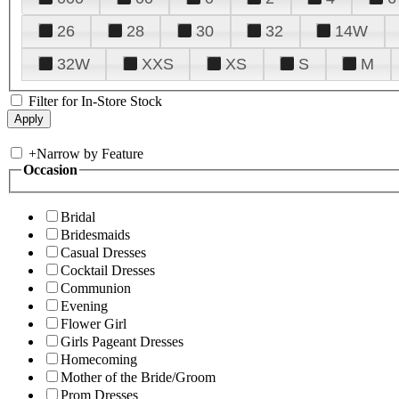
26
28
30
32
14W
32W
XXS
XS
S
M
Filter for In-Store Stock
+
Narrow by Feature
Occasion
Bridal
Bridesmaids
Casual Dresses
Cocktail Dresses
Communion
Evening
Flower Girl
Girls Pageant Dresses
Homecoming
Mother of the Bride/Groom
Prom Dresses