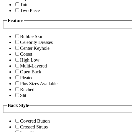
Tutu
Two Piece
Feature
Bubble Skirt
Celebrity Dresses
Center Keyhole
Corset
High Low
Multi-Layered
Open Back
Pleated
Plus Sizes Available
Ruched
Slit
Back Style
Covered Button
Crossed Straps