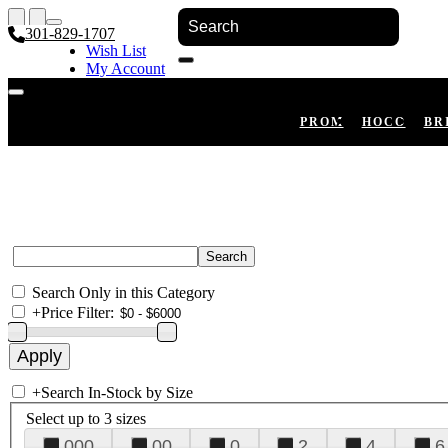
301-829-1707
Wish List
My Account
Shopping Cart
Register
Log In
PROM
HOCO
BR
Search Only in this Category
+
Price Filter:
+
Search In-Stock by Size
Select up to 3 sizes
000
00
0
2
4
6