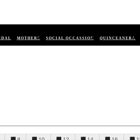
IDAL
MOTHERS
SOCIAL OCCASSION
QUINCEANERA
8
10
12
14
16
1