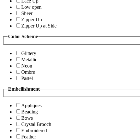
Lace Up
Low open
Sheer
Zipper Up
Zipper Up at Side
Color Scheme
Glittery
Metallic
Neon
Ombre
Pastel
Embellishment
Appliques
Beading
Bows
Crystal Brooch
Embroidered
Feather