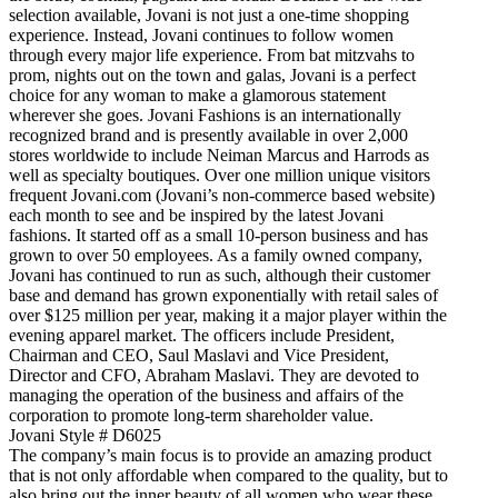
selection available, Jovani is not just a one-time shopping
experience. Instead, Jovani continues to follow women
through every major life experience. From bat mitzvahs to
prom, nights out on the town and galas, Jovani is a perfect
choice for any woman to make a glamorous statement
wherever she goes. Jovani Fashions is an internationally
recognized brand and is presently available in over 2,000
stores worldwide to include Neiman Marcus and Harrods as
well as specialty boutiques. Over one million unique visitors
frequent Jovani.com (Jovani’s non-commerce based website)
each month to see and be inspired by the latest Jovani
fashions. It started off as a small 10-person business and has
grown to over 50 employees. As a family owned company,
Jovani has continued to run as such, although their customer
base and demand has grown exponentially with retail sales of
over $125 million per year, making it a major player within the
evening apparel market. The officers include President,
Chairman and CEO, Saul Maslavi and Vice President,
Director and CFO, Abraham Maslavi. They are devoted to
managing the operation of the business and affairs of the
corporation to promote long-term shareholder value.
Jovani Style # D6025
The company’s main focus is to provide an amazing product
that is not only affordable when compared to the quality, but to
also bring out the inner beauty of all women who wear these