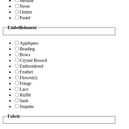
Metallic
Neon
Ombre
Pastel
Embellishment
Appliques
Beading
Bows
Crystal Brooch
Embroidered
Feather
Flower(s)
Fringe
Lace
Ruffle
Sash
Sequins
Fabric