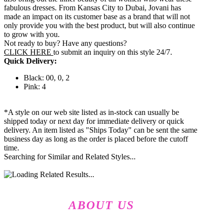
fabulous dresses. From Kansas City to Dubai, Jovani has
made an impact on its customer base as a brand that will not
only provide you with the best product, but will also continue
to grow with you.
Not ready to buy? Have any questions?
CLICK HERE
to submit an inquiry on this style 24/7.
Quick Delivery:
Black: 00, 0, 2
Pink: 4
*A style on our web site listed as in-stock can usually be
shipped today or next day for immediate delivery or quick
delivery. An item listed as "Ships Today" can be sent the same
business day as long as the order is placed before the cutoff
time.
Searching for Similar and Related Styles...
ABOUT US