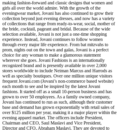
making fashion-forward and classic designs that women and
girls all over the world admire. With the growth of the
eveningwear market, Jovani has also continued to grow their
collection beyond just evening dresses, and now has a variety
of collections that range from ready-to-wear, social, mother of
the bride, cocktail, pageant and bridal. Because of the wide
selection available, Jovani is not just a one-time shopping
experience. Instead, Jovani continues to follow women
through every major life experience. From bat mitzvahs to
prom, nights out on the town and galas, Jovani is a perfect
choice for any woman to make a glamorous statement
wherever she goes. Jovani Fashions is an internationally
recognized brand and is presently available in over 2,000
stores worldwide to include Neiman Marcus and Harrods as
well as specialty boutiques. Over one million unique visitors
frequent Jovani.com (Jovani’s non-commerce based website)
each month to see and be inspired by the latest Jovani
fashions. It started off as a small 10-person business and has
grown to over 50 employees. As a family owned company,
Jovani has continued to run as such, although their customer
base and demand has grown exponentially with retail sales of
over $125 million per year, making it a major player within the
evening apparel market. The officers include President,
Chairman and CEO, Saul Maslavi and Vice President,
Director and CFO, Abraham Maslavi. They are devoted to