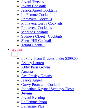
Jovani Tweens
Jovani Cocktails
Jessica Angel Cocktails
La Femme Cocktail
Primavera Cocktails
Primavera Curvy Cocktails
Primavera Cocktails
Morilee Cocktails
Sydneys Closet - Cocktails
Sherri Hill Cocktails
Terani Cocktail
Gowns
+
Luxury Prom Dresses under $399.00
Ashley Lauren
Abby Paris Gowns
Amarra
Ava Presley Gowns
Jessica Angel
Curvy Prom and Cocktail
Johnathan Kayne / Sydneys Closet
Jovani
Jovani Evening
La Femme Prom
LaFemme Plus