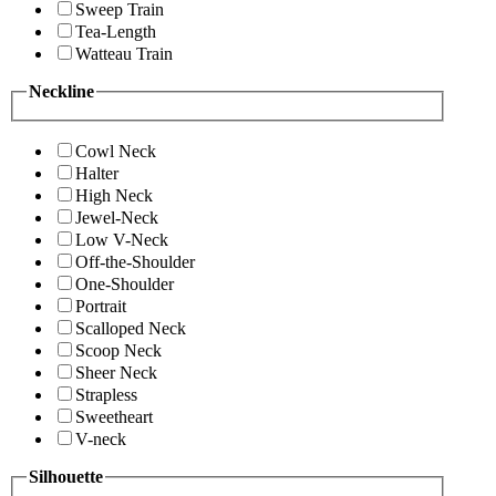
Sweep Train
Tea-Length
Watteau Train
Neckline
Cowl Neck
Halter
High Neck
Jewel-Neck
Low V-Neck
Off-the-Shoulder
One-Shoulder
Portrait
Scalloped Neck
Scoop Neck
Sheer Neck
Strapless
Sweetheart
V-neck
Silhouette