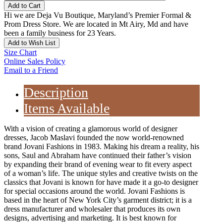
Add to Cart
Hi we are Deja Vu Boutique, Maryland’s Premier Formal &
Prom Dress Store. We are located in Mt Airy, Md and have
been a family business for 23 Years.
Add to Wish List
Size Chart
Online Sales Policy
Email to a Friend
Description
Items Available
With a vision of creating a glamorous world of designer
dresses, Jacob Maslavi founded the now world-renowned
brand Jovani Fashions in 1983. Making his dream a reality, his
sons, Saul and Abraham have continued their father’s vision
by expanding their brand of evening wear to fit every aspect
of a woman’s life. The unique styles and creative twists on the
classics that Jovani is known for have made it a go-to designer
for special occasions around the world. Jovani Fashions is
based in the heart of New York City’s garment district; it is a
dress manufacturer and wholesaler that produces its own
designs, advertising and marketing. It is best known for