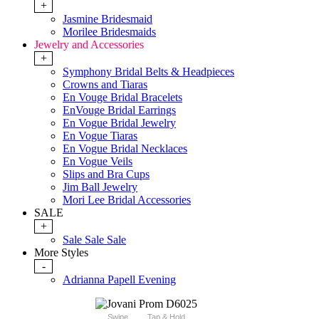
+
Jasmine Bridesmaid
Morilee Bridesmaids
Jewelry and Accessories
+
Symphony Bridal Belts & Headpieces
Crowns and Tiaras
En Vouge Bridal Bracelets
EnVouge Bridal Earrings
En Vogue Bridal Jewelry
En Vogue Tiaras
En Vogue Bridal Necklaces
En Vogue Veils
Slips and Bra Cups
Jim Ball Jewelry
Mori Lee Bridal Accessories
SALE
+
Sale Sale Sale
More Styles
-
Adrianna Papell Evening
Swipe
Tap & Hold