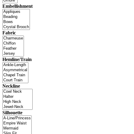
Embellishment
Fabric
Hemline/Train
Neckline
Silhouette