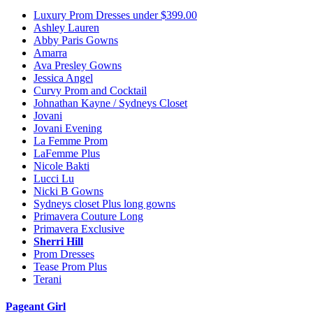
Luxury Prom Dresses under $399.00
Ashley Lauren
Abby Paris Gowns
Amarra
Ava Presley Gowns
Jessica Angel
Curvy Prom and Cocktail
Johnathan Kayne / Sydneys Closet
Jovani
Jovani Evening
La Femme Prom
LaFemme Plus
Nicole Bakti
Lucci Lu
Nicki B Gowns
Sydneys closet Plus long gowns
Primavera Couture Long
Primavera Exclusive
Sherri Hill
Prom Dresses
Tease Prom Plus
Terani
Pageant Girl