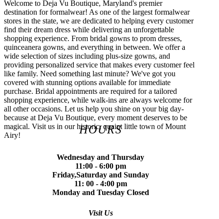
Welcome to Deja Vu Boutique, Maryland's premier
destination for formalwear! As one of the largest formalwear
stores in the state, we are dedicated to helping every customer
find their dream dress while delivering an unforgettable
shopping experience. From bridal gowns to prom dresses,
quinceanera gowns, and everything in between. We offer a
wide selection of sizes including plus-size gowns, and
providing personalized service that makes every customer feel
like family. Need something last minute? We've got you
covered with stunning options available for immediate
purchase. Bridal appointments are required for a tailored
shopping experience, while walk-ins are always welcome for
all other occasions. Let us help you shine on your big day-
because at Deja Vu Boutique, every moment deserves to be
magical. Visit us in our historic, quaint little town of Mount
HOURS
Airy!
Wednesday and Thursday
11:00 - 6:00 pm
Friday,Saturday and Sunday
11: 00 - 4:00 pm
Monday and Tuesday Closed
Visit Us