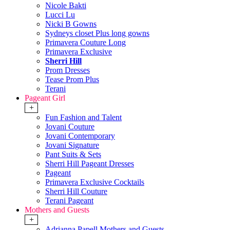
Nicole Bakti
Lucci Lu
Nicki B Gowns
Sydneys closet Plus long gowns
Primavera Couture Long
Primavera Exclusive
Sherri Hill
Prom Dresses
Tease Prom Plus
Terani
Pageant Girl
+
Fun Fashion and Talent
Jovani Couture
Jovani Contemporary
Jovani Signature
Pant Suits & Sets
Sherri Hill Pageant Dresses
Pageant
Primavera Exclusive Cocktails
Sherri Hill Couture
Terani Pageant
Mothers and Guests
+
Adrianna Papell Mothers and Guests