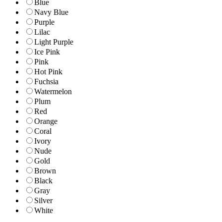
Blue
Navy Blue
Purple
Lilac
Light Purple
Ice Pink
Pink
Hot Pink
Fuchsia
Watermelon
Plum
Red
Orange
Coral
Ivory
Nude
Gold
Brown
Black
Gray
Silver
White