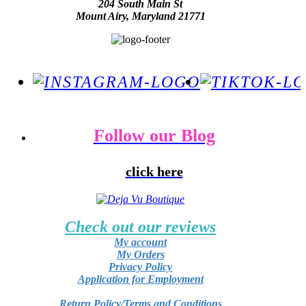
204 South Main St
Mount Airy, Maryland 21771
Follow our Blog
click here
Check out our reviews
My account
My Orders
Privacy Policy
Application for Employment
Return Policy/Terms and Conditions