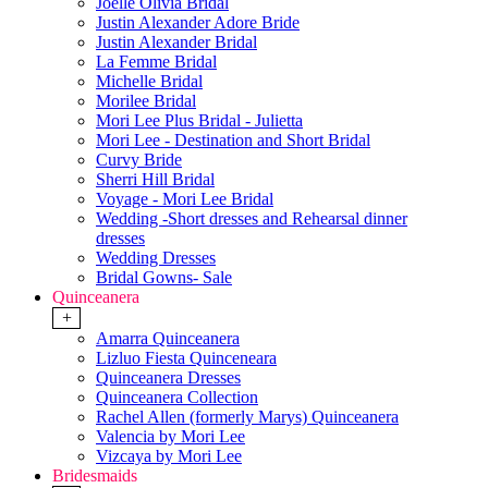
Joelle Olivia Bridal
Justin Alexander Adore Bride
Justin Alexander Bridal
La Femme Bridal
Michelle Bridal
Morilee Bridal
Mori Lee Plus Bridal - Julietta
Mori Lee - Destination and Short Bridal
Curvy Bride
Sherri Hill Bridal
Voyage - Mori Lee Bridal
Wedding -Short dresses and Rehearsal dinner
dresses
Wedding Dresses
Bridal Gowns- Sale
Quinceanera
+
Amarra Quinceanera
Lizluo Fiesta Quinceneara
Quinceanera Dresses
Quinceanera Collection
Rachel Allen (formerly Marys) Quinceanera
Valencia by Mori Lee
Vizcaya by Mori Lee
Bridesmaids