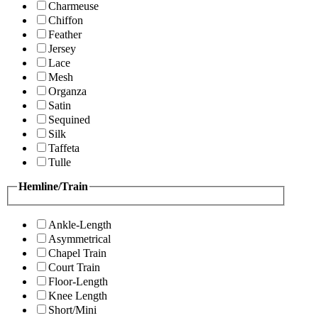
Charmeuse
Chiffon
Feather
Jersey
Lace
Mesh
Organza
Satin
Sequined
Silk
Taffeta
Tulle
Hemline/Train
Ankle-Length
Asymmetrical
Chapel Train
Court Train
Floor-Length
Knee Length
Short/Mini