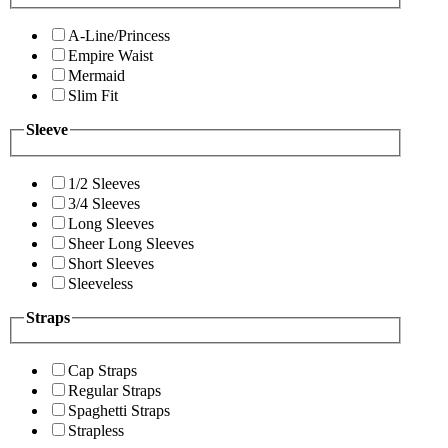
A-Line/Princess
Empire Waist
Mermaid
Slim Fit
Sleeve
1/2 Sleeves
3/4 Sleeves
Long Sleeves
Sheer Long Sleeves
Short Sleeves
Sleeveless
Straps
Cap Straps
Regular Straps
Spaghetti Straps
Strapless