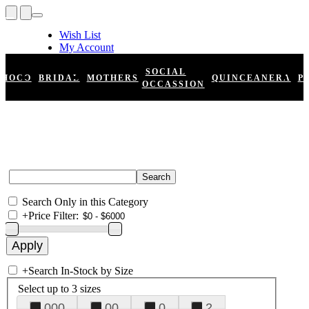
Wish List
My Account
Shopping Cart
Register
SOCIAL
HOCO
BRIDAL
MOTHERS
QUINCEANERA
P
Log In
OCCASSION
Search Only in this Category
+
Price Filter:
+
Search In-Stock by Size
Select up to 3 sizes
000
00
0
2