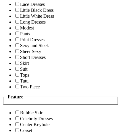
Lace Dresses
Little Black Dress
Little White Dress
Long Dresses
Modest
Pants
Print Dresses
Sexy and Sleek
Sheer Sexy
Short Dresses
Skirt
Suit
Tops
Tutu
Two Piece
Feature
Bubble Skirt
Celebrity Dresses
Center Keyhole
Corset