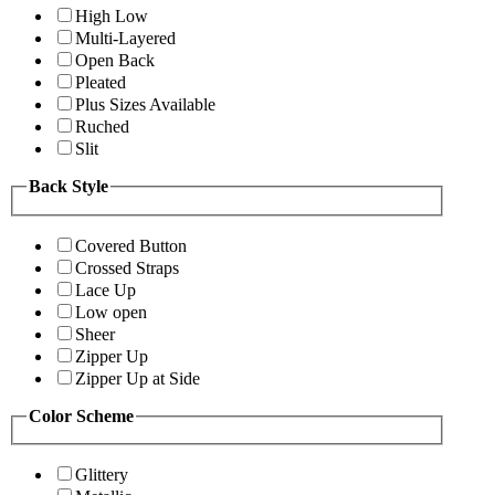
High Low
Multi-Layered
Open Back
Pleated
Plus Sizes Available
Ruched
Slit
Back Style
Covered Button
Crossed Straps
Lace Up
Low open
Sheer
Zipper Up
Zipper Up at Side
Color Scheme
Glittery