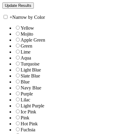
+
Narrow by Color
Yellow
Mojito
Apple Green
Green
Lime
Aqua
Turquoise
Light Blue
Slate Blue
Blue
Navy Blue
Purple
Lilac
Light Purple
Ice Pink
Pink
Hot Pink
Fuchsia