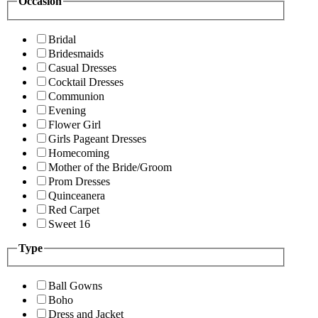
Occasion
Bridal
Bridesmaids
Casual Dresses
Cocktail Dresses
Communion
Evening
Flower Girl
Girls Pageant Dresses
Homecoming
Mother of the Bride/Groom
Prom Dresses
Quinceanera
Red Carpet
Sweet 16
Type
Ball Gowns
Boho
Dress and Jacket