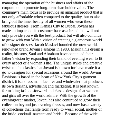
managing the operation of the business and affairs of the
corporation to promote long-term shareholder value. The
company’s main focus is to provide an amazing product that is
not only affordable when compared to the quality, but to also
bring out the inner beauty of all women who wear these
fabulous dresses. From Kansas City to Dubai, Jovani has
made an impact on its customer base as a brand that will not
only provide you with the best product, but will also continue
to grow with you.With a vision of creating a glamorous world
of designer dresses, Jacob Maslavi founded the now world-
renowned brand Jovani Fashions in 1983. Making his dream a
reality, his sons, Saul and Abraham have continued their
father’s vision by expanding their brand of evening wear to fit
every aspect of a woman’s life. The unique styles and creative
twists on the classics that Jovani is known for have made it a
go-to designer for special occasions around the world. Jovani
Fashions is based in the heart of New York City’s garment
district; it is a dress manufacturer and wholesaler that produces
its own designs, advertising and marketing. It is best known
for making fashion-forward and classic designs that women
and girls all over the world admire. With the growth of the
eveningwear market, Jovani has also continued to grow their
collection beyond just evening dresses, and now has a variety
of collections that range from ready-to-wear, social, mother of
the bride, cocktail, pageant and bridal. Because of the wide