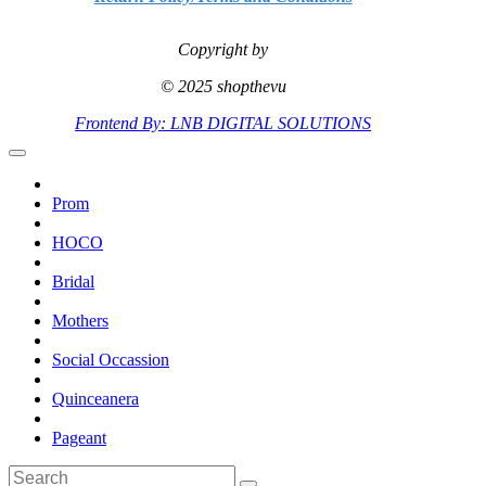
Copyright by
© 2025 shopthevu
Frontend By: LNB DIGITAL SOLUTIONS
Prom
HOCO
Bridal
Mothers
Social Occassion
Quinceanera
Pageant