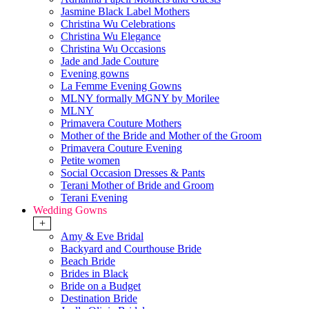
Jasmine Black Label Mothers
Christina Wu Celebrations
Christina Wu Elegance
Christina Wu Occasions
Jade and Jade Couture
Evening gowns
La Femme Evening Gowns
MLNY formally MGNY by Morilee
MLNY
Primavera Couture Mothers
Mother of the Bride and Mother of the Groom
Primavera Couture Evening
Petite women
Social Occasion Dresses & Pants
Terani Mother of Bride and Groom
Terani Evening
Wedding Gowns
+
Amy & Eve Bridal
Backyard and Courthouse Bride
Beach Bride
Brides in Black
Bride on a Budget
Destination Bride