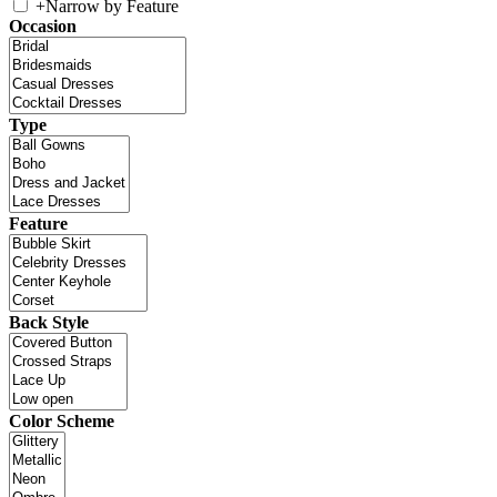
+
Narrow by Feature
Occasion
Type
Feature
Back Style
Color Scheme