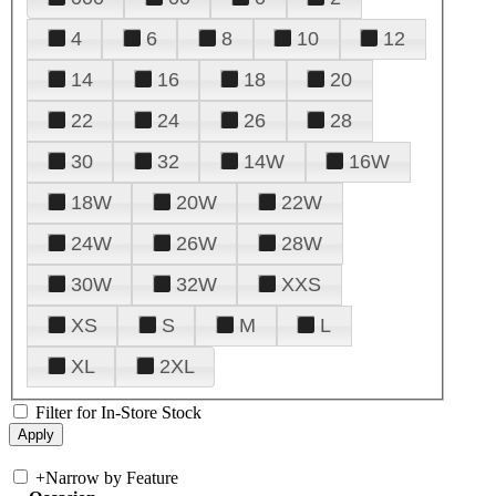
4
6
8
10
12
14
16
18
20
22
24
26
28
30
32
14W
16W
18W
20W
22W
24W
26W
28W
30W
32W
XXS
XS
S
M
L
XL
2XL
Filter for In-Store Stock
+
Narrow by Feature