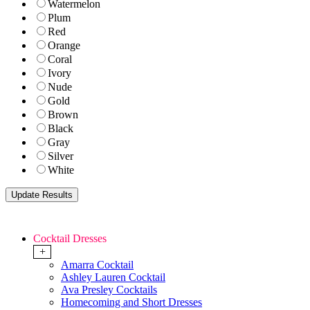
Watermelon
Plum
Red
Orange
Coral
Ivory
Nude
Gold
Brown
Black
Gray
Silver
White
Cocktail Dresses
+
Amarra Cocktail
Ashley Lauren Cocktail
Ava Presley Cocktails
Homecoming and Short Dresses