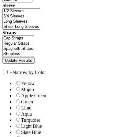
Sleeve
Straps
+
Narrow by Color
Yellow
Mojito
Apple Green
Green
Lime
Aqua
Turquoise
Light Blue
Slate Blue