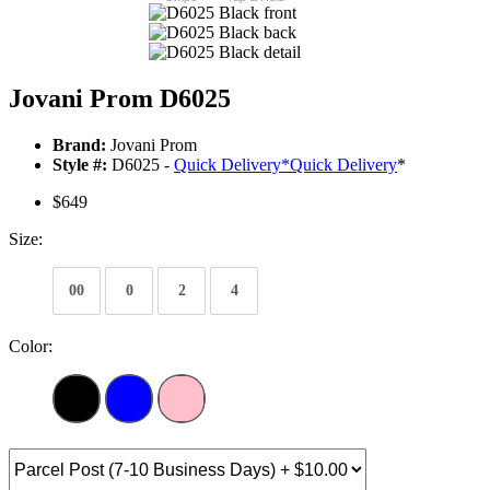
Jovani Prom D6025
Brand:
Jovani Prom
Style #:
D6025 -
Quick Delivery
*
Quick Delivery
*
$649
Size:
00
0
2
4
Color: