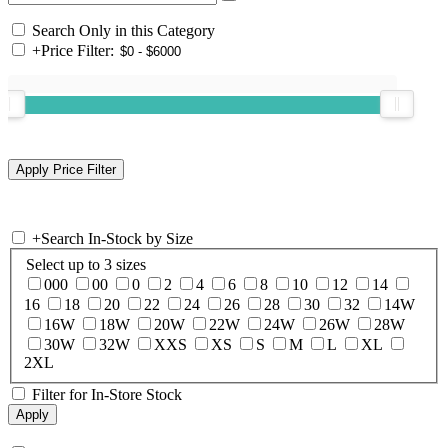
Search Only in this Category
+
Price Filter:
+
Search In-Stock by Size
Select up to 3 sizes
000
00
0
2
4
6
8
10
12
14
16
18
20
22
24
26
28
30
32
14W
16W
18W
20W
22W
24W
26W
28W
30W
32W
XXS
XS
S
M
L
XL
2XL
Filter for In-Store Stock