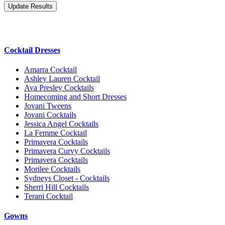
Cocktail Dresses
Amarra Cocktail
Ashley Lauren Cocktail
Ava Presley Cocktails
Homecoming and Short Dresses
Jovani Tweens
Jovani Cocktails
Jessica Angel Cocktails
La Femme Cocktail
Primavera Cocktails
Primavera Curvy Cocktails
Primavera Cocktails
Morilee Cocktails
Sydneys Closet - Cocktails
Sherri Hill Cocktails
Terani Cocktail
Gowns