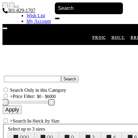
301-829-1707
Wish List
My Account
Shopping Cart
Register
Log In
PROM
HOCO
BR
Search Only in this Category
+
Price Filter:
+
Search In-Stock by Size
Select up to 3 sizes
000
00
0
2
4
6