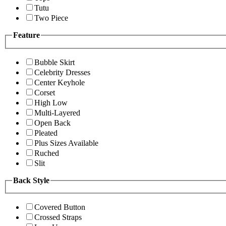
Tutu
Two Piece
Feature
Bubble Skirt
Celebrity Dresses
Center Keyhole
Corset
High Low
Multi-Layered
Open Back
Pleated
Plus Sizes Available
Ruched
Slit
Back Style
Covered Button
Crossed Straps