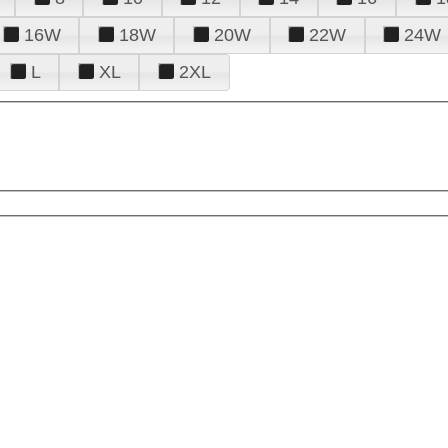
16W
18W
20W
22W
24W
L
XL
2XL