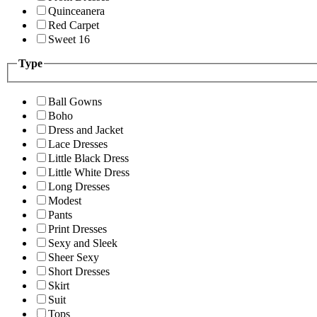
Quinceanera
Red Carpet
Sweet 16
Type
Ball Gowns
Boho
Dress and Jacket
Lace Dresses
Little Black Dress
Little White Dress
Long Dresses
Modest
Pants
Print Dresses
Sexy and Sleek
Sheer Sexy
Short Dresses
Skirt
Suit
Tops