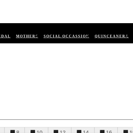
IDAL
MOTHERS
SOCIAL OCCASSION
QUINCEANERA
8
10
12
14
16
1