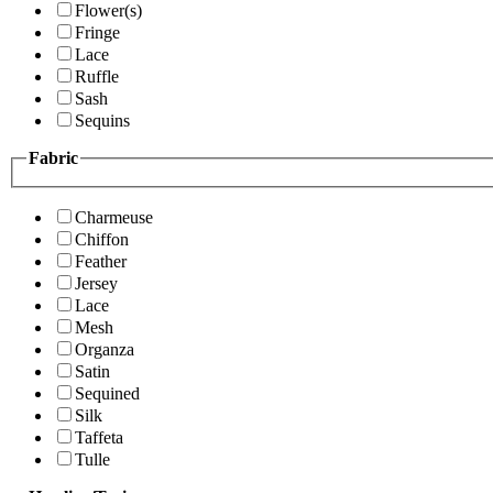
Flower(s)
Fringe
Lace
Ruffle
Sash
Sequins
Fabric
Charmeuse
Chiffon
Feather
Jersey
Lace
Mesh
Organza
Satin
Sequined
Silk
Taffeta
Tulle