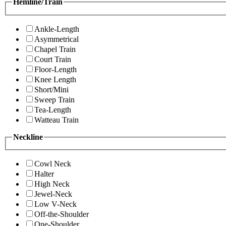
Hemline/Train
Ankle-Length
Asymmetrical
Chapel Train
Court Train
Floor-Length
Knee Length
Short/Mini
Sweep Train
Tea-Length
Watteau Train
Neckline
Cowl Neck
Halter
High Neck
Jewel-Neck
Low V-Neck
Off-the-Shoulder
One-Shoulder