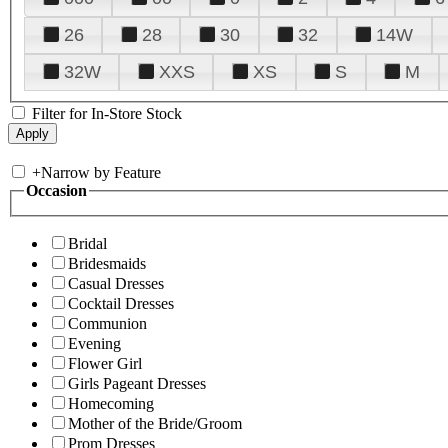
26
28
30
32
14W
32W
XXS
XS
S
M
Filter for In-Store Stock
+
Narrow by Feature
Occasion
Bridal
Bridesmaids
Casual Dresses
Cocktail Dresses
Communion
Evening
Flower Girl
Girls Pageant Dresses
Homecoming
Mother of the Bride/Groom
Prom Dresses