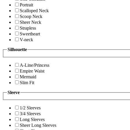
Portrait
Scalloped Neck
Scoop Neck
Sheer Neck
Strapless
Sweetheart
V-neck
Silhouette
A-Line/Princess
Empire Waist
Mermaid
Slim Fit
Sleeve
1/2 Sleeves
3/4 Sleeves
Long Sleeves
Sheer Long Sleeves