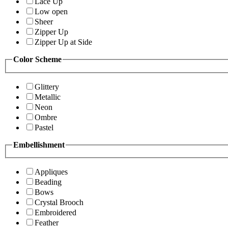
Lace Up
Low open
Sheer
Zipper Up
Zipper Up at Side
Color Scheme
Glittery
Metallic
Neon
Ombre
Pastel
Embellishment
Appliques
Beading
Bows
Crystal Brooch
Embroidered
Feather