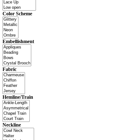
Color Scheme
Embellishment
Fabric
Hemline/Train
Neckline