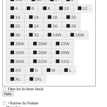
4
6
8
10
12
14
16
18
20
22
24
26
28
30
32
14W
16W
18W
20W
22W
24W
26W
28W
30W
32W
XXS
XS
S
M
L
XL
2XL
Filter for In-Store Stock
+
Narrow by Feature