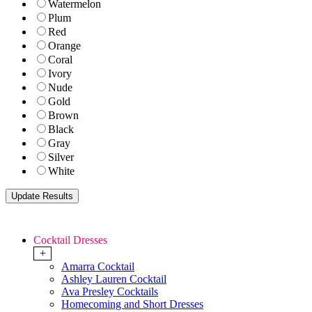
Watermelon
Plum
Red
Orange
Coral
Ivory
Nude
Gold
Brown
Black
Gray
Silver
White
Cocktail Dresses
+
Amarra Cocktail
Ashley Lauren Cocktail
Ava Presley Cocktails
Homecoming and Short Dresses