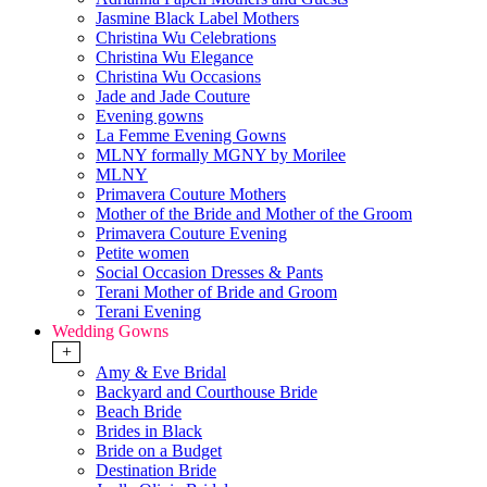
Jasmine Black Label Mothers
Christina Wu Celebrations
Christina Wu Elegance
Christina Wu Occasions
Jade and Jade Couture
Evening gowns
La Femme Evening Gowns
MLNY formally MGNY by Morilee
MLNY
Primavera Couture Mothers
Mother of the Bride and Mother of the Groom
Primavera Couture Evening
Petite women
Social Occasion Dresses & Pants
Terani Mother of Bride and Groom
Terani Evening
Wedding Gowns
+
Amy & Eve Bridal
Backyard and Courthouse Bride
Beach Bride
Brides in Black
Bride on a Budget
Destination Bride