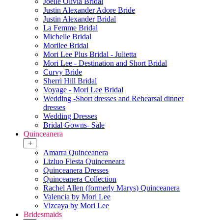
Joelle Olivia Bridal
Justin Alexander Adore Bride
Justin Alexander Bridal
La Femme Bridal
Michelle Bridal
Morilee Bridal
Mori Lee Plus Bridal - Julietta
Mori Lee - Destination and Short Bridal
Curvy Bride
Sherri Hill Bridal
Voyage - Mori Lee Bridal
Wedding -Short dresses and Rehearsal dinner
dresses
Wedding Dresses
Bridal Gowns- Sale
Quinceanera
+
Amarra Quinceanera
Lizluo Fiesta Quinceneara
Quinceanera Dresses
Quinceanera Collection
Rachel Allen (formerly Marys) Quinceanera
Valencia by Mori Lee
Vizcaya by Mori Lee
Bridesmaids