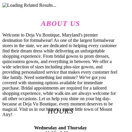
ABOUT US
Welcome to Deja Vu Boutique, Maryland's premier
destination for formalwear! As one of the largest formalwear
stores in the state, we are dedicated to helping every customer
find their dream dress while delivering an unforgettable
shopping experience. From bridal gowns to prom dresses,
quinceanera gowns, and everything in between. We offer a
wide selection of sizes including plus-size gowns, and
providing personalized service that makes every customer feel
like family. Need something last minute? We've got you
covered with stunning options available for immediate
purchase. Bridal appointments are required for a tailored
shopping experience, while walk-ins are always welcome for
all other occasions. Let us help you shine on your big day-
because at Deja Vu Boutique, every moment deserves to be
magical. Visit us in our historic, quaint little town of Mount
HOURS
Airy!
Wednesday and Thursday