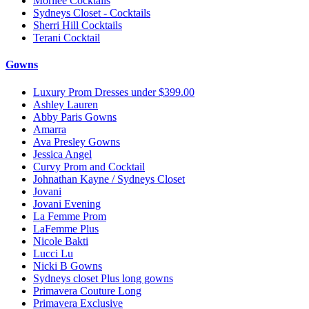
Morilee Cocktails
Sydneys Closet - Cocktails
Sherri Hill Cocktails
Terani Cocktail
Gowns
Luxury Prom Dresses under $399.00
Ashley Lauren
Abby Paris Gowns
Amarra
Ava Presley Gowns
Jessica Angel
Curvy Prom and Cocktail
Johnathan Kayne / Sydneys Closet
Jovani
Jovani Evening
La Femme Prom
LaFemme Plus
Nicole Bakti
Lucci Lu
Nicki B Gowns
Sydneys closet Plus long gowns
Primavera Couture Long
Primavera Exclusive