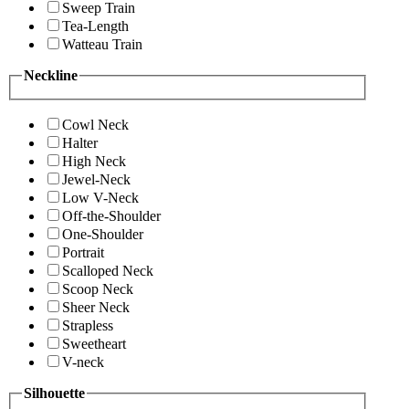
Sweep Train
Tea-Length
Watteau Train
Neckline
Cowl Neck
Halter
High Neck
Jewel-Neck
Low V-Neck
Off-the-Shoulder
One-Shoulder
Portrait
Scalloped Neck
Scoop Neck
Sheer Neck
Strapless
Sweetheart
V-neck
Silhouette