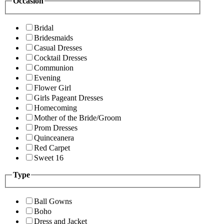
Occasion
Bridal
Bridesmaids
Casual Dresses
Cocktail Dresses
Communion
Evening
Flower Girl
Girls Pageant Dresses
Homecoming
Mother of the Bride/Groom
Prom Dresses
Quinceanera
Red Carpet
Sweet 16
Type
Ball Gowns
Boho
Dress and Jacket