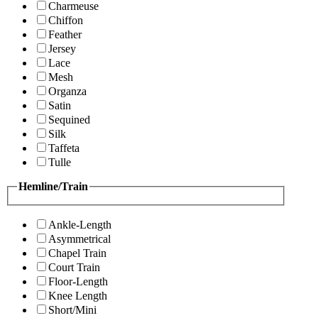
Charmeuse
Chiffon
Feather
Jersey
Lace
Mesh
Organza
Satin
Sequined
Silk
Taffeta
Tulle
Hemline/Train
Ankle-Length
Asymmetrical
Chapel Train
Court Train
Floor-Length
Knee Length
Short/Mini