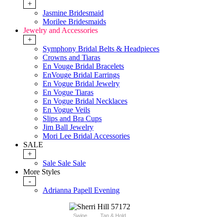
+
Jasmine Bridesmaid
Morilee Bridesmaids
Jewelry and Accessories
+
Symphony Bridal Belts & Headpieces
Crowns and Tiaras
En Vouge Bridal Bracelets
EnVouge Bridal Earrings
En Vogue Bridal Jewelry
En Vogue Tiaras
En Vogue Bridal Necklaces
En Vogue Veils
Slips and Bra Cups
Jim Ball Jewelry
Mori Lee Bridal Accessories
SALE
+
Sale Sale Sale
More Styles
-
Adrianna Papell Evening
Swipe
Tap & Hold