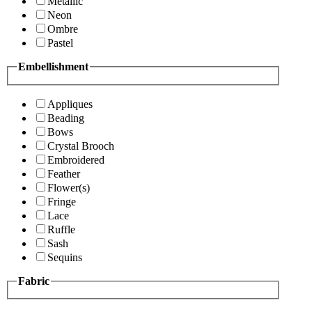
Metallic
Neon
Ombre
Pastel
Embellishment
Appliques
Beading
Bows
Crystal Brooch
Embroidered
Feather
Flower(s)
Fringe
Lace
Ruffle
Sash
Sequins
Fabric