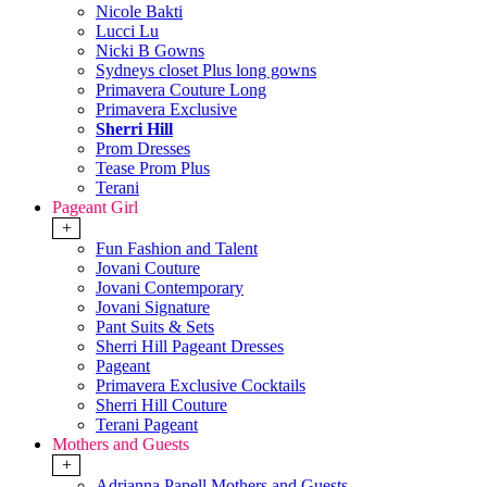
Nicole Bakti
Lucci Lu
Nicki B Gowns
Sydneys closet Plus long gowns
Primavera Couture Long
Primavera Exclusive
Sherri Hill
Prom Dresses
Tease Prom Plus
Terani
Pageant Girl
+
Fun Fashion and Talent
Jovani Couture
Jovani Contemporary
Jovani Signature
Pant Suits & Sets
Sherri Hill Pageant Dresses
Pageant
Primavera Exclusive Cocktails
Sherri Hill Couture
Terani Pageant
Mothers and Guests
+
Adrianna Papell Mothers and Guests