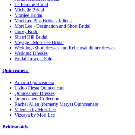
La Femme Bridal
Michelle Bridal
Morilee Bridal
Mori Lee Plus Bridal - Julietta
Mori Lee - Destination and Short Bridal
Curvy Bride
Sherri Hill Bridal
Voyage - Mori Lee Bridal
Wedding -Short dresses and Rehearsal dinner dresses
Wedding Dresses
Bridal Gowns- Sale
Quinceanera
Amarra Quinceanera
Lizluo Fiesta Quinceneara
Quinceanera Dresses
Quinceanera Collection
Rachel Allen (formerly Marys) Quinceanera
Valencia by Mori Lee
Vizcaya by Mori Lee
Bridesmaids