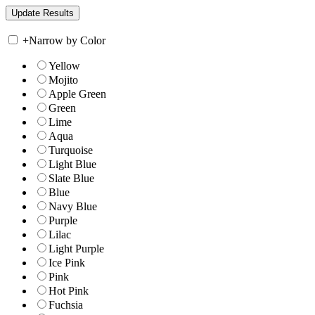
+
Narrow by Color
Yellow
Mojito
Apple Green
Green
Lime
Aqua
Turquoise
Light Blue
Slate Blue
Blue
Navy Blue
Purple
Lilac
Light Purple
Ice Pink
Pink
Hot Pink
Fuchsia