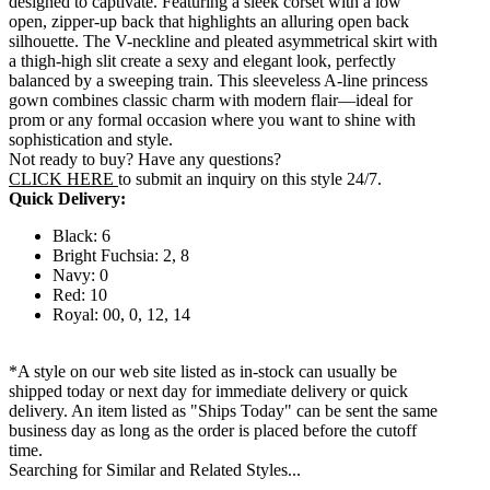
designed to captivate. Featuring a sleek corset with a low
open, zipper-up back that highlights an alluring open back
silhouette. The V-neckline and pleated asymmetrical skirt with
a thigh-high slit create a sexy and elegant look, perfectly
balanced by a sweeping train. This sleeveless A-line princess
gown combines classic charm with modern flair—ideal for
prom or any formal occasion where you want to shine with
sophistication and style.
Not ready to buy? Have any questions?
CLICK HERE
to submit an inquiry on this style 24/7.
Quick Delivery:
Black: 6
Bright Fuchsia: 2, 8
Navy: 0
Red: 10
Royal: 00, 0, 12, 14
*A style on our web site listed as in-stock can usually be
shipped today or next day for immediate delivery or quick
delivery. An item listed as "Ships Today" can be sent the same
business day as long as the order is placed before the cutoff
time.
Searching for Similar and Related Styles...