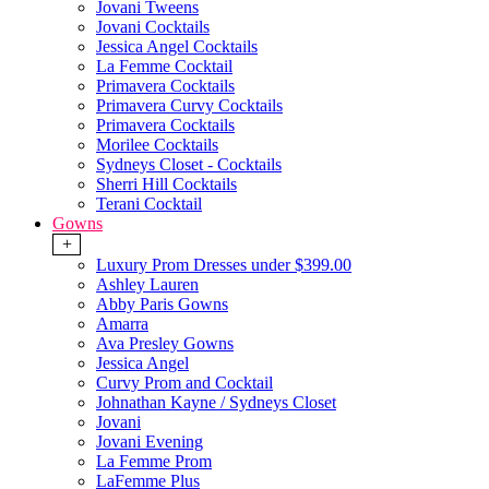
Jovani Tweens
Jovani Cocktails
Jessica Angel Cocktails
La Femme Cocktail
Primavera Cocktails
Primavera Curvy Cocktails
Primavera Cocktails
Morilee Cocktails
Sydneys Closet - Cocktails
Sherri Hill Cocktails
Terani Cocktail
Gowns
+
Luxury Prom Dresses under $399.00
Ashley Lauren
Abby Paris Gowns
Amarra
Ava Presley Gowns
Jessica Angel
Curvy Prom and Cocktail
Johnathan Kayne / Sydneys Closet
Jovani
Jovani Evening
La Femme Prom
LaFemme Plus