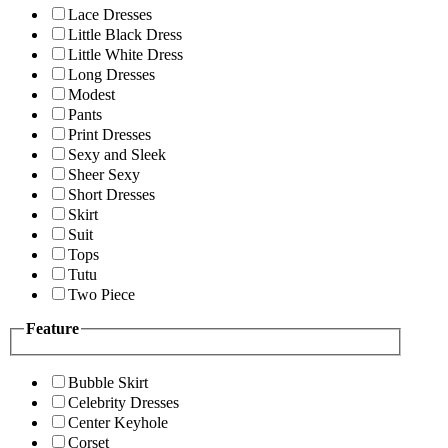
Lace Dresses
Little Black Dress
Little White Dress
Long Dresses
Modest
Pants
Print Dresses
Sexy and Sleek
Sheer Sexy
Short Dresses
Skirt
Suit
Tops
Tutu
Two Piece
Feature
Bubble Skirt
Celebrity Dresses
Center Keyhole
Corset