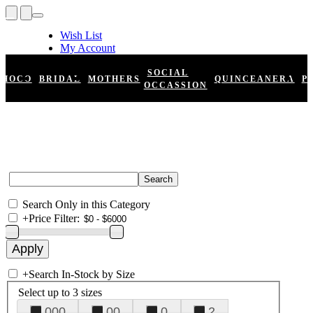
Wish List
My Account
Shopping Cart
Register
SOCIAL
HOCO
BRIDAL
MOTHERS
QUINCEANERA
P
Log In
OCCASSION
Search Only in this Category
+
Price Filter:
+
Search In-Stock by Size
Select up to 3 sizes
000
00
0
2