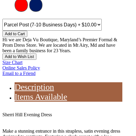
Add to Cart
Hi we are Deja Vu Boutique, Maryland’s Premier Formal &
Prom Dress Store. We are located in Mt Airy, Md and have
been a family business for 23 Years.
Add to Wish List
Size Chart
Online Sales Policy
Email to a Friend
Description
Items Available
Sherri Hill Evening Dress
Make a stunning entrance in this strapless, satin evening dress