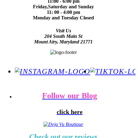
11:00 - 6:00 pm
Friday,Saturday and Sunday
11: 00 - 4:00 pm
Monday and Tuesday Closed
Visit Us
204 South Main St
Mount Airy, Maryland 21771
Follow our Blog
click here
Check out our reviews