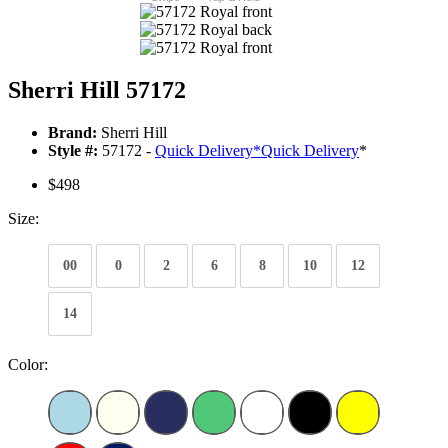
Sherri Hill 57172
Brand:
Sherri Hill
Style #:
57172 -
Quick Delivery
*
Quick Delivery
*
$498
Size:
00
0
2
6
8
10
12
14
Color: