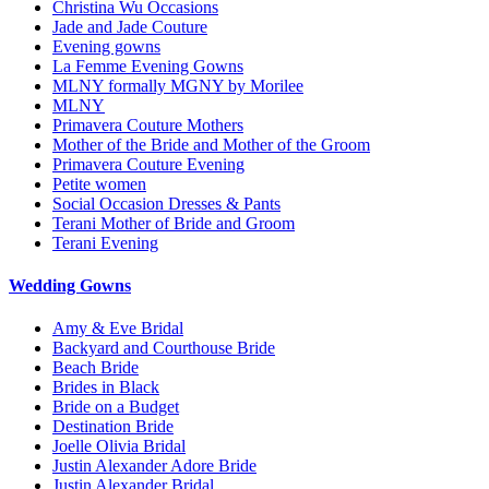
Christina Wu Occasions
Jade and Jade Couture
Evening gowns
La Femme Evening Gowns
MLNY formally MGNY by Morilee
MLNY
Primavera Couture Mothers
Mother of the Bride and Mother of the Groom
Primavera Couture Evening
Petite women
Social Occasion Dresses & Pants
Terani Mother of Bride and Groom
Terani Evening
Wedding Gowns
Amy & Eve Bridal
Backyard and Courthouse Bride
Beach Bride
Brides in Black
Bride on a Budget
Destination Bride
Joelle Olivia Bridal
Justin Alexander Adore Bride
Justin Alexander Bridal