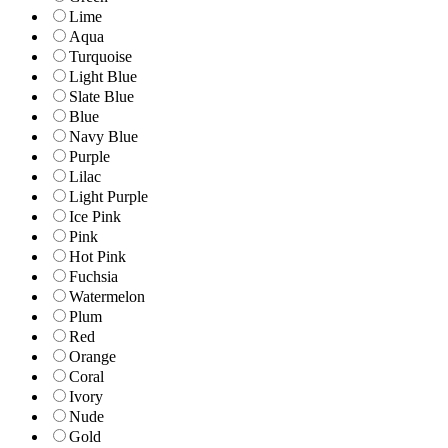
Lime
Aqua
Turquoise
Light Blue
Slate Blue
Blue
Navy Blue
Purple
Lilac
Light Purple
Ice Pink
Pink
Hot Pink
Fuchsia
Watermelon
Plum
Red
Orange
Coral
Ivory
Nude
Gold