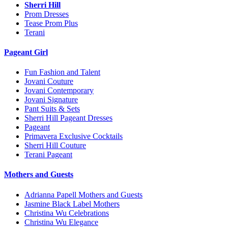
Sherri Hill
Prom Dresses
Tease Prom Plus
Terani
Pageant Girl
Fun Fashion and Talent
Jovani Couture
Jovani Contemporary
Jovani Signature
Pant Suits & Sets
Sherri Hill Pageant Dresses
Pageant
Primavera Exclusive Cocktails
Sherri Hill Couture
Terani Pageant
Mothers and Guests
Adrianna Papell Mothers and Guests
Jasmine Black Label Mothers
Christina Wu Celebrations
Christina Wu Elegance