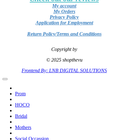
My account
My Orders
Privacy Policy
Application for Employment
Return Policy/Terms and Conditions
Copyright by
© 2025 shopthevu
Frontend By: LNB DIGITAL SOLUTIONS
Prom
HOCO
Bridal
Mothers
Social Occassion