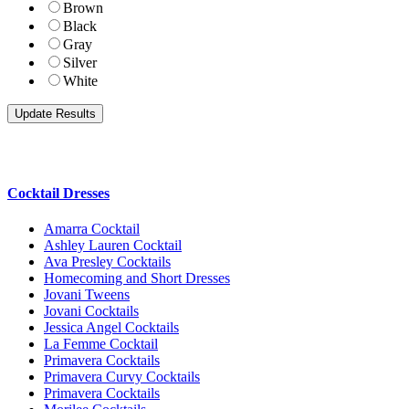
Brown
Black
Gray
Silver
White
Cocktail Dresses
Amarra Cocktail
Ashley Lauren Cocktail
Ava Presley Cocktails
Homecoming and Short Dresses
Jovani Tweens
Jovani Cocktails
Jessica Angel Cocktails
La Femme Cocktail
Primavera Cocktails
Primavera Curvy Cocktails
Primavera Cocktails