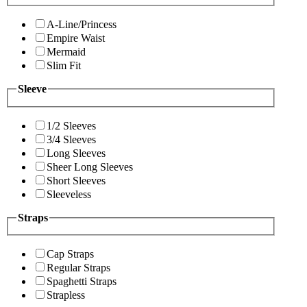
A-Line/Princess
Empire Waist
Mermaid
Slim Fit
Sleeve
1/2 Sleeves
3/4 Sleeves
Long Sleeves
Sheer Long Sleeves
Short Sleeves
Sleeveless
Straps
Cap Straps
Regular Straps
Spaghetti Straps
Strapless