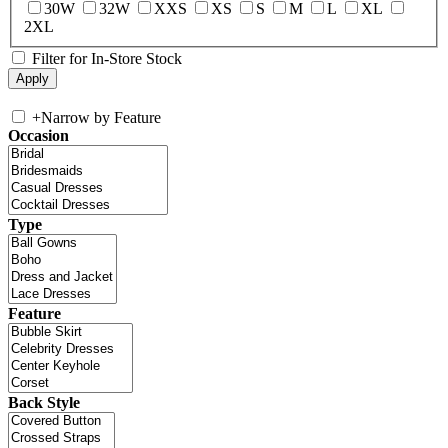
30W
32W
XXS
XS
S
M
L
XL
2XL
Filter for In-Store Stock
+
Narrow by Feature
Occasion
Type
Feature
Back Style