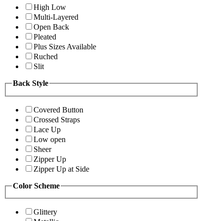
High Low
Multi-Layered
Open Back
Pleated
Plus Sizes Available
Ruched
Slit
Back Style
Covered Button
Crossed Straps
Lace Up
Low open
Sheer
Zipper Up
Zipper Up at Side
Color Scheme
Glittery