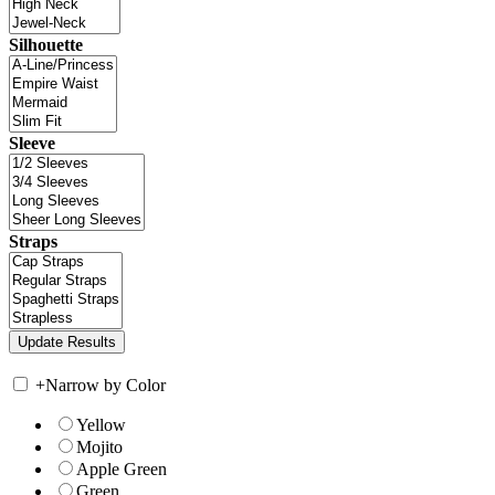
Silhouette
Sleeve
Straps
+
Narrow by Color
Yellow
Mojito
Apple Green
Green