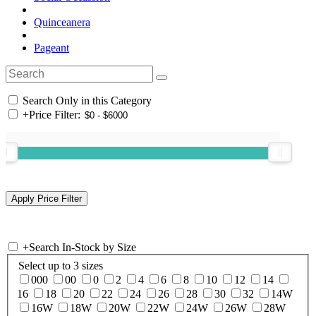
Quinceanera
Pageant
Search Only in this Category
+
Price Filter:
+
Search In-Stock by Size
Select up to 3 sizes
000
00
0
2
4
6
8
10
12
14
16
18
20
22
24
26
28
30
32
14W
16W
18W
20W
22W
24W
26W
28W