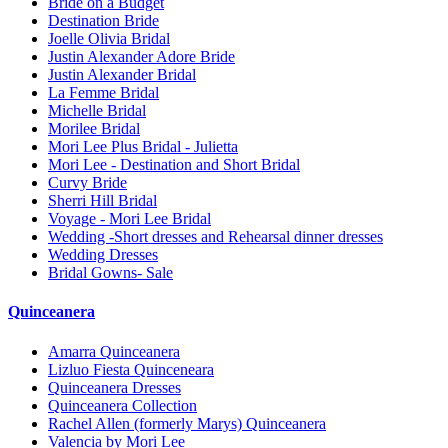
Bride on a Budget
Destination Bride
Joelle Olivia Bridal
Justin Alexander Adore Bride
Justin Alexander Bridal
La Femme Bridal
Michelle Bridal
Morilee Bridal
Mori Lee Plus Bridal - Julietta
Mori Lee - Destination and Short Bridal
Curvy Bride
Sherri Hill Bridal
Voyage - Mori Lee Bridal
Wedding -Short dresses and Rehearsal dinner dresses
Wedding Dresses
Bridal Gowns- Sale
Quinceanera
Amarra Quinceanera
Lizluo Fiesta Quinceneara
Quinceanera Dresses
Quinceanera Collection
Rachel Allen (formerly Marys) Quinceanera
Valencia by Mori Lee