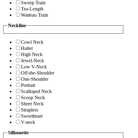
Sweep Train
Tea-Length
Watteau Train
Neckline
Cowl Neck
Halter
High Neck
Jewel-Neck
Low V-Neck
Off-the-Shoulder
One-Shoulder
Portrait
Scalloped Neck
Scoop Neck
Sheer Neck
Strapless
Sweetheart
V-neck
Silhouette