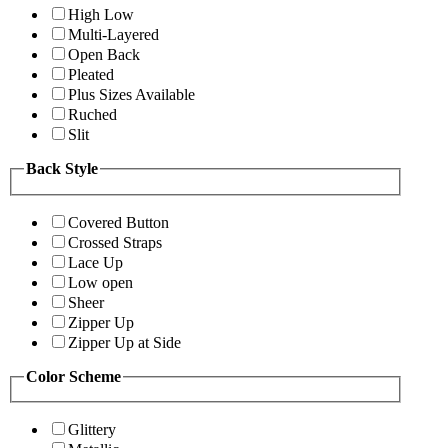
High Low
Multi-Layered
Open Back
Pleated
Plus Sizes Available
Ruched
Slit
Back Style
Covered Button
Crossed Straps
Lace Up
Low open
Sheer
Zipper Up
Zipper Up at Side
Color Scheme
Glittery