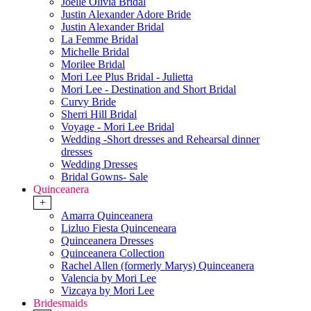
Joelle Olivia Bridal
Justin Alexander Adore Bride
Justin Alexander Bridal
La Femme Bridal
Michelle Bridal
Morilee Bridal
Mori Lee Plus Bridal - Julietta
Mori Lee - Destination and Short Bridal
Curvy Bride
Sherri Hill Bridal
Voyage - Mori Lee Bridal
Wedding -Short dresses and Rehearsal dinner
dresses
Wedding Dresses
Bridal Gowns- Sale
Quinceanera
+
Amarra Quinceanera
Lizluo Fiesta Quinceneara
Quinceanera Dresses
Quinceanera Collection
Rachel Allen (formerly Marys) Quinceanera
Valencia by Mori Lee
Vizcaya by Mori Lee
Bridesmaids