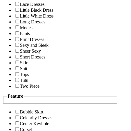
Lace Dresses
Little Black Dress
Little White Dress
Long Dresses
Modest
Pants
Print Dresses
Sexy and Sleek
Sheer Sexy
Short Dresses
Skirt
Suit
Tops
Tutu
Two Piece
Feature
Bubble Skirt
Celebrity Dresses
Center Keyhole
Corset