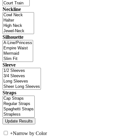
Neckline
Silhouette
Sleeve
Straps
+
Narrow by Color