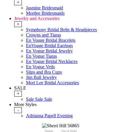
+
Jasmine Bridesmaid
Morilee Bridesmaids
Jewelry and Accessories
+
Symphony Bridal Belts & Headpieces
Crowns and Tiaras
En Vouge Bridal Bracelets
EnVouge Bridal Earrings
En Vogue Bridal Jewelry
En Vogue Tiaras
En Vogue Bridal Necklaces
En Vogue Veils
Slips and Bra Cups
Jim Ball Jewelry
Mori Lee Bridal Accessories
SALE
+
Sale Sale Sale
More Styles
-
Adrianna Papell Evening
Swipe
Tap & Hold