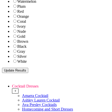
Watermelon
Plum
Red
Orange
Coral
Ivory
Nude
Gold
Brown
Black
Gray
Silver
White
Cocktail Dresses
+
Amarra Cocktail
Ashley Lauren Cocktail
Ava Presley Cocktails
Homecoming and Short Dresses