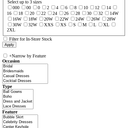
Select up to 3 sizes
000
00
0
2
4
6
8
10
12
14
16
18
20
22
24
26
28
30
32
14W
16W
18W
20W
22W
24W
26W
28W
30W
32W
XXS
XS
S
M
L
XL
2XL
Filter for In-Store Stock
+
Narrow by Feature
Occasion
Type
Feature