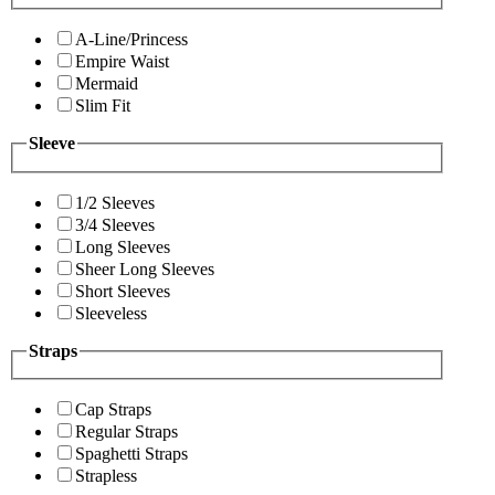
A-Line/Princess
Empire Waist
Mermaid
Slim Fit
Sleeve
1/2 Sleeves
3/4 Sleeves
Long Sleeves
Sheer Long Sleeves
Short Sleeves
Sleeveless
Straps
Cap Straps
Regular Straps
Spaghetti Straps
Strapless