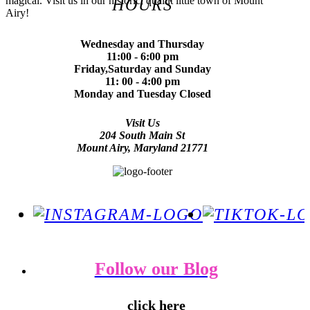
magical. Visit us in our historic, quaint little town of Mount
HOURS
Airy!
Wednesday and Thursday
11:00 - 6:00 pm
Friday,Saturday and Sunday
11: 00 - 4:00 pm
Monday and Tuesday Closed
Visit Us
204 South Main St
Mount Airy, Maryland 21771
Follow our Blog
click here