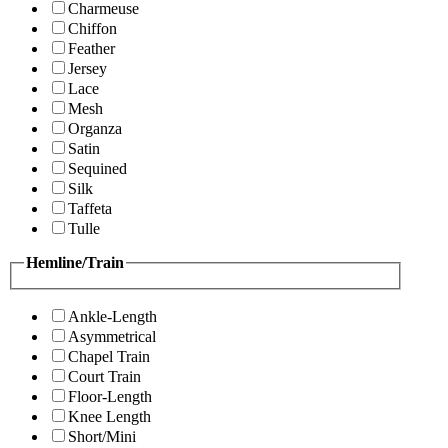
Charmeuse
Chiffon
Feather
Jersey
Lace
Mesh
Organza
Satin
Sequined
Silk
Taffeta
Tulle
Hemline/Train
Ankle-Length
Asymmetrical
Chapel Train
Court Train
Floor-Length
Knee Length
Short/Mini