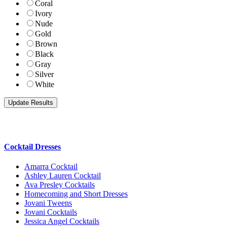
Coral
Ivory
Nude
Gold
Brown
Black
Gray
Silver
White
Cocktail Dresses
Amarra Cocktail
Ashley Lauren Cocktail
Ava Presley Cocktails
Homecoming and Short Dresses
Jovani Tweens
Jovani Cocktails
Jessica Angel Cocktails