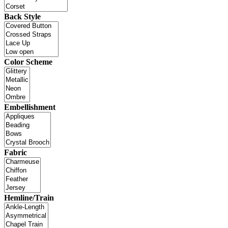
Back Style
Color Scheme
Embellishment
Fabric
Hemline/Train