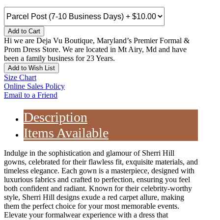
Add to Cart
Hi we are Deja Vu Boutique, Maryland’s Premier Formal &
Prom Dress Store. We are located in Mt Airy, Md and have
been a family business for 23 Years.
Add to Wish List
Size Chart
Online Sales Policy
Email to a Friend
Description
Items Available
Indulge in the sophistication and glamour of Sherri Hill
gowns, celebrated for their flawless fit, exquisite materials, and
timeless elegance. Each gown is a masterpiece, designed with
luxurious fabrics and crafted to perfection, ensuring you feel
both confident and radiant. Known for their celebrity-worthy
style, Sherri Hill designs exude a red carpet allure, making
them the perfect choice for your most memorable events.
Elevate your formalwear experience with a dress that