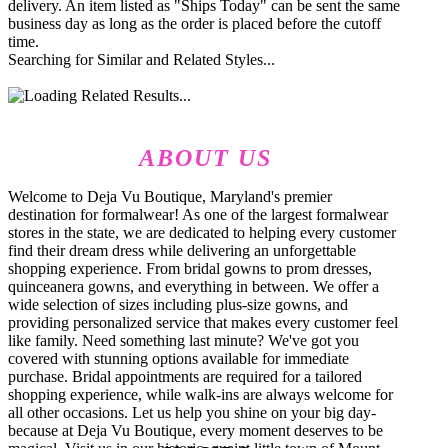
delivery. An item listed as "Ships Today" can be sent the same
business day as long as the order is placed before the cutoff
time.
Searching for Similar and Related Styles...
ABOUT US
Welcome to Deja Vu Boutique, Maryland's premier
destination for formalwear! As one of the largest formalwear
stores in the state, we are dedicated to helping every customer
find their dream dress while delivering an unforgettable
shopping experience. From bridal gowns to prom dresses,
quinceanera gowns, and everything in between. We offer a
wide selection of sizes including plus-size gowns, and
providing personalized service that makes every customer feel
like family. Need something last minute? We've got you
covered with stunning options available for immediate
purchase. Bridal appointments are required for a tailored
shopping experience, while walk-ins are always welcome for
all other occasions. Let us help you shine on your big day-
because at Deja Vu Boutique, every moment deserves to be