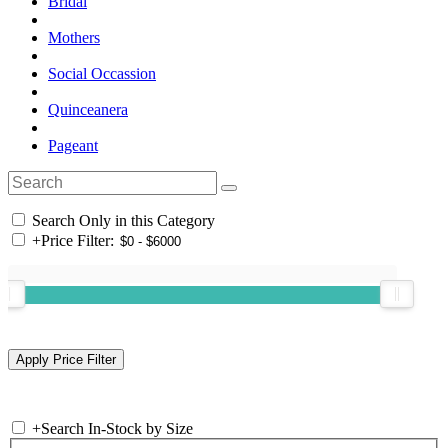
Bridal
Mothers
Social Occassion
Quinceanera
Pageant
Search Only in this Category
+
Price Filter:
+
Search In-Stock by Size