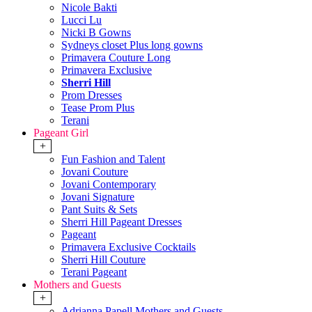
Nicole Bakti
Lucci Lu
Nicki B Gowns
Sydneys closet Plus long gowns
Primavera Couture Long
Primavera Exclusive
Sherri Hill
Prom Dresses
Tease Prom Plus
Terani
Pageant Girl
+
Fun Fashion and Talent
Jovani Couture
Jovani Contemporary
Jovani Signature
Pant Suits & Sets
Sherri Hill Pageant Dresses
Pageant
Primavera Exclusive Cocktails
Sherri Hill Couture
Terani Pageant
Mothers and Guests
+
Adrianna Papell Mothers and Guests