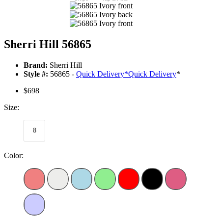
Sherri Hill 56865
Brand:
Sherri Hill
Style #:
56865 -
Quick Delivery
*
Quick Delivery
*
$698
Size:
8
Color: