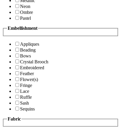
Metallic
Neon
Ombre
Pastel
Embellishment
Appliques
Beading
Bows
Crystal Brooch
Embroidered
Feather
Flower(s)
Fringe
Lace
Ruffle
Sash
Sequins
Fabric