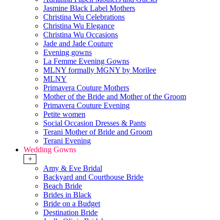
Jasmine Black Label Mothers
Christina Wu Celebrations
Christina Wu Elegance
Christina Wu Occasions
Jade and Jade Couture
Evening gowns
La Femme Evening Gowns
MLNY formally MGNY by Morilee
MLNY
Primavera Couture Mothers
Mother of the Bride and Mother of the Groom
Primavera Couture Evening
Petite women
Social Occasion Dresses & Pants
Terani Mother of Bride and Groom
Terani Evening
Wedding Gowns
+
Amy & Eve Bridal
Backyard and Courthouse Bride
Beach Bride
Brides in Black
Bride on a Budget
Destination Bride