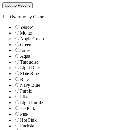
+
Narrow by Color
Yellow
Mojito
Apple Green
Green
Lime
Aqua
Turquoise
Light Blue
Slate Blue
Blue
Navy Blue
Purple
Lilac
Light Purple
Ice Pink
Pink
Hot Pink
Fuchsia