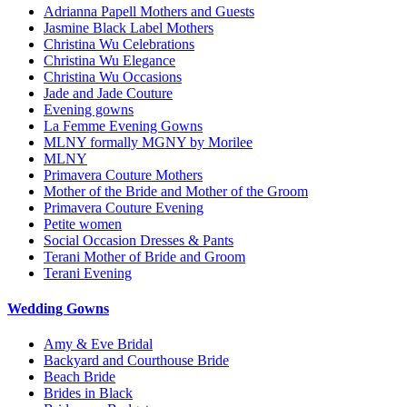
Adrianna Papell Mothers and Guests
Jasmine Black Label Mothers
Christina Wu Celebrations
Christina Wu Elegance
Christina Wu Occasions
Jade and Jade Couture
Evening gowns
La Femme Evening Gowns
MLNY formally MGNY by Morilee
MLNY
Primavera Couture Mothers
Mother of the Bride and Mother of the Groom
Primavera Couture Evening
Petite women
Social Occasion Dresses & Pants
Terani Mother of Bride and Groom
Terani Evening
Wedding Gowns
Amy & Eve Bridal
Backyard and Courthouse Bride
Beach Bride
Brides in Black