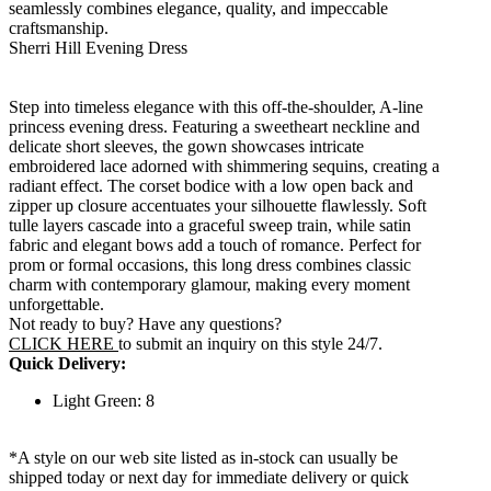
seamlessly combines elegance, quality, and impeccable
craftsmanship.
Sherri Hill Evening Dress
Step into timeless elegance with this off-the-shoulder, A-line
princess evening dress. Featuring a sweetheart neckline and
delicate short sleeves, the gown showcases intricate
embroidered lace adorned with shimmering sequins, creating a
radiant effect. The corset bodice with a low open back and
zipper up closure accentuates your silhouette flawlessly. Soft
tulle layers cascade into a graceful sweep train, while satin
fabric and elegant bows add a touch of romance. Perfect for
prom or formal occasions, this long dress combines classic
charm with contemporary glamour, making every moment
unforgettable.
Not ready to buy? Have any questions?
CLICK HERE
to submit an inquiry on this style 24/7.
Quick Delivery:
Light Green: 8
*A style on our web site listed as in-stock can usually be
shipped today or next day for immediate delivery or quick