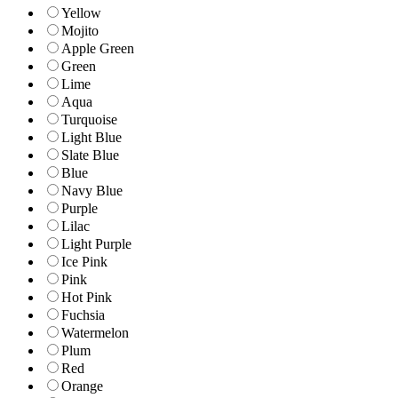
Yellow
Mojito
Apple Green
Green
Lime
Aqua
Turquoise
Light Blue
Slate Blue
Blue
Navy Blue
Purple
Lilac
Light Purple
Ice Pink
Pink
Hot Pink
Fuchsia
Watermelon
Plum
Red
Orange