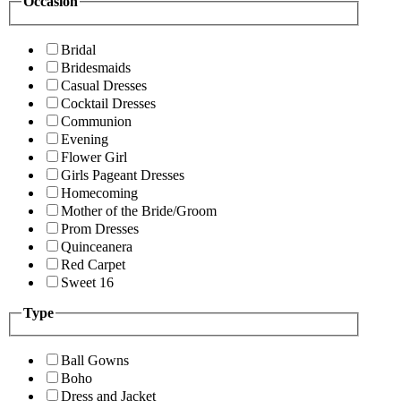
Occasion
Bridal
Bridesmaids
Casual Dresses
Cocktail Dresses
Communion
Evening
Flower Girl
Girls Pageant Dresses
Homecoming
Mother of the Bride/Groom
Prom Dresses
Quinceanera
Red Carpet
Sweet 16
Type
Ball Gowns
Boho
Dress and Jacket