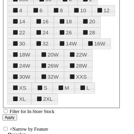
4
6
8
10
12
14
16
18
20
22
24
26
28
30
32
14W
16W
18W
20W
22W
24W
26W
28W
30W
32W
XXS
XS
S
M
L
XL
2XL
Filter for In-Store Stock
+
Narrow by Feature