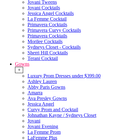
Jovani Tweens
Jovani Cocktails
Jessica Angel Cocktails
La Femme Cocktail
Primavera Cocktails
Primavera Curvy Cocktails
Primavera Cocktails
Morilee Cocktails
Sydneys Closet - Cocktails
Sherri Hill Cocktails
Terani Cocktail
Gowns
+
Luxury Prom Dresses under $399.00
Ashley Lauren
Abby Paris Gowns
Amarra
Ava Presley Gowns
Jessica Angel
Curvy Prom and Cocktail
Johnathan Kayne / Sydneys Closet
Jovani
Jovani Evening
La Femme Prom
LaFemme Plus