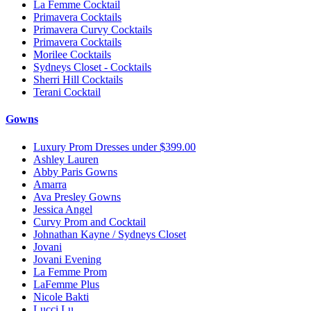
La Femme Cocktail
Primavera Cocktails
Primavera Curvy Cocktails
Primavera Cocktails
Morilee Cocktails
Sydneys Closet - Cocktails
Sherri Hill Cocktails
Terani Cocktail
Gowns
Luxury Prom Dresses under $399.00
Ashley Lauren
Abby Paris Gowns
Amarra
Ava Presley Gowns
Jessica Angel
Curvy Prom and Cocktail
Johnathan Kayne / Sydneys Closet
Jovani
Jovani Evening
La Femme Prom
LaFemme Plus
Nicole Bakti
Lucci Lu