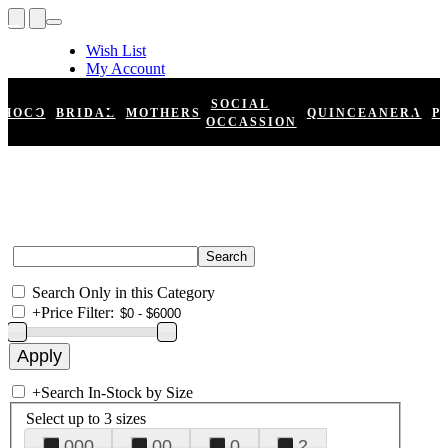
Wish List
My Account
Shopping Cart
Register
SOCIAL
HOCO
BRIDAL
MOTHERS
QUINCEANERA
P
Log In
OCCASSION
Search Only in this Category
+
Price Filter:
+
Search In-Stock by Size
Select up to 3 sizes
000
00
0
2