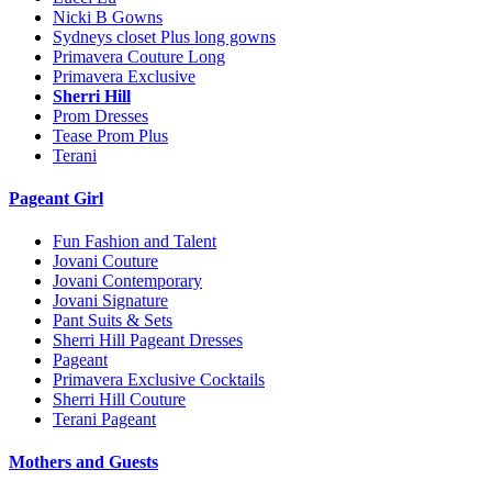
Nicki B Gowns
Sydneys closet Plus long gowns
Primavera Couture Long
Primavera Exclusive
Sherri Hill
Prom Dresses
Tease Prom Plus
Terani
Pageant Girl
Fun Fashion and Talent
Jovani Couture
Jovani Contemporary
Jovani Signature
Pant Suits & Sets
Sherri Hill Pageant Dresses
Pageant
Primavera Exclusive Cocktails
Sherri Hill Couture
Terani Pageant
Mothers and Guests