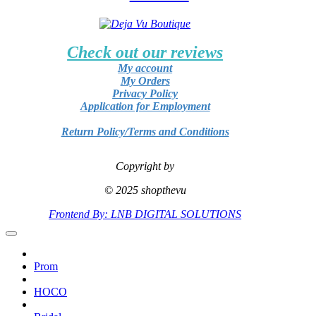
Check out our reviews
My account
My Orders
Privacy Policy
Application for Employment
Return Policy/Terms and Conditions
Copyright by
© 2025 shopthevu
Frontend By: LNB DIGITAL SOLUTIONS
Prom
HOCO