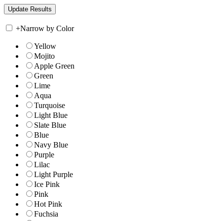
+
Narrow by Color
Yellow
Mojito
Apple Green
Green
Lime
Aqua
Turquoise
Light Blue
Slate Blue
Blue
Navy Blue
Purple
Lilac
Light Purple
Ice Pink
Pink
Hot Pink
Fuchsia