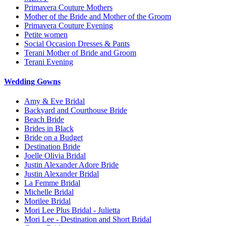
Primavera Couture Mothers
Mother of the Bride and Mother of the Groom
Primavera Couture Evening
Petite women
Social Occasion Dresses & Pants
Terani Mother of Bride and Groom
Terani Evening
Wedding Gowns
Amy & Eve Bridal
Backyard and Courthouse Bride
Beach Bride
Brides in Black
Bride on a Budget
Destination Bride
Joelle Olivia Bridal
Justin Alexander Adore Bride
Justin Alexander Bridal
La Femme Bridal
Michelle Bridal
Morilee Bridal
Mori Lee Plus Bridal - Julietta
Mori Lee - Destination and Short Bridal