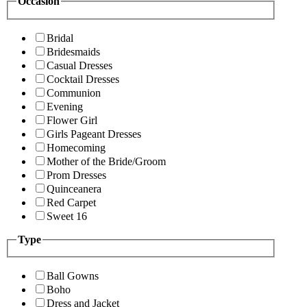
Occasion
Bridal
Bridesmaids
Casual Dresses
Cocktail Dresses
Communion
Evening
Flower Girl
Girls Pageant Dresses
Homecoming
Mother of the Bride/Groom
Prom Dresses
Quinceanera
Red Carpet
Sweet 16
Type
Ball Gowns
Boho
Dress and Jacket