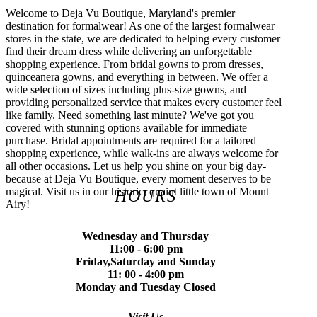
Welcome to Deja Vu Boutique, Maryland's premier
destination for formalwear! As one of the largest formalwear
stores in the state, we are dedicated to helping every customer
find their dream dress while delivering an unforgettable
shopping experience. From bridal gowns to prom dresses,
quinceanera gowns, and everything in between. We offer a
wide selection of sizes including plus-size gowns, and
providing personalized service that makes every customer feel
like family. Need something last minute? We've got you
covered with stunning options available for immediate
purchase. Bridal appointments are required for a tailored
shopping experience, while walk-ins are always welcome for
all other occasions. Let us help you shine on your big day-
because at Deja Vu Boutique, every moment deserves to be
magical. Visit us in our historic, quaint little town of Mount
HOURS
Airy!
Wednesday and Thursday
11:00 - 6:00 pm
Friday,Saturday and Sunday
11: 00 - 4:00 pm
Monday and Tuesday Closed
Visit Us