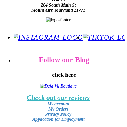
204 South Main St
Mount Airy, Maryland 21771
Follow our Blog
click here
Check out our reviews
My account
My Orders
Privacy Policy
Application for Employment