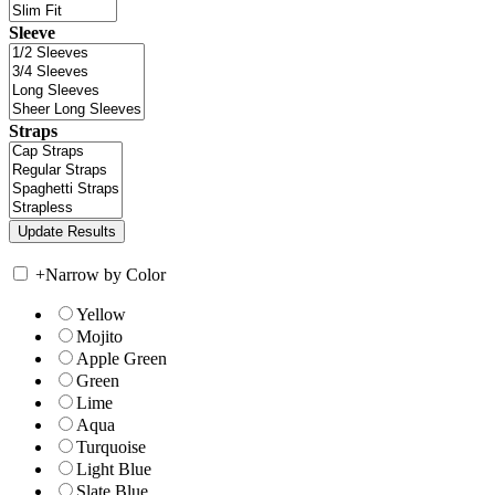
Sleeve
Straps
+
Narrow by Color
Yellow
Mojito
Apple Green
Green
Lime
Aqua
Turquoise
Light Blue
Slate Blue