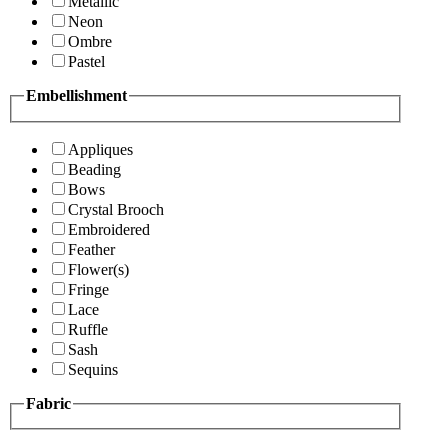
Metallic
Neon
Ombre
Pastel
Embellishment
Appliques
Beading
Bows
Crystal Brooch
Embroidered
Feather
Flower(s)
Fringe
Lace
Ruffle
Sash
Sequins
Fabric