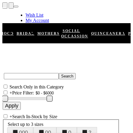
Wish List
My Account
Shopping Cart
Register
SOCIAL
HOCO
BRIDAL
MOTHERS
QUINCEANERA
P
Log In
OCCASSION
Search Only in this Category
+
Price Filter:
+
Search In-Stock by Size
Select up to 3 sizes
000
00
0
2