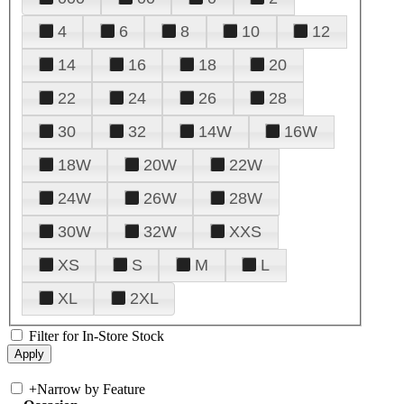
4
6
8
10
12
14
16
18
20
22
24
26
28
30
32
14W
16W
18W
20W
22W
24W
26W
28W
30W
32W
XXS
XS
S
M
L
XL
2XL
Filter for In-Store Stock
+
Narrow by Feature