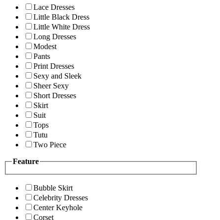
Lace Dresses
Little Black Dress
Little White Dress
Long Dresses
Modest
Pants
Print Dresses
Sexy and Sleek
Sheer Sexy
Short Dresses
Skirt
Suit
Tops
Tutu
Two Piece
Feature
Bubble Skirt
Celebrity Dresses
Center Keyhole
Corset