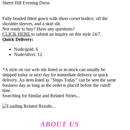
Sherri Hill Evening Dress
Fully beaded fitted gown with sheer corset bodice, off the
shoulder sleeves, and a skirt slit.
Not ready to buy? Have any questions?
CLICK HERE
to submit an inquiry on this style 24/7.
Quick Delivery:
Nude/gold: 6
Nude/silver: 12
*A style on our web site listed as in-stock can usually be
shipped today or next day for immediate delivery or quick
delivery. An item listed as "Ships Today" can be sent the same
business day as long as the order is placed before the cutoff
time.
Searching for Similar and Related Styles...
ABOUT US