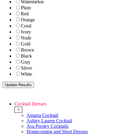
Watermelon
Plum
Red
Orange
Coral
Ivory
Nude
Gold
Brown
Black
Gray
Silver
White
Cocktail Dresses
+
Amarra Cocktail
Ashley Lauren Cocktail
Ava Presley Cocktails
Homecoming and Short Dresses