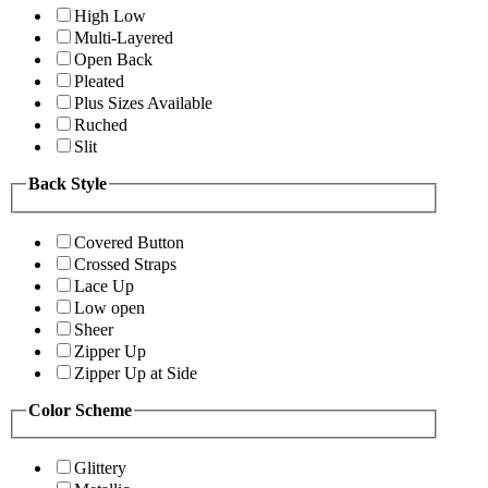
High Low
Multi-Layered
Open Back
Pleated
Plus Sizes Available
Ruched
Slit
Back Style
Covered Button
Crossed Straps
Lace Up
Low open
Sheer
Zipper Up
Zipper Up at Side
Color Scheme
Glittery