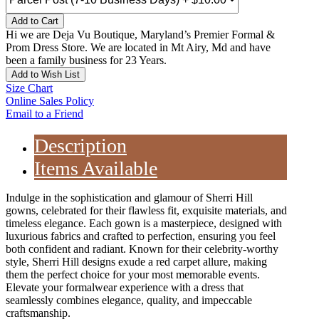
Add to Cart
Hi we are Deja Vu Boutique, Maryland’s Premier Formal &
Prom Dress Store. We are located in Mt Airy, Md and have
been a family business for 23 Years.
Add to Wish List
Size Chart
Online Sales Policy
Email to a Friend
Description
Items Available
Indulge in the sophistication and glamour of Sherri Hill
gowns, celebrated for their flawless fit, exquisite materials, and
timeless elegance. Each gown is a masterpiece, designed with
luxurious fabrics and crafted to perfection, ensuring you feel
both confident and radiant. Known for their celebrity-worthy
style, Sherri Hill designs exude a red carpet allure, making
them the perfect choice for your most memorable events.
Elevate your formalwear experience with a dress that
seamlessly combines elegance, quality, and impeccable
craftsmanship.