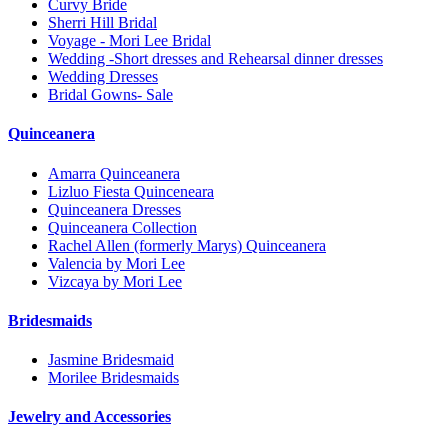
Curvy Bride
Sherri Hill Bridal
Voyage - Mori Lee Bridal
Wedding -Short dresses and Rehearsal dinner dresses
Wedding Dresses
Bridal Gowns- Sale
Quinceanera
Amarra Quinceanera
Lizluo Fiesta Quinceneara
Quinceanera Dresses
Quinceanera Collection
Rachel Allen (formerly Marys) Quinceanera
Valencia by Mori Lee
Vizcaya by Mori Lee
Bridesmaids
Jasmine Bridesmaid
Morilee Bridesmaids
Jewelry and Accessories