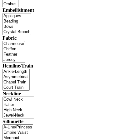
Embellishment
Fabric
Hemline/Train
Neckline
Silhouette