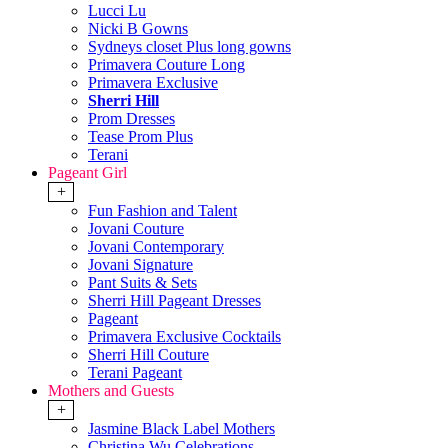
Lucci Lu
Nicki B Gowns
Sydneys closet Plus long gowns
Primavera Couture Long
Primavera Exclusive
Sherri Hill
Prom Dresses
Tease Prom Plus
Terani
Pageant Girl
+
Fun Fashion and Talent
Jovani Couture
Jovani Contemporary
Jovani Signature
Pant Suits & Sets
Sherri Hill Pageant Dresses
Pageant
Primavera Exclusive Cocktails
Sherri Hill Couture
Terani Pageant
Mothers and Guests
+
Jasmine Black Label Mothers
Christina Wu Celebrations