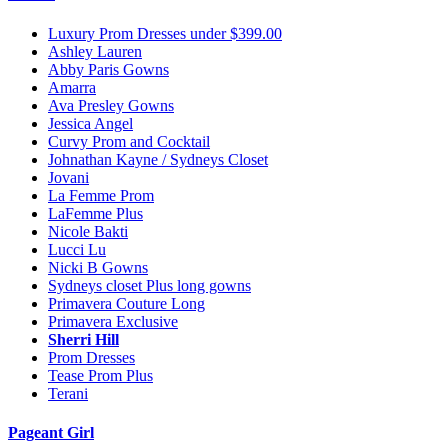
Luxury Prom Dresses under $399.00
Ashley Lauren
Abby Paris Gowns
Amarra
Ava Presley Gowns
Jessica Angel
Curvy Prom and Cocktail
Johnathan Kayne / Sydneys Closet
Jovani
La Femme Prom
LaFemme Plus
Nicole Bakti
Lucci Lu
Nicki B Gowns
Sydneys closet Plus long gowns
Primavera Couture Long
Primavera Exclusive
Sherri Hill
Prom Dresses
Tease Prom Plus
Terani
Pageant Girl