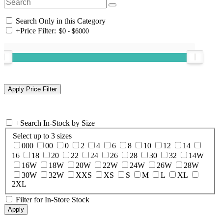
Search Only in this Category
+
Price Filter:
+
Search In-Stock by Size
Select up to 3 sizes
000
00
0
2
4
6
8
10
12
14
16
18
20
22
24
26
28
30
32
14W
16W
18W
20W
22W
24W
26W
28W
30W
32W
XXS
XS
S
M
L
XL
2XL
Filter for In-Store Stock