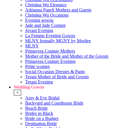
Christina Wu Elegance
Adrianna Papell Mothers and Guests
Christina Wu Occasions
Evening gowns
Jade and Jade Couture
Jovani Evening
La Femme Evening Gowns
MLNY formally MGNY by Morilee
MLNY
Primavera Couture Mothers
Mother of the Bride and Mother of the Groom
Primavera Couture Evening
Petite women
Social Occasion Dresses & Pants
Terani Mother of Bride and Groom
Terani Evening
Wedding Gowns
+
Amy & Eve Bridal
Backyard and Courthouse Bride
Beach Bride
Brides in Black
Bride on a Budget
Destination Bride