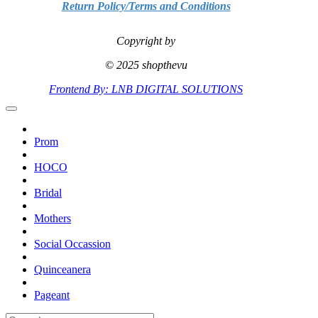
Return Policy/Terms and Conditions
Copyright by
© 2025 shopthevu
Frontend By: LNB DIGITAL SOLUTIONS
Prom
HOCO
Bridal
Mothers
Social Occassion
Quinceanera
Pageant