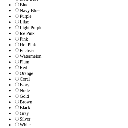
Blue
Navy Blue
Purple
Lilac
Light Purple
Ice Pink
Pink
Hot Pink
Fuchsia
Watermelon
Plum
Red
Orange
Coral
Ivory
Nude
Gold
Brown
Black
Gray
Silver
White