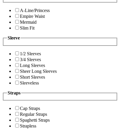
A-Line/Princess
Empire Waist
Mermaid
Slim Fit
Sleeve
1/2 Sleeves
3/4 Sleeves
Long Sleeves
Sheer Long Sleeves
Short Sleeves
Sleeveless
Straps
Cap Straps
Regular Straps
Spaghetti Straps
Strapless