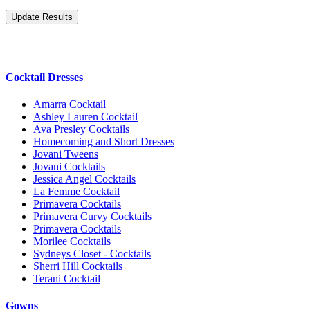
Cocktail Dresses
Amarra Cocktail
Ashley Lauren Cocktail
Ava Presley Cocktails
Homecoming and Short Dresses
Jovani Tweens
Jovani Cocktails
Jessica Angel Cocktails
La Femme Cocktail
Primavera Cocktails
Primavera Curvy Cocktails
Primavera Cocktails
Morilee Cocktails
Sydneys Closet - Cocktails
Sherri Hill Cocktails
Terani Cocktail
Gowns