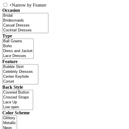
+
Narrow by Feature
Occasion
Type
Feature
Back Style
Color Scheme