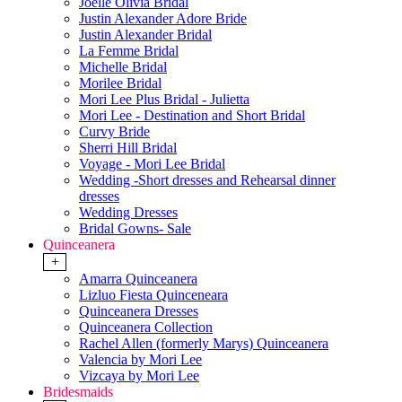
Joelle Olivia Bridal
Justin Alexander Adore Bride
Justin Alexander Bridal
La Femme Bridal
Michelle Bridal
Morilee Bridal
Mori Lee Plus Bridal - Julietta
Mori Lee - Destination and Short Bridal
Curvy Bride
Sherri Hill Bridal
Voyage - Mori Lee Bridal
Wedding -Short dresses and Rehearsal dinner
dresses
Wedding Dresses
Bridal Gowns- Sale
Quinceanera
+
Amarra Quinceanera
Lizluo Fiesta Quinceneara
Quinceanera Dresses
Quinceanera Collection
Rachel Allen (formerly Marys) Quinceanera
Valencia by Mori Lee
Vizcaya by Mori Lee
Bridesmaids