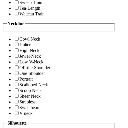
Sweep Train
Tea-Length
Watteau Train
Neckline
Cowl Neck
Halter
High Neck
Jewel-Neck
Low V-Neck
Off-the-Shoulder
One-Shoulder
Portrait
Scalloped Neck
Scoop Neck
Sheer Neck
Strapless
Sweetheart
V-neck
Silhouette