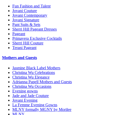
Fun Fashion and Talent
Jovani Couture
Jovani Contemporary
Jovani Signature
Pant Suits & Sets
Sherri Hill Pageant Dresses
Pageant
Primavera Exclusive Cocktails
Sherri Hill Couture
Terani Pageant
Mothers and Guests
Jasmine Black Label Mothers
Christina Wu Celebrations
Christina Wu Elegance
Adrianna Papell Mothers and Guests
Christina Wu Occasions
Evening gowns
Jade and Jade Couture
Jovani Evening
La Femme Evening Gowns
MLNY formally MGNY by Morilee
MLNY