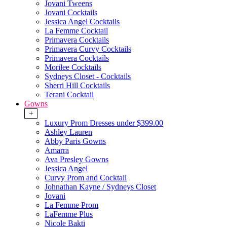
Jovani Tweens
Jovani Cocktails
Jessica Angel Cocktails
La Femme Cocktail
Primavera Cocktails
Primavera Curvy Cocktails
Primavera Cocktails
Morilee Cocktails
Sydneys Closet - Cocktails
Sherri Hill Cocktails
Terani Cocktail
Gowns
+
Luxury Prom Dresses under $399.00
Ashley Lauren
Abby Paris Gowns
Amarra
Ava Presley Gowns
Jessica Angel
Curvy Prom and Cocktail
Johnathan Kayne / Sydneys Closet
Jovani
La Femme Prom
LaFemme Plus
Nicole Bakti