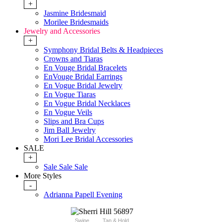
+
Jasmine Bridesmaid
Morilee Bridesmaids
Jewelry and Accessories
+
Symphony Bridal Belts & Headpieces
Crowns and Tiaras
En Vouge Bridal Bracelets
EnVouge Bridal Earrings
En Vogue Bridal Jewelry
En Vogue Tiaras
En Vogue Bridal Necklaces
En Vogue Veils
Slips and Bra Cups
Jim Ball Jewelry
Mori Lee Bridal Accessories
SALE
+
Sale Sale Sale
More Styles
-
Adrianna Papell Evening
Swipe
Tap & Hold