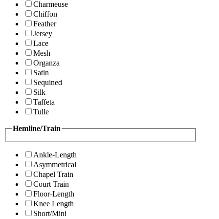
Charmeuse
Chiffon
Feather
Jersey
Lace
Mesh
Organza
Satin
Sequined
Silk
Taffeta
Tulle
Hemline/Train
Ankle-Length
Asymmetrical
Chapel Train
Court Train
Floor-Length
Knee Length
Short/Mini