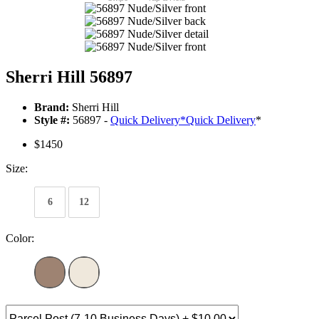
Sherri Hill 56897
Brand:
Sherri Hill
Style #:
56897 -
Quick Delivery
*
Quick Delivery
*
$1450
Size:
6
12
Color: