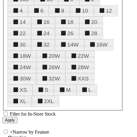
4
6
8
10
12
14
16
18
20
22
24
26
28
30
32
14W
16W
18W
20W
22W
24W
26W
28W
30W
32W
XXS
XS
S
M
L
XL
2XL
Filter for In-Store Stock
+
Narrow by Feature