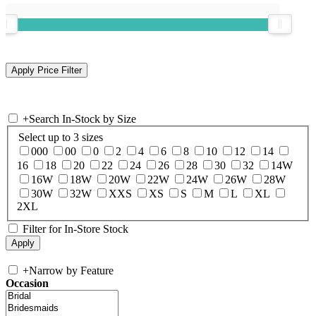
+
Search In-Stock by Size
Select up to 3 sizes
000
00
0
2
4
6
8
10
12
14
16
18
20
22
24
26
28
30
32
14W
16W
18W
20W
22W
24W
26W
28W
30W
32W
XXS
XS
S
M
L
XL
2XL
Filter for In-Store Stock
+
Narrow by Feature
Occasion