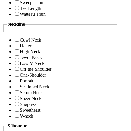
Sweep Train
Tea-Length
Watteau Train
Neckline
Cowl Neck
Halter
High Neck
Jewel-Neck
Low V-Neck
Off-the-Shoulder
One-Shoulder
Portrait
Scalloped Neck
Scoop Neck
Sheer Neck
Strapless
Sweetheart
V-neck
Silhouette