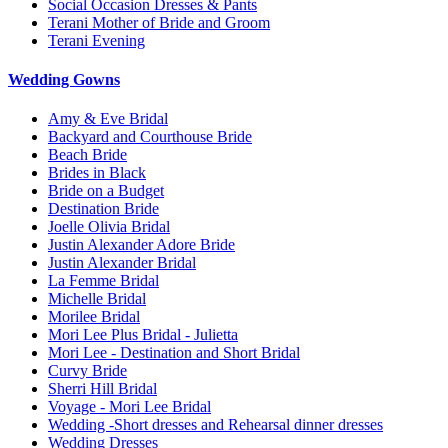
Social Occasion Dresses & Pants
Terani Mother of Bride and Groom
Terani Evening
Wedding Gowns
Amy & Eve Bridal
Backyard and Courthouse Bride
Beach Bride
Brides in Black
Bride on a Budget
Destination Bride
Joelle Olivia Bridal
Justin Alexander Adore Bride
Justin Alexander Bridal
La Femme Bridal
Michelle Bridal
Morilee Bridal
Mori Lee Plus Bridal - Julietta
Mori Lee - Destination and Short Bridal
Curvy Bride
Sherri Hill Bridal
Voyage - Mori Lee Bridal
Wedding -Short dresses and Rehearsal dinner dresses
Wedding Dresses