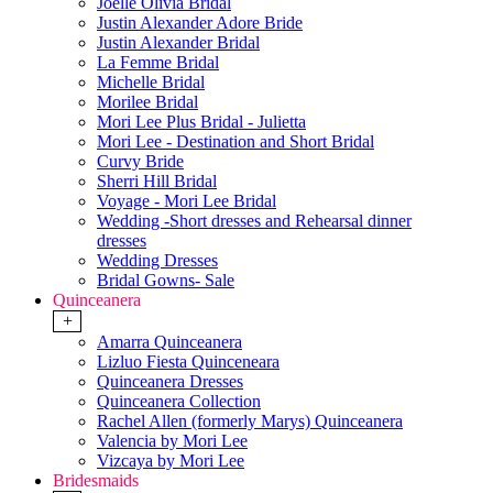
Joelle Olivia Bridal
Justin Alexander Adore Bride
Justin Alexander Bridal
La Femme Bridal
Michelle Bridal
Morilee Bridal
Mori Lee Plus Bridal - Julietta
Mori Lee - Destination and Short Bridal
Curvy Bride
Sherri Hill Bridal
Voyage - Mori Lee Bridal
Wedding -Short dresses and Rehearsal dinner
dresses
Wedding Dresses
Bridal Gowns- Sale
Quinceanera
+
Amarra Quinceanera
Lizluo Fiesta Quinceneara
Quinceanera Dresses
Quinceanera Collection
Rachel Allen (formerly Marys) Quinceanera
Valencia by Mori Lee
Vizcaya by Mori Lee
Bridesmaids