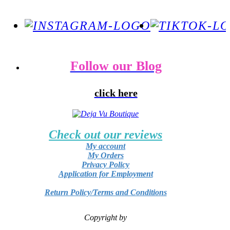
Follow our Blog
click here
Check out our reviews
My account
My Orders
Privacy Policy
Application for Employment
Return Policy/Terms and Conditions
Copyright by