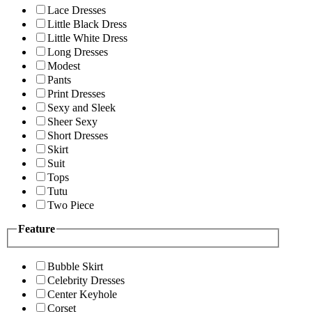
Lace Dresses
Little Black Dress
Little White Dress
Long Dresses
Modest
Pants
Print Dresses
Sexy and Sleek
Sheer Sexy
Short Dresses
Skirt
Suit
Tops
Tutu
Two Piece
Feature
Bubble Skirt
Celebrity Dresses
Center Keyhole
Corset