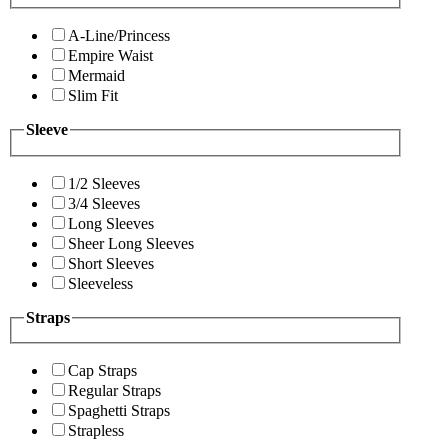
A-Line/Princess
Empire Waist
Mermaid
Slim Fit
Sleeve
1/2 Sleeves
3/4 Sleeves
Long Sleeves
Sheer Long Sleeves
Short Sleeves
Sleeveless
Straps
Cap Straps
Regular Straps
Spaghetti Straps
Strapless