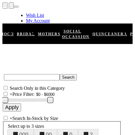
Wish List
My Account
Shopping Cart
Register
SOCIAL
HOCO
BRIDAL
MOTHERS
QUINCEANERA
P
Log In
OCCASSION
Search Only in this Category
+
Price Filter:
+
Search In-Stock by Size
Select up to 3 sizes
000
00
0
2