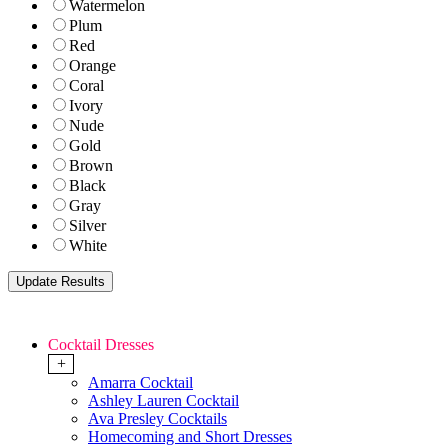
Watermelon
Plum
Red
Orange
Coral
Ivory
Nude
Gold
Brown
Black
Gray
Silver
White
Cocktail Dresses
+
Amarra Cocktail
Ashley Lauren Cocktail
Ava Presley Cocktails
Homecoming and Short Dresses