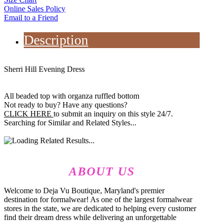
Online Sales Policy
Email to a Friend
Description
Sherri Hill Evening Dress
All beaded top with organza ruffled bottom
Not ready to buy? Have any questions?
CLICK HERE
to submit an inquiry on this style 24/7.
Searching for Similar and Related Styles...
ABOUT US
Welcome to Deja Vu Boutique, Maryland's premier
destination for formalwear! As one of the largest formalwear
stores in the state, we are dedicated to helping every customer
find their dream dress while delivering an unforgettable