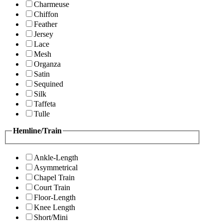
Charmeuse
Chiffon
Feather
Jersey
Lace
Mesh
Organza
Satin
Sequined
Silk
Taffeta
Tulle
Hemline/Train
Ankle-Length
Asymmetrical
Chapel Train
Court Train
Floor-Length
Knee Length
Short/Mini