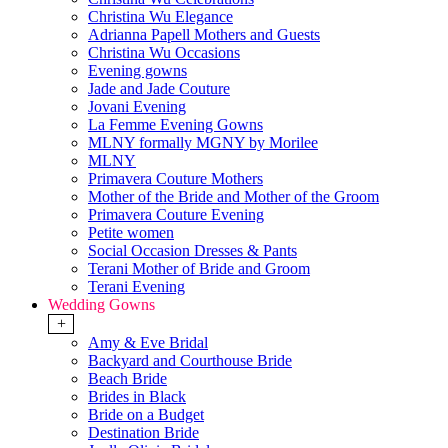
Christina Wu Elegance
Adrianna Papell Mothers and Guests
Christina Wu Occasions
Evening gowns
Jade and Jade Couture
Jovani Evening
La Femme Evening Gowns
MLNY formally MGNY by Morilee
MLNY
Primavera Couture Mothers
Mother of the Bride and Mother of the Groom
Primavera Couture Evening
Petite women
Social Occasion Dresses & Pants
Terani Mother of Bride and Groom
Terani Evening
Wedding Gowns
+
Amy & Eve Bridal
Backyard and Courthouse Bride
Beach Bride
Brides in Black
Bride on a Budget
Destination Bride