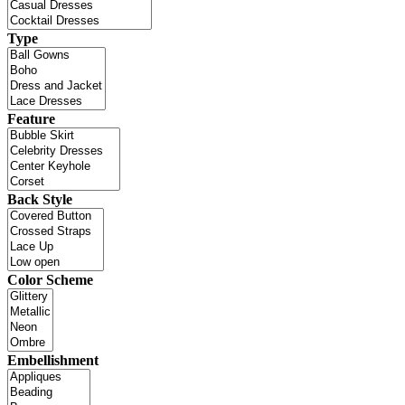
Type
Feature
Back Style
Color Scheme
Embellishment