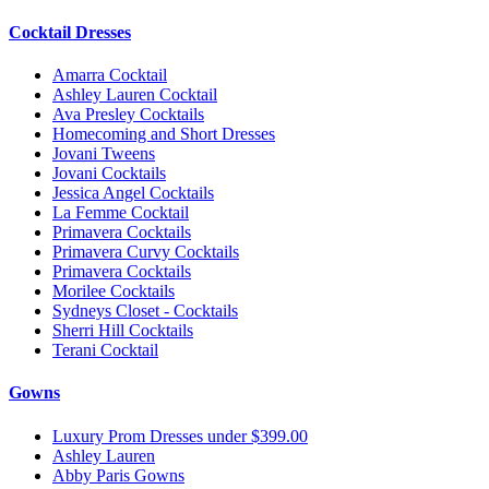
Cocktail Dresses
Amarra Cocktail
Ashley Lauren Cocktail
Ava Presley Cocktails
Homecoming and Short Dresses
Jovani Tweens
Jovani Cocktails
Jessica Angel Cocktails
La Femme Cocktail
Primavera Cocktails
Primavera Curvy Cocktails
Primavera Cocktails
Morilee Cocktails
Sydneys Closet - Cocktails
Sherri Hill Cocktails
Terani Cocktail
Gowns
Luxury Prom Dresses under $399.00
Ashley Lauren
Abby Paris Gowns