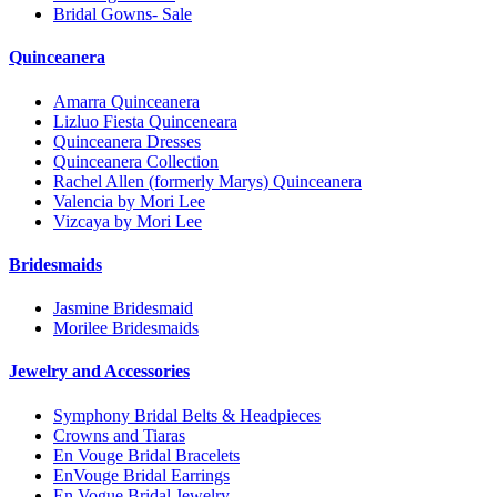
Bridal Gowns- Sale
Quinceanera
Amarra Quinceanera
Lizluo Fiesta Quinceneara
Quinceanera Dresses
Quinceanera Collection
Rachel Allen (formerly Marys) Quinceanera
Valencia by Mori Lee
Vizcaya by Mori Lee
Bridesmaids
Jasmine Bridesmaid
Morilee Bridesmaids
Jewelry and Accessories
Symphony Bridal Belts & Headpieces
Crowns and Tiaras
En Vouge Bridal Bracelets
EnVouge Bridal Earrings
En Vogue Bridal Jewelry