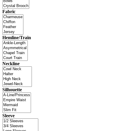
Fabric
Hemline/Train
Neckline
Silhouette
Sleeve