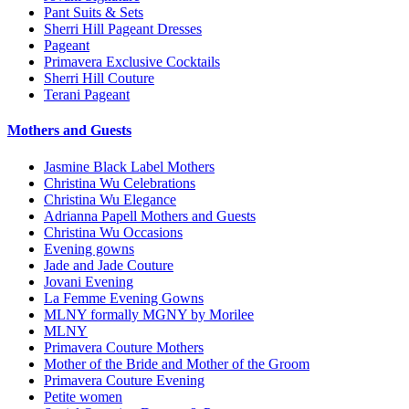
Pant Suits & Sets
Sherri Hill Pageant Dresses
Pageant
Primavera Exclusive Cocktails
Sherri Hill Couture
Terani Pageant
Mothers and Guests
Jasmine Black Label Mothers
Christina Wu Celebrations
Christina Wu Elegance
Adrianna Papell Mothers and Guests
Christina Wu Occasions
Evening gowns
Jade and Jade Couture
Jovani Evening
La Femme Evening Gowns
MLNY formally MGNY by Morilee
MLNY
Primavera Couture Mothers
Mother of the Bride and Mother of the Groom
Primavera Couture Evening
Petite women