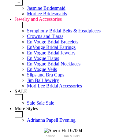
+
Jasmine Bridesmaid
Morilee Bridesmaids
Jewelry and Accessories
+
Symphony Bridal Belts & Headpieces
Crowns and Tiaras
En Vouge Bridal Bracelets
EnVouge Bridal Earrings
En Vogue Bridal Jewelry
En Vogue Tiaras
En Vogue Bridal Necklaces
En Vogue Veils
Slips and Bra Cups
Jim Ball Jewelry
Mori Lee Bridal Accessories
SALE
+
Sale Sale Sale
More Styles
-
Adrianna Papell Evening
Swipe
Tap & Hold