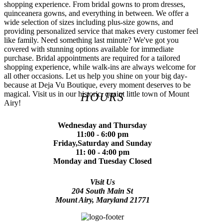
shopping experience. From bridal gowns to prom dresses,
quinceanera gowns, and everything in between. We offer a
wide selection of sizes including plus-size gowns, and
providing personalized service that makes every customer feel
like family. Need something last minute? We've got you
covered with stunning options available for immediate
purchase. Bridal appointments are required for a tailored
shopping experience, while walk-ins are always welcome for
all other occasions. Let us help you shine on your big day-
because at Deja Vu Boutique, every moment deserves to be
magical. Visit us in our historic, quaint little town of Mount
HOURS
Airy!
Wednesday and Thursday
11:00 - 6:00 pm
Friday,Saturday and Sunday
11: 00 - 4:00 pm
Monday and Tuesday Closed
Visit Us
204 South Main St
Mount Airy, Maryland 21771