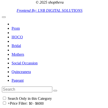
© 2025 shopthevu
Frontend By: LNB DIGITAL SOLUTIONS
Prom
HOCO
Bridal
Mothers
Social Occassion
Quinceanera
Pageant
Search Only in this Category
+
Price Filter: