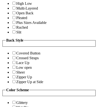
High Low
Multi-Layered
Open Back
Pleated
Plus Sizes Available
Ruched
Slit
Back Style
Covered Button
Crossed Straps
Lace Up
Low open
Sheer
Zipper Up
Zipper Up at Side
Color Scheme
Glittery