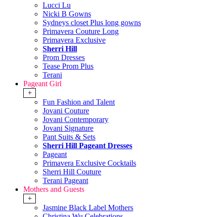
Lucci Lu
Nicki B Gowns
Sydneys closet Plus long gowns
Primavera Couture Long
Primavera Exclusive
Sherri Hill
Prom Dresses
Tease Prom Plus
Terani
Pageant Girl
+
Fun Fashion and Talent
Jovani Couture
Jovani Contemporary
Jovani Signature
Pant Suits & Sets
Sherri Hill Pageant Dresses
Pageant
Primavera Exclusive Cocktails
Sherri Hill Couture
Terani Pageant
Mothers and Guests
+
Jasmine Black Label Mothers
Christina Wu Celebrations