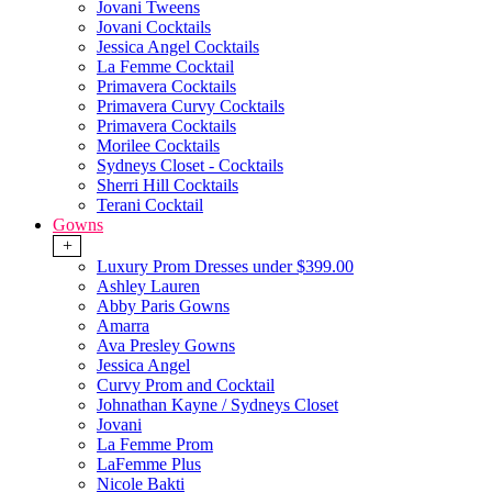
Jovani Tweens
Jovani Cocktails
Jessica Angel Cocktails
La Femme Cocktail
Primavera Cocktails
Primavera Curvy Cocktails
Primavera Cocktails
Morilee Cocktails
Sydneys Closet - Cocktails
Sherri Hill Cocktails
Terani Cocktail
Gowns
+
Luxury Prom Dresses under $399.00
Ashley Lauren
Abby Paris Gowns
Amarra
Ava Presley Gowns
Jessica Angel
Curvy Prom and Cocktail
Johnathan Kayne / Sydneys Closet
Jovani
La Femme Prom
LaFemme Plus
Nicole Bakti