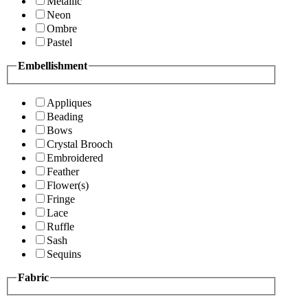
Metallic
Neon
Ombre
Pastel
Embellishment
Appliques
Beading
Bows
Crystal Brooch
Embroidered
Feather
Flower(s)
Fringe
Lace
Ruffle
Sash
Sequins
Fabric