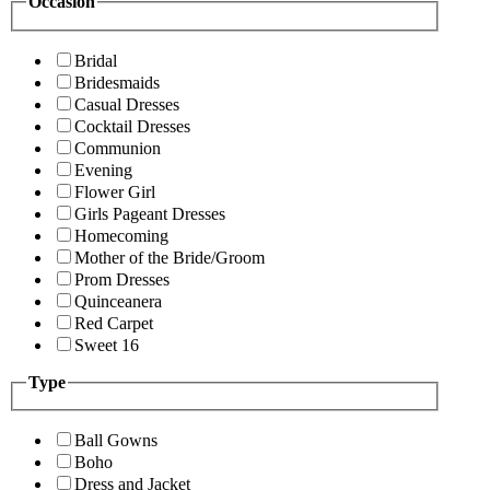
Occasion
Bridal
Bridesmaids
Casual Dresses
Cocktail Dresses
Communion
Evening
Flower Girl
Girls Pageant Dresses
Homecoming
Mother of the Bride/Groom
Prom Dresses
Quinceanera
Red Carpet
Sweet 16
Type
Ball Gowns
Boho
Dress and Jacket