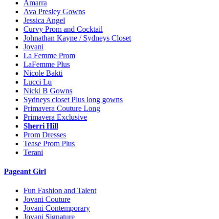
Amarra
Ava Presley Gowns
Jessica Angel
Curvy Prom and Cocktail
Johnathan Kayne / Sydneys Closet
Jovani
La Femme Prom
LaFemme Plus
Nicole Bakti
Lucci Lu
Nicki B Gowns
Sydneys closet Plus long gowns
Primavera Couture Long
Primavera Exclusive
Sherri Hill
Prom Dresses
Tease Prom Plus
Terani
Pageant Girl
Fun Fashion and Talent
Jovani Couture
Jovani Contemporary
Jovani Signature