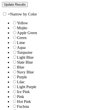
+
Narrow by Color
Yellow
Mojito
Apple Green
Green
Lime
Aqua
Turquoise
Light Blue
Slate Blue
Blue
Navy Blue
Purple
Lilac
Light Purple
Ice Pink
Pink
Hot Pink
Fuchsia