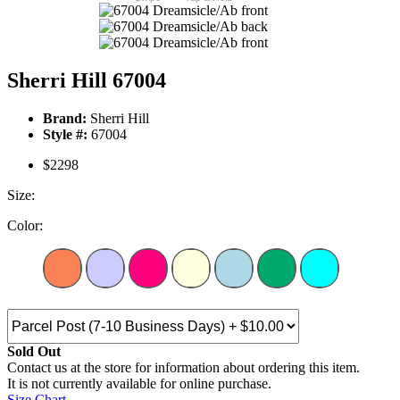
Sherri Hill 67004
Brand:
Sherri Hill
Style #:
67004
$2298
Size:
Color:
Sold Out
Contact us at the store for information about ordering this item.
It is not currently available for online purchase.
Size Chart