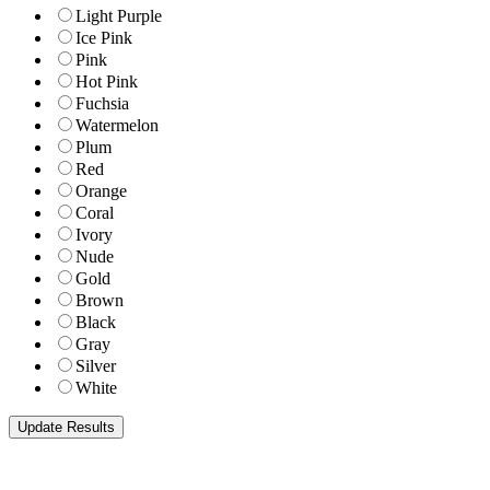
Light Purple
Ice Pink
Pink
Hot Pink
Fuchsia
Watermelon
Plum
Red
Orange
Coral
Ivory
Nude
Gold
Brown
Black
Gray
Silver
White