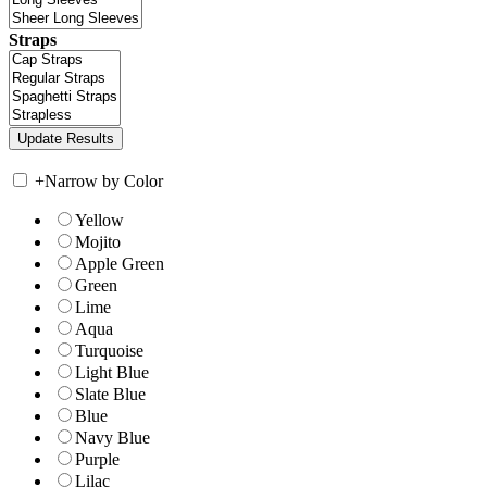
Straps
+
Narrow by Color
Yellow
Mojito
Apple Green
Green
Lime
Aqua
Turquoise
Light Blue
Slate Blue
Blue
Navy Blue
Purple
Lilac