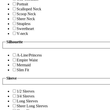
Portrait
Scalloped Neck
Scoop Neck
Sheer Neck
Strapless
Sweetheart
V-neck
Silhouette
A-Line/Princess
Empire Waist
Mermaid
Slim Fit
Sleeve
1/2 Sleeves
3/4 Sleeves
Long Sleeves
Sheer Long Sleeves