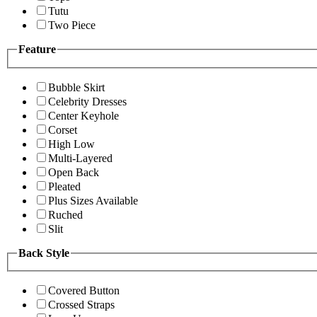
Tutu
Two Piece
Feature
Bubble Skirt
Celebrity Dresses
Center Keyhole
Corset
High Low
Multi-Layered
Open Back
Pleated
Plus Sizes Available
Ruched
Slit
Back Style
Covered Button
Crossed Straps