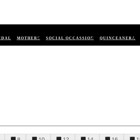
IDAL
MOTHERS
SOCIAL OCCASSION
QUINCEANERA
8
10
12
14
16
1