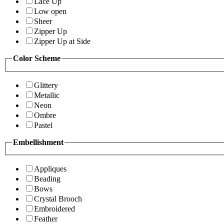
Lace Up
Low open
Sheer
Zipper Up
Zipper Up at Side
Color Scheme
Glittery
Metallic
Neon
Ombre
Pastel
Embellishment
Appliques
Beading
Bows
Crystal Brooch
Embroidered
Feather