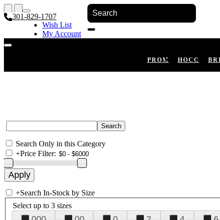
301-829-1707
Wish List
My Account
Shopping Cart
Register
Log In
PROM
HOCO
BR
Search Only in this Category
+
Price Filter:
+
Search In-Stock by Size
Select up to 3 sizes
000
00
0
2
4
6