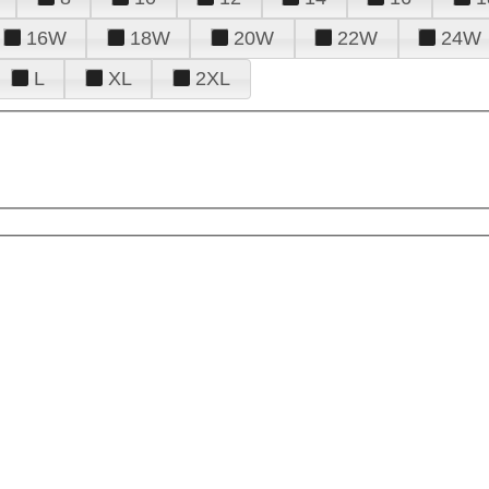
16W
18W
20W
22W
24W
L
XL
2XL