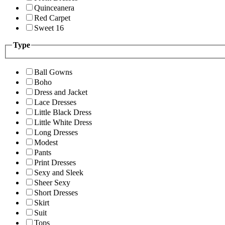
Quinceanera
Red Carpet
Sweet 16
Type
Ball Gowns
Boho
Dress and Jacket
Lace Dresses
Little Black Dress
Little White Dress
Long Dresses
Modest
Pants
Print Dresses
Sexy and Sleek
Sheer Sexy
Short Dresses
Skirt
Suit
Tops