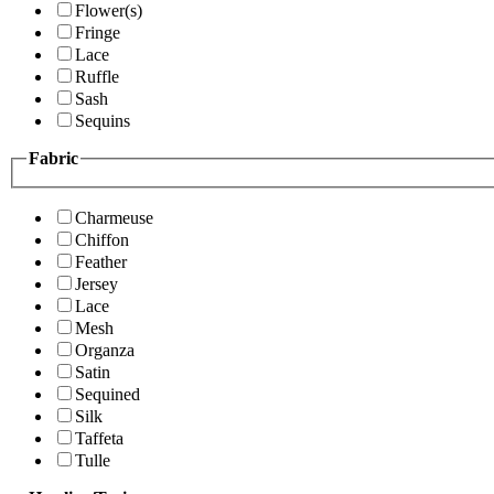
Flower(s)
Fringe
Lace
Ruffle
Sash
Sequins
Fabric
Charmeuse
Chiffon
Feather
Jersey
Lace
Mesh
Organza
Satin
Sequined
Silk
Taffeta
Tulle