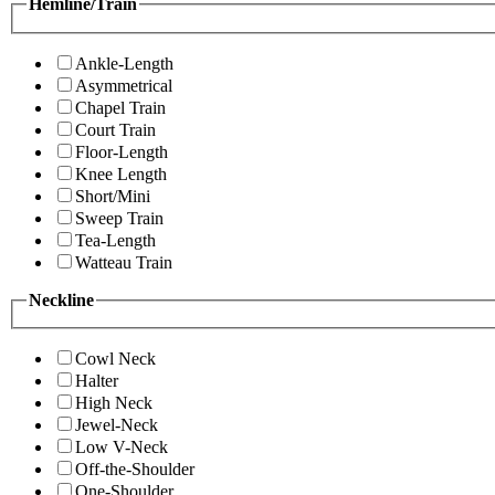
Hemline/Train
Ankle-Length
Asymmetrical
Chapel Train
Court Train
Floor-Length
Knee Length
Short/Mini
Sweep Train
Tea-Length
Watteau Train
Neckline
Cowl Neck
Halter
High Neck
Jewel-Neck
Low V-Neck
Off-the-Shoulder
One-Shoulder