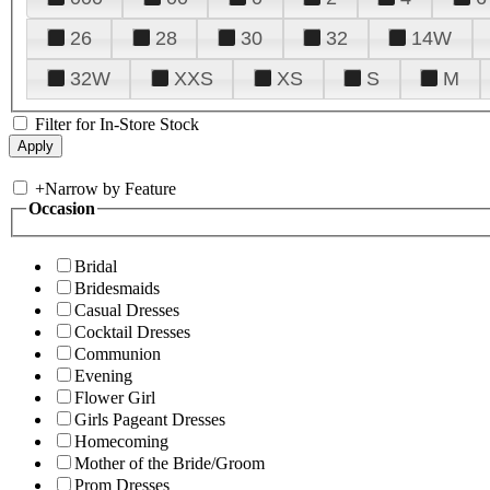
26
28
30
32
14W
32W
XXS
XS
S
M
Filter for In-Store Stock
+
Narrow by Feature
Occasion
Bridal
Bridesmaids
Casual Dresses
Cocktail Dresses
Communion
Evening
Flower Girl
Girls Pageant Dresses
Homecoming
Mother of the Bride/Groom
Prom Dresses