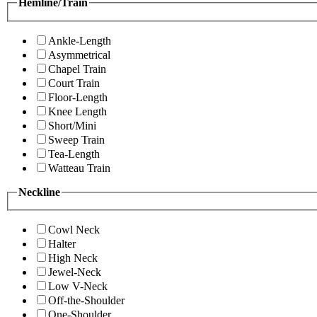
Hemline/Train
Ankle-Length
Asymmetrical
Chapel Train
Court Train
Floor-Length
Knee Length
Short/Mini
Sweep Train
Tea-Length
Watteau Train
Neckline
Cowl Neck
Halter
High Neck
Jewel-Neck
Low V-Neck
Off-the-Shoulder
One-Shoulder