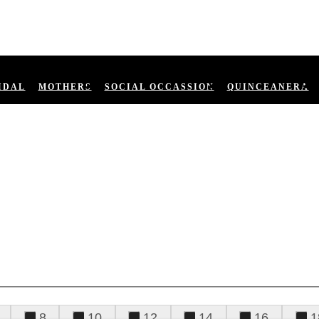
IDAL
MOTHERS
SOCIAL OCCASSION
QUINCEANERA
8
10
12
14
16
1