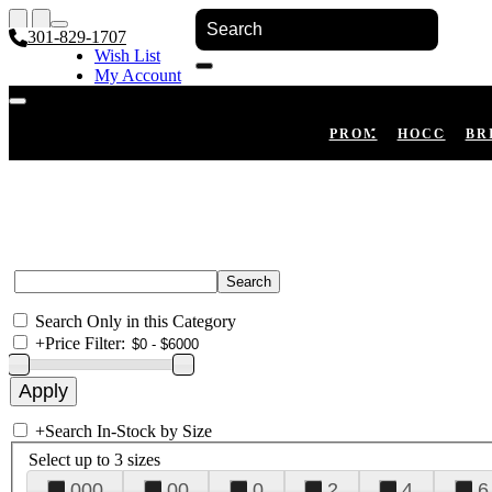
301-829-1707
Wish List
My Account
Shopping Cart
Register
Log In
PROM
HOCO
BR
Search Only in this Category
+
Price Filter:
+
Search In-Stock by Size
Select up to 3 sizes
000
00
0
2
4
6