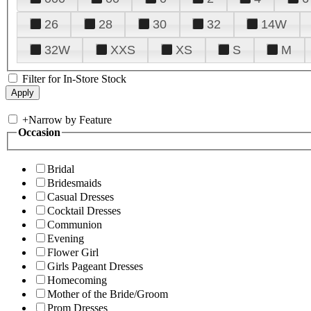
26
28
30
32
14W
32W
XXS
XS
S
M
Filter for In-Store Stock
+
Narrow by Feature
Occasion
Bridal
Bridesmaids
Casual Dresses
Cocktail Dresses
Communion
Evening
Flower Girl
Girls Pageant Dresses
Homecoming
Mother of the Bride/Groom
Prom Dresses