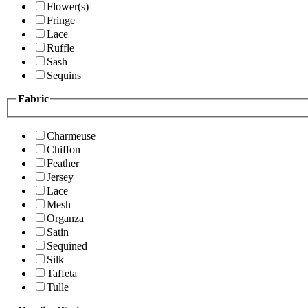
Flower(s)
Fringe
Lace
Ruffle
Sash
Sequins
Fabric
Charmeuse
Chiffon
Feather
Jersey
Lace
Mesh
Organza
Satin
Sequined
Silk
Taffeta
Tulle