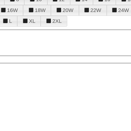
16W
18W
20W
22W
24W
L
XL
2XL