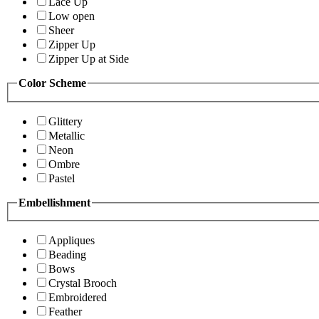
Lace Up
Low open
Sheer
Zipper Up
Zipper Up at Side
Color Scheme
Glittery
Metallic
Neon
Ombre
Pastel
Embellishment
Appliques
Beading
Bows
Crystal Brooch
Embroidered
Feather