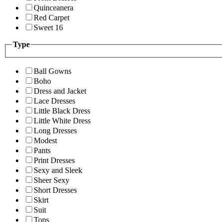
Quinceanera
Red Carpet
Sweet 16
Type
Ball Gowns
Boho
Dress and Jacket
Lace Dresses
Little Black Dress
Little White Dress
Long Dresses
Modest
Pants
Print Dresses
Sexy and Sleek
Sheer Sexy
Short Dresses
Skirt
Suit
Tops