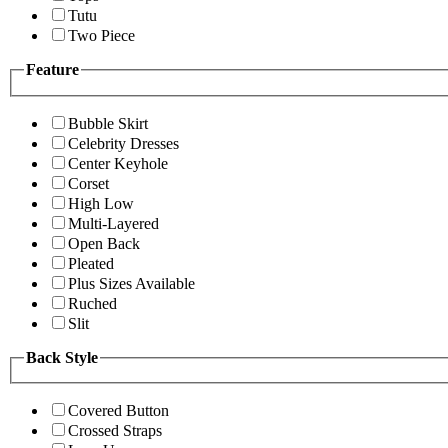
Tutu
Two Piece
Feature
Bubble Skirt
Celebrity Dresses
Center Keyhole
Corset
High Low
Multi-Layered
Open Back
Pleated
Plus Sizes Available
Ruched
Slit
Back Style
Covered Button
Crossed Straps