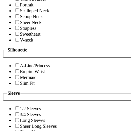
Portrait
Scalloped Neck
Scoop Neck
Sheer Neck
Strapless
Sweetheart
V-neck
Silhouette
A-Line/Princess
Empire Waist
Mermaid
Slim Fit
Sleeve
1/2 Sleeves
3/4 Sleeves
Long Sleeves
Sheer Long Sleeves