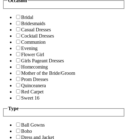
Occasion
Bridal
Bridesmaids
Casual Dresses
Cocktail Dresses
Communion
Evening
Flower Girl
Girls Pageant Dresses
Homecoming
Mother of the Bride/Groom
Prom Dresses
Quinceanera
Red Carpet
Sweet 16
Type
Ball Gowns
Boho
Dress and Jacket