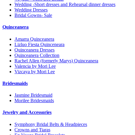
Wedding -Short dresses and Rehearsal dinner dresses
Wedding Dresses
Bridal Gowns- Sale
Quinceanera
Amarra Quinceanera
Lizluo Fiesta Quinceneara
Quinceanera Dresses
Quinceanera Collection
Rachel Allen (formerly Marys) Quinceanera
Valencia by Mori Lee
Vizcaya by Mori Lee
Bridesmaids
Jasmine Bridesmaid
Morilee Bridesmaids
Jewelry and Accessories
Symphony Bridal Belts & Headpieces
Crowns and Tiaras