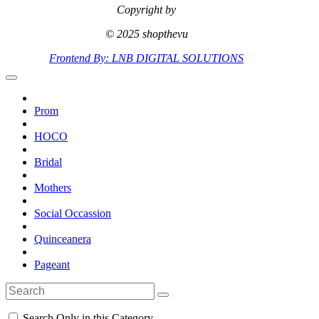
Copyright by
© 2025 shopthevu
Frontend By: LNB DIGITAL SOLUTIONS
Prom
HOCO
Bridal
Mothers
Social Occassion
Quinceanera
Pageant
Search Only in this Category