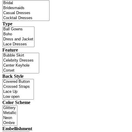
Type
Feature
Back Style
Color Scheme
Embellishment