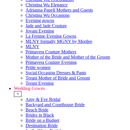
Christina Wu Elegance
Adrianna Papell Mothers and Guests
Christina Wu Occasions
Evening gowns
Jade and Jade Couture
Jovani Evening
La Femme Evening Gowns
MLNY formally MGNY by Morilee
MLNY
Primavera Couture Mothers
Mother of the Bride and Mother of the Groom
Primavera Couture Evening
Petite women
Social Occasion Dresses & Pants
Terani Mother of Bride and Groom
Terani Evening
Wedding Gowns
+
Amy & Eve Bridal
Backyard and Courthouse Bride
Beach Bride
Brides in Black
Bride on a Budget
Destination Bride