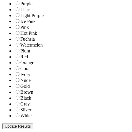
Purple
Lilac
Light Purple
Ice Pink
Pink
Hot Pink
Fuchsia
Watermelon
Plum
Red
Orange
Coral
Ivory
Nude
Gold
Brown
Black
Gray
Silver
White