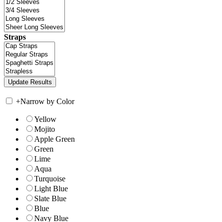
Straps
+
Narrow by Color
Yellow
Mojito
Apple Green
Green
Lime
Aqua
Turquoise
Light Blue
Slate Blue
Blue
Navy Blue