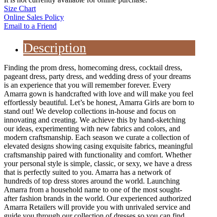
Size Chart
Online Sales Policy
Email to a Friend
Description
Finding the prom dress, homecoming dress, cocktail dress,
pageant dress, party dress, and wedding dress of your dreams
is an experience that you will remember forever. Every
Amarra gown is handcrafted with love and will make you feel
effortlessly beautiful. Let’s be honest, Amarra Girls are born to
stand out! We develop collections in-house and focus on
innovating and creating. We achieve this by hand-sketching
our ideas, experimenting with new fabrics and colors, and
modern craftsmanship. Each season we curate a collection of
elevated designs showing casing exquisite fabrics, meaningful
craftsmanship paired with functionality and comfort. Whether
your personal style is simple, classic, or sexy, we have a dress
that is perfectly suited to you. Amarra has a network of
hundreds of top dress stores around the world. Launching
Amarra from a household name to one of the most sought-
after fashion brands in the world. Our experienced authorized
Amarra Retailers will provide you with unrivaled service and
guide you through our collection of dresses so you can find