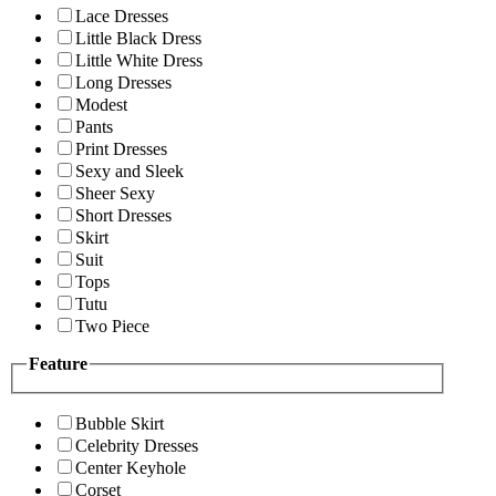
Lace Dresses
Little Black Dress
Little White Dress
Long Dresses
Modest
Pants
Print Dresses
Sexy and Sleek
Sheer Sexy
Short Dresses
Skirt
Suit
Tops
Tutu
Two Piece
Feature
Bubble Skirt
Celebrity Dresses
Center Keyhole
Corset