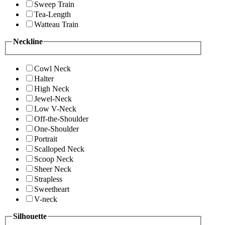
Sweep Train
Tea-Length
Watteau Train
Neckline
Cowl Neck
Halter
High Neck
Jewel-Neck
Low V-Neck
Off-the-Shoulder
One-Shoulder
Portrait
Scalloped Neck
Scoop Neck
Sheer Neck
Strapless
Sweetheart
V-neck
Silhouette