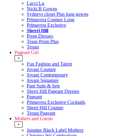
Lucci Lu
Nicki B Gowns
Sydneys closet Plus long gowns
Primavera Couture Long
Primavera Exclusive
Sherri Hill
Prom Dresses
Tease Prom Plus
Terani
Pageant Girl
+
Fun Fashion and Talent
Jovani Couture
Jovani Contemporary
Jovani Signature
Pant Suits & Sets
Sherri Hill Pageant Dresses
Pageant
Primavera Exclusive Cocktails
Sherri Hill Couture
Terani Pageant
Mothers and Guests
+
Jasmine Black Label Mothers
Christina Wu Celebrations