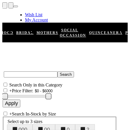
Wish List
My Account
Shopping Cart
Register
SOCIAL
HOCO
BRIDAL
MOTHERS
QUINCEANERA
P
Log In
OCCASSION
Search Only in this Category
+
Price Filter:
+
Search In-Stock by Size
Select up to 3 sizes
000
00
0
2