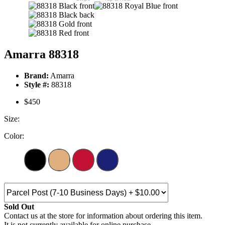
Amarra 88318
Brand:
Amarra
Style #:
88318
$450
Size:
Color:
Sold Out
Contact us at the store for information about ordering this item.
It is not currently available for online purchase.