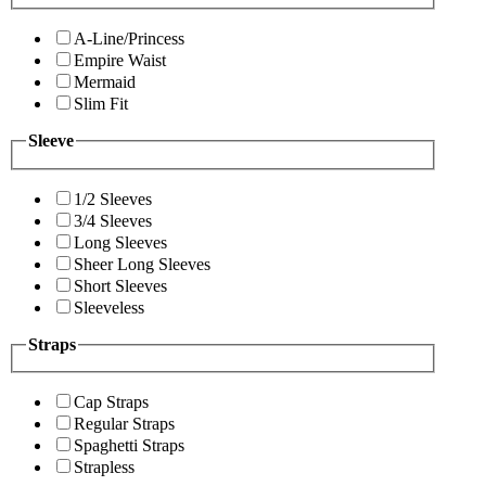
A-Line/Princess
Empire Waist
Mermaid
Slim Fit
Sleeve
1/2 Sleeves
3/4 Sleeves
Long Sleeves
Sheer Long Sleeves
Short Sleeves
Sleeveless
Straps
Cap Straps
Regular Straps
Spaghetti Straps
Strapless