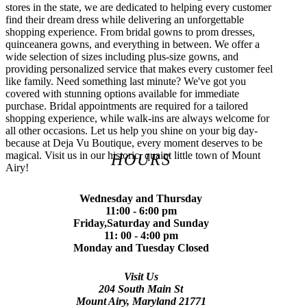
stores in the state, we are dedicated to helping every customer
find their dream dress while delivering an unforgettable
shopping experience. From bridal gowns to prom dresses,
quinceanera gowns, and everything in between. We offer a
wide selection of sizes including plus-size gowns, and
providing personalized service that makes every customer feel
like family. Need something last minute? We've got you
covered with stunning options available for immediate
purchase. Bridal appointments are required for a tailored
shopping experience, while walk-ins are always welcome for
all other occasions. Let us help you shine on your big day-
because at Deja Vu Boutique, every moment deserves to be
magical. Visit us in our historic, quaint little town of Mount
HOURS
Airy!
Wednesday and Thursday
11:00 - 6:00 pm
Friday,Saturday and Sunday
11: 00 - 4:00 pm
Monday and Tuesday Closed
Visit Us
204 South Main St
Mount Airy, Maryland 21771