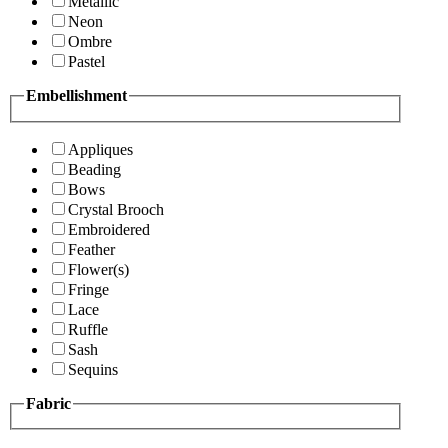
Metallic
Neon
Ombre
Pastel
Embellishment
Appliques
Beading
Bows
Crystal Brooch
Embroidered
Feather
Flower(s)
Fringe
Lace
Ruffle
Sash
Sequins
Fabric