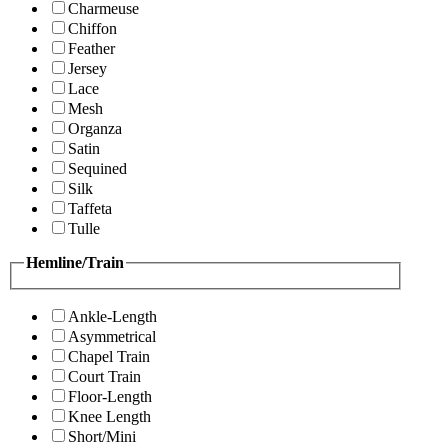
Charmeuse
Chiffon
Feather
Jersey
Lace
Mesh
Organza
Satin
Sequined
Silk
Taffeta
Tulle
Hemline/Train
Ankle-Length
Asymmetrical
Chapel Train
Court Train
Floor-Length
Knee Length
Short/Mini