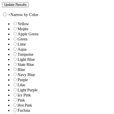
+
Narrow by Color
Yellow
Mojito
Apple Green
Green
Lime
Aqua
Turquoise
Light Blue
Slate Blue
Blue
Navy Blue
Purple
Lilac
Light Purple
Ice Pink
Pink
Hot Pink
Fuchsia