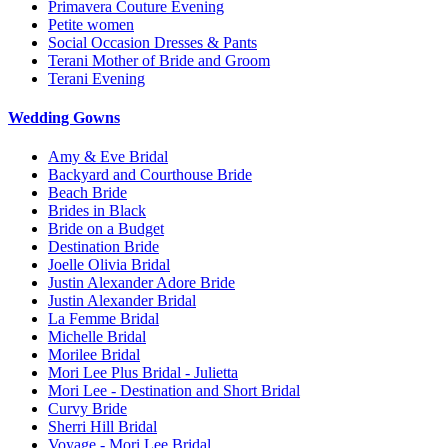
Primavera Couture Evening
Petite women
Social Occasion Dresses & Pants
Terani Mother of Bride and Groom
Terani Evening
Wedding Gowns
Amy & Eve Bridal
Backyard and Courthouse Bride
Beach Bride
Brides in Black
Bride on a Budget
Destination Bride
Joelle Olivia Bridal
Justin Alexander Adore Bride
Justin Alexander Bridal
La Femme Bridal
Michelle Bridal
Morilee Bridal
Mori Lee Plus Bridal - Julietta
Mori Lee - Destination and Short Bridal
Curvy Bride
Sherri Hill Bridal
Voyage - Mori Lee Bridal