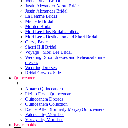
Joelle Olivia Bridal
Justin Alexander Adore Bride
Justin Alexander Bridal
La Femme Bridal
Michelle Bridal
Morilee Bridal
Mori Lee Plus Bridal - Julietta
Mori Lee - Destination and Short Bridal
Curvy Bride
Sherri Hill Bridal
Voyage - Mori Lee Bridal
Wedding -Short dresses and Rehearsal dinner
dresses
Wedding Dresses
Bridal Gowns- Sale
Quinceanera
+
Amarra Quinceanera
Lizluo Fiesta Quinceneara
Quinceanera Dresses
Quinceanera Collection
Rachel Allen (formerly Marys) Quinceanera
Valencia by Mori Lee
Vizcaya by Mori Lee
Bridesmaids