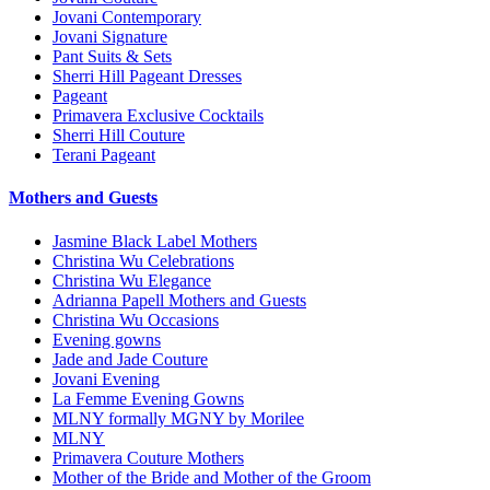
Jovani Contemporary
Jovani Signature
Pant Suits & Sets
Sherri Hill Pageant Dresses
Pageant
Primavera Exclusive Cocktails
Sherri Hill Couture
Terani Pageant
Mothers and Guests
Jasmine Black Label Mothers
Christina Wu Celebrations
Christina Wu Elegance
Adrianna Papell Mothers and Guests
Christina Wu Occasions
Evening gowns
Jade and Jade Couture
Jovani Evening
La Femme Evening Gowns
MLNY formally MGNY by Morilee
MLNY
Primavera Couture Mothers
Mother of the Bride and Mother of the Groom