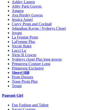
Ashley Lauren
Abby Paris Gowns
Amarra
Ava Presley Gowns
Jessica Angel
Curvy Prom and Cocktail
Johnathan Kayne / Sydneys Closet
Jovani
La Femme Prom
LaFemme Plus
Nicole Bakti
Lucci Lu
Nicki B Gowns
Sydneys closet Plus long gowns
Primavera Couture Long
Primavera Exclusive
Sherri Hill
Prom Dresses
Tease Prom Plus
Terani
Pageant Girl
Fun Fashion and Talent
Jovani Couture