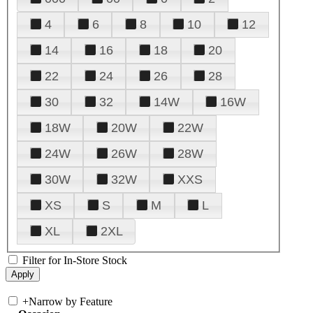
4
6
8
10
12
14
16
18
20
22
24
26
28
30
32
14W
16W
18W
20W
22W
24W
26W
28W
30W
32W
XXS
XS
S
M
L
XL
2XL
Filter for In-Store Stock
+
Narrow by Feature