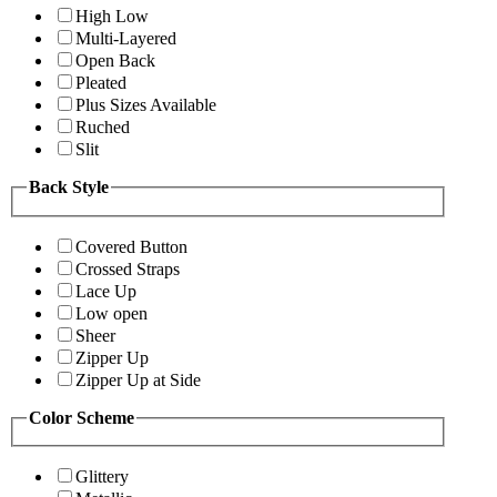
High Low
Multi-Layered
Open Back
Pleated
Plus Sizes Available
Ruched
Slit
Back Style
Covered Button
Crossed Straps
Lace Up
Low open
Sheer
Zipper Up
Zipper Up at Side
Color Scheme
Glittery