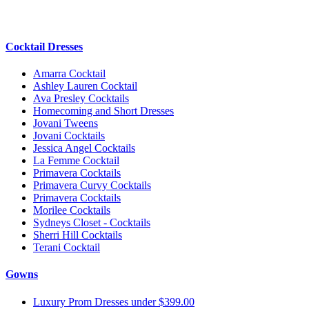
Cocktail Dresses
Amarra Cocktail
Ashley Lauren Cocktail
Ava Presley Cocktails
Homecoming and Short Dresses
Jovani Tweens
Jovani Cocktails
Jessica Angel Cocktails
La Femme Cocktail
Primavera Cocktails
Primavera Curvy Cocktails
Primavera Cocktails
Morilee Cocktails
Sydneys Closet - Cocktails
Sherri Hill Cocktails
Terani Cocktail
Gowns
Luxury Prom Dresses under $399.00