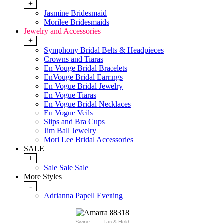
+
Jasmine Bridesmaid
Morilee Bridesmaids
Jewelry and Accessories
+
Symphony Bridal Belts & Headpieces
Crowns and Tiaras
En Vouge Bridal Bracelets
EnVouge Bridal Earrings
En Vogue Bridal Jewelry
En Vogue Tiaras
En Vogue Bridal Necklaces
En Vogue Veils
Slips and Bra Cups
Jim Ball Jewelry
Mori Lee Bridal Accessories
SALE
+
Sale Sale Sale
More Styles
-
Adrianna Papell Evening
Swipe
Tap & Hold