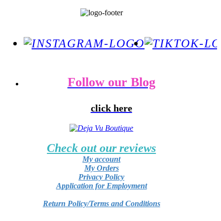
Follow our Blog
click here
Check out our reviews
My account
My Orders
Privacy Policy
Application for Employment
Return Policy/Terms and Conditions