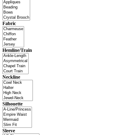
Fabric
Hemline/Train
Neckline
Silhouette
Sleeve