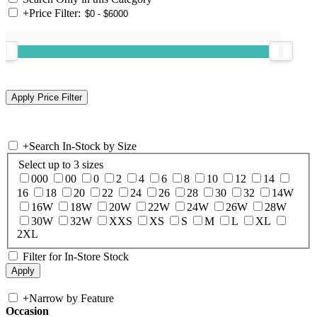
+
Price Filter:
+
Search In-Stock by Size
Select up to 3 sizes
000
00
0
2
4
6
8
10
12
14
16
18
20
22
24
26
28
30
32
14W
16W
18W
20W
22W
24W
26W
28W
30W
32W
XXS
XS
S
M
L
XL
2XL
Filter for In-Store Stock
+
Narrow by Feature
Occasion