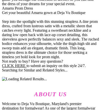
the dress of your dreams for your special event.
Amarra Prom Dress
Get your beautiful Amarra gown at Deja Vu Boutique
Step into the spotlight with this stunning strapless A-line prom
dress, crafted from lustrous satin with a metallic sheen that
catches every light. Featuring a sweetheart neckline and a
daring low open back with lace-up corset detailing, this
sleeveless gown perfectly balances sexy and sleek. The ruched
bodice enhances your silhouette, while the thigh-high slit and
sweep train add an elegant, dramatic finish. This long,
strapless dress is the ultimate choice for those seeking a
timeless yet bold look for prom night.
Not ready to buy? Have any questions?
CLICK HERE
to submit an inquiry on this style 24/7.
Searching for Similar and Related Styles...
ABOUT US
Welcome to Deja Vu Boutique, Maryland's premier
destination for formalwear! As one of the largest formalwear