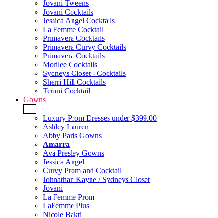
Jovani Tweens
Jovani Cocktails
Jessica Angel Cocktails
La Femme Cocktail
Primavera Cocktails
Primavera Curvy Cocktails
Primavera Cocktails
Morilee Cocktails
Sydneys Closet - Cocktails
Sherri Hill Cocktails
Terani Cocktail
Gowns
+
Luxury Prom Dresses under $399.00
Ashley Lauren
Abby Paris Gowns
Amarra
Ava Presley Gowns
Jessica Angel
Curvy Prom and Cocktail
Johnathan Kayne / Sydneys Closet
Jovani
La Femme Prom
LaFemme Plus
Nicole Bakti