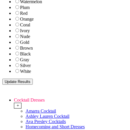
Watermelon
Plum
Red
Orange
Coral
Ivory
Nude
Gold
Brown
Black
Gray
Silver
White
Cocktail Dresses
+
Amarra Cocktail
Ashley Lauren Cocktail
Ava Presley Cocktails
Homecoming and Short Dresses