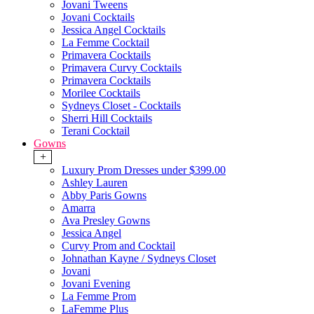
Jovani Tweens
Jovani Cocktails
Jessica Angel Cocktails
La Femme Cocktail
Primavera Cocktails
Primavera Curvy Cocktails
Primavera Cocktails
Morilee Cocktails
Sydneys Closet - Cocktails
Sherri Hill Cocktails
Terani Cocktail
Gowns
+
Luxury Prom Dresses under $399.00
Ashley Lauren
Abby Paris Gowns
Amarra
Ava Presley Gowns
Jessica Angel
Curvy Prom and Cocktail
Johnathan Kayne / Sydneys Closet
Jovani
Jovani Evening
La Femme Prom
LaFemme Plus