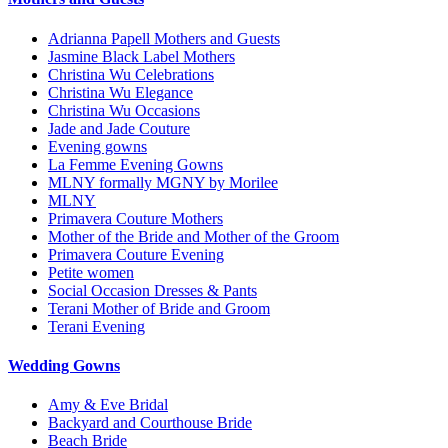
Adrianna Papell Mothers and Guests
Jasmine Black Label Mothers
Christina Wu Celebrations
Christina Wu Elegance
Christina Wu Occasions
Jade and Jade Couture
Evening gowns
La Femme Evening Gowns
MLNY formally MGNY by Morilee
MLNY
Primavera Couture Mothers
Mother of the Bride and Mother of the Groom
Primavera Couture Evening
Petite women
Social Occasion Dresses & Pants
Terani Mother of Bride and Groom
Terani Evening
Wedding Gowns
Amy & Eve Bridal
Backyard and Courthouse Bride
Beach Bride