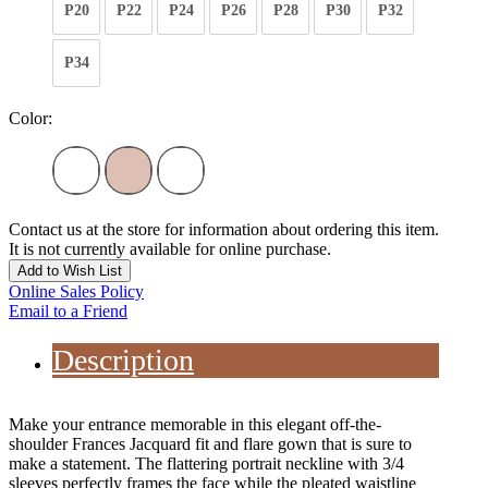
P20
P22
P24
P26
P28
P30
P32
P34
Color:
Contact us at the store for information about ordering this item.
It is not currently available for online purchase.
Add to Wish List
Online Sales Policy
Email to a Friend
Description
Make your entrance memorable in this elegant off-the-
shoulder Frances Jacquard fit and flare gown that is sure to
make a statement. The flattering portrait neckline with 3/4
sleeves perfectly frames the face while the pleated waistline