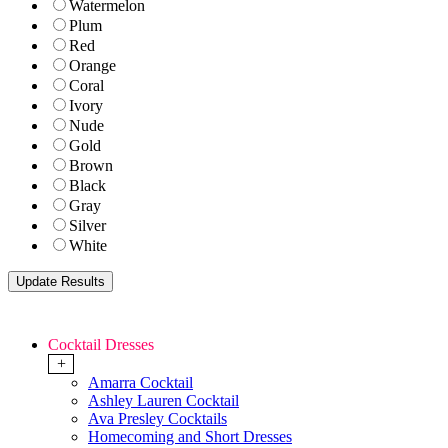
Watermelon
Plum
Red
Orange
Coral
Ivory
Nude
Gold
Brown
Black
Gray
Silver
White
Cocktail Dresses
+
Amarra Cocktail
Ashley Lauren Cocktail
Ava Presley Cocktails
Homecoming and Short Dresses