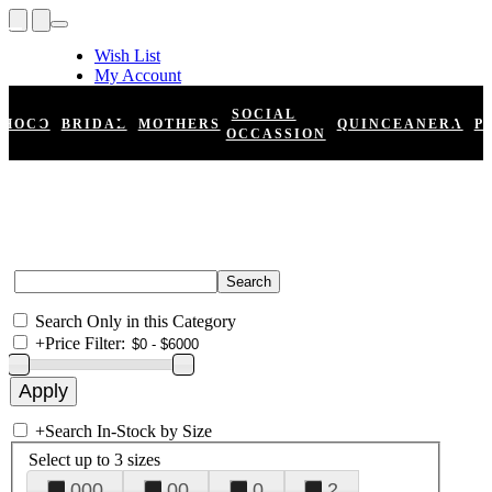
Wish List
My Account
Shopping Cart
Register
SOCIAL
HOCO
BRIDAL
MOTHERS
QUINCEANERA
P
Log In
OCCASSION
Search Only in this Category
+
Price Filter:
+
Search In-Stock by Size
Select up to 3 sizes
000
00
0
2