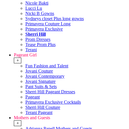
Nicole Bakti
Lucci Lu
Nicki B Gowns
Sydneys closet Plus long gowns
Primavera Couture Long
Primavera Exclusive
Sherri Hill
Prom Dresses
Tease Prom Plus
Terani
Pageant Girl
+
Fun Fashion and Talent
Jovani Couture
Jovani Contemporary
Jovani Signature
Pant Suits & Sets
Sherri Hill Pageant Dresses
Pageant
Primavera Exclusive Cocktails
Sherri Hill Couture
Terani Pageant
Mothers and Guests
+
Adrianna Papell Mothers and Guests