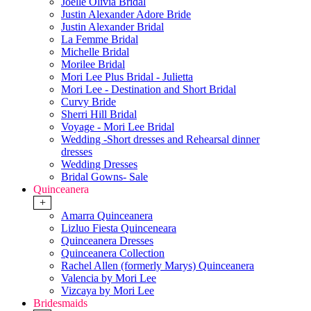
Joelle Olivia Bridal
Justin Alexander Adore Bride
Justin Alexander Bridal
La Femme Bridal
Michelle Bridal
Morilee Bridal
Mori Lee Plus Bridal - Julietta
Mori Lee - Destination and Short Bridal
Curvy Bride
Sherri Hill Bridal
Voyage - Mori Lee Bridal
Wedding -Short dresses and Rehearsal dinner
dresses
Wedding Dresses
Bridal Gowns- Sale
Quinceanera
+
Amarra Quinceanera
Lizluo Fiesta Quinceneara
Quinceanera Dresses
Quinceanera Collection
Rachel Allen (formerly Marys) Quinceanera
Valencia by Mori Lee
Vizcaya by Mori Lee
Bridesmaids