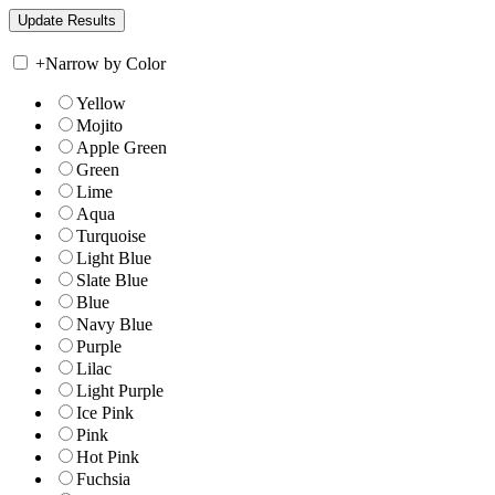
+
Narrow by Color
Yellow
Mojito
Apple Green
Green
Lime
Aqua
Turquoise
Light Blue
Slate Blue
Blue
Navy Blue
Purple
Lilac
Light Purple
Ice Pink
Pink
Hot Pink
Fuchsia