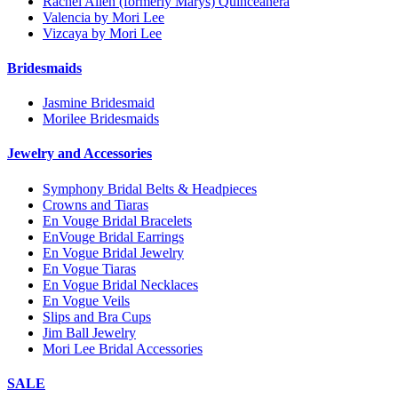
Rachel Allen (formerly Marys) Quinceanera
Valencia by Mori Lee
Vizcaya by Mori Lee
Bridesmaids
Jasmine Bridesmaid
Morilee Bridesmaids
Jewelry and Accessories
Symphony Bridal Belts & Headpieces
Crowns and Tiaras
En Vouge Bridal Bracelets
EnVouge Bridal Earrings
En Vogue Bridal Jewelry
En Vogue Tiaras
En Vogue Bridal Necklaces
En Vogue Veils
Slips and Bra Cups
Jim Ball Jewelry
Mori Lee Bridal Accessories
SALE