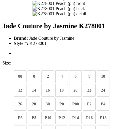
Jade Couture by Jasmine K278001
Brand:
Jade Couture by Jasmine
Style #:
K278001
Size:
00
0
2
4
6
8
10
12
14
16
18
20
22
24
26
28
30
P0
P00
P2
P4
P6
P8
P10
P12
P14
P16
P18