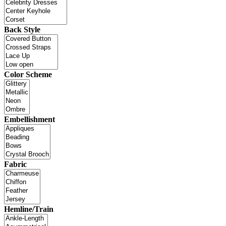
Back Style
Color Scheme
Embellishment
Fabric
Hemline/Train