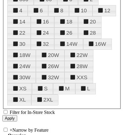
4
6
8
10
12
14
16
18
20
22
24
26
28
30
32
14W
16W
18W
20W
22W
24W
26W
28W
30W
32W
XXS
XS
S
M
L
XL
2XL
Filter for In-Store Stock
+
Narrow by Feature