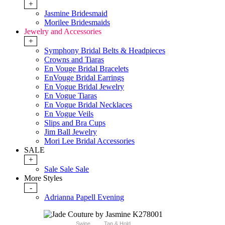
+
Jasmine Bridesmaid
Morilee Bridesmaids
Jewelry and Accessories
+
Symphony Bridal Belts & Headpieces
Crowns and Tiaras
En Vouge Bridal Bracelets
EnVouge Bridal Earrings
En Vogue Bridal Jewelry
En Vogue Tiaras
En Vogue Bridal Necklaces
En Vogue Veils
Slips and Bra Cups
Jim Ball Jewelry
Mori Lee Bridal Accessories
SALE
+
Sale Sale Sale
More Styles
-
Adrianna Papell Evening
Swipe
Tap & Hold