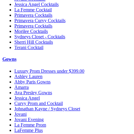
Jessica Angel Cocktails
La Femme Cocktail
Primavera Cocktails
Primavera Curvy Cocktails
Primavera Cocktails
Morilee Cocktails
Sydneys Closet - Cocktails
Sherri Hill Cocktails
Terani Cocktail
Gowns
Luxury Prom Dresses under $399.00
Ashley Lauren
Abby Paris Gowns
Amarra
Ava Presley Gowns
Jessica Angel
Curvy Prom and Cocktail
Johnathan Kayne / Sydneys Closet
Jovani
Jovani Evening
La Femme Prom
LaFemme Plus