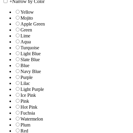
+
Narrow by Color
Yellow
Mojito
Apple Green
Green
Lime
Aqua
Turquoise
Light Blue
Slate Blue
Blue
Navy Blue
Purple
Lilac
Light Purple
Ice Pink
Pink
Hot Pink
Fuchsia
Watermelon
Plum
Red