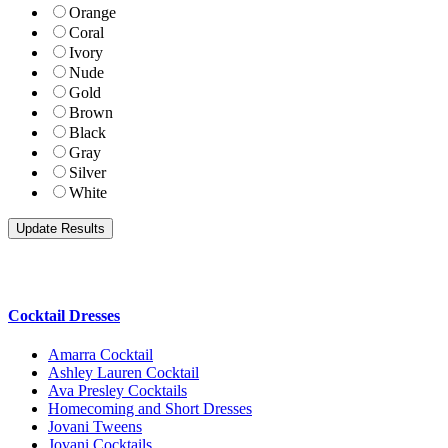
Orange
Coral
Ivory
Nude
Gold
Brown
Black
Gray
Silver
White
Cocktail Dresses
Amarra Cocktail
Ashley Lauren Cocktail
Ava Presley Cocktails
Homecoming and Short Dresses
Jovani Tweens
Jovani Cocktails