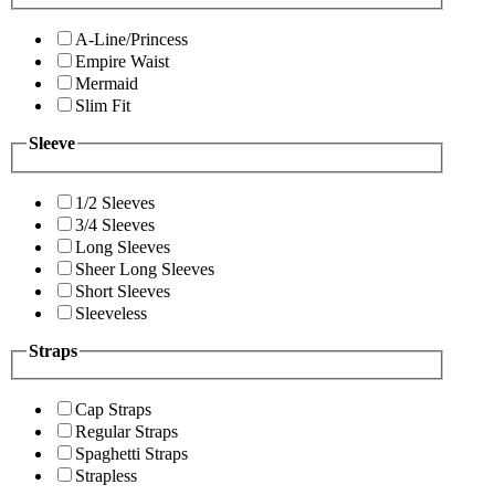
A-Line/Princess
Empire Waist
Mermaid
Slim Fit
Sleeve
1/2 Sleeves
3/4 Sleeves
Long Sleeves
Sheer Long Sleeves
Short Sleeves
Sleeveless
Straps
Cap Straps
Regular Straps
Spaghetti Straps
Strapless