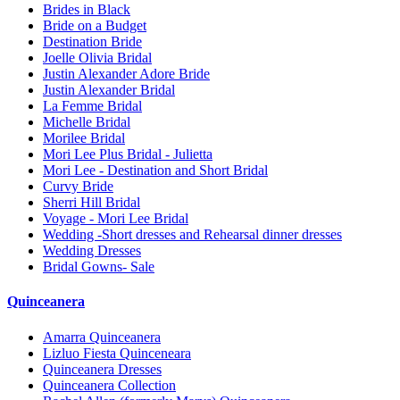
Brides in Black
Bride on a Budget
Destination Bride
Joelle Olivia Bridal
Justin Alexander Adore Bride
Justin Alexander Bridal
La Femme Bridal
Michelle Bridal
Morilee Bridal
Mori Lee Plus Bridal - Julietta
Mori Lee - Destination and Short Bridal
Curvy Bride
Sherri Hill Bridal
Voyage - Mori Lee Bridal
Wedding -Short dresses and Rehearsal dinner dresses
Wedding Dresses
Bridal Gowns- Sale
Quinceanera
Amarra Quinceanera
Lizluo Fiesta Quinceneara
Quinceanera Dresses
Quinceanera Collection