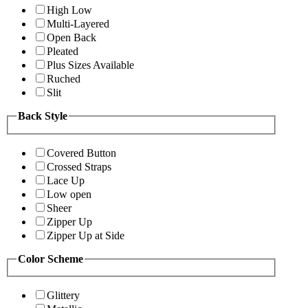
High Low
Multi-Layered
Open Back
Pleated
Plus Sizes Available
Ruched
Slit
Back Style
Covered Button
Crossed Straps
Lace Up
Low open
Sheer
Zipper Up
Zipper Up at Side
Color Scheme
Glittery