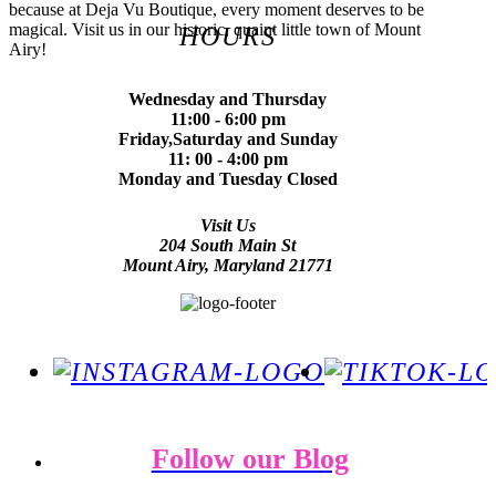
because at Deja Vu Boutique, every moment deserves to be
magical. Visit us in our historic, quaint little town of Mount
HOURS
Airy!
Wednesday and Thursday
11:00 - 6:00 pm
Friday,Saturday and Sunday
11: 00 - 4:00 pm
Monday and Tuesday Closed
Visit Us
204 South Main St
Mount Airy, Maryland 21771
Follow our Blog