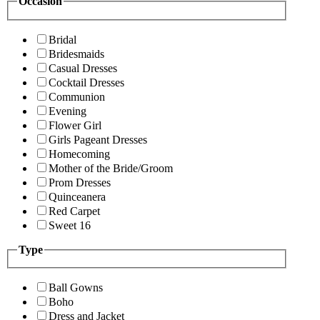
Occasion
Bridal
Bridesmaids
Casual Dresses
Cocktail Dresses
Communion
Evening
Flower Girl
Girls Pageant Dresses
Homecoming
Mother of the Bride/Groom
Prom Dresses
Quinceanera
Red Carpet
Sweet 16
Type
Ball Gowns
Boho
Dress and Jacket