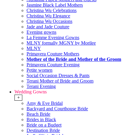
Jasmine Black Label Mothers
Christina Wu Celebrations
Christina Wu Elegance
Christina Wu Occasions
Jade and Jade Couture
Evening gowns
La Femme Evening Gowns
MLNY formally MGNY by Morilee
MLNY
Primavera Couture Mothers
Mother of the Bride and Mother of the Groom
Primavera Couture Evening
Petite women
Social Occasion Dresses & Pants
Terani Mother of Bride and Groom
Terani Evening
Wedding Gowns
+
Amy & Eve Bridal
Backyard and Courthouse Bride
Beach Bride
Brides in Black
Bride on a Budget
Destination Bride