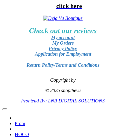
click here
Check out our reviews
My account
My Orders
Privacy Policy
Application for Employment
Return Policy/Terms and Conditions
Copyright by
© 2025 shopthevu
Frontend By: LNB DIGITAL SOLUTIONS
Prom
HOCO