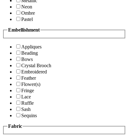
Metallic
Neon
Ombre
Pastel
Embellishment
Appliques
Beading
Bows
Crystal Brooch
Embroidered
Feather
Flower(s)
Fringe
Lace
Ruffle
Sash
Sequins
Fabric