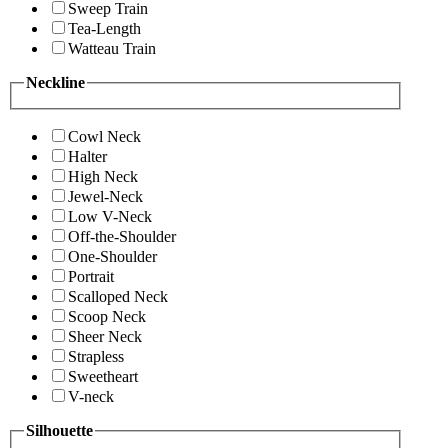
Sweep Train
Tea-Length
Watteau Train
Neckline
Cowl Neck
Halter
High Neck
Jewel-Neck
Low V-Neck
Off-the-Shoulder
One-Shoulder
Portrait
Scalloped Neck
Scoop Neck
Sheer Neck
Strapless
Sweetheart
V-neck
Silhouette