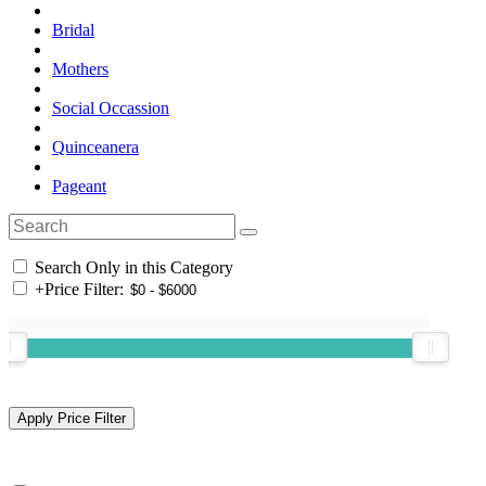
Bridal
Mothers
Social Occassion
Quinceanera
Pageant
Search Only in this Category
+
Price Filter: