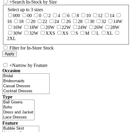
+
Search In-Stock by Size
Select up to 3 sizes
000
00
0
2
4
6
8
10
12
14
16
18
20
22
24
26
28
30
32
14W
16W
18W
20W
22W
24W
26W
28W
30W
32W
XXS
XS
S
M
L
XL
2XL
Filter for In-Store Stock
+
Narrow by Feature
Occasion
Type
Feature