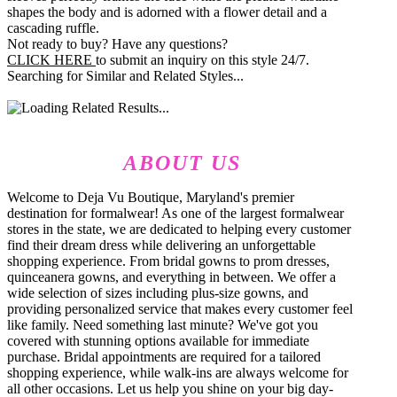
shapes the body and is adorned with a flower detail and a
cascading ruffle.
Not ready to buy? Have any questions?
CLICK HERE
to submit an inquiry on this style 24/7.
Searching for Similar and Related Styles...
ABOUT US
Welcome to Deja Vu Boutique, Maryland's premier
destination for formalwear! As one of the largest formalwear
stores in the state, we are dedicated to helping every customer
find their dream dress while delivering an unforgettable
shopping experience. From bridal gowns to prom dresses,
quinceanera gowns, and everything in between. We offer a
wide selection of sizes including plus-size gowns, and
providing personalized service that makes every customer feel
like family. Need something last minute? We've got you
covered with stunning options available for immediate
purchase. Bridal appointments are required for a tailored
shopping experience, while walk-ins are always welcome for
all other occasions. Let us help you shine on your big day-