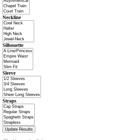
Neckline
Silhouette
Sleeve
Straps