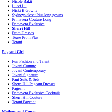
Nicole Bakti
Lucci Lu
Nicki B Gowns
Sydneys closet Plus long gowns
Primavera Couture Long
Primavera Exclusive
Sherri Hill
Prom Dresses
Tease Prom Plus
Terani
Pageant Girl
Fun Fashion and Talent
Jovani Couture
Jovani Contemporary
Jovani Signature
Pant Suits & Sets
Sherri Hill Pageant Dresses
Pageant
Primavera Exclusive Cocktails
Sherri Hill Couture
Terani Pageant
Mothers and Guests