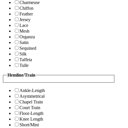
Charmeuse
Chiffon
Feather
Jersey
Lace
Mesh
Organza
Satin
Sequined
Silk
Taffeta
Tulle
Hemline/Train
Ankle-Length
Asymmetrical
Chapel Train
Court Train
Floor-Length
Knee Length
Short/Mini