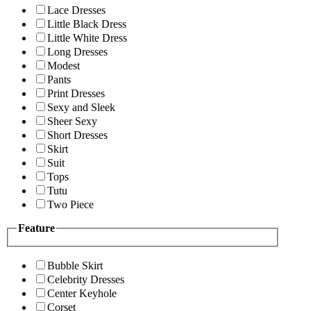
Lace Dresses
Little Black Dress
Little White Dress
Long Dresses
Modest
Pants
Print Dresses
Sexy and Sleek
Sheer Sexy
Short Dresses
Skirt
Suit
Tops
Tutu
Two Piece
Feature
Bubble Skirt
Celebrity Dresses
Center Keyhole
Corset