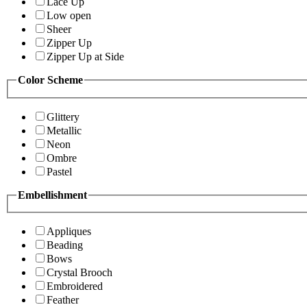
Lace Up
Low open
Sheer
Zipper Up
Zipper Up at Side
Color Scheme
Glittery
Metallic
Neon
Ombre
Pastel
Embellishment
Appliques
Beading
Bows
Crystal Brooch
Embroidered
Feather