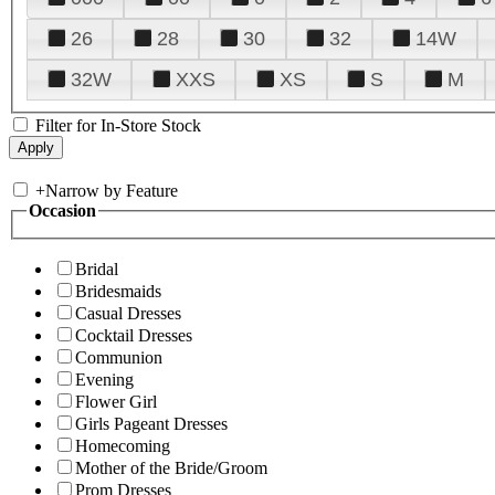
26
28
30
32
14W
32W
XXS
XS
S
M
Filter for In-Store Stock
+
Narrow by Feature
Occasion
Bridal
Bridesmaids
Casual Dresses
Cocktail Dresses
Communion
Evening
Flower Girl
Girls Pageant Dresses
Homecoming
Mother of the Bride/Groom
Prom Dresses