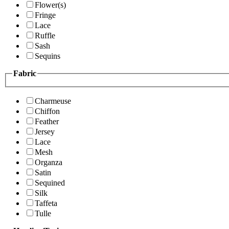
Flower(s)
Fringe
Lace
Ruffle
Sash
Sequins
Fabric
Charmeuse
Chiffon
Feather
Jersey
Lace
Mesh
Organza
Satin
Sequined
Silk
Taffeta
Tulle