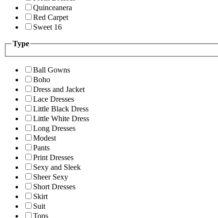
Quinceanera
Red Carpet
Sweet 16
Type
Ball Gowns
Boho
Dress and Jacket
Lace Dresses
Little Black Dress
Little White Dress
Long Dresses
Modest
Pants
Print Dresses
Sexy and Sleek
Sheer Sexy
Short Dresses
Skirt
Suit
Tops