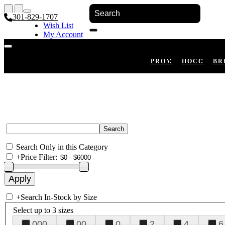
301-829-1707
Wish List
My Account
Shopping Cart
Register
Log In
PROM
HOCO
BR
Search Only in this Category
+
Price Filter:
+
Search In-Stock by Size
Select up to 3 sizes
000
00
0
2
4
6