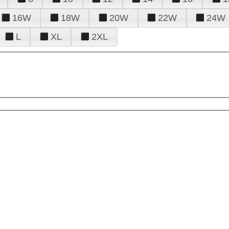
16W
18W
20W
22W
24W
L
XL
2XL