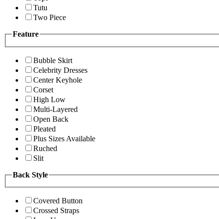
Tutu
Two Piece
Feature
Bubble Skirt
Celebrity Dresses
Center Keyhole
Corset
High Low
Multi-Layered
Open Back
Pleated
Plus Sizes Available
Ruched
Slit
Back Style
Covered Button
Crossed Straps