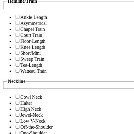
Hemline/Train
Ankle-Length
Asymmetrical
Chapel Train
Court Train
Floor-Length
Knee Length
Short/Mini
Sweep Train
Tea-Length
Watteau Train
Neckline
Cowl Neck
Halter
High Neck
Jewel-Neck
Low V-Neck
Off-the-Shoulder
One-Shoulder