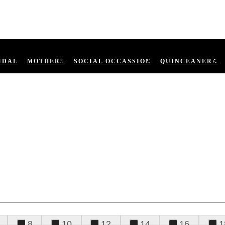
IDAL
MOTHERS
SOCIAL OCCASSION
QUINCEANERA
8
10
12
14
16
1