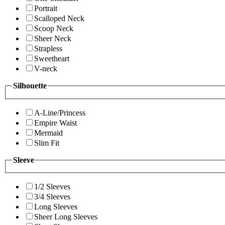
Portrait
Scalloped Neck
Scoop Neck
Sheer Neck
Strapless
Sweetheart
V-neck
Silhouette
A-Line/Princess
Empire Waist
Mermaid
Slim Fit
Sleeve
1/2 Sleeves
3/4 Sleeves
Long Sleeves
Sheer Long Sleeves