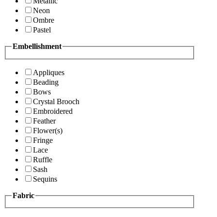
Metallic
Neon
Ombre
Pastel
Embellishment
Appliques
Beading
Bows
Crystal Brooch
Embroidered
Feather
Flower(s)
Fringe
Lace
Ruffle
Sash
Sequins
Fabric