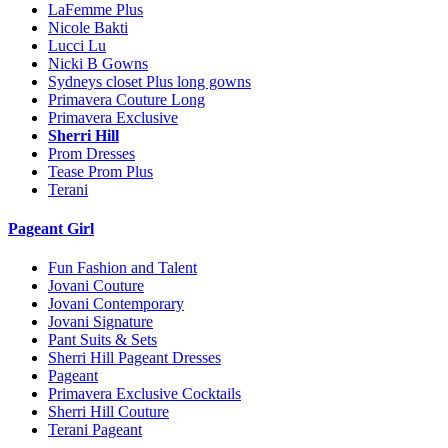
LaFemme Plus
Nicole Bakti
Lucci Lu
Nicki B Gowns
Sydneys closet Plus long gowns
Primavera Couture Long
Primavera Exclusive
Sherri Hill
Prom Dresses
Tease Prom Plus
Terani
Pageant Girl
Fun Fashion and Talent
Jovani Couture
Jovani Contemporary
Jovani Signature
Pant Suits & Sets
Sherri Hill Pageant Dresses
Pageant
Primavera Exclusive Cocktails
Sherri Hill Couture
Terani Pageant