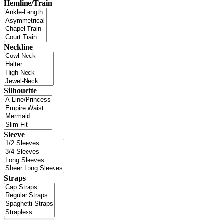
Hemline/Train
Neckline
Silhouette
Sleeve
Straps