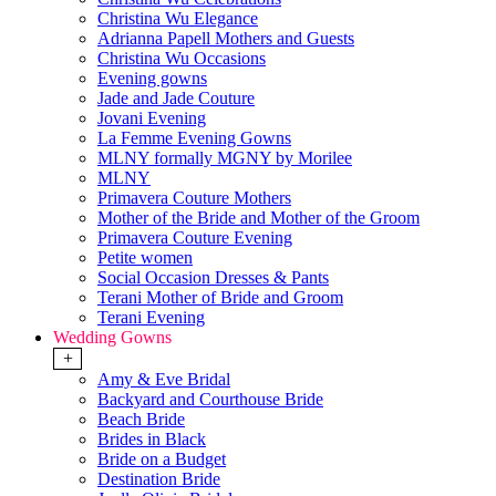
Christina Wu Elegance
Adrianna Papell Mothers and Guests
Christina Wu Occasions
Evening gowns
Jade and Jade Couture
Jovani Evening
La Femme Evening Gowns
MLNY formally MGNY by Morilee
MLNY
Primavera Couture Mothers
Mother of the Bride and Mother of the Groom
Primavera Couture Evening
Petite women
Social Occasion Dresses & Pants
Terani Mother of Bride and Groom
Terani Evening
Wedding Gowns
+
Amy & Eve Bridal
Backyard and Courthouse Bride
Beach Bride
Brides in Black
Bride on a Budget
Destination Bride