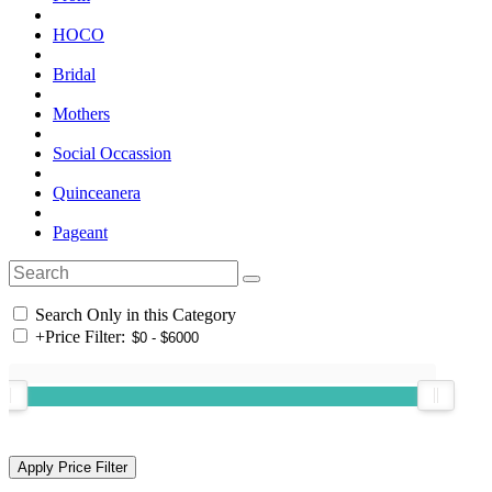
HOCO
Bridal
Mothers
Social Occassion
Quinceanera
Pageant
Search Only in this Category
+
Price Filter: