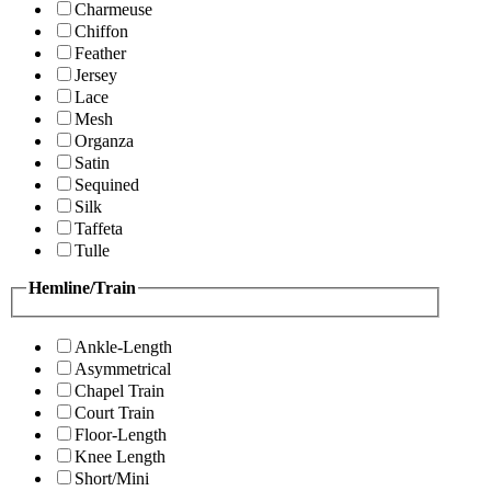
Charmeuse
Chiffon
Feather
Jersey
Lace
Mesh
Organza
Satin
Sequined
Silk
Taffeta
Tulle
Hemline/Train
Ankle-Length
Asymmetrical
Chapel Train
Court Train
Floor-Length
Knee Length
Short/Mini