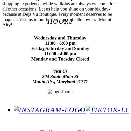
shopping experience, while walk-ins are always welcome for
all other occasions. Let us help you shine on your big day-
because at Deja Vu Boutique, every moment deserves to be
magical. Visit us in our historic, quaint little town of Mount
HOURS
Airy!
Wednesday and Thursday
11:00 - 6:00 pm
Friday,Saturday and Sunday
11: 00 - 4:00 pm
Monday and Tuesday Closed
Visit Us
204 South Main St
Mount Airy, Maryland 21771