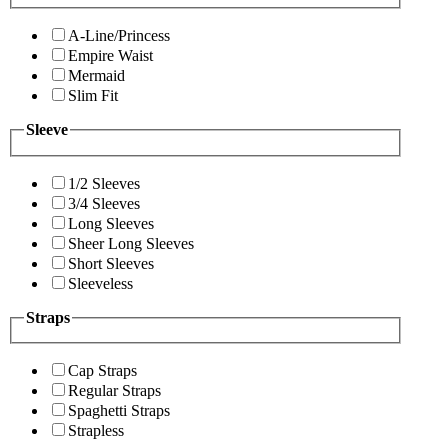
A-Line/Princess
Empire Waist
Mermaid
Slim Fit
Sleeve
1/2 Sleeves
3/4 Sleeves
Long Sleeves
Sheer Long Sleeves
Short Sleeves
Sleeveless
Straps
Cap Straps
Regular Straps
Spaghetti Straps
Strapless