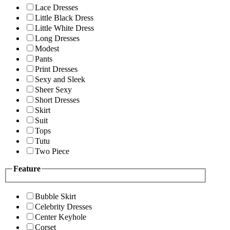
Lace Dresses
Little Black Dress
Little White Dress
Long Dresses
Modest
Pants
Print Dresses
Sexy and Sleek
Sheer Sexy
Short Dresses
Skirt
Suit
Tops
Tutu
Two Piece
Feature
Bubble Skirt
Celebrity Dresses
Center Keyhole
Corset