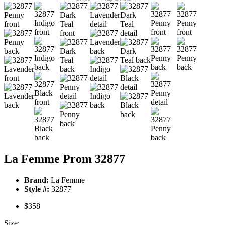
La Femme Prom 32877
Brand:
La Femme
Style #:
32877
$358
Size: