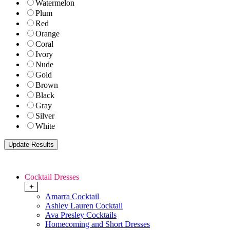
Watermelon
Plum
Red
Orange
Coral
Ivory
Nude
Gold
Brown
Black
Gray
Silver
White
Cocktail Dresses
+
Amarra Cocktail
Ashley Lauren Cocktail
Ava Presley Cocktails
Homecoming and Short Dresses