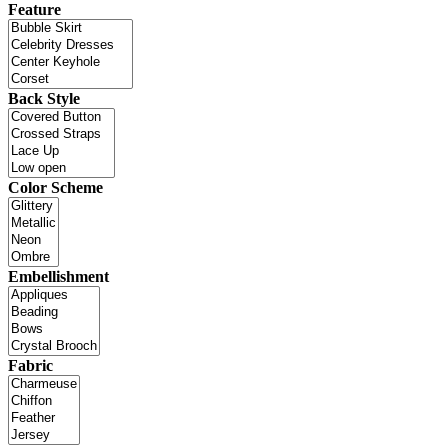
Feature
Back Style
Color Scheme
Embellishment
Fabric