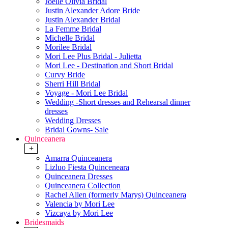
Joelle Olivia Bridal
Justin Alexander Adore Bride
Justin Alexander Bridal
La Femme Bridal
Michelle Bridal
Morilee Bridal
Mori Lee Plus Bridal - Julietta
Mori Lee - Destination and Short Bridal
Curvy Bride
Sherri Hill Bridal
Voyage - Mori Lee Bridal
Wedding -Short dresses and Rehearsal dinner
dresses
Wedding Dresses
Bridal Gowns- Sale
Quinceanera
+
Amarra Quinceanera
Lizluo Fiesta Quinceneara
Quinceanera Dresses
Quinceanera Collection
Rachel Allen (formerly Marys) Quinceanera
Valencia by Mori Lee
Vizcaya by Mori Lee
Bridesmaids