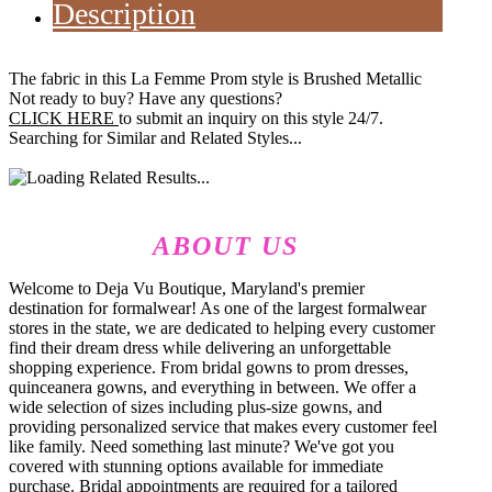
Description
The fabric in this La Femme Prom style is Brushed Metallic
Not ready to buy? Have any questions?
CLICK HERE
to submit an inquiry on this style 24/7.
Searching for Similar and Related Styles...
ABOUT US
Welcome to Deja Vu Boutique, Maryland's premier
destination for formalwear! As one of the largest formalwear
stores in the state, we are dedicated to helping every customer
find their dream dress while delivering an unforgettable
shopping experience. From bridal gowns to prom dresses,
quinceanera gowns, and everything in between. We offer a
wide selection of sizes including plus-size gowns, and
providing personalized service that makes every customer feel
like family. Need something last minute? We've got you
covered with stunning options available for immediate
purchase. Bridal appointments are required for a tailored