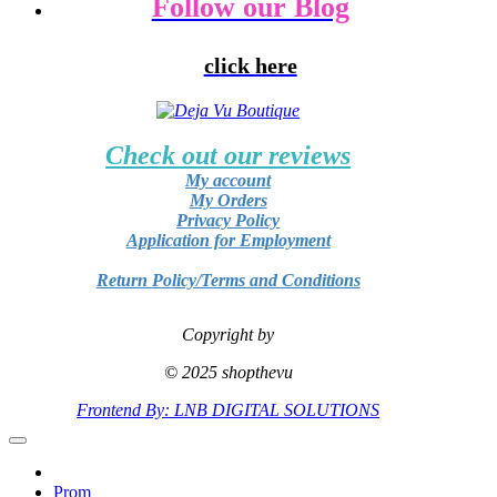
Follow our Blog
click here
Check out our reviews
My account
My Orders
Privacy Policy
Application for Employment
Return Policy/Terms and Conditions
Copyright by
© 2025 shopthevu
Frontend By: LNB DIGITAL SOLUTIONS
Prom