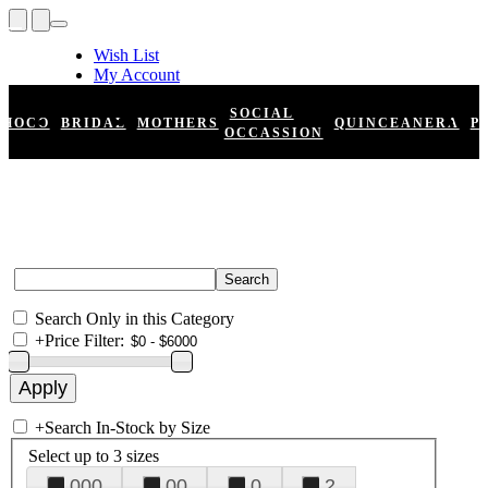
Wish List
My Account
Shopping Cart
Register
SOCIAL
HOCO
BRIDAL
MOTHERS
QUINCEANERA
P
Log In
OCCASSION
Search Only in this Category
+
Price Filter:
+
Search In-Stock by Size
Select up to 3 sizes
000
00
0
2