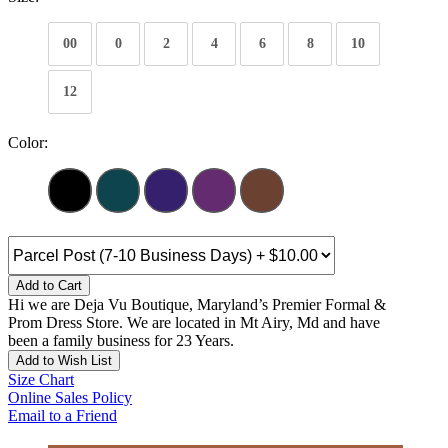
00
0
2
4
6
8
10
12
Color:
Add to Cart
Hi we are Deja Vu Boutique, Maryland’s Premier Formal &
Prom Dress Store. We are located in Mt Airy, Md and have
been a family business for 23 Years.
Add to Wish List
Size Chart
Online Sales Policy
Email to a Friend