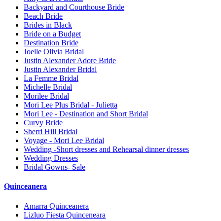
Backyard and Courthouse Bride
Beach Bride
Brides in Black
Bride on a Budget
Destination Bride
Joelle Olivia Bridal
Justin Alexander Adore Bride
Justin Alexander Bridal
La Femme Bridal
Michelle Bridal
Morilee Bridal
Mori Lee Plus Bridal - Julietta
Mori Lee - Destination and Short Bridal
Curvy Bride
Sherri Hill Bridal
Voyage - Mori Lee Bridal
Wedding -Short dresses and Rehearsal dinner dresses
Wedding Dresses
Bridal Gowns- Sale
Quinceanera
Amarra Quinceanera
Lizluo Fiesta Quinceneara