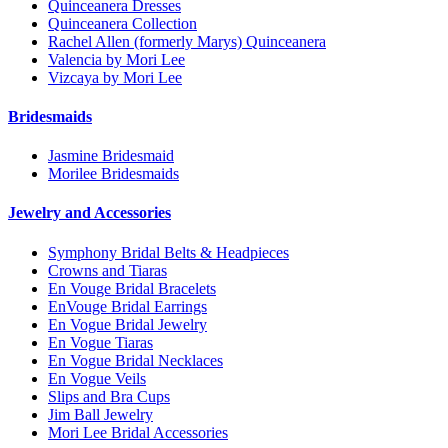
Quinceanera Dresses
Quinceanera Collection
Rachel Allen (formerly Marys) Quinceanera
Valencia by Mori Lee
Vizcaya by Mori Lee
Bridesmaids
Jasmine Bridesmaid
Morilee Bridesmaids
Jewelry and Accessories
Symphony Bridal Belts & Headpieces
Crowns and Tiaras
En Vouge Bridal Bracelets
EnVouge Bridal Earrings
En Vogue Bridal Jewelry
En Vogue Tiaras
En Vogue Bridal Necklaces
En Vogue Veils
Slips and Bra Cups
Jim Ball Jewelry
Mori Lee Bridal Accessories