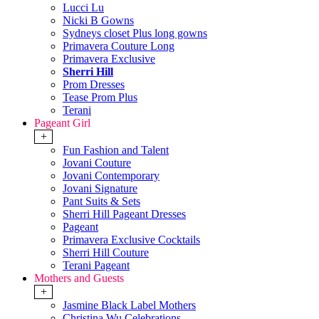
Lucci Lu
Nicki B Gowns
Sydneys closet Plus long gowns
Primavera Couture Long
Primavera Exclusive
Sherri Hill
Prom Dresses
Tease Prom Plus
Terani
Pageant Girl
+
Fun Fashion and Talent
Jovani Couture
Jovani Contemporary
Jovani Signature
Pant Suits & Sets
Sherri Hill Pageant Dresses
Pageant
Primavera Exclusive Cocktails
Sherri Hill Couture
Terani Pageant
Mothers and Guests
+
Jasmine Black Label Mothers
Christina Wu Celebrations