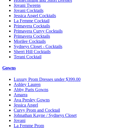
Homecoming and Short Dresses
Jovani Tweens
Jovani Cocktails
Jessica Angel Cocktails
La Femme Cocktail
Primavera Cocktails
Primavera Curvy Cocktails
Primavera Cocktails
Morilee Cocktails
Sydneys Closet - Cocktails
Sherri Hill Cocktails
Terani Cocktail
Gowns
Luxury Prom Dresses under $399.00
Ashley Lauren
Abby Paris Gowns
Amarra
Ava Presley Gowns
Jessica Angel
Curvy Prom and Cocktail
Johnathan Kayne / Sydneys Closet
Jovani
La Femme Prom