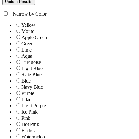
+
Narrow by Color
Yellow
Mojito
Apple Green
Green
Lime
Aqua
Turquoise
Light Blue
Slate Blue
Blue
Navy Blue
Purple
Lilac
Light Purple
Ice Pink
Pink
Hot Pink
Fuchsia
Watermelon