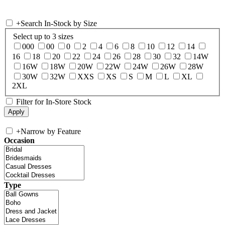
+
Search In-Stock by Size
Select up to 3 sizes
000
00
0
2
4
6
8
10
12
14
16
18
20
22
24
26
28
30
32
14W
16W
18W
20W
22W
24W
26W
28W
30W
32W
XXS
XS
S
M
L
XL
2XL
Filter for In-Store Stock
+
Narrow by Feature
Occasion
Type