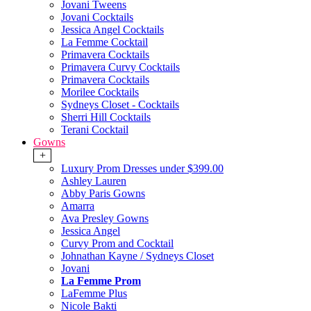
Jovani Tweens
Jovani Cocktails
Jessica Angel Cocktails
La Femme Cocktail
Primavera Cocktails
Primavera Curvy Cocktails
Primavera Cocktails
Morilee Cocktails
Sydneys Closet - Cocktails
Sherri Hill Cocktails
Terani Cocktail
Gowns
+
Luxury Prom Dresses under $399.00
Ashley Lauren
Abby Paris Gowns
Amarra
Ava Presley Gowns
Jessica Angel
Curvy Prom and Cocktail
Johnathan Kayne / Sydneys Closet
Jovani
La Femme Prom
LaFemme Plus
Nicole Bakti