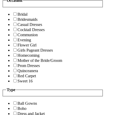
Occasion
Bridal
Bridesmaids
Casual Dresses
Cocktail Dresses
Communion
Evening
Flower Girl
Girls Pageant Dresses
Homecoming
Mother of the Bride/Groom
Prom Dresses
Quinceanera
Red Carpet
Sweet 16
Type
Ball Gowns
Boho
Dress and Jacket