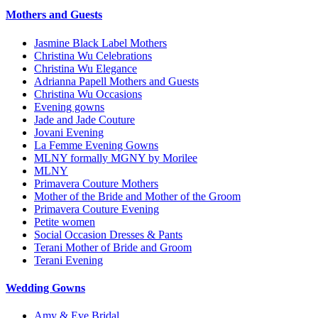
Mothers and Guests
Jasmine Black Label Mothers
Christina Wu Celebrations
Christina Wu Elegance
Adrianna Papell Mothers and Guests
Christina Wu Occasions
Evening gowns
Jade and Jade Couture
Jovani Evening
La Femme Evening Gowns
MLNY formally MGNY by Morilee
MLNY
Primavera Couture Mothers
Mother of the Bride and Mother of the Groom
Primavera Couture Evening
Petite women
Social Occasion Dresses & Pants
Terani Mother of Bride and Groom
Terani Evening
Wedding Gowns
Amy & Eve Bridal