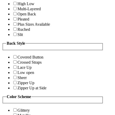
High Low
Multi-Layered
Open Back
Pleated
Plus Sizes Available
Ruched
Slit
Back Style
Covered Button
Crossed Straps
Lace Up
Low open
Sheer
Zipper Up
Zipper Up at Side
Color Scheme
Glittery