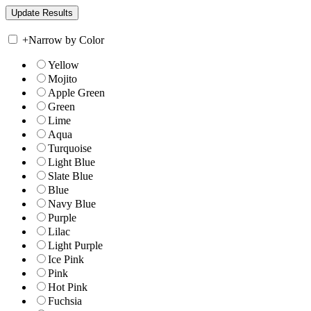
+
Narrow by Color
Yellow
Mojito
Apple Green
Green
Lime
Aqua
Turquoise
Light Blue
Slate Blue
Blue
Navy Blue
Purple
Lilac
Light Purple
Ice Pink
Pink
Hot Pink
Fuchsia