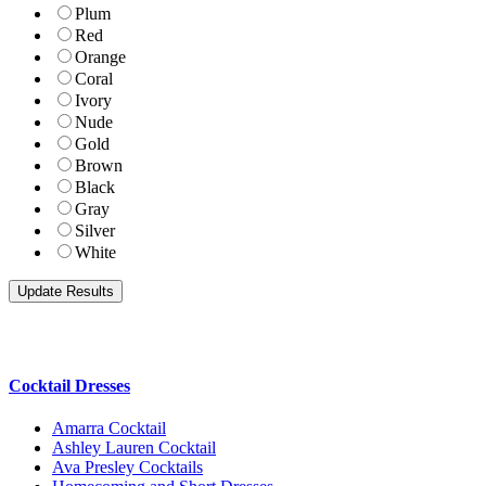
Plum
Red
Orange
Coral
Ivory
Nude
Gold
Brown
Black
Gray
Silver
White
Cocktail Dresses
Amarra Cocktail
Ashley Lauren Cocktail
Ava Presley Cocktails