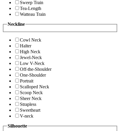
Sweep Train
Tea-Length
Watteau Train
Neckline
Cowl Neck
Halter
High Neck
Jewel-Neck
Low V-Neck
Off-the-Shoulder
One-Shoulder
Portrait
Scalloped Neck
Scoop Neck
Sheer Neck
Strapless
Sweetheart
V-neck
Silhouette