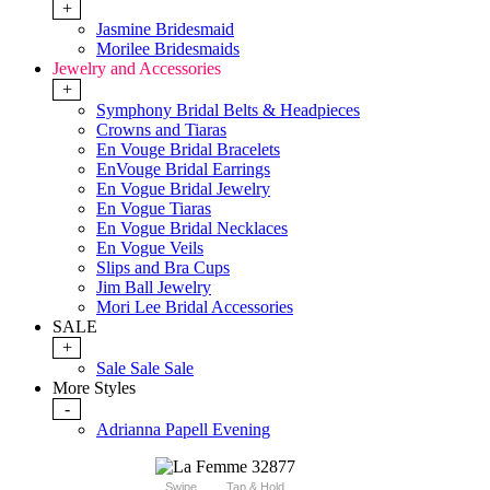
+
Jasmine Bridesmaid
Morilee Bridesmaids
Jewelry and Accessories
+
Symphony Bridal Belts & Headpieces
Crowns and Tiaras
En Vouge Bridal Bracelets
EnVouge Bridal Earrings
En Vogue Bridal Jewelry
En Vogue Tiaras
En Vogue Bridal Necklaces
En Vogue Veils
Slips and Bra Cups
Jim Ball Jewelry
Mori Lee Bridal Accessories
SALE
+
Sale Sale Sale
More Styles
-
Adrianna Papell Evening
Swipe
Tap & Hold