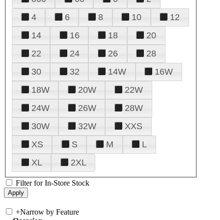
4
6
8
10
12
14
16
18
20
22
24
26
28
30
32
14W
16W
18W
20W
22W
24W
26W
28W
30W
32W
XXS
XS
S
M
L
XL
2XL
Filter for In-Store Stock
+
Narrow by Feature