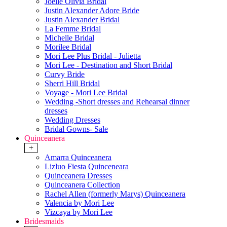
Joelle Olivia Bridal
Justin Alexander Adore Bride
Justin Alexander Bridal
La Femme Bridal
Michelle Bridal
Morilee Bridal
Mori Lee Plus Bridal - Julietta
Mori Lee - Destination and Short Bridal
Curvy Bride
Sherri Hill Bridal
Voyage - Mori Lee Bridal
Wedding -Short dresses and Rehearsal dinner
dresses
Wedding Dresses
Bridal Gowns- Sale
Quinceanera
+
Amarra Quinceanera
Lizluo Fiesta Quinceneara
Quinceanera Dresses
Quinceanera Collection
Rachel Allen (formerly Marys) Quinceanera
Valencia by Mori Lee
Vizcaya by Mori Lee
Bridesmaids