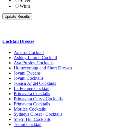
Silver
White
Cocktail Dresses
Amarra Cocktail
Ashley Lauren Cocktail
Ava Presley Cocktails
Homecoming and Short Dresses
Jovani Tweens
Jovani Cocktails
Jessica Angel Cocktails
La Femme Cocktail
Primavera Cocktails
Primavera Curvy Cocktails
Primavera Cocktails
Morilee Cocktails
Sydneys Closet - Cocktails
Sherri Hill Cocktails
Terani Cocktail