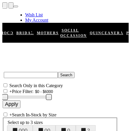
Wish List
My Account
Shopping Cart
Register
SOCIAL
HOCO
BRIDAL
MOTHERS
QUINCEANERA
P
Log In
OCCASSION
Search Only in this Category
+
Price Filter:
+
Search In-Stock by Size
Select up to 3 sizes
000
00
0
2