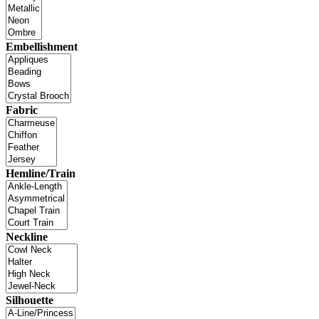
Embellishment
Fabric
Hemline/Train
Neckline
Silhouette