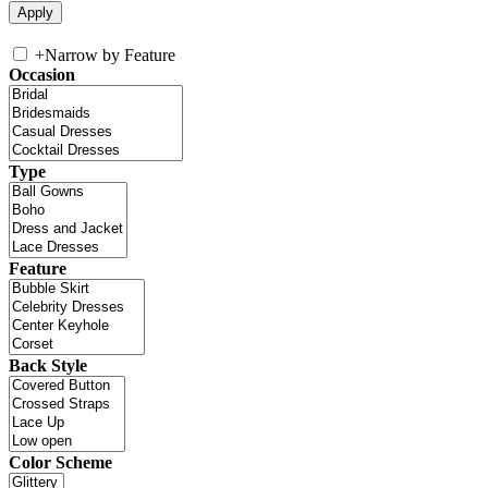
+
Narrow by Feature
Occasion
Type
Feature
Back Style
Color Scheme