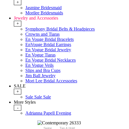
+
Jasmine Bridesmaid
Morilee Bridesmaids
Jewelry and Accessories
+
Symphony Bridal Belts & Headpieces
Crowns and Tiaras
En Vouge Bridal Bracelets
EnVouge Bridal Earrings
En Vogue Bridal Jewelry
En Vogue Tiaras
En Vogue Bridal Necklaces
En Vogue Veils
Slips and Bra Cups
Jim Ball Jewelry
Mori Lee Bridal Accessories
SALE
+
Sale Sale Sale
More Styles
-
Adrianna Papell Evening
Swipe
Tap & Hold