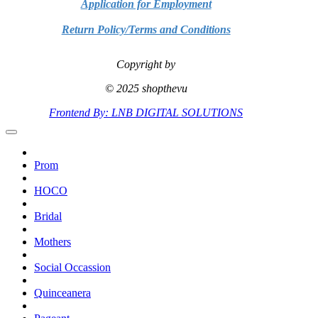
Application for Employment
Return Policy/Terms and Conditions
Copyright by
© 2025 shopthevu
Frontend By: LNB DIGITAL SOLUTIONS
Prom
HOCO
Bridal
Mothers
Social Occassion
Quinceanera