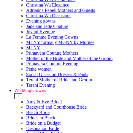
Christina Wu Elegance
Adrianna Papell Mothers and Guests
Christina Wu Occasions
Evening gowns
Jade and Jade Couture
Jovani Evening
La Femme Evening Gowns
MLNY formally MGNY by Morilee
MLNY
Primavera Couture Mothers
Mother of the Bride and Mother of the Groom
Primavera Couture Evening
Petite women
Social Occasion Dresses & Pants
Terani Mother of Bride and Groom
Terani Evening
Wedding Gowns
+
Amy & Eve Bridal
Backyard and Courthouse Bride
Beach Bride
Brides in Black
Bride on a Budget
Destination Bride