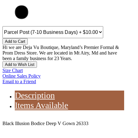
Add to Cart
Hi we are Deja Vu Boutique, Maryland’s Premier Formal &
Prom Dress Store. We are located in Mt Airy, Md and have
been a family business for 23 Years.
Add to Wish List
Size Chart
Online Sales Policy
Email to a Friend
Description
Items Available
Black Illusion Bodice Deep V Gown 26333