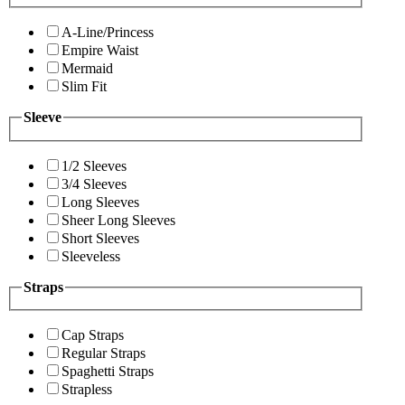
A-Line/Princess
Empire Waist
Mermaid
Slim Fit
Sleeve
1/2 Sleeves
3/4 Sleeves
Long Sleeves
Sheer Long Sleeves
Short Sleeves
Sleeveless
Straps
Cap Straps
Regular Straps
Spaghetti Straps
Strapless