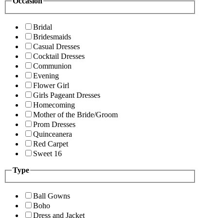
Occasion
Bridal
Bridesmaids
Casual Dresses
Cocktail Dresses
Communion
Evening
Flower Girl
Girls Pageant Dresses
Homecoming
Mother of the Bride/Groom
Prom Dresses
Quinceanera
Red Carpet
Sweet 16
Type
Ball Gowns
Boho
Dress and Jacket