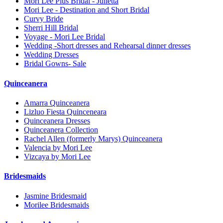
Mori Lee Plus Bridal - Julietta
Mori Lee - Destination and Short Bridal
Curvy Bride
Sherri Hill Bridal
Voyage - Mori Lee Bridal
Wedding -Short dresses and Rehearsal dinner dresses
Wedding Dresses
Bridal Gowns- Sale
Quinceanera
Amarra Quinceanera
Lizluo Fiesta Quinceneara
Quinceanera Dresses
Quinceanera Collection
Rachel Allen (formerly Marys) Quinceanera
Valencia by Mori Lee
Vizcaya by Mori Lee
Bridesmaids
Jasmine Bridesmaid
Morilee Bridesmaids