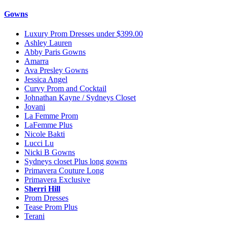
Gowns
Luxury Prom Dresses under $399.00
Ashley Lauren
Abby Paris Gowns
Amarra
Ava Presley Gowns
Jessica Angel
Curvy Prom and Cocktail
Johnathan Kayne / Sydneys Closet
Jovani
La Femme Prom
LaFemme Plus
Nicole Bakti
Lucci Lu
Nicki B Gowns
Sydneys closet Plus long gowns
Primavera Couture Long
Primavera Exclusive
Sherri Hill
Prom Dresses
Tease Prom Plus
Terani