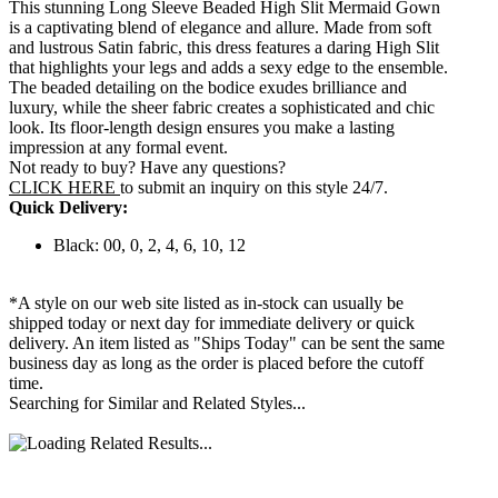
This stunning Long Sleeve Beaded High Slit Mermaid Gown
is a captivating blend of elegance and allure. Made from soft
and lustrous Satin fabric, this dress features a daring High Slit
that highlights your legs and adds a sexy edge to the ensemble.
The beaded detailing on the bodice exudes brilliance and
luxury, while the sheer fabric creates a sophisticated and chic
look. Its floor-length design ensures you make a lasting
impression at any formal event.
Not ready to buy? Have any questions?
CLICK HERE
to submit an inquiry on this style 24/7.
Quick Delivery:
Black: 00, 0, 2, 4, 6, 10, 12
*A style on our web site listed as in-stock can usually be
shipped today or next day for immediate delivery or quick
delivery. An item listed as "Ships Today" can be sent the same
business day as long as the order is placed before the cutoff
time.
Searching for Similar and Related Styles...