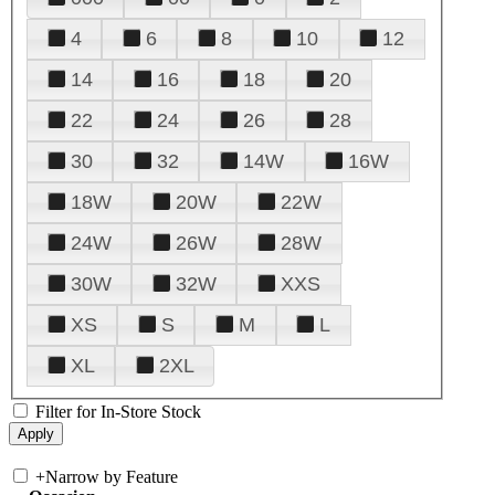
4
6
8
10
12
14
16
18
20
22
24
26
28
30
32
14W
16W
18W
20W
22W
24W
26W
28W
30W
32W
XXS
XS
S
M
L
XL
2XL
Filter for In-Store Stock
+
Narrow by Feature