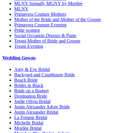
MLNY formally MGNY by Morilee
MLNY
Primavera Couture Mothers
Mother of the Bride and Mother of the Groom
Primavera Couture Evening
Petite women
Social Occasion Dresses & Pants
Terani Mother of Bride and Groom
Terani Evening
Wedding Gowns
Amy & Eve Bridal
Backyard and Courthouse Bride
Beach Bride
Brides in Black
Bride on a Budget
Destination Bride
Joelle Olivia Bridal
Justin Alexander Adore Bride
Justin Alexander Bridal
La Femme Bridal
Michelle Bridal
Morilee Bridal