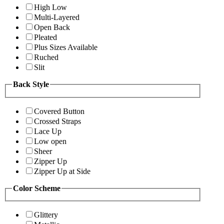
High Low
Multi-Layered
Open Back
Pleated
Plus Sizes Available
Ruched
Slit
Back Style
Covered Button
Crossed Straps
Lace Up
Low open
Sheer
Zipper Up
Zipper Up at Side
Color Scheme
Glittery