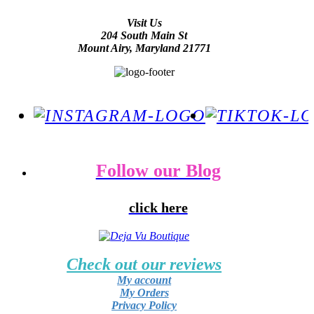
Visit Us
204 South Main St
Mount Airy, Maryland 21771
Follow our Blog
click here
Check out our reviews
My account
My Orders
Privacy Policy