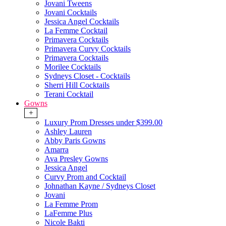
Jovani Tweens
Jovani Cocktails
Jessica Angel Cocktails
La Femme Cocktail
Primavera Cocktails
Primavera Curvy Cocktails
Primavera Cocktails
Morilee Cocktails
Sydneys Closet - Cocktails
Sherri Hill Cocktails
Terani Cocktail
Gowns
+
Luxury Prom Dresses under $399.00
Ashley Lauren
Abby Paris Gowns
Amarra
Ava Presley Gowns
Jessica Angel
Curvy Prom and Cocktail
Johnathan Kayne / Sydneys Closet
Jovani
La Femme Prom
LaFemme Plus
Nicole Bakti