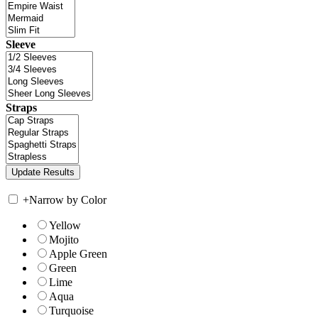
Sleeve
Straps
+
Narrow by Color
Yellow
Mojito
Apple Green
Green
Lime
Aqua
Turquoise