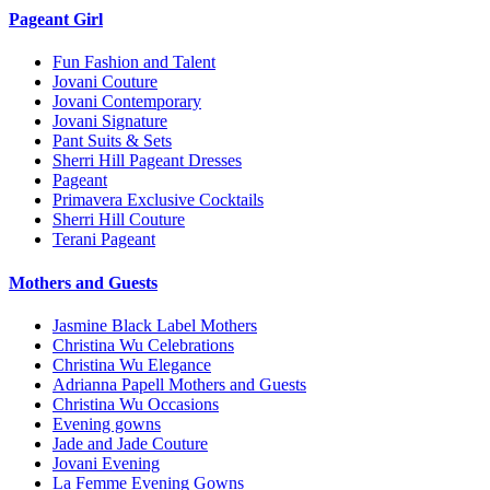
Pageant Girl
Fun Fashion and Talent
Jovani Couture
Jovani Contemporary
Jovani Signature
Pant Suits & Sets
Sherri Hill Pageant Dresses
Pageant
Primavera Exclusive Cocktails
Sherri Hill Couture
Terani Pageant
Mothers and Guests
Jasmine Black Label Mothers
Christina Wu Celebrations
Christina Wu Elegance
Adrianna Papell Mothers and Guests
Christina Wu Occasions
Evening gowns
Jade and Jade Couture
Jovani Evening
La Femme Evening Gowns