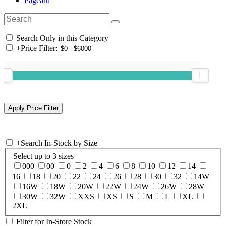
Pageant
Search Only in this Category
+
Price Filter:
+
Search In-Stock by Size
Select up to 3 sizes
000
00
0
2
4
6
8
10
12
14
16
18
20
22
24
26
28
30
32
14W
16W
18W
20W
22W
24W
26W
28W
30W
32W
XXS
XS
S
M
L
XL
2XL
Filter for In-Store Stock