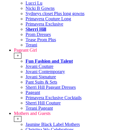
Lucci Lu
Nicki B Gowns
Sydneys closet Plus long gowns
Primavera Couture Long
Primavera Exclusive
Sherri Hill
Prom Dresses
Tease Prom Plus
Terani
Pageant Girl
+
Fun Fashion and Talent
Jovani Couture
Jovani Contemporary
Jovani Signature
Pant Suits & Sets
Sherri Hill Pageant Dresses
Pageant
Primavera Exclusive Cocktails
Sherri Hill Couture
Terani Pageant
Mothers and Guests
+
Jasmine Black Label Mothers
Christina Wu Celebrations