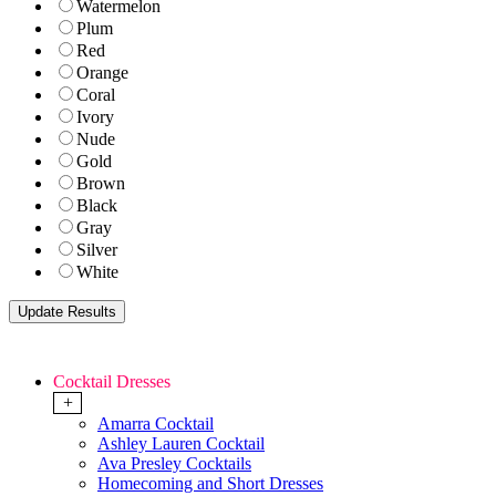
Watermelon
Plum
Red
Orange
Coral
Ivory
Nude
Gold
Brown
Black
Gray
Silver
White
Cocktail Dresses
+
Amarra Cocktail
Ashley Lauren Cocktail
Ava Presley Cocktails
Homecoming and Short Dresses