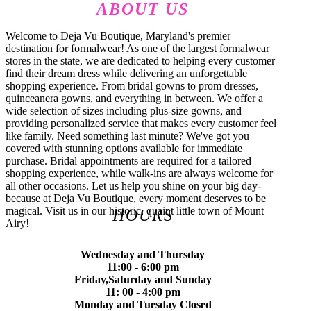
ABOUT US
Welcome to Deja Vu Boutique, Maryland's premier
destination for formalwear! As one of the largest formalwear
stores in the state, we are dedicated to helping every customer
find their dream dress while delivering an unforgettable
shopping experience. From bridal gowns to prom dresses,
quinceanera gowns, and everything in between. We offer a
wide selection of sizes including plus-size gowns, and
providing personalized service that makes every customer feel
like family. Need something last minute? We've got you
covered with stunning options available for immediate
purchase. Bridal appointments are required for a tailored
shopping experience, while walk-ins are always welcome for
all other occasions. Let us help you shine on your big day-
because at Deja Vu Boutique, every moment deserves to be
magical. Visit us in our historic, quaint little town of Mount
HOURS
Airy!
Wednesday and Thursday
11:00 - 6:00 pm
Friday,Saturday and Sunday
11: 00 - 4:00 pm
Monday and Tuesday Closed