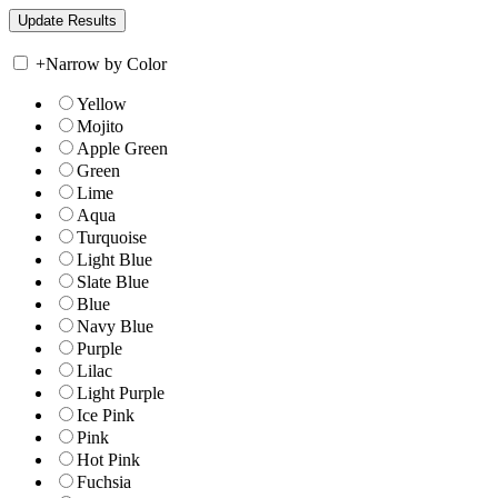
+
Narrow by Color
Yellow
Mojito
Apple Green
Green
Lime
Aqua
Turquoise
Light Blue
Slate Blue
Blue
Navy Blue
Purple
Lilac
Light Purple
Ice Pink
Pink
Hot Pink
Fuchsia