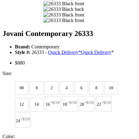
Jovani Contemporary 26333
Brand:
Contemporary
Style #:
26333 -
Quick Delivery
*
Quick Delivery
*
$880
Size:
00
0
2
4
6
8
10
+$110
+$110
+$110
+$110
12
14
16
18
20
22
+$110
24
Color: