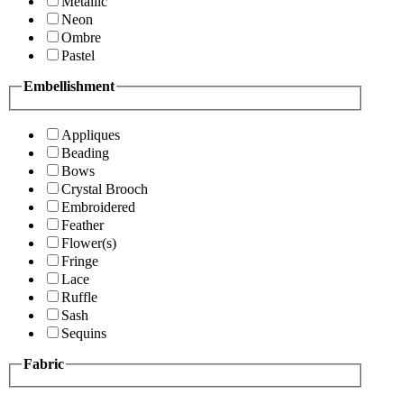
Metallic
Neon
Ombre
Pastel
Embellishment
Appliques
Beading
Bows
Crystal Brooch
Embroidered
Feather
Flower(s)
Fringe
Lace
Ruffle
Sash
Sequins
Fabric