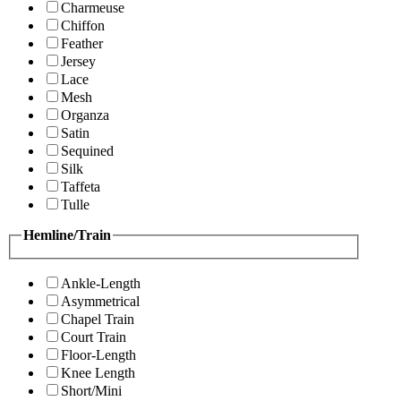
Charmeuse
Chiffon
Feather
Jersey
Lace
Mesh
Organza
Satin
Sequined
Silk
Taffeta
Tulle
Hemline/Train
Ankle-Length
Asymmetrical
Chapel Train
Court Train
Floor-Length
Knee Length
Short/Mini