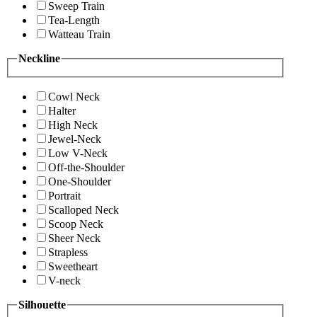
Sweep Train
Tea-Length
Watteau Train
Neckline
Cowl Neck
Halter
High Neck
Jewel-Neck
Low V-Neck
Off-the-Shoulder
One-Shoulder
Portrait
Scalloped Neck
Scoop Neck
Sheer Neck
Strapless
Sweetheart
V-neck
Silhouette