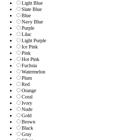
Light Blue
Slate Blue
Blue
Navy Blue
Purple
Lilac
Light Purple
Ice Pink
Pink
Hot Pink
Fuchsia
Watermelon
Plum
Red
Orange
Coral
Ivory
Nude
Gold
Brown
Black
Gray