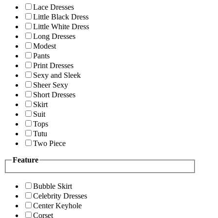
Lace Dresses
Little Black Dress
Little White Dress
Long Dresses
Modest
Pants
Print Dresses
Sexy and Sleek
Sheer Sexy
Short Dresses
Skirt
Suit
Tops
Tutu
Two Piece
Feature
Bubble Skirt
Celebrity Dresses
Center Keyhole
Corset