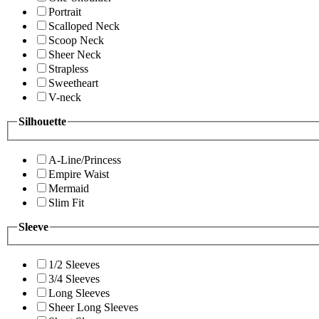
Portrait
Scalloped Neck
Scoop Neck
Sheer Neck
Strapless
Sweetheart
V-neck
Silhouette
A-Line/Princess
Empire Waist
Mermaid
Slim Fit
Sleeve
1/2 Sleeves
3/4 Sleeves
Long Sleeves
Sheer Long Sleeves