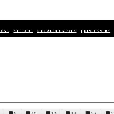
IDAL
MOTHERS
SOCIAL OCCASSION
QUINCEANERA
8
10
12
14
16
1