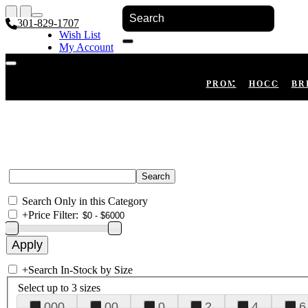
301-829-1707
Wish List
My Account
Shopping Cart
Register
Log In
PROM
HOCO
BR
Search Only in this Category
+
Price Filter:
+
Search In-Stock by Size
Select up to 3 sizes
000
00
0
2
4
6