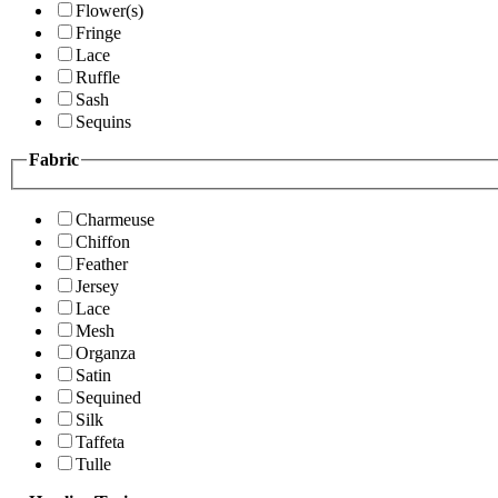
Flower(s)
Fringe
Lace
Ruffle
Sash
Sequins
Fabric
Charmeuse
Chiffon
Feather
Jersey
Lace
Mesh
Organza
Satin
Sequined
Silk
Taffeta
Tulle