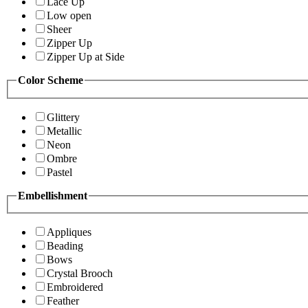
Lace Up
Low open
Sheer
Zipper Up
Zipper Up at Side
Color Scheme
Glittery
Metallic
Neon
Ombre
Pastel
Embellishment
Appliques
Beading
Bows
Crystal Brooch
Embroidered
Feather