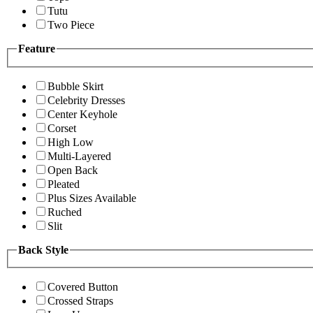
Tutu
Two Piece
Feature
Bubble Skirt
Celebrity Dresses
Center Keyhole
Corset
High Low
Multi-Layered
Open Back
Pleated
Plus Sizes Available
Ruched
Slit
Back Style
Covered Button
Crossed Straps