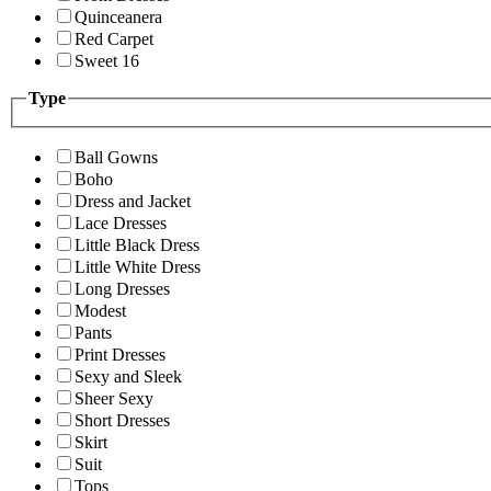
Quinceanera
Red Carpet
Sweet 16
Type
Ball Gowns
Boho
Dress and Jacket
Lace Dresses
Little Black Dress
Little White Dress
Long Dresses
Modest
Pants
Print Dresses
Sexy and Sleek
Sheer Sexy
Short Dresses
Skirt
Suit
Tops