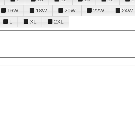
16W
18W
20W
22W
24W
L
XL
2XL