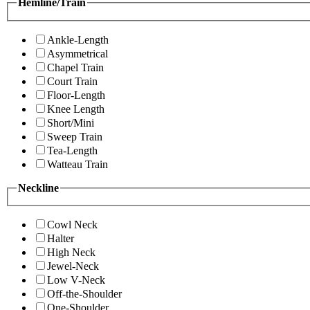
Hemline/Train
Ankle-Length
Asymmetrical
Chapel Train
Court Train
Floor-Length
Knee Length
Short/Mini
Sweep Train
Tea-Length
Watteau Train
Neckline
Cowl Neck
Halter
High Neck
Jewel-Neck
Low V-Neck
Off-the-Shoulder
One-Shoulder