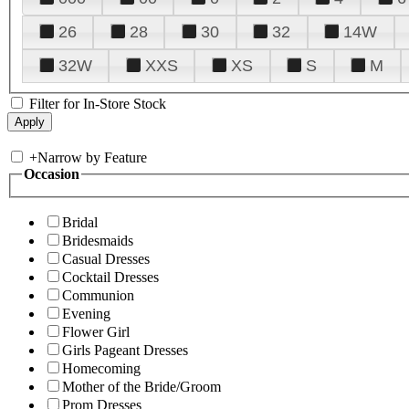
26
28
30
32
14W
32W
XXS
XS
S
M
Filter for In-Store Stock
+
Narrow by Feature
Occasion
Bridal
Bridesmaids
Casual Dresses
Cocktail Dresses
Communion
Evening
Flower Girl
Girls Pageant Dresses
Homecoming
Mother of the Bride/Groom
Prom Dresses