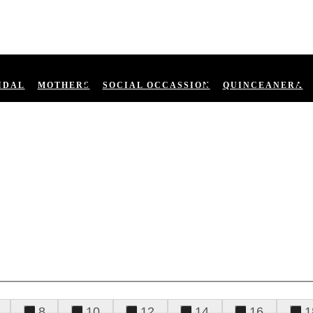
IDAL
MOTHERS
SOCIAL OCCASSION
QUINCEANERA
8
10
12
14
16
1