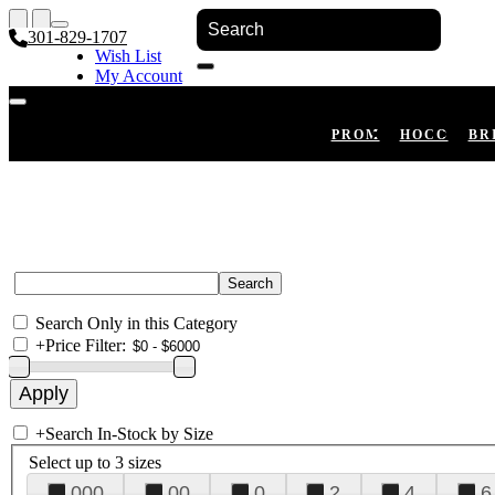
301-829-1707
Wish List
My Account
Shopping Cart
Register
Log In
PROM
HOCO
BR
Search Only in this Category
+
Price Filter:
+
Search In-Stock by Size
Select up to 3 sizes
000
00
0
2
4
6