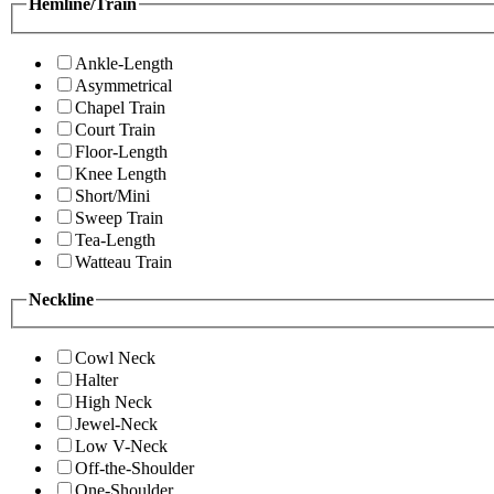
Hemline/Train
Ankle-Length
Asymmetrical
Chapel Train
Court Train
Floor-Length
Knee Length
Short/Mini
Sweep Train
Tea-Length
Watteau Train
Neckline
Cowl Neck
Halter
High Neck
Jewel-Neck
Low V-Neck
Off-the-Shoulder
One-Shoulder