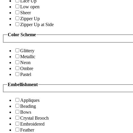
Lace Up
Low open
Sheer
Zipper Up
Zipper Up at Side
Color Scheme
Glittery
Metallic
Neon
Ombre
Pastel
Embellishment
Appliques
Beading
Bows
Crystal Brooch
Embroidered
Feather