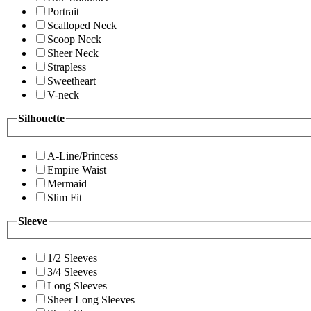
Portrait
Scalloped Neck
Scoop Neck
Sheer Neck
Strapless
Sweetheart
V-neck
Silhouette
A-Line/Princess
Empire Waist
Mermaid
Slim Fit
Sleeve
1/2 Sleeves
3/4 Sleeves
Long Sleeves
Sheer Long Sleeves