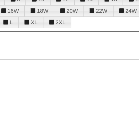
16W
18W
20W
22W
24W
L
XL
2XL