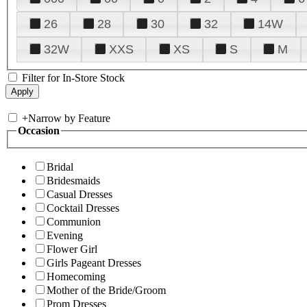
26
28
30
32
14W
32W
XXS
XS
S
M
Filter for In-Store Stock
+
Narrow by Feature
Occasion
Bridal
Bridesmaids
Casual Dresses
Cocktail Dresses
Communion
Evening
Flower Girl
Girls Pageant Dresses
Homecoming
Mother of the Bride/Groom
Prom Dresses