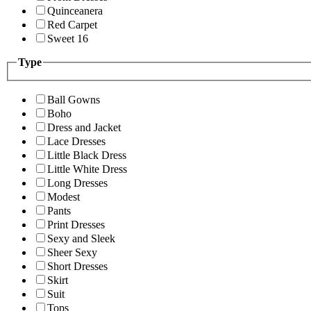
Quinceanera
Red Carpet
Sweet 16
Type
Ball Gowns
Boho
Dress and Jacket
Lace Dresses
Little Black Dress
Little White Dress
Long Dresses
Modest
Pants
Print Dresses
Sexy and Sleek
Sheer Sexy
Short Dresses
Skirt
Suit
Tops