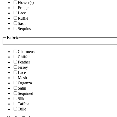
Flower(s)
Fringe
Lace
Ruffle
Sash
Sequins
Fabric
Charmeuse
Chiffon
Feather
Jersey
Lace
Mesh
Organza
Satin
Sequined
Silk
Taffeta
Tulle