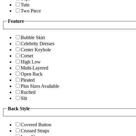
Tutu
Two Piece
Feature
Bubble Skirt
Celebrity Dresses
Center Keyhole
Corset
High Low
Multi-Layered
Open Back
Pleated
Plus Sizes Available
Ruched
Slit
Back Style
Covered Button
Crossed Straps