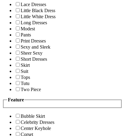
Lace Dresses
Little Black Dress
Little White Dress
Long Dresses
Modest
Pants
Print Dresses
Sexy and Sleek
Sheer Sexy
Short Dresses
Skirt
Suit
Tops
Tutu
Two Piece
Feature
Bubble Skirt
Celebrity Dresses
Center Keyhole
Corset