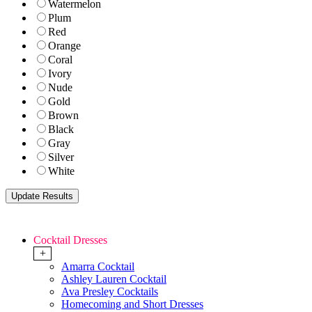
Watermelon
Plum
Red
Orange
Coral
Ivory
Nude
Gold
Brown
Black
Gray
Silver
White
Cocktail Dresses
+
Amarra Cocktail
Ashley Lauren Cocktail
Ava Presley Cocktails
Homecoming and Short Dresses