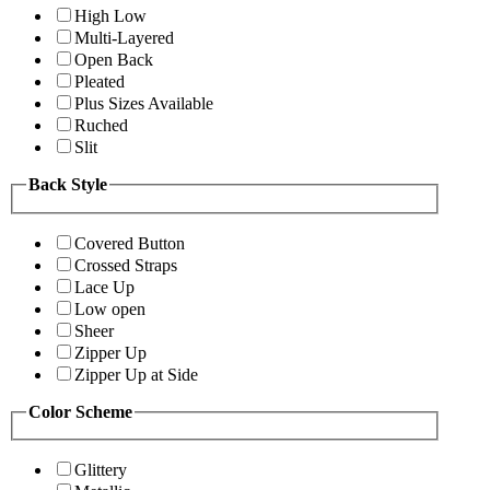
High Low
Multi-Layered
Open Back
Pleated
Plus Sizes Available
Ruched
Slit
Back Style
Covered Button
Crossed Straps
Lace Up
Low open
Sheer
Zipper Up
Zipper Up at Side
Color Scheme
Glittery