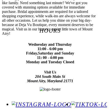
like family. Need something last minute? We've got you
covered with stunning options available for immediate
purchase. Bridal appointments are required for a tailored
shopping experience, while walk-ins are always welcome for
all other occasions. Let us help you shine on your big day-
because at Deja Vu Boutique, every moment deserves to be
magical. Visit us in our historic, quaint little town of Mount
HOURS
Airy!
Wednesday and Thursday
11:00 - 6:00 pm
Friday,Saturday and Sunday
11: 00 - 4:00 pm
Monday and Tuesday Closed
Visit Us
204 South Main St
Mount Airy, Maryland 21771