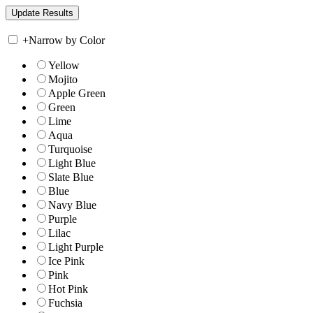
+
Narrow by Color
Yellow
Mojito
Apple Green
Green
Lime
Aqua
Turquoise
Light Blue
Slate Blue
Blue
Navy Blue
Purple
Lilac
Light Purple
Ice Pink
Pink
Hot Pink
Fuchsia