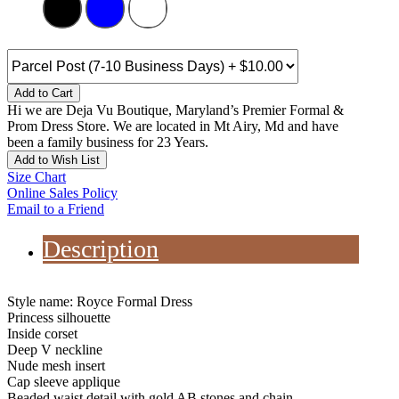
Add to Cart
Hi we are Deja Vu Boutique, Maryland’s Premier Formal &
Prom Dress Store. We are located in Mt Airy, Md and have
been a family business for 23 Years.
Add to Wish List
Size Chart
Online Sales Policy
Email to a Friend
Description
Style name: Royce Formal Dress
Princess silhouette
Inside corset
Deep V neckline
Nude mesh insert
Cap sleeve applique
Beaded waist detail with gold AB stones and chain