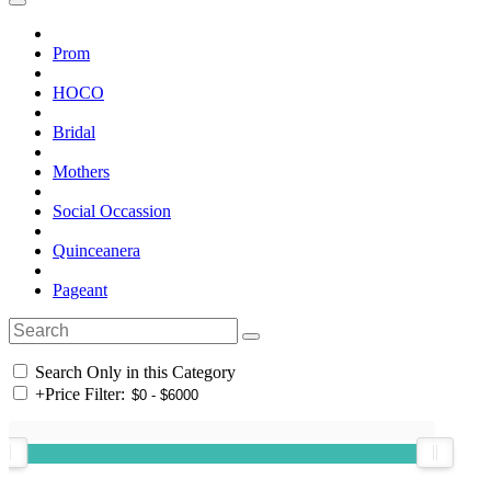
Prom
HOCO
Bridal
Mothers
Social Occassion
Quinceanera
Pageant
Search Only in this Category
+
Price Filter: