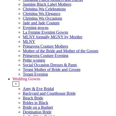
Jasmine Black Label Mothers
Christina Wu Celebrations
Christina Wu Elegance
Christina Wu Occasions
Jade and Jade Couture
Evening gowns
La Femme Evening Gowns
MLNY formally MGNY by Morilee
MLNY
Primavera Couture Mothers
Mother of the Bride and Mother of the Groom
Primavera Couture Evening
Petite women
Social Occasion Dresses & Pants
Terani Mother of Bride and Groom
Terani Evening
Wedding Gowns
+
Amy & Eve Bridal
Backyard and Courthouse Bride
Beach Bride
Brides in Black
Bride on a Budget
Destination Bride