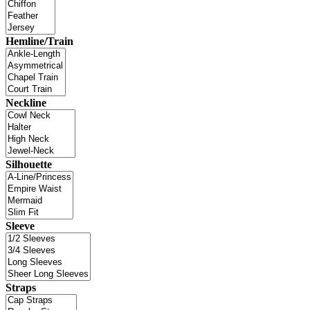
Hemline/Train
Neckline
Silhouette
Sleeve
Straps