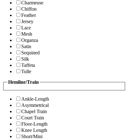
Charmeuse
Chiffon
Feather
Jersey
Lace
Mesh
Organza
Satin
Sequined
Silk
Taffeta
Tulle
Hemline/Train
Ankle-Length
Asymmetrical
Chapel Train
Court Train
Floor-Length
Knee Length
Short/Mini