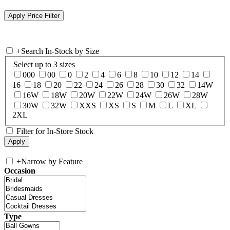
+
Search In-Stock by Size
Select up to 3 sizes
000
00
0
2
4
6
8
10
12
14
16
18
20
22
24
26
28
30
32
14W
16W
18W
20W
22W
24W
26W
28W
30W
32W
XXS
XS
S
M
L
XL
2XL
Filter for In-Store Stock
+
Narrow by Feature
Occasion
Type