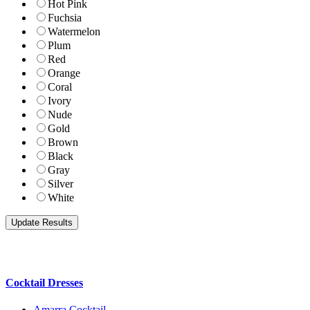
Hot Pink
Fuchsia
Watermelon
Plum
Red
Orange
Coral
Ivory
Nude
Gold
Brown
Black
Gray
Silver
White
Cocktail Dresses
Amarra Cocktail