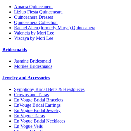
Amarra Quinceanera
Lizluo Fiesta Quinceneara
Quinceanera Dresses
Quinceanera Collection
Rachel Allen (formerly Marys) Quinceanera
Valencia by Mori Lee
Vizcaya by Mori Lee
Bridesmaids
Jasmine Bridesmaid
Morilee Bridesmaids
Jewelry and Accessories
Symphony Bridal Belts & Headpieces
Crowns and Tiaras
En Vouge Bridal Bracelets
EnVouge Bridal Earrings
En Vogue Bridal Jewelry
En Vogue Tiaras
En Vogue Bridal Necklaces
En Vogue Veils