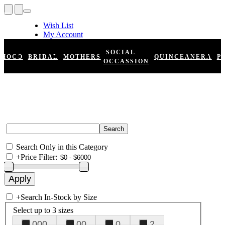
Wish List
My Account
Shopping Cart
Register
SOCIAL
HOCO
BRIDAL
MOTHERS
QUINCEANERA
P
Log In
OCCASSION
Search Only in this Category
+
Price Filter:
+
Search In-Stock by Size
Select up to 3 sizes
000
00
0
2