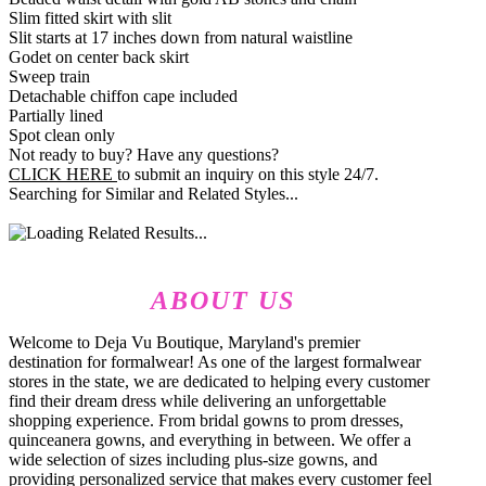
Slim fitted skirt with slit
Slit starts at 17 inches down from natural waistline
Godet on center back skirt
Sweep train
Detachable chiffon cape included
Partially lined
Spot clean only
Not ready to buy? Have any questions?
CLICK HERE
to submit an inquiry on this style 24/7.
Searching for Similar and Related Styles...
ABOUT US
Welcome to Deja Vu Boutique, Maryland's premier
destination for formalwear! As one of the largest formalwear
stores in the state, we are dedicated to helping every customer
find their dream dress while delivering an unforgettable
shopping experience. From bridal gowns to prom dresses,
quinceanera gowns, and everything in between. We offer a
wide selection of sizes including plus-size gowns, and
providing personalized service that makes every customer feel