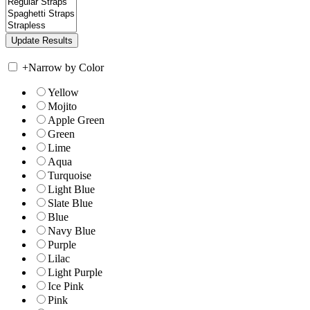
+
Narrow by Color
Yellow
Mojito
Apple Green
Green
Lime
Aqua
Turquoise
Light Blue
Slate Blue
Blue
Navy Blue
Purple
Lilac
Light Purple
Ice Pink
Pink