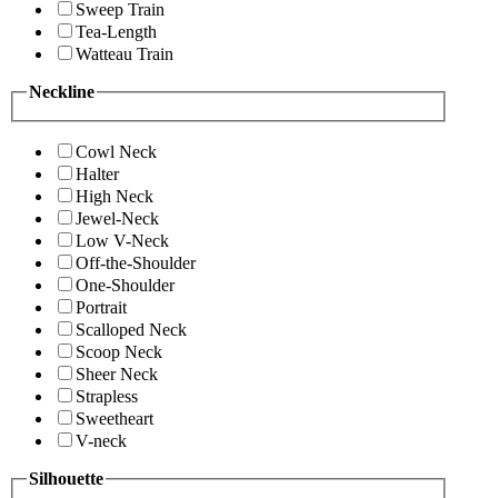
Sweep Train
Tea-Length
Watteau Train
Neckline
Cowl Neck
Halter
High Neck
Jewel-Neck
Low V-Neck
Off-the-Shoulder
One-Shoulder
Portrait
Scalloped Neck
Scoop Neck
Sheer Neck
Strapless
Sweetheart
V-neck
Silhouette