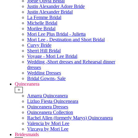
Joelle Olivia Bridal
Justin Alexander Adore Bride
Justin Alexander Bridal
La Femme Bridal
Michelle Bridal
Morilee Bridal
Mori Lee Plus Bridal - Julietta
Mori Lee - Destination and Short Bridal
Curvy Bride
Sherri Hill Bridal
Voyage - Mori Lee Bridal
Wedding -Short dresses and Rehearsal dinner
dresses
Wedding Dresses
Bridal Gowns- Sale
Quinceanera
+
Amarra Quinceanera
Lizluo Fiesta Quinceneara
Quinceanera Dresses
Quinceanera Collection
Rachel Allen (formerly Marys) Quinceanera
Valencia by Mori Lee
Vizcaya by Mori Lee
Bridesmaids