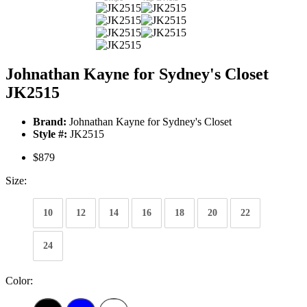
Johnathan Kayne for Sydney's Closet
JK2515
Brand:
Johnathan Kayne for Sydney's Closet
Style #:
JK2515
$879
Size:
10
12
14
16
18
20
22
24
Color: