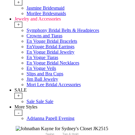
+
Jasmine Bridesmaid
Morilee Bridesmaids
Jewelry and Accessories
+
Symphony Bridal Belts & Headpieces
Crowns and Tiaras
En Vouge Bridal Bracelets
EnVouge Bridal Earrings
En Vogue Bridal Jewelry
En Vogue Tiaras
En Vogue Bridal Necklaces
En Vogue Veils
Slips and Bra Cups
Jim Ball Jewelry
Mori Lee Bridal Accessories
SALE
+
Sale Sale Sale
More Styles
-
Adrianna Papell Evening
Swipe
Tap & Hold