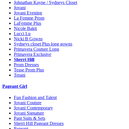
Johnathan Kayne / Sydneys Closet
Jovani
Jovani Evening
La Femme Prom
LaFemme Plus
Nicole Bakti
Lucci Lu
Nicki B Gowns
Sydneys closet Plus long gowns
Primavera Couture Long
Primavera Exclusive
Sherri Hill
Prom Dresses
Tease Prom Plus
Terani
Pageant Girl
Fun Fashion and Talent
Jovani Couture
Jovani Contemporary
Jovani Signature
Pant Suits & Sets
Sherri Hill Pageant Dresses
Pageant