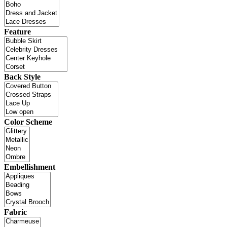
Feature
Back Style
Color Scheme
Embellishment
Fabric