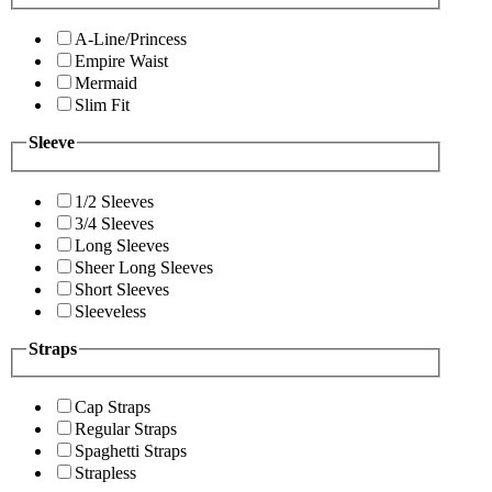
A-Line/Princess
Empire Waist
Mermaid
Slim Fit
Sleeve
1/2 Sleeves
3/4 Sleeves
Long Sleeves
Sheer Long Sleeves
Short Sleeves
Sleeveless
Straps
Cap Straps
Regular Straps
Spaghetti Straps
Strapless