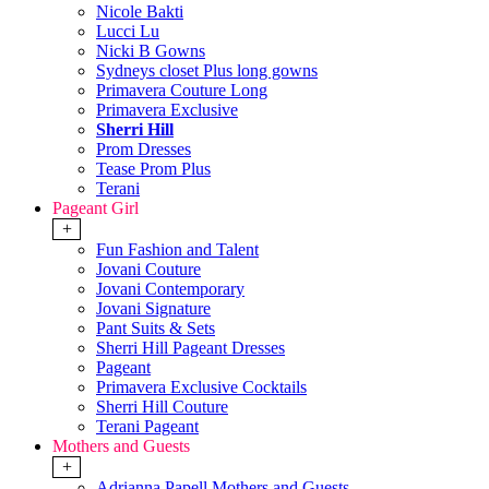
Nicole Bakti
Lucci Lu
Nicki B Gowns
Sydneys closet Plus long gowns
Primavera Couture Long
Primavera Exclusive
Sherri Hill
Prom Dresses
Tease Prom Plus
Terani
Pageant Girl
+
Fun Fashion and Talent
Jovani Couture
Jovani Contemporary
Jovani Signature
Pant Suits & Sets
Sherri Hill Pageant Dresses
Pageant
Primavera Exclusive Cocktails
Sherri Hill Couture
Terani Pageant
Mothers and Guests
+
Adrianna Papell Mothers and Guests