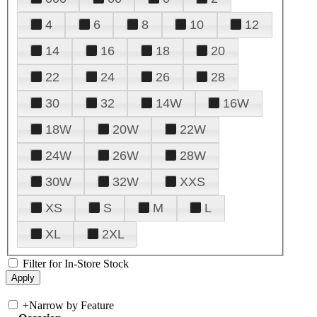
4
6
8
10
12
14
16
18
20
22
24
26
28
30
32
14W
16W
18W
20W
22W
24W
26W
28W
30W
32W
XXS
XS
S
M
L
XL
2XL
Filter for In-Store Stock
+
Narrow by Feature