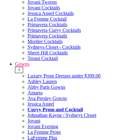
Jovani Tweens
Jovani Cocktails
Jessica Angel Cocktails
La Femme Cocktail
Primavera Cocktails
Primavera Curvy Cocktails
Primavera Cocktails
Morilee Cocktails
Sydneys Closet - Cocktails
Sherri Hill Cocktails
Terani Cocktail
Gowns
+
Luxury Prom Dresses under $399.00
Ashley Lauren
Abby Paris Gowns
Amarra
Ava Presley Gowns
Jessica Angel
Curvy Prom and Cocktail
Johnathan Kayne / Sydneys Closet
Jovani
Jovani Evening
La Femme Prom
LaFemme Plus