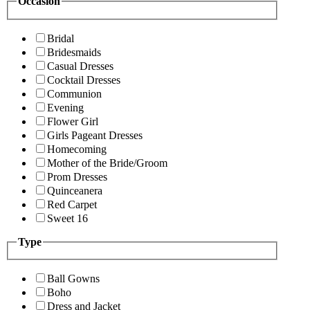
Occasion
Bridal
Bridesmaids
Casual Dresses
Cocktail Dresses
Communion
Evening
Flower Girl
Girls Pageant Dresses
Homecoming
Mother of the Bride/Groom
Prom Dresses
Quinceanera
Red Carpet
Sweet 16
Type
Ball Gowns
Boho
Dress and Jacket