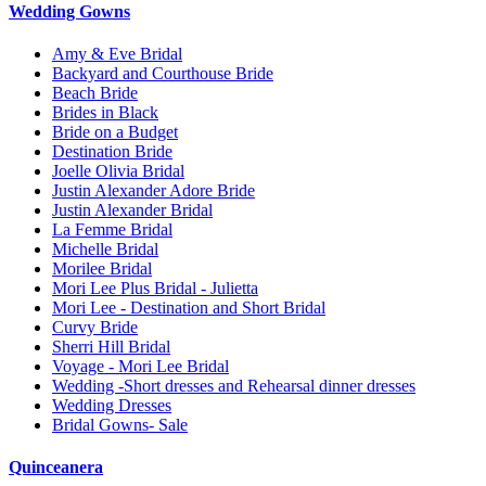
Wedding Gowns
Amy & Eve Bridal
Backyard and Courthouse Bride
Beach Bride
Brides in Black
Bride on a Budget
Destination Bride
Joelle Olivia Bridal
Justin Alexander Adore Bride
Justin Alexander Bridal
La Femme Bridal
Michelle Bridal
Morilee Bridal
Mori Lee Plus Bridal - Julietta
Mori Lee - Destination and Short Bridal
Curvy Bride
Sherri Hill Bridal
Voyage - Mori Lee Bridal
Wedding -Short dresses and Rehearsal dinner dresses
Wedding Dresses
Bridal Gowns- Sale
Quinceanera