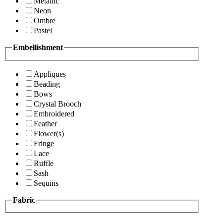
Metallic
Neon
Ombre
Pastel
Embellishment
Appliques
Beading
Bows
Crystal Brooch
Embroidered
Feather
Flower(s)
Fringe
Lace
Ruffle
Sash
Sequins
Fabric