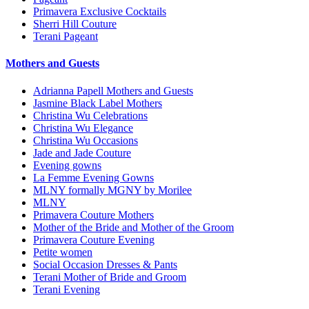
Primavera Exclusive Cocktails
Sherri Hill Couture
Terani Pageant
Mothers and Guests
Adrianna Papell Mothers and Guests
Jasmine Black Label Mothers
Christina Wu Celebrations
Christina Wu Elegance
Christina Wu Occasions
Jade and Jade Couture
Evening gowns
La Femme Evening Gowns
MLNY formally MGNY by Morilee
MLNY
Primavera Couture Mothers
Mother of the Bride and Mother of the Groom
Primavera Couture Evening
Petite women
Social Occasion Dresses & Pants
Terani Mother of Bride and Groom
Terani Evening