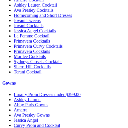
Ashley Lauren Cocktail
Ava Presley Cocktails
Homecoming and Short Dresses
Jovani Tweens
Jovani Cocktails
Jessica Angel Cocktails
La Femme Cocktail
Primavera Cocktails
Primavera Curvy Cocktails
Primavera Cocktails
Morilee Cocktails
Sydneys Closet - Cocktails
Sherri Hill Cocktails
Terani Cocktail
Gowns
Luxury Prom Dresses under $399.00
Ashley Lauren
Abby Paris Gowns
Amarra
Ava Presley Gowns
Jessica Angel
Curvy Prom and Cocktail