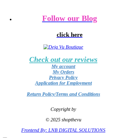
Follow our Blog
click here
Check out our reviews
My account
My Orders
Privacy Policy
Application for Employment
Return Policy/Terms and Conditions
Copyright by
© 2025 shopthevu
Frontend By: LNB DIGITAL SOLUTIONS