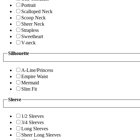
Portrait
Scalloped Neck
Scoop Neck
Sheer Neck
Strapless
Sweetheart
V-neck
Silhouette
A-Line/Princess
Empire Waist
Mermaid
Slim Fit
Sleeve
1/2 Sleeves
3/4 Sleeves
Long Sleeves
Sheer Long Sleeves