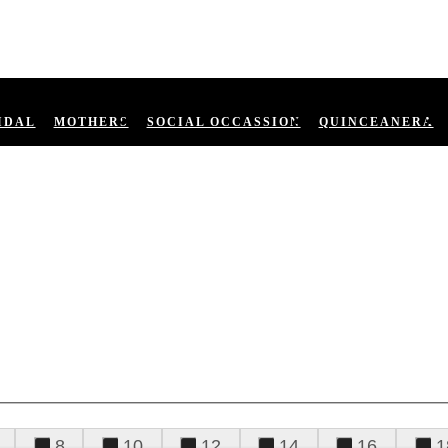
IDAL
MOTHERS
SOCIAL OCCASSION
QUINCEANERA
8
10
12
14
16
1