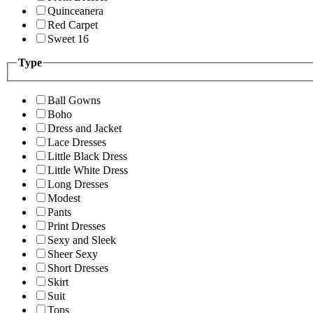
Quinceanera
Red Carpet
Sweet 16
Type
Ball Gowns
Boho
Dress and Jacket
Lace Dresses
Little Black Dress
Little White Dress
Long Dresses
Modest
Pants
Print Dresses
Sexy and Sleek
Sheer Sexy
Short Dresses
Skirt
Suit
Tops