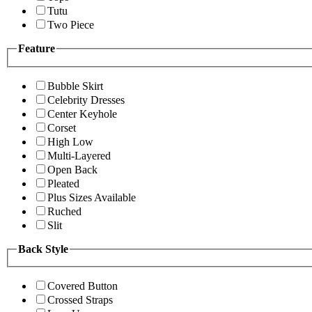
Tutu
Two Piece
Feature
Bubble Skirt
Celebrity Dresses
Center Keyhole
Corset
High Low
Multi-Layered
Open Back
Pleated
Plus Sizes Available
Ruched
Slit
Back Style
Covered Button
Crossed Straps