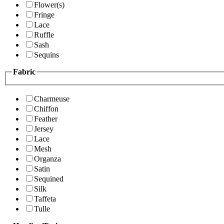
Flower(s)
Fringe
Lace
Ruffle
Sash
Sequins
Fabric
Charmeuse
Chiffon
Feather
Jersey
Lace
Mesh
Organza
Satin
Sequined
Silk
Taffeta
Tulle