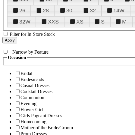
26
28
30
32
14W
32W
XXS
XS
S
M
Filter for In-Store Stock
+
Narrow by Feature
Occasion
Bridal
Bridesmaids
Casual Dresses
Cocktail Dresses
Communion
Evening
Flower Girl
Girls Pageant Dresses
Homecoming
Mother of the Bride/Groom
Prom Dresses