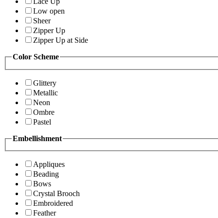
Lace Up
Low open
Sheer
Zipper Up
Zipper Up at Side
Color Scheme
Glittery
Metallic
Neon
Ombre
Pastel
Embellishment
Appliques
Beading
Bows
Crystal Brooch
Embroidered
Feather