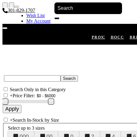
301-829-1707
Wish List
My Account
Shopping Cart
Register
Log In
PROM
HOCO
BR
Search Only in this Category
+
Price Filter:
+
Search In-Stock by Size
Select up to 3 sizes
000
00
0
2
4
6