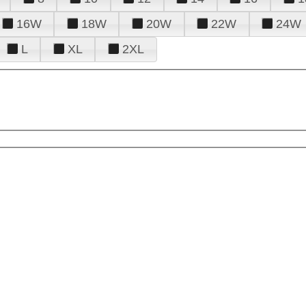
16W
18W
20W
22W
24W
L
XL
2XL