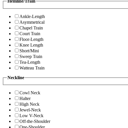
Hemline/Train
Ankle-Length
Asymmetrical
Chapel Train
Court Train
Floor-Length
Knee Length
Short/Mini
Sweep Train
Tea-Length
Watteau Train
Neckline
Cowl Neck
Halter
High Neck
Jewel-Neck
Low V-Neck
Off-the-Shoulder
One-Shoulder