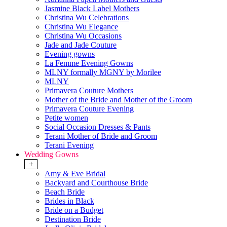
Jasmine Black Label Mothers
Christina Wu Celebrations
Christina Wu Elegance
Christina Wu Occasions
Jade and Jade Couture
Evening gowns
La Femme Evening Gowns
MLNY formally MGNY by Morilee
MLNY
Primavera Couture Mothers
Mother of the Bride and Mother of the Groom
Primavera Couture Evening
Petite women
Social Occasion Dresses & Pants
Terani Mother of Bride and Groom
Terani Evening
Wedding Gowns
+
Amy & Eve Bridal
Backyard and Courthouse Bride
Beach Bride
Brides in Black
Bride on a Budget
Destination Bride