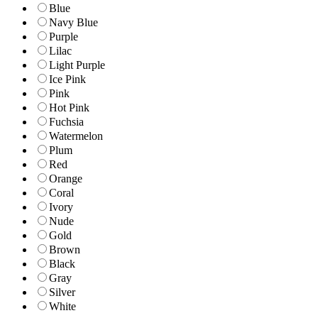
Blue
Navy Blue
Purple
Lilac
Light Purple
Ice Pink
Pink
Hot Pink
Fuchsia
Watermelon
Plum
Red
Orange
Coral
Ivory
Nude
Gold
Brown
Black
Gray
Silver
White