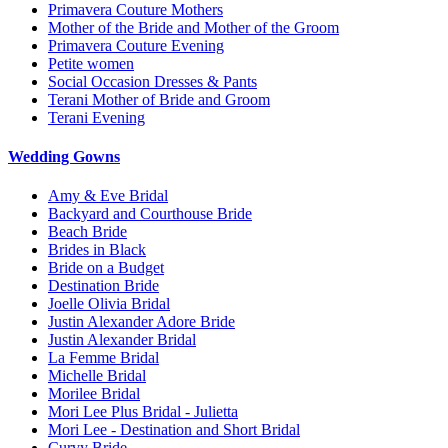
Primavera Couture Mothers
Mother of the Bride and Mother of the Groom
Primavera Couture Evening
Petite women
Social Occasion Dresses & Pants
Terani Mother of Bride and Groom
Terani Evening
Wedding Gowns
Amy & Eve Bridal
Backyard and Courthouse Bride
Beach Bride
Brides in Black
Bride on a Budget
Destination Bride
Joelle Olivia Bridal
Justin Alexander Adore Bride
Justin Alexander Bridal
La Femme Bridal
Michelle Bridal
Morilee Bridal
Mori Lee Plus Bridal - Julietta
Mori Lee - Destination and Short Bridal
Curvy Bride