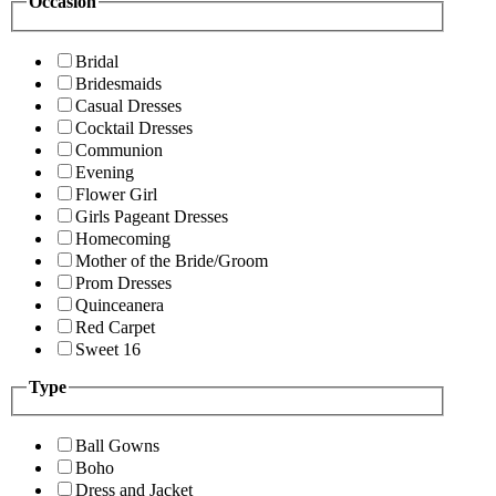
Occasion
Bridal
Bridesmaids
Casual Dresses
Cocktail Dresses
Communion
Evening
Flower Girl
Girls Pageant Dresses
Homecoming
Mother of the Bride/Groom
Prom Dresses
Quinceanera
Red Carpet
Sweet 16
Type
Ball Gowns
Boho
Dress and Jacket