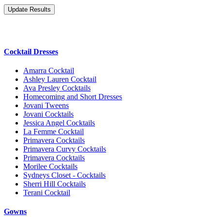
Cocktail Dresses
Amarra Cocktail
Ashley Lauren Cocktail
Ava Presley Cocktails
Homecoming and Short Dresses
Jovani Tweens
Jovani Cocktails
Jessica Angel Cocktails
La Femme Cocktail
Primavera Cocktails
Primavera Curvy Cocktails
Primavera Cocktails
Morilee Cocktails
Sydneys Closet - Cocktails
Sherri Hill Cocktails
Terani Cocktail
Gowns