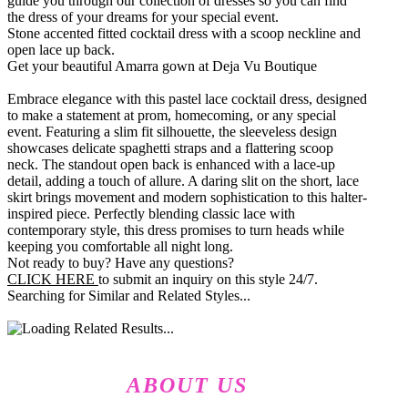
guide you through our collection of dresses so you can find
the dress of your dreams for your special event.
Stone accented fitted cocktail dress with a scoop neckline and
open lace up back.
Get your beautiful Amarra gown at Deja Vu Boutique
Embrace elegance with this pastel lace cocktail dress, designed
to make a statement at prom, homecoming, or any special
event. Featuring a slim fit silhouette, the sleeveless design
showcases delicate spaghetti straps and a flattering scoop
neck. The standout open back is enhanced with a lace-up
detail, adding a touch of allure. A daring slit on the short, lace
skirt brings movement and modern sophistication to this halter-
inspired piece. Perfectly blending classic lace with
contemporary style, this dress promises to turn heads while
keeping you comfortable all night long.
Not ready to buy? Have any questions?
CLICK HERE
to submit an inquiry on this style 24/7.
Searching for Similar and Related Styles...
ABOUT US