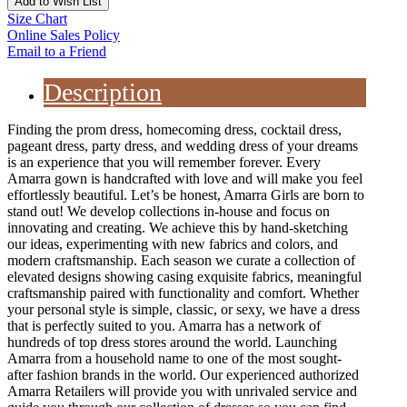
Add to Wish List
Size Chart
Online Sales Policy
Email to a Friend
Description
Finding the prom dress, homecoming dress, cocktail dress,
pageant dress, party dress, and wedding dress of your dreams
is an experience that you will remember forever. Every
Amarra gown is handcrafted with love and will make you feel
effortlessly beautiful. Let’s be honest, Amarra Girls are born to
stand out! We develop collections in-house and focus on
innovating and creating. We achieve this by hand-sketching
our ideas, experimenting with new fabrics and colors, and
modern craftsmanship. Each season we curate a collection of
elevated designs showing casing exquisite fabrics, meaningful
craftsmanship paired with functionality and comfort. Whether
your personal style is simple, classic, or sexy, we have a dress
that is perfectly suited to you. Amarra has a network of
hundreds of top dress stores around the world. Launching
Amarra from a household name to one of the most sought-
after fashion brands in the world. Our experienced authorized
Amarra Retailers will provide you with unrivaled service and