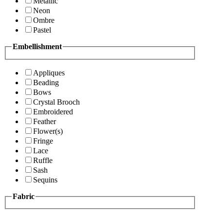
Metallic
Neon
Ombre
Pastel
Embellishment
Appliques
Beading
Bows
Crystal Brooch
Embroidered
Feather
Flower(s)
Fringe
Lace
Ruffle
Sash
Sequins
Fabric