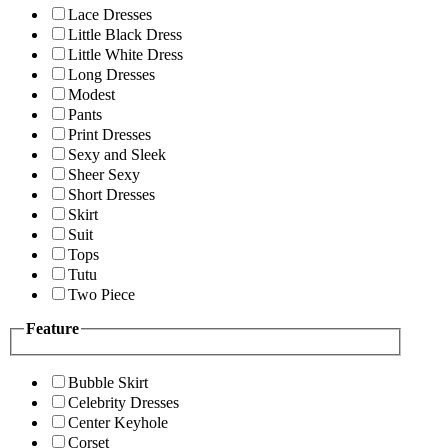
Lace Dresses
Little Black Dress
Little White Dress
Long Dresses
Modest
Pants
Print Dresses
Sexy and Sleek
Sheer Sexy
Short Dresses
Skirt
Suit
Tops
Tutu
Two Piece
Feature
Bubble Skirt
Celebrity Dresses
Center Keyhole
Corset