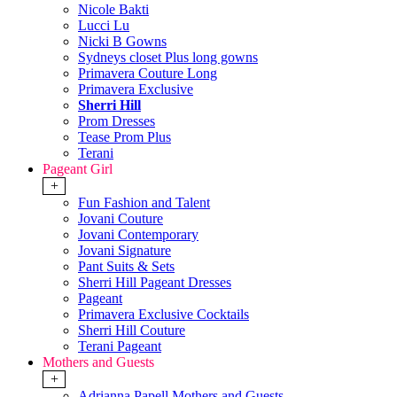
Nicole Bakti
Lucci Lu
Nicki B Gowns
Sydneys closet Plus long gowns
Primavera Couture Long
Primavera Exclusive
Sherri Hill
Prom Dresses
Tease Prom Plus
Terani
Pageant Girl
+
Fun Fashion and Talent
Jovani Couture
Jovani Contemporary
Jovani Signature
Pant Suits & Sets
Sherri Hill Pageant Dresses
Pageant
Primavera Exclusive Cocktails
Sherri Hill Couture
Terani Pageant
Mothers and Guests
+
Adrianna Papell Mothers and Guests