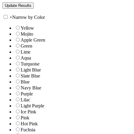
+
Narrow by Color
Yellow
Mojito
Apple Green
Green
Lime
Aqua
Turquoise
Light Blue
Slate Blue
Blue
Navy Blue
Purple
Lilac
Light Purple
Ice Pink
Pink
Hot Pink
Fuchsia