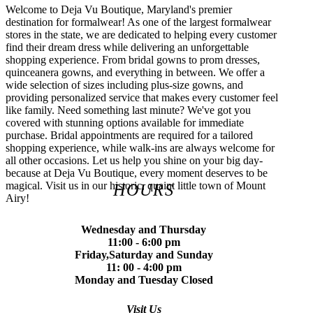
Welcome to Deja Vu Boutique, Maryland's premier
destination for formalwear! As one of the largest formalwear
stores in the state, we are dedicated to helping every customer
find their dream dress while delivering an unforgettable
shopping experience. From bridal gowns to prom dresses,
quinceanera gowns, and everything in between. We offer a
wide selection of sizes including plus-size gowns, and
providing personalized service that makes every customer feel
like family. Need something last minute? We've got you
covered with stunning options available for immediate
purchase. Bridal appointments are required for a tailored
shopping experience, while walk-ins are always welcome for
all other occasions. Let us help you shine on your big day-
because at Deja Vu Boutique, every moment deserves to be
magical. Visit us in our historic, quaint little town of Mount
HOURS
Airy!
Wednesday and Thursday
11:00 - 6:00 pm
Friday,Saturday and Sunday
11: 00 - 4:00 pm
Monday and Tuesday Closed
Visit Us