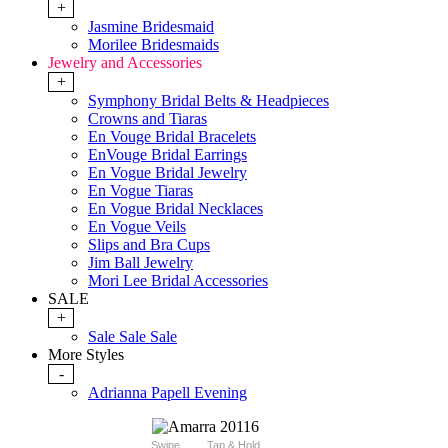
+
Jasmine Bridesmaid
Morilee Bridesmaids
Jewelry and Accessories
+
Symphony Bridal Belts & Headpieces
Crowns and Tiaras
En Vouge Bridal Bracelets
EnVouge Bridal Earrings
En Vogue Bridal Jewelry
En Vogue Tiaras
En Vogue Bridal Necklaces
En Vogue Veils
Slips and Bra Cups
Jim Ball Jewelry
Mori Lee Bridal Accessories
SALE
+
Sale Sale Sale
More Styles
-
Adrianna Papell Evening
Swipe
Tap & Hold