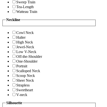
Sweep Train
Tea-Length
Watteau Train
Neckline
Cowl Neck
Halter
High Neck
Jewel-Neck
Low V-Neck
Off-the-Shoulder
One-Shoulder
Portrait
Scalloped Neck
Scoop Neck
Sheer Neck
Strapless
Sweetheart
V-neck
Silhouette