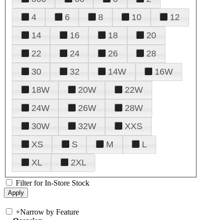
4
6
8
10
12
14
16
18
20
22
24
26
28
30
32
14W
16W
18W
20W
22W
24W
26W
28W
30W
32W
XXS
XS
S
M
L
XL
2XL
Filter for In-Store Stock
+
Narrow by Feature