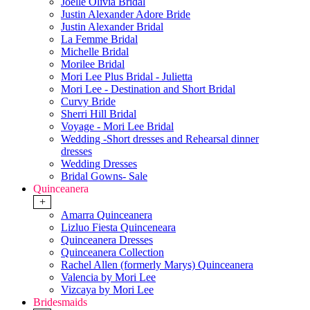
Joelle Olivia Bridal
Justin Alexander Adore Bride
Justin Alexander Bridal
La Femme Bridal
Michelle Bridal
Morilee Bridal
Mori Lee Plus Bridal - Julietta
Mori Lee - Destination and Short Bridal
Curvy Bride
Sherri Hill Bridal
Voyage - Mori Lee Bridal
Wedding -Short dresses and Rehearsal dinner
dresses
Wedding Dresses
Bridal Gowns- Sale
Quinceanera
+
Amarra Quinceanera
Lizluo Fiesta Quinceneara
Quinceanera Dresses
Quinceanera Collection
Rachel Allen (formerly Marys) Quinceanera
Valencia by Mori Lee
Vizcaya by Mori Lee
Bridesmaids