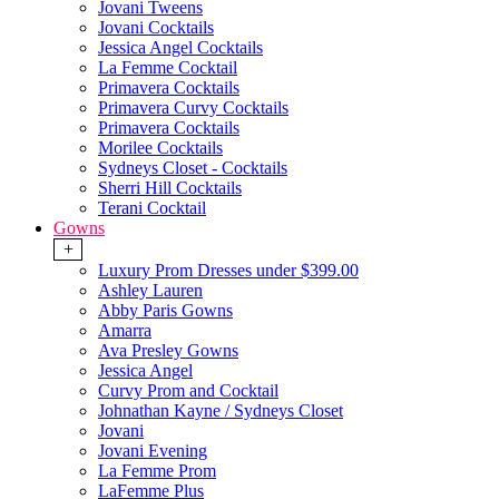
Jovani Tweens
Jovani Cocktails
Jessica Angel Cocktails
La Femme Cocktail
Primavera Cocktails
Primavera Curvy Cocktails
Primavera Cocktails
Morilee Cocktails
Sydneys Closet - Cocktails
Sherri Hill Cocktails
Terani Cocktail
Gowns
+
Luxury Prom Dresses under $399.00
Ashley Lauren
Abby Paris Gowns
Amarra
Ava Presley Gowns
Jessica Angel
Curvy Prom and Cocktail
Johnathan Kayne / Sydneys Closet
Jovani
Jovani Evening
La Femme Prom
LaFemme Plus