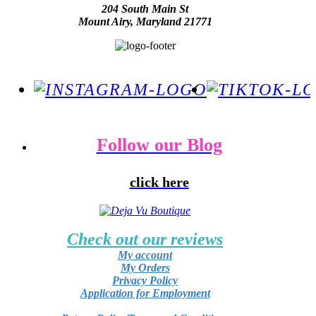
204 South Main St
Mount Airy, Maryland 21771
Follow our Blog
click here
Check out our reviews
My account
My Orders
Privacy Policy
Application for Employment