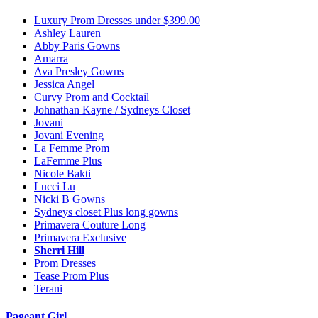
Luxury Prom Dresses under $399.00
Ashley Lauren
Abby Paris Gowns
Amarra
Ava Presley Gowns
Jessica Angel
Curvy Prom and Cocktail
Johnathan Kayne / Sydneys Closet
Jovani
Jovani Evening
La Femme Prom
LaFemme Plus
Nicole Bakti
Lucci Lu
Nicki B Gowns
Sydneys closet Plus long gowns
Primavera Couture Long
Primavera Exclusive
Sherri Hill
Prom Dresses
Tease Prom Plus
Terani
Pageant Girl