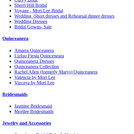
Sherri Hill Bridal
Voyage - Mori Lee Bridal
Wedding -Short dresses and Rehearsal dinner dresses
Wedding Dresses
Bridal Gowns- Sale
Quinceanera
Amarra Quinceanera
Lizluo Fiesta Quinceneara
Quinceanera Dresses
Quinceanera Collection
Rachel Allen (formerly Marys) Quinceanera
Valencia by Mori Lee
Vizcaya by Mori Lee
Bridesmaids
Jasmine Bridesmaid
Morilee Bridesmaids
Jewelry and Accessories