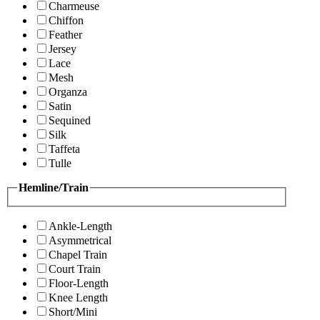
Charmeuse
Chiffon
Feather
Jersey
Lace
Mesh
Organza
Satin
Sequined
Silk
Taffeta
Tulle
Hemline/Train
Ankle-Length
Asymmetrical
Chapel Train
Court Train
Floor-Length
Knee Length
Short/Mini