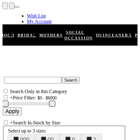
Wish List
My Account
Shopping Cart
Register
SOCIAL
HOCO
BRIDAL
MOTHERS
QUINCEANERA
P
Log In
OCCASSION
Search Only in this Category
+
Price Filter:
+
Search In-Stock by Size
Select up to 3 sizes
000
00
0
2