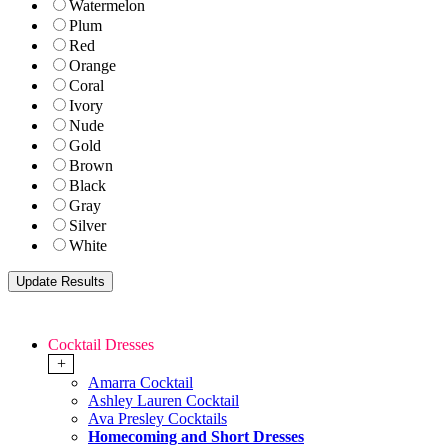
Watermelon
Plum
Red
Orange
Coral
Ivory
Nude
Gold
Brown
Black
Gray
Silver
White
Cocktail Dresses
+
Amarra Cocktail
Ashley Lauren Cocktail
Ava Presley Cocktails
Homecoming and Short Dresses