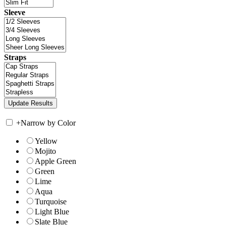
Sleeve
Straps
+
Narrow by Color
Yellow
Mojito
Apple Green
Green
Lime
Aqua
Turquoise
Light Blue
Slate Blue