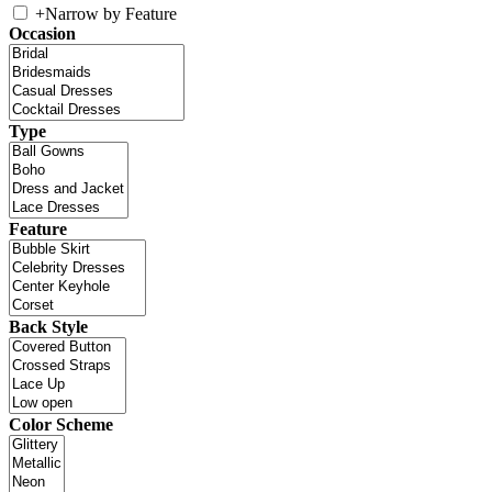
+
Narrow by Feature
Occasion
Type
Feature
Back Style
Color Scheme