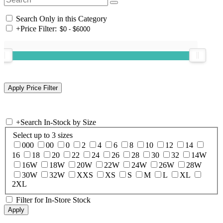
Search Only in this Category
+
Price Filter:
+
Search In-Stock by Size
Select up to 3 sizes
000
00
0
2
4
6
8
10
12
14
16
18
20
22
24
26
28
30
32
14W
16W
18W
20W
22W
24W
26W
28W
30W
32W
XXS
XS
S
M
L
XL
2XL
Filter for In-Store Stock