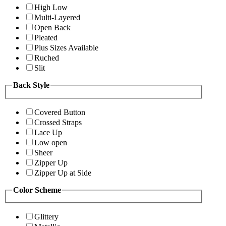
High Low
Multi-Layered
Open Back
Pleated
Plus Sizes Available
Ruched
Slit
Back Style
Covered Button
Crossed Straps
Lace Up
Low open
Sheer
Zipper Up
Zipper Up at Side
Color Scheme
Glittery