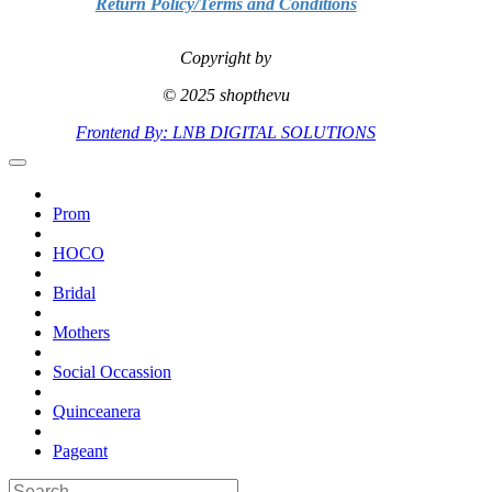
Return Policy/Terms and Conditions
Copyright by
© 2025 shopthevu
Frontend By: LNB DIGITAL SOLUTIONS
Prom
HOCO
Bridal
Mothers
Social Occassion
Quinceanera
Pageant