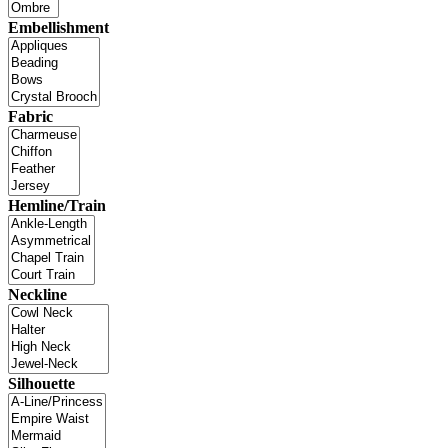
Embellishment
Fabric
Hemline/Train
Neckline
Silhouette