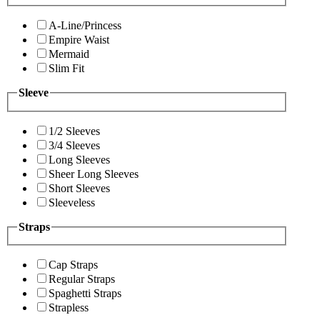
A-Line/Princess
Empire Waist
Mermaid
Slim Fit
Sleeve
1/2 Sleeves
3/4 Sleeves
Long Sleeves
Sheer Long Sleeves
Short Sleeves
Sleeveless
Straps
Cap Straps
Regular Straps
Spaghetti Straps
Strapless