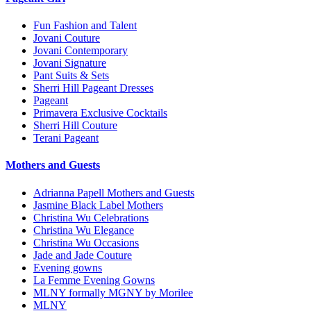
Fun Fashion and Talent
Jovani Couture
Jovani Contemporary
Jovani Signature
Pant Suits & Sets
Sherri Hill Pageant Dresses
Pageant
Primavera Exclusive Cocktails
Sherri Hill Couture
Terani Pageant
Mothers and Guests
Adrianna Papell Mothers and Guests
Jasmine Black Label Mothers
Christina Wu Celebrations
Christina Wu Elegance
Christina Wu Occasions
Jade and Jade Couture
Evening gowns
La Femme Evening Gowns
MLNY formally MGNY by Morilee
MLNY