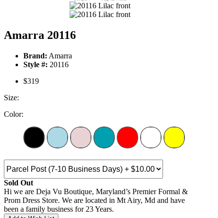
Amarra 20116
Brand:
Amarra
Style #:
20116
$319
Size:
Color:
Sold Out
Hi we are Deja Vu Boutique, Maryland’s Premier Formal &
Prom Dress Store. We are located in Mt Airy, Md and have
been a family business for 23 Years.