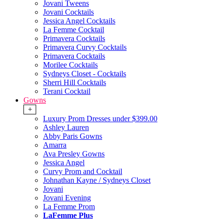
Jovani Tweens
Jovani Cocktails
Jessica Angel Cocktails
La Femme Cocktail
Primavera Cocktails
Primavera Curvy Cocktails
Primavera Cocktails
Morilee Cocktails
Sydneys Closet - Cocktails
Sherri Hill Cocktails
Terani Cocktail
Gowns
+
Luxury Prom Dresses under $399.00
Ashley Lauren
Abby Paris Gowns
Amarra
Ava Presley Gowns
Jessica Angel
Curvy Prom and Cocktail
Johnathan Kayne / Sydneys Closet
Jovani
Jovani Evening
La Femme Prom
LaFemme Plus