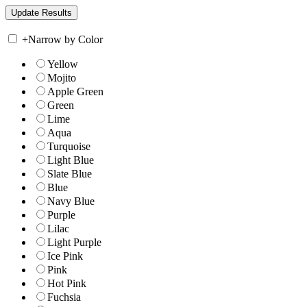
+
Narrow by Color
Yellow
Mojito
Apple Green
Green
Lime
Aqua
Turquoise
Light Blue
Slate Blue
Blue
Navy Blue
Purple
Lilac
Light Purple
Ice Pink
Pink
Hot Pink
Fuchsia