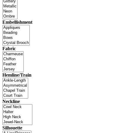
Embellishment
Fabric
Hemline/Train
Neckline
Silhouette