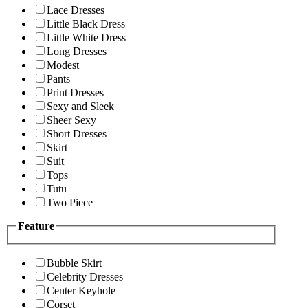
Lace Dresses
Little Black Dress
Little White Dress
Long Dresses
Modest
Pants
Print Dresses
Sexy and Sleek
Sheer Sexy
Short Dresses
Skirt
Suit
Tops
Tutu
Two Piece
Feature
Bubble Skirt
Celebrity Dresses
Center Keyhole
Corset