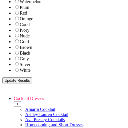
Watermelon
Plum
Red
Orange
Coral
Ivory
Nude
Gold
Brown
Black
Gray
Silver
White
Cocktail Dresses
+
Amarra Cocktail
Ashley Lauren Cocktail
Ava Presley Cocktails
Homecoming and Short Dresses