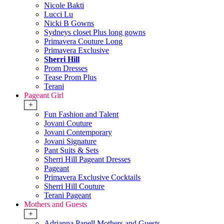
Nicole Bakti
Lucci Lu
Nicki B Gowns
Sydneys closet Plus long gowns
Primavera Couture Long
Primavera Exclusive
Sherri Hill
Prom Dresses
Tease Prom Plus
Terani
Pageant Girl
+
Fun Fashion and Talent
Jovani Couture
Jovani Contemporary
Jovani Signature
Pant Suits & Sets
Sherri Hill Pageant Dresses
Pageant
Primavera Exclusive Cocktails
Sherri Hill Couture
Terani Pageant
Mothers and Guests
+
Adrianna Papell Mothers and Guests