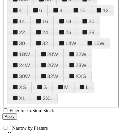
4
6
8
10
12
14
16
18
20
22
24
26
28
30
32
14W
16W
18W
20W
22W
24W
26W
28W
30W
32W
XXS
XS
S
M
L
XL
2XL
Filter for In-Store Stock
+
Narrow by Feature