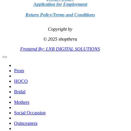
Application for Employment
Return Policy/Terms and Conditions
Copyright by
© 2025 shopthevu
Frontend By: LNB DIGITAL SOLUTIONS
Prom
HOCO
Bridal
Mothers
Social Occassion
Quinceanera