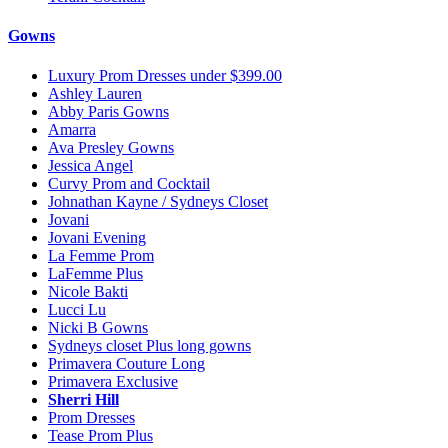
Gowns
Luxury Prom Dresses under $399.00
Ashley Lauren
Abby Paris Gowns
Amarra
Ava Presley Gowns
Jessica Angel
Curvy Prom and Cocktail
Johnathan Kayne / Sydneys Closet
Jovani
Jovani Evening
La Femme Prom
LaFemme Plus
Nicole Bakti
Lucci Lu
Nicki B Gowns
Sydneys closet Plus long gowns
Primavera Couture Long
Primavera Exclusive
Sherri Hill
Prom Dresses
Tease Prom Plus