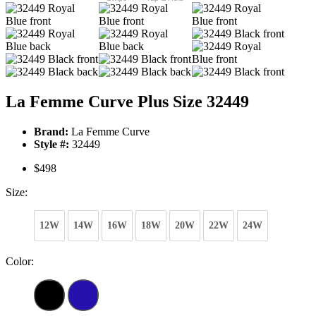
La Femme Curve Plus Size 32449
Brand:
La Femme Curve
Style #:
32449
$498
Size:
12W
14W
16W
18W
20W
22W
24W
Color: