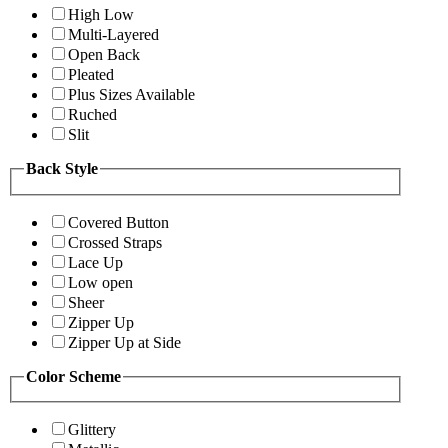
High Low
Multi-Layered
Open Back
Pleated
Plus Sizes Available
Ruched
Slit
Back Style
Covered Button
Crossed Straps
Lace Up
Low open
Sheer
Zipper Up
Zipper Up at Side
Color Scheme
Glittery