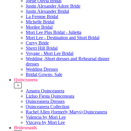
Joelle Olivia Bridal
Justin Alexander Adore Bride
Justin Alexander Bridal
La Femme Bridal
Michelle Bridal
Morilee Bridal
Mori Lee Plus Bridal - Julietta
Mori Lee - Destination and Short Bridal
Curvy Bride
Sherri Hill Bridal
Voyage - Mori Lee Bridal
Wedding -Short dresses and Rehearsal dinner
dresses
Wedding Dresses
Bridal Gowns- Sale
Quinceanera
+
Amarra Quinceanera
Lizluo Fiesta Quinceneara
Quinceanera Dresses
Quinceanera Collection
Rachel Allen (formerly Marys) Quinceanera
Valencia by Mori Lee
Vizcaya by Mori Lee
Bridesmaids