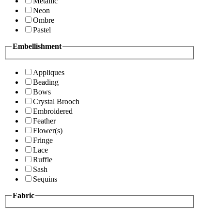
Metallic
Neon
Ombre
Pastel
Embellishment
Appliques
Beading
Bows
Crystal Brooch
Embroidered
Feather
Flower(s)
Fringe
Lace
Ruffle
Sash
Sequins
Fabric