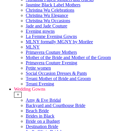
Jasmine Black Label Mothers
Christina Wu Celebrations
Christina Wu Elegance
Christina Wu Occasions
Jade and Jade Couture
Evening gowns
La Femme Evening Gowns
MLNY formally MGNY by Morilee
MLNY
Primavera Couture Mothers
Mother of the Bride and Mother of the Groom
Primavera Couture Evening
Petite women
Social Occasion Dresses & Pants
Terani Mother of Bride and Groom
Terani Evening
Wedding Gowns
+
Amy & Eve Bridal
Backyard and Courthouse Bride
Beach Bride
Brides in Black
Bride on a Budget
Destination Bride