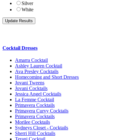
Silver
White
Cocktail Dresses
Amarra Cocktail
Ashley Lauren Cocktail
Ava Presley Cocktails
Homecoming and Short Dresses
Jovani Tweens
Jovani Cocktails
Jessica Angel Cocktails
La Femme Cocktail
Primavera Cocktails
Primavera Curvy Cocktails
Primavera Cocktails
Morilee Cocktails
Sydneys Closet - Cocktails
Sherri Hill Cocktails
Terani Cocktail