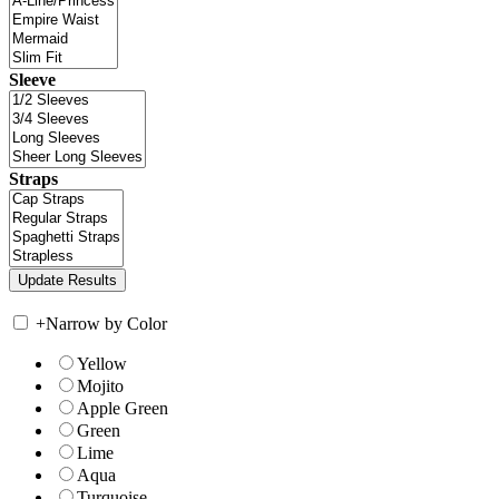
Sleeve
Straps
+
Narrow by Color
Yellow
Mojito
Apple Green
Green
Lime
Aqua
Turquoise