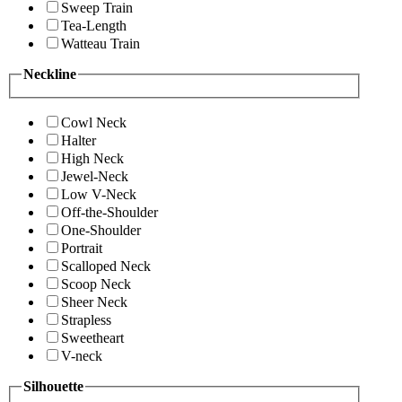
Sweep Train
Tea-Length
Watteau Train
Neckline
Cowl Neck
Halter
High Neck
Jewel-Neck
Low V-Neck
Off-the-Shoulder
One-Shoulder
Portrait
Scalloped Neck
Scoop Neck
Sheer Neck
Strapless
Sweetheart
V-neck
Silhouette