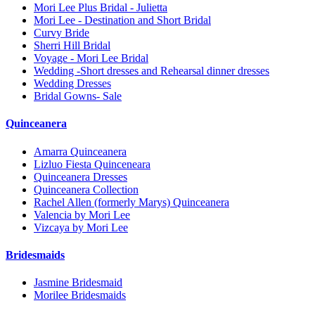
Mori Lee Plus Bridal - Julietta
Mori Lee - Destination and Short Bridal
Curvy Bride
Sherri Hill Bridal
Voyage - Mori Lee Bridal
Wedding -Short dresses and Rehearsal dinner dresses
Wedding Dresses
Bridal Gowns- Sale
Quinceanera
Amarra Quinceanera
Lizluo Fiesta Quinceneara
Quinceanera Dresses
Quinceanera Collection
Rachel Allen (formerly Marys) Quinceanera
Valencia by Mori Lee
Vizcaya by Mori Lee
Bridesmaids
Jasmine Bridesmaid
Morilee Bridesmaids