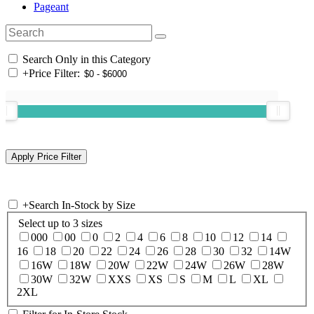
Pageant
Search Only in this Category
+
Price Filter:
+
Search In-Stock by Size
Select up to 3 sizes
000
00
0
2
4
6
8
10
12
14
16
18
20
22
24
26
28
30
32
14W
16W
18W
20W
22W
24W
26W
28W
30W
32W
XXS
XS
S
M
L
XL
2XL