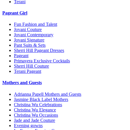
Terani
Pageant Girl
Fun Fashion and Talent
Jovani Couture
Jovani Contemporary
Jovani Signature
Pant Suits & Sets
Sherri Hill Pageant Dresses
Pageant
Primavera Exclusive Cocktails
Sherri Hill Couture
Terani Pageant
Mothers and Guests
Adrianna Papell Mothers and Guests
Jasmine Black Label Mothers
Christina Wu Celebrations
Christina Wu Elegance
Christina Wu Occasions
Jade and Jade Couture
Evening gowns