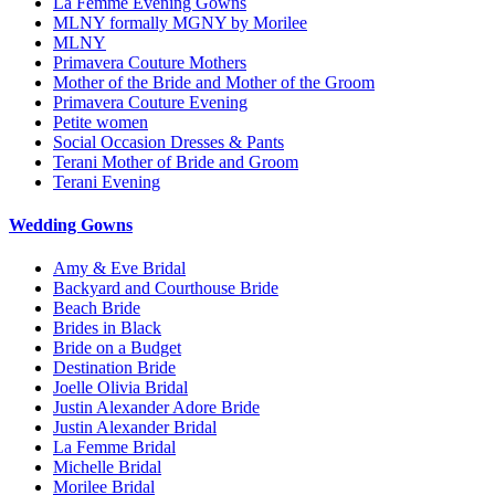
La Femme Evening Gowns
MLNY formally MGNY by Morilee
MLNY
Primavera Couture Mothers
Mother of the Bride and Mother of the Groom
Primavera Couture Evening
Petite women
Social Occasion Dresses & Pants
Terani Mother of Bride and Groom
Terani Evening
Wedding Gowns
Amy & Eve Bridal
Backyard and Courthouse Bride
Beach Bride
Brides in Black
Bride on a Budget
Destination Bride
Joelle Olivia Bridal
Justin Alexander Adore Bride
Justin Alexander Bridal
La Femme Bridal
Michelle Bridal
Morilee Bridal