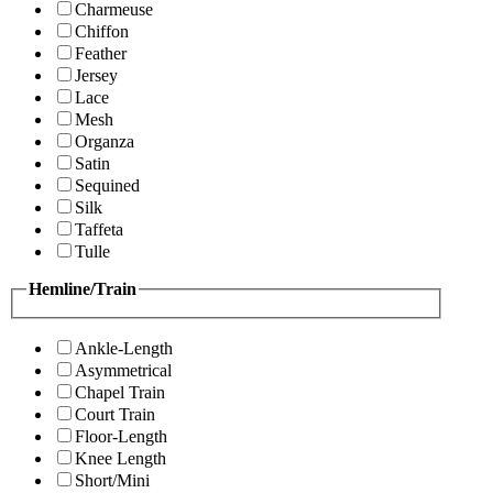
Charmeuse
Chiffon
Feather
Jersey
Lace
Mesh
Organza
Satin
Sequined
Silk
Taffeta
Tulle
Hemline/Train
Ankle-Length
Asymmetrical
Chapel Train
Court Train
Floor-Length
Knee Length
Short/Mini