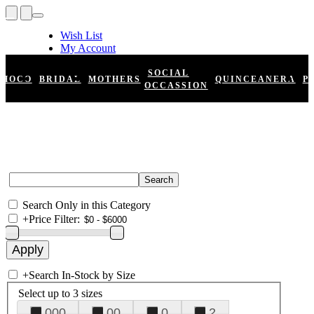
Wish List
My Account
Shopping Cart
Register
SOCIAL
HOCO
BRIDAL
MOTHERS
QUINCEANERA
P
Log In
OCCASSION
Search Only in this Category
+
Price Filter:
+
Search In-Stock by Size
Select up to 3 sizes
000
00
0
2