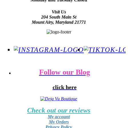
Visit Us
204 South Main St
Mount Airy, Maryland 21771
Follow our Blog
click here
Check out our reviews
My account
My Orders
Privacy Policy