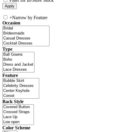
Filter for In-Store Stock
+
Narrow by Feature
Occasion
Type
Feature
Back Style
Color Scheme