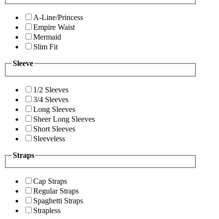
A-Line/Princess
Empire Waist
Mermaid
Slim Fit
Sleeve
1/2 Sleeves
3/4 Sleeves
Long Sleeves
Sheer Long Sleeves
Short Sleeves
Sleeveless
Straps
Cap Straps
Regular Straps
Spaghetti Straps
Strapless