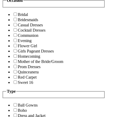
Occasion
Bridal
Bridesmaids
Casual Dresses
Cocktail Dresses
Communion
Evening
Flower Girl
Girls Pageant Dresses
Homecoming
Mother of the Bride/Groom
Prom Dresses
Quinceanera
Red Carpet
Sweet 16
Type
Ball Gowns
Boho
Dress and Jacket