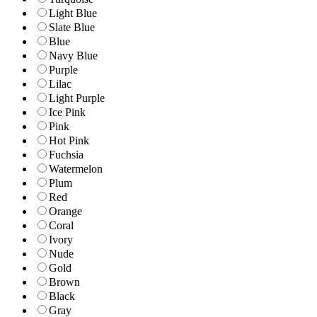
Light Blue
Slate Blue
Blue
Navy Blue
Purple
Lilac
Light Purple
Ice Pink
Pink
Hot Pink
Fuchsia
Watermelon
Plum
Red
Orange
Coral
Ivory
Nude
Gold
Brown
Black
Gray