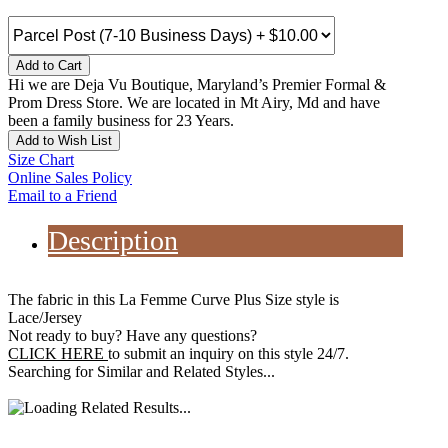
Add to Cart
Hi we are Deja Vu Boutique, Maryland’s Premier Formal &
Prom Dress Store. We are located in Mt Airy, Md and have
been a family business for 23 Years.
Add to Wish List
Size Chart
Online Sales Policy
Email to a Friend
Description
The fabric in this La Femme Curve Plus Size style is
Lace/Jersey
Not ready to buy? Have any questions?
CLICK HERE
to submit an inquiry on this style 24/7.
Searching for Similar and Related Styles...