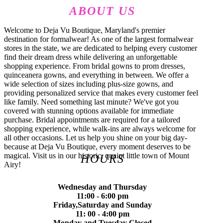
ABOUT US
Welcome to Deja Vu Boutique, Maryland's premier
destination for formalwear! As one of the largest formalwear
stores in the state, we are dedicated to helping every customer
find their dream dress while delivering an unforgettable
shopping experience. From bridal gowns to prom dresses,
quinceanera gowns, and everything in between. We offer a
wide selection of sizes including plus-size gowns, and
providing personalized service that makes every customer feel
like family. Need something last minute? We've got you
covered with stunning options available for immediate
purchase. Bridal appointments are required for a tailored
shopping experience, while walk-ins are always welcome for
all other occasions. Let us help you shine on your big day-
because at Deja Vu Boutique, every moment deserves to be
magical. Visit us in our historic, quaint little town of Mount
HOURS
Airy!
Wednesday and Thursday
11:00 - 6:00 pm
Friday,Saturday and Sunday
11: 00 - 4:00 pm
Monday and Tuesday Closed