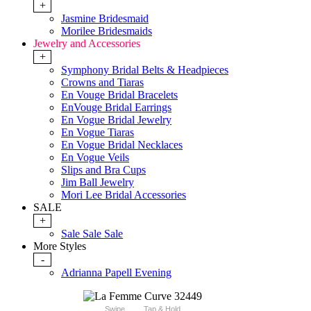
+
Jasmine Bridesmaid
Morilee Bridesmaids
Jewelry and Accessories
+
Symphony Bridal Belts & Headpieces
Crowns and Tiaras
En Vouge Bridal Bracelets
EnVouge Bridal Earrings
En Vogue Bridal Jewelry
En Vogue Tiaras
En Vogue Bridal Necklaces
En Vogue Veils
Slips and Bra Cups
Jim Ball Jewelry
Mori Lee Bridal Accessories
SALE
+
Sale Sale Sale
More Styles
-
Adrianna Papell Evening
Swipe
Tap & Hold