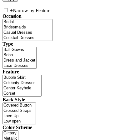
+
Narrow by Feature
Occasion
Type
Feature
Back Style
Color Scheme