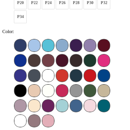
P20
P22
P24
P26
P28
P30
P32
P34
Color: