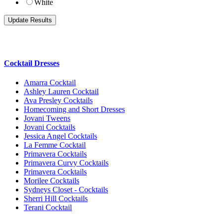
White
Cocktail Dresses
Amarra Cocktail
Ashley Lauren Cocktail
Ava Presley Cocktails
Homecoming and Short Dresses
Jovani Tweens
Jovani Cocktails
Jessica Angel Cocktails
La Femme Cocktail
Primavera Cocktails
Primavera Curvy Cocktails
Primavera Cocktails
Morilee Cocktails
Sydneys Closet - Cocktails
Sherri Hill Cocktails
Terani Cocktail