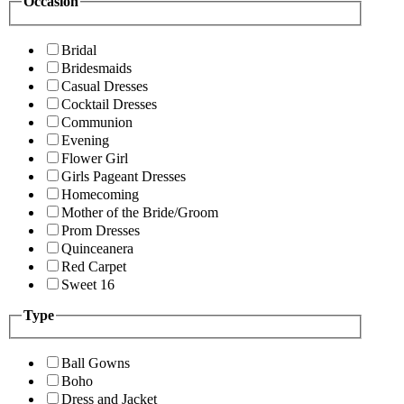
Occasion
Bridal
Bridesmaids
Casual Dresses
Cocktail Dresses
Communion
Evening
Flower Girl
Girls Pageant Dresses
Homecoming
Mother of the Bride/Groom
Prom Dresses
Quinceanera
Red Carpet
Sweet 16
Type
Ball Gowns
Boho
Dress and Jacket