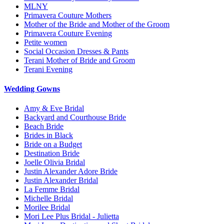
MLNY
Primavera Couture Mothers
Mother of the Bride and Mother of the Groom
Primavera Couture Evening
Petite women
Social Occasion Dresses & Pants
Terani Mother of Bride and Groom
Terani Evening
Wedding Gowns
Amy & Eve Bridal
Backyard and Courthouse Bride
Beach Bride
Brides in Black
Bride on a Budget
Destination Bride
Joelle Olivia Bridal
Justin Alexander Adore Bride
Justin Alexander Bridal
La Femme Bridal
Michelle Bridal
Morilee Bridal
Mori Lee Plus Bridal - Julietta