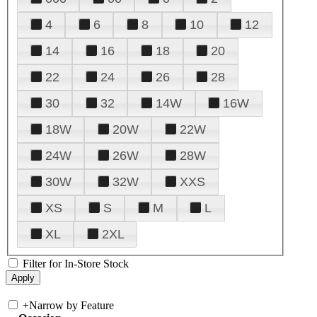
4
6
8
10
12
14
16
18
20
22
24
26
28
30
32
14W
16W
18W
20W
22W
24W
26W
28W
30W
32W
XXS
XS
S
M
L
XL
2XL
Filter for In-Store Stock
+
Narrow by Feature