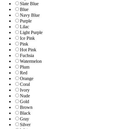
Slate Blue
Blue
Navy Blue
Purple
Lilac
Light Purple
Ice Pink
Pink
Hot Pink
Fuchsia
Watermelon
Plum
Red
Orange
Coral
Ivory
Nude
Gold
Brown
Black
Gray
Silver