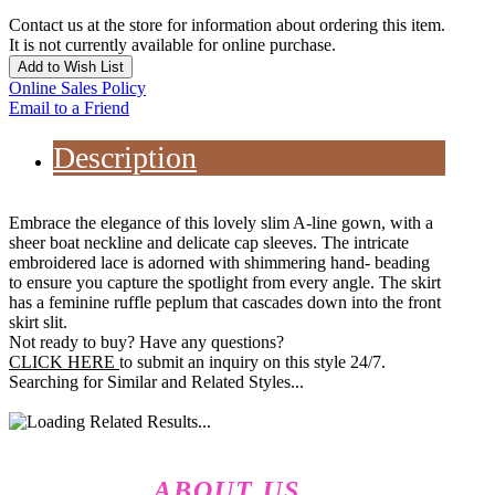
Contact us at the store for information about ordering this item.
It is not currently available for online purchase.
Add to Wish List
Online Sales Policy
Email to a Friend
Description
Embrace the elegance of this lovely slim A-line gown, with a
sheer boat neckline and delicate cap sleeves. The intricate
embroidered lace is adorned with shimmering hand- beading
to ensure you capture the spotlight from every angle. The skirt
has a feminine ruffle peplum that cascades down into the front
skirt slit.
Not ready to buy? Have any questions?
CLICK HERE
to submit an inquiry on this style 24/7.
Searching for Similar and Related Styles...
ABOUT US