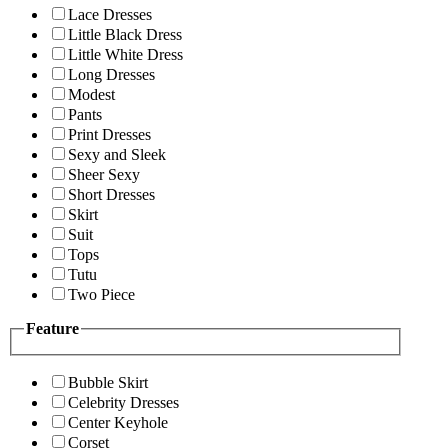
Lace Dresses
Little Black Dress
Little White Dress
Long Dresses
Modest
Pants
Print Dresses
Sexy and Sleek
Sheer Sexy
Short Dresses
Skirt
Suit
Tops
Tutu
Two Piece
Feature
Bubble Skirt
Celebrity Dresses
Center Keyhole
Corset