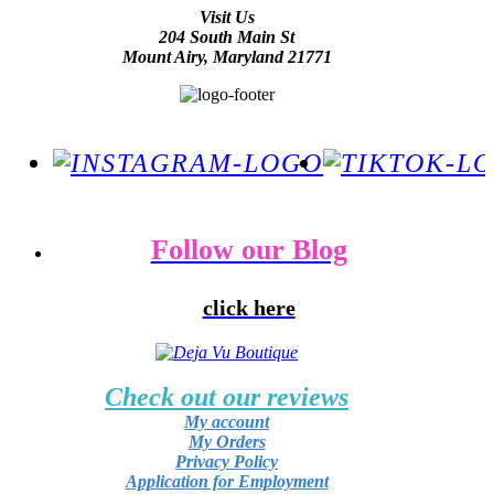
Visit Us
204 South Main St
Mount Airy, Maryland 21771
Follow our Blog
click here
Check out our reviews
My account
My Orders
Privacy Policy
Application for Employment