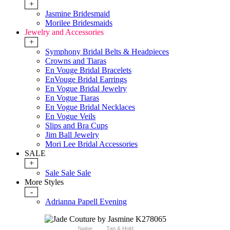
+
Jasmine Bridesmaid
Morilee Bridesmaids
Jewelry and Accessories
+
Symphony Bridal Belts & Headpieces
Crowns and Tiaras
En Vouge Bridal Bracelets
EnVouge Bridal Earrings
En Vogue Bridal Jewelry
En Vogue Tiaras
En Vogue Bridal Necklaces
En Vogue Veils
Slips and Bra Cups
Jim Ball Jewelry
Mori Lee Bridal Accessories
SALE
+
Sale Sale Sale
More Styles
-
Adrianna Papell Evening
Swipe
Tap & Hold