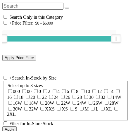
Search Only in this Category
+
Price Filter:
+
Search In-Stock by Size
Select up to 3 sizes
000
00
0
2
4
6
8
10
12
14
16
18
20
22
24
26
28
30
32
14W
16W
18W
20W
22W
24W
26W
28W
30W
32W
XXS
XS
S
M
L
XL
2XL
Filter for In-Store Stock