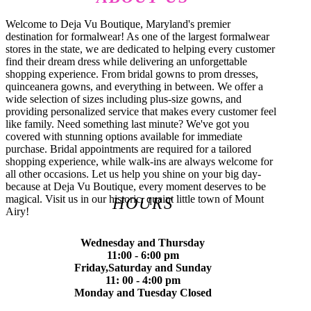
Welcome to Deja Vu Boutique, Maryland's premier
destination for formalwear! As one of the largest formalwear
stores in the state, we are dedicated to helping every customer
find their dream dress while delivering an unforgettable
shopping experience. From bridal gowns to prom dresses,
quinceanera gowns, and everything in between. We offer a
wide selection of sizes including plus-size gowns, and
providing personalized service that makes every customer feel
like family. Need something last minute? We've got you
covered with stunning options available for immediate
purchase. Bridal appointments are required for a tailored
shopping experience, while walk-ins are always welcome for
all other occasions. Let us help you shine on your big day-
because at Deja Vu Boutique, every moment deserves to be
magical. Visit us in our historic, quaint little town of Mount
HOURS
Airy!
Wednesday and Thursday
11:00 - 6:00 pm
Friday,Saturday and Sunday
11: 00 - 4:00 pm
Monday and Tuesday Closed