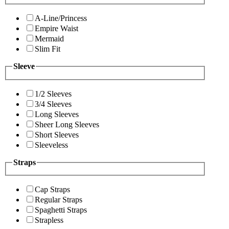
A-Line/Princess
Empire Waist
Mermaid
Slim Fit
Sleeve
1/2 Sleeves
3/4 Sleeves
Long Sleeves
Sheer Long Sleeves
Short Sleeves
Sleeveless
Straps
Cap Straps
Regular Straps
Spaghetti Straps
Strapless