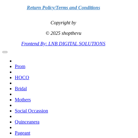
Return Policy/Terms and Conditions
Copyright by
© 2025 shopthevu
Frontend By: LNB DIGITAL SOLUTIONS
Prom
HOCO
Bridal
Mothers
Social Occassion
Quinceanera
Pageant