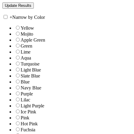
+
Narrow by Color
Yellow
Mojito
Apple Green
Green
Lime
Aqua
Turquoise
Light Blue
Slate Blue
Blue
Navy Blue
Purple
Lilac
Light Purple
Ice Pink
Pink
Hot Pink
Fuchsia