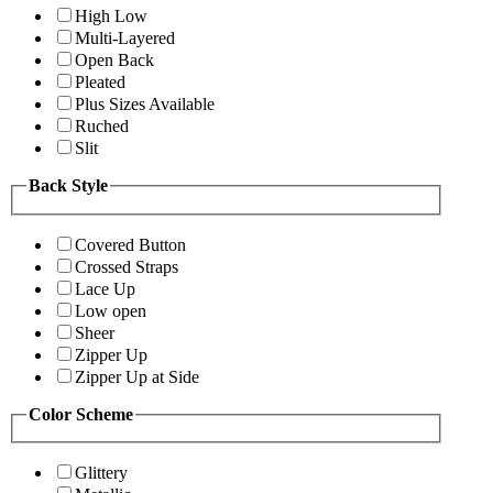
High Low
Multi-Layered
Open Back
Pleated
Plus Sizes Available
Ruched
Slit
Back Style
Covered Button
Crossed Straps
Lace Up
Low open
Sheer
Zipper Up
Zipper Up at Side
Color Scheme
Glittery