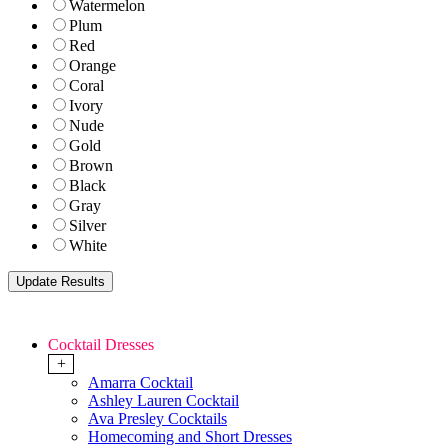
Watermelon
Plum
Red
Orange
Coral
Ivory
Nude
Gold
Brown
Black
Gray
Silver
White
Cocktail Dresses
+
Amarra Cocktail
Ashley Lauren Cocktail
Ava Presley Cocktails
Homecoming and Short Dresses