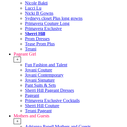
Nicole Bakti
Lucci Lu
Nicki B Gowns
Sydneys closet Plus long gowns
Primavera Couture Long
Primavera Exclusive
Sherri Hill
Prom Dresses
Tease Prom Plus
Terani
Pageant Girl
+
Fun Fashion and Talent
Jovani Couture
Jovani Contemporary
Jovani Signature
Pant Suits & Sets
Sherri Hill Pageant Dresses
Pageant
Primavera Exclusive Cocktails
Sherri Hill Couture
Terani Pageant
Mothers and Guests
+
Adrianna Papell Mothers and Guests