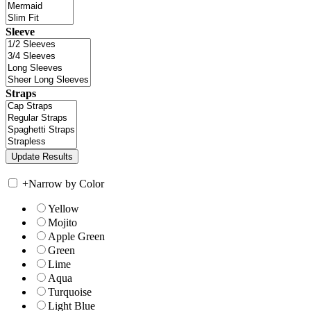
Sleeve
Straps
+
Narrow by Color
Yellow
Mojito
Apple Green
Green
Lime
Aqua
Turquoise
Light Blue