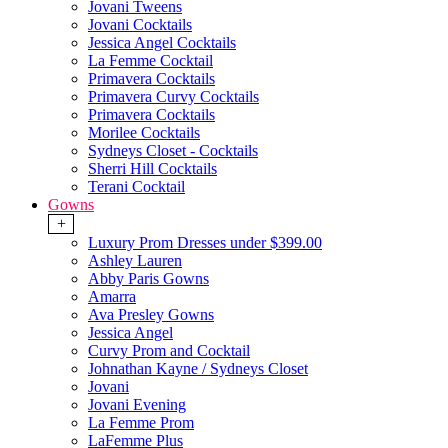
Jovani Tweens
Jovani Cocktails
Jessica Angel Cocktails
La Femme Cocktail
Primavera Cocktails
Primavera Curvy Cocktails
Primavera Cocktails
Morilee Cocktails
Sydneys Closet - Cocktails
Sherri Hill Cocktails
Terani Cocktail
Gowns
+
Luxury Prom Dresses under $399.00
Ashley Lauren
Abby Paris Gowns
Amarra
Ava Presley Gowns
Jessica Angel
Curvy Prom and Cocktail
Johnathan Kayne / Sydneys Closet
Jovani
Jovani Evening
La Femme Prom
LaFemme Plus