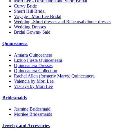
Mori Lee - Destination and Short Bridal
Curvy Bride
Sherri Hill Bridal
Voyage - Mori Lee Bridal
Wedding -Short dresses and Rehearsal dinner dresses
Wedding Dresses
Bridal Gowns- Sale
Quinceanera
Amarra Quinceanera
Lizluo Fiesta Quinceneara
Quinceanera Dresses
Quinceanera Collection
Rachel Allen (formerly Marys) Quinceanera
Valencia by Mori Lee
Vizcaya by Mori Lee
Bridesmaids
Jasmine Bridesmaid
Morilee Bridesmaids
Jewelry and Accessories