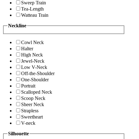
Sweep Train
Tea-Length
Watteau Train
Neckline
Cowl Neck
Halter
High Neck
Jewel-Neck
Low V-Neck
Off-the-Shoulder
One-Shoulder
Portrait
Scalloped Neck
Scoop Neck
Sheer Neck
Strapless
Sweetheart
V-neck
Silhouette