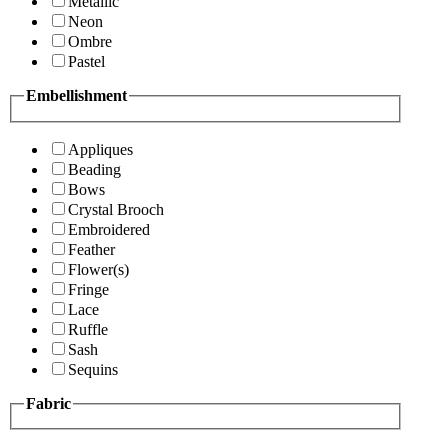
Metallic
Neon
Ombre
Pastel
Embellishment
Appliques
Beading
Bows
Crystal Brooch
Embroidered
Feather
Flower(s)
Fringe
Lace
Ruffle
Sash
Sequins
Fabric