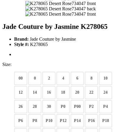
Jade Couture by Jasmine K278065
Brand:
Jade Couture by Jasmine
Style #:
K278065
Size:
00
0
2
4
6
8
10
12
14
16
18
20
22
24
26
28
30
P0
P00
P2
P4
P6
P8
P10
P12
P14
P16
P18