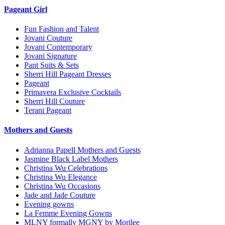
Pageant Girl
Fun Fashion and Talent
Jovani Couture
Jovani Contemporary
Jovani Signature
Pant Suits & Sets
Sherri Hill Pageant Dresses
Pageant
Primavera Exclusive Cocktails
Sherri Hill Couture
Terani Pageant
Mothers and Guests
Adrianna Papell Mothers and Guests
Jasmine Black Label Mothers
Christina Wu Celebrations
Christina Wu Elegance
Christina Wu Occasions
Jade and Jade Couture
Evening gowns
La Femme Evening Gowns
MLNY formally MGNY by Morilee