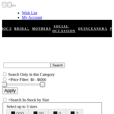
Wish List
My Account
Shopping Cart
Register
SOCIAL
HOCO
BRIDAL
MOTHERS
QUINCEANERA
P
Log In
OCCASSION
Search Only in this Category
+
Price Filter:
+
Search In-Stock by Size
Select up to 3 sizes
000
00
0
2