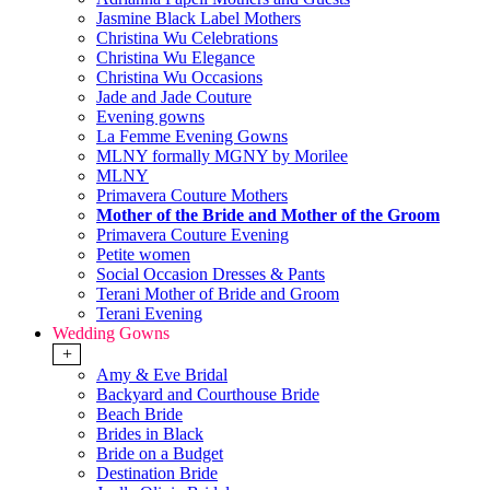
Jasmine Black Label Mothers
Christina Wu Celebrations
Christina Wu Elegance
Christina Wu Occasions
Jade and Jade Couture
Evening gowns
La Femme Evening Gowns
MLNY formally MGNY by Morilee
MLNY
Primavera Couture Mothers
Mother of the Bride and Mother of the Groom
Primavera Couture Evening
Petite women
Social Occasion Dresses & Pants
Terani Mother of Bride and Groom
Terani Evening
Wedding Gowns
+
Amy & Eve Bridal
Backyard and Courthouse Bride
Beach Bride
Brides in Black
Bride on a Budget
Destination Bride