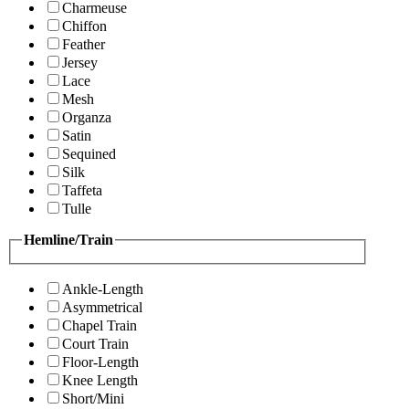
Charmeuse
Chiffon
Feather
Jersey
Lace
Mesh
Organza
Satin
Sequined
Silk
Taffeta
Tulle
Hemline/Train
Ankle-Length
Asymmetrical
Chapel Train
Court Train
Floor-Length
Knee Length
Short/Mini