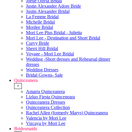
Joelle Olivia Bridal
Justin Alexander Adore Bride
Justin Alexander Bridal
La Femme Bridal
Michelle Bridal
Morilee Bridal
Mori Lee Plus Bridal - Julietta
Mori Lee - Destination and Short Bridal
Curvy Bride
Sherri Hill Bridal
Voyage - Mori Lee Bridal
Wedding -Short dresses and Rehearsal dinner
dresses
Wedding Dresses
Bridal Gowns- Sale
Quinceanera
+
Amarra Quinceanera
Lizluo Fiesta Quinceneara
Quinceanera Dresses
Quinceanera Collection
Rachel Allen (formerly Marys) Quinceanera
Valencia by Mori Lee
Vizcaya by Mori Lee
Bridesmaids