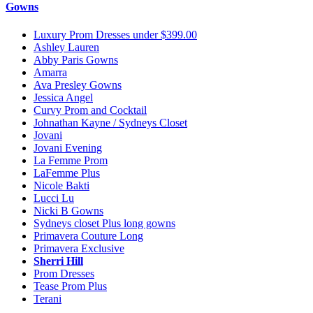
Gowns
Luxury Prom Dresses under $399.00
Ashley Lauren
Abby Paris Gowns
Amarra
Ava Presley Gowns
Jessica Angel
Curvy Prom and Cocktail
Johnathan Kayne / Sydneys Closet
Jovani
Jovani Evening
La Femme Prom
LaFemme Plus
Nicole Bakti
Lucci Lu
Nicki B Gowns
Sydneys closet Plus long gowns
Primavera Couture Long
Primavera Exclusive
Sherri Hill
Prom Dresses
Tease Prom Plus
Terani