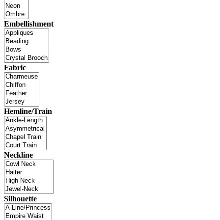
Embellishment
Fabric
Hemline/Train
Neckline
Silhouette