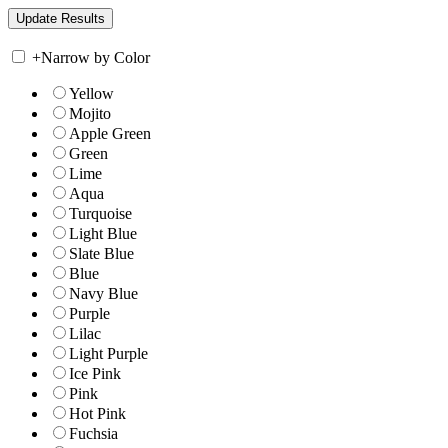
+
Narrow by Color
Yellow
Mojito
Apple Green
Green
Lime
Aqua
Turquoise
Light Blue
Slate Blue
Blue
Navy Blue
Purple
Lilac
Light Purple
Ice Pink
Pink
Hot Pink
Fuchsia