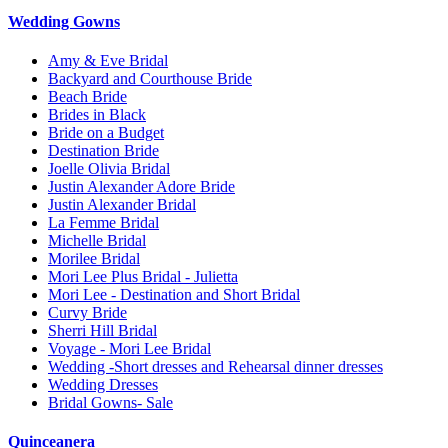
Wedding Gowns
Amy & Eve Bridal
Backyard and Courthouse Bride
Beach Bride
Brides in Black
Bride on a Budget
Destination Bride
Joelle Olivia Bridal
Justin Alexander Adore Bride
Justin Alexander Bridal
La Femme Bridal
Michelle Bridal
Morilee Bridal
Mori Lee Plus Bridal - Julietta
Mori Lee - Destination and Short Bridal
Curvy Bride
Sherri Hill Bridal
Voyage - Mori Lee Bridal
Wedding -Short dresses and Rehearsal dinner dresses
Wedding Dresses
Bridal Gowns- Sale
Quinceanera