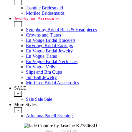
+
Jasmine Bridesmaid
Morilee Bridesmaids
Jewelry and Accessories
+
Symphony Bridal Belts & Headpieces
Crowns and Tiaras
En Vouge Bridal Bracelets
EnVouge Bridal Earrings
En Vogue Bridal Jewelry
En Vogue Tiaras
En Vogue Bridal Necklaces
En Vogue Veils
Slips and Bra Cups
Jim Ball Jewelry
Mori Lee Bridal Accessories
SALE
+
Sale Sale Sale
More Styles
-
Adrianna Papell Evening
Swipe
Tap & Hold