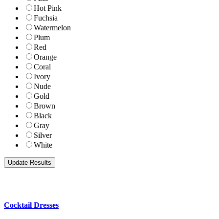
Hot Pink
Fuchsia
Watermelon
Plum
Red
Orange
Coral
Ivory
Nude
Gold
Brown
Black
Gray
Silver
White
Cocktail Dresses