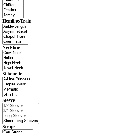
Hemline/Train
Neckline
Silhouette
Sleeve
Straps