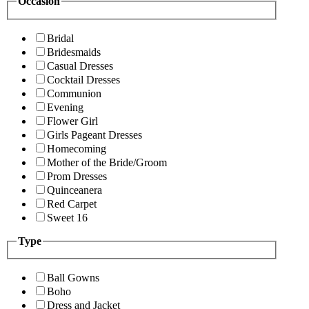
Occasion
Bridal
Bridesmaids
Casual Dresses
Cocktail Dresses
Communion
Evening
Flower Girl
Girls Pageant Dresses
Homecoming
Mother of the Bride/Groom
Prom Dresses
Quinceanera
Red Carpet
Sweet 16
Type
Ball Gowns
Boho
Dress and Jacket