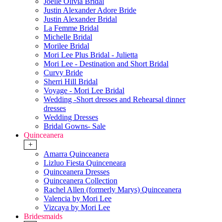
Joelle Olivia Bridal
Justin Alexander Adore Bride
Justin Alexander Bridal
La Femme Bridal
Michelle Bridal
Morilee Bridal
Mori Lee Plus Bridal - Julietta
Mori Lee - Destination and Short Bridal
Curvy Bride
Sherri Hill Bridal
Voyage - Mori Lee Bridal
Wedding -Short dresses and Rehearsal dinner
dresses
Wedding Dresses
Bridal Gowns- Sale
Quinceanera
+
Amarra Quinceanera
Lizluo Fiesta Quinceneara
Quinceanera Dresses
Quinceanera Collection
Rachel Allen (formerly Marys) Quinceanera
Valencia by Mori Lee
Vizcaya by Mori Lee
Bridesmaids