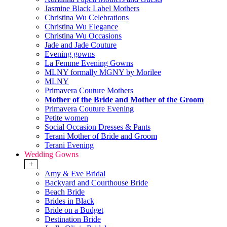
Jasmine Black Label Mothers
Christina Wu Celebrations
Christina Wu Elegance
Christina Wu Occasions
Jade and Jade Couture
Evening gowns
La Femme Evening Gowns
MLNY formally MGNY by Morilee
MLNY
Primavera Couture Mothers
Mother of the Bride and Mother of the Groom
Primavera Couture Evening
Petite women
Social Occasion Dresses & Pants
Terani Mother of Bride and Groom
Terani Evening
Wedding Gowns
+
Amy & Eve Bridal
Backyard and Courthouse Bride
Beach Bride
Brides in Black
Bride on a Budget
Destination Bride