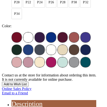
P20
P22
P24
P26
P28
P30
P32
P34
Color:
Contact us at the store for information about ordering this item.
It is not currently available for online purchase.
Add to Wish List
Online Sales Policy
Email to a Friend
Description