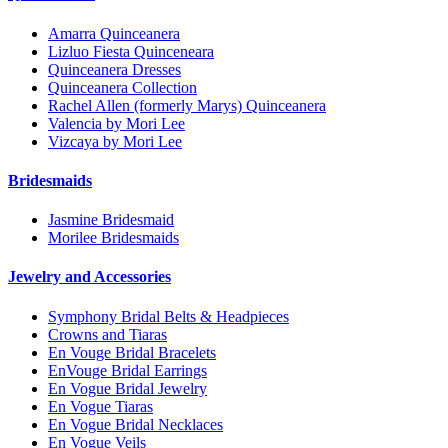
Amarra Quinceanera
Lizluo Fiesta Quinceneara
Quinceanera Dresses
Quinceanera Collection
Rachel Allen (formerly Marys) Quinceanera
Valencia by Mori Lee
Vizcaya by Mori Lee
Bridesmaids
Jasmine Bridesmaid
Morilee Bridesmaids
Jewelry and Accessories
Symphony Bridal Belts & Headpieces
Crowns and Tiaras
En Vouge Bridal Bracelets
EnVouge Bridal Earrings
En Vogue Bridal Jewelry
En Vogue Tiaras
En Vogue Bridal Necklaces
En Vogue Veils