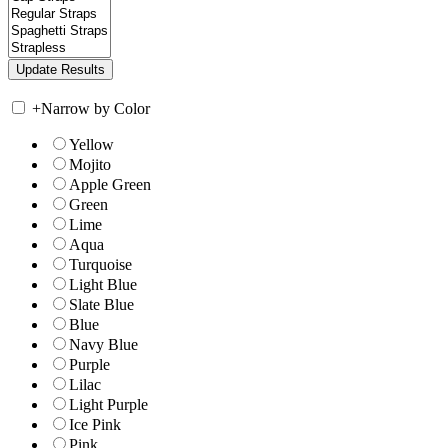
+
Narrow by Color
Yellow
Mojito
Apple Green
Green
Lime
Aqua
Turquoise
Light Blue
Slate Blue
Blue
Navy Blue
Purple
Lilac
Light Purple
Ice Pink
Pink