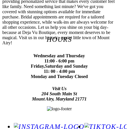
providing personalized service that makes every customer feel
like family. Need something last minute? We've got you
covered with stunning options available for immediate
purchase. Bridal appointments are required for a tailored
shopping experience, while walk-ins are always welcome for
all other occasions. Let us help you shine on your big day-
because at Deja Vu Boutique, every moment deserves to be
magical. Visit us in our historic, quaint little town of Mount
HOURS
Airy!
Wednesday and Thursday
11:00 - 6:00 pm
Friday,Saturday and Sunday
11: 00 - 4:00 pm
Monday and Tuesday Closed
Visit Us
204 South Main St
Mount Airy, Maryland 21771