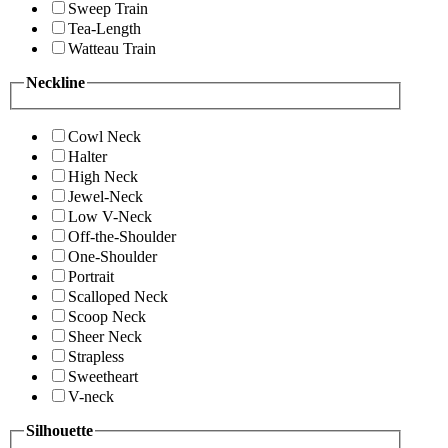
Sweep Train
Tea-Length
Watteau Train
Neckline
Cowl Neck
Halter
High Neck
Jewel-Neck
Low V-Neck
Off-the-Shoulder
One-Shoulder
Portrait
Scalloped Neck
Scoop Neck
Sheer Neck
Strapless
Sweetheart
V-neck
Silhouette