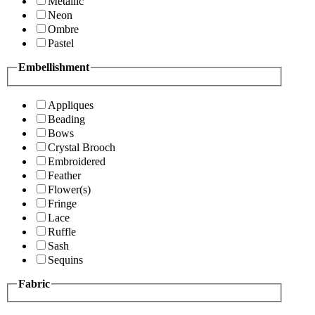
Metallic
Neon
Ombre
Pastel
Embellishment
Appliques
Beading
Bows
Crystal Brooch
Embroidered
Feather
Flower(s)
Fringe
Lace
Ruffle
Sash
Sequins
Fabric