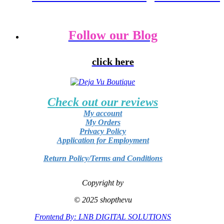
Follow our Blog
click here
Check out our reviews
My account
My Orders
Privacy Policy
Application for Employment
Return Policy/Terms and Conditions
Copyright by
© 2025 shopthevu
Frontend By: LNB DIGITAL SOLUTIONS