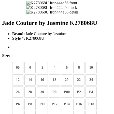
Jade Couture by Jasmine K278068U
Brand:
Jade Couture by Jasmine
Style #:
K278068U
Size:
00
0
2
4
6
8
10
12
14
16
18
20
22
24
26
28
30
P0
P00
P2
P4
P6
P8
P10
P12
P14
P16
P18