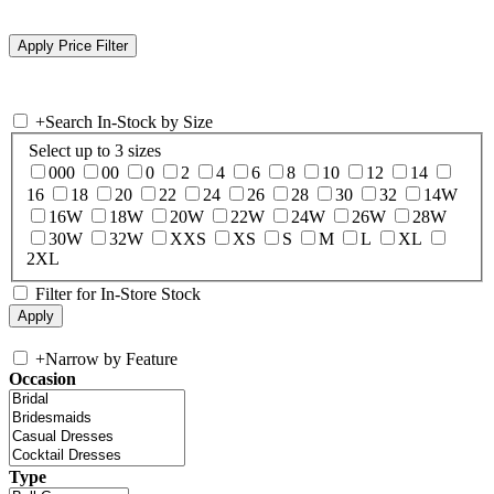
+
Search In-Stock by Size
Select up to 3 sizes
000
00
0
2
4
6
8
10
12
14
16
18
20
22
24
26
28
30
32
14W
16W
18W
20W
22W
24W
26W
28W
30W
32W
XXS
XS
S
M
L
XL
2XL
Filter for In-Store Stock
+
Narrow by Feature
Occasion
Type