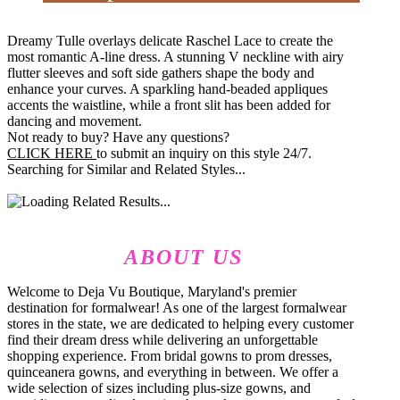
Dreamy Tulle overlays delicate Raschel Lace to create the
most romantic A-line dress. A stunning V neckline with airy
flutter sleeves and soft side gathers shape the body and
enhance your curves. A sparkling hand-beaded appliques
accents the waistline, while a front slit has been added for
dancing and movement.
Not ready to buy? Have any questions?
CLICK HERE
to submit an inquiry on this style 24/7.
Searching for Similar and Related Styles...
ABOUT US
Welcome to Deja Vu Boutique, Maryland's premier
destination for formalwear! As one of the largest formalwear
stores in the state, we are dedicated to helping every customer
find their dream dress while delivering an unforgettable
shopping experience. From bridal gowns to prom dresses,
quinceanera gowns, and everything in between. We offer a
wide selection of sizes including plus-size gowns, and