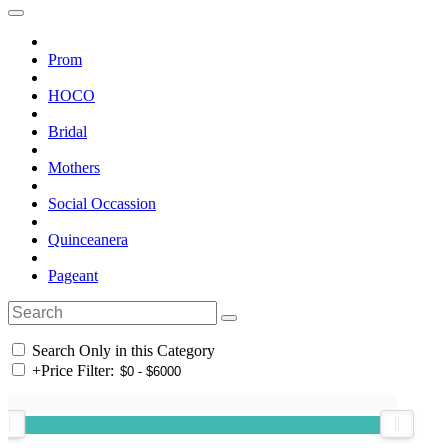
Prom
HOCO
Bridal
Mothers
Social Occassion
Quinceanera
Pageant
Search Only in this Category
+
Price Filter: