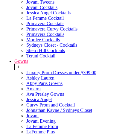
Jovani Tweens
Jovani Cocktails
Jessica Angel Cocktails
La Femme Cocktail
Primavera Cocktails
Primavera Curvy Cocktails
Primavera Cocktails
Morilee Cocktails
Sydneys Closet - Cocktails
Sherri Hill Cocktails
Terani Cocktail
Gowns
+
Luxury Prom Dresses under $399.00
Ashley Lauren
Abby Paris Gowns
Amarra
Ava Presley Gowns
Jessica Angel
Curvy Prom and Cocktail
Johnathan Kayne / Sydneys Closet
Jovani
Jovani Evening
La Femme Prom
LaFemme Plus