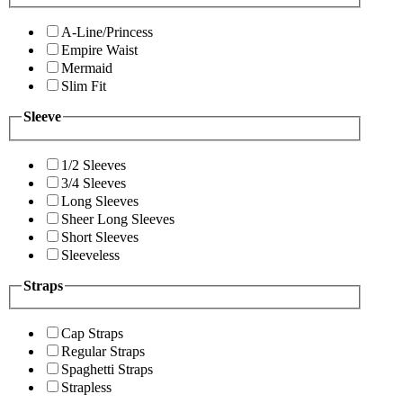
A-Line/Princess
Empire Waist
Mermaid
Slim Fit
Sleeve
1/2 Sleeves
3/4 Sleeves
Long Sleeves
Sheer Long Sleeves
Short Sleeves
Sleeveless
Straps
Cap Straps
Regular Straps
Spaghetti Straps
Strapless