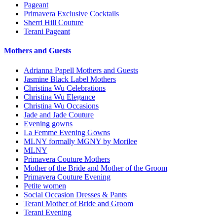
Pageant
Primavera Exclusive Cocktails
Sherri Hill Couture
Terani Pageant
Mothers and Guests
Adrianna Papell Mothers and Guests
Jasmine Black Label Mothers
Christina Wu Celebrations
Christina Wu Elegance
Christina Wu Occasions
Jade and Jade Couture
Evening gowns
La Femme Evening Gowns
MLNY formally MGNY by Morilee
MLNY
Primavera Couture Mothers
Mother of the Bride and Mother of the Groom
Primavera Couture Evening
Petite women
Social Occasion Dresses & Pants
Terani Mother of Bride and Groom
Terani Evening