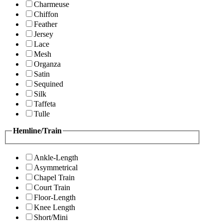
Charmeuse
Chiffon
Feather
Jersey
Lace
Mesh
Organza
Satin
Sequined
Silk
Taffeta
Tulle
Hemline/Train
Ankle-Length
Asymmetrical
Chapel Train
Court Train
Floor-Length
Knee Length
Short/Mini