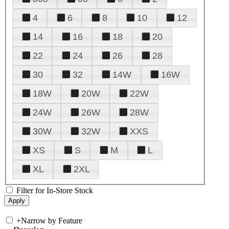
4
6
8
10
12
14
16
18
20
22
24
26
28
30
32
14W
16W
18W
20W
22W
24W
26W
28W
30W
32W
XXS
XS
S
M
L
XL
2XL
Filter for In-Store Stock
+
Narrow by Feature