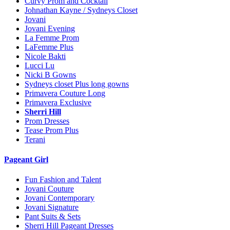
Curvy Prom and Cocktail
Johnathan Kayne / Sydneys Closet
Jovani
Jovani Evening
La Femme Prom
LaFemme Plus
Nicole Bakti
Lucci Lu
Nicki B Gowns
Sydneys closet Plus long gowns
Primavera Couture Long
Primavera Exclusive
Sherri Hill
Prom Dresses
Tease Prom Plus
Terani
Pageant Girl
Fun Fashion and Talent
Jovani Couture
Jovani Contemporary
Jovani Signature
Pant Suits & Sets
Sherri Hill Pageant Dresses