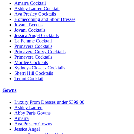
Amarra Cocktail
Ashley Lauren Cocktail
Ava Presley Cocktails
Homecoming and Short Dresses
Jovani Tweens
Jovani Cocktails
Jessica Angel Cocktails
La Femme Cocktail
Primavera Cocktails
Primavera Curvy Cocktails
Primavera Cocktails
Morilee Cocktails
Sydneys Closet - Cocktails
Sherri Hill Cocktails
Terani Cocktail
Gowns
Luxury Prom Dresses under $399.00
Ashley Lauren
Abby Paris Gowns
Amarra
Ava Presley Gowns
Jessica Angel