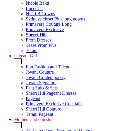
Nicole Bakti
Lucci Lu
Nicki B Gowns
Sydneys closet Plus long gowns
Primavera Couture Long
Primavera Exclusive
Sherri Hill
Prom Dresses
Tease Prom Plus
Terani
Pageant Girl
+
Fun Fashion and Talent
Jovani Couture
Jovani Contemporary
Jovani Signature
Pant Suits & Sets
Sherri Hill Pageant Dresses
Pageant
Primavera Exclusive Cocktails
Sherri Hill Couture
Terani Pageant
Mothers and Guests
+
Adrianna Papell Mothers and Guests