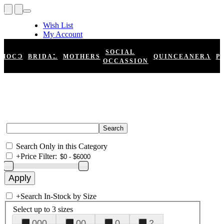
Wish List
My Account
Shopping Cart
Register
SOCIAL
HOCO
BRIDAL
MOTHERS
QUINCEANERA
P
Log In
OCCASSION
Search Only in this Category
+
Price Filter:
+
Search In-Stock by Size
Select up to 3 sizes
000
00
0
2