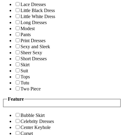
Lace Dresses
Little Black Dress
Little White Dress
Long Dresses
Modest
Pants
Print Dresses
Sexy and Sleek
Sheer Sexy
Short Dresses
Skirt
Suit
Tops
Tutu
Two Piece
Feature
Bubble Skirt
Celebrity Dresses
Center Keyhole
Corset