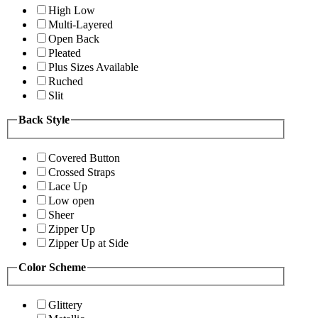
High Low
Multi-Layered
Open Back
Pleated
Plus Sizes Available
Ruched
Slit
Back Style
Covered Button
Crossed Straps
Lace Up
Low open
Sheer
Zipper Up
Zipper Up at Side
Color Scheme
Glittery