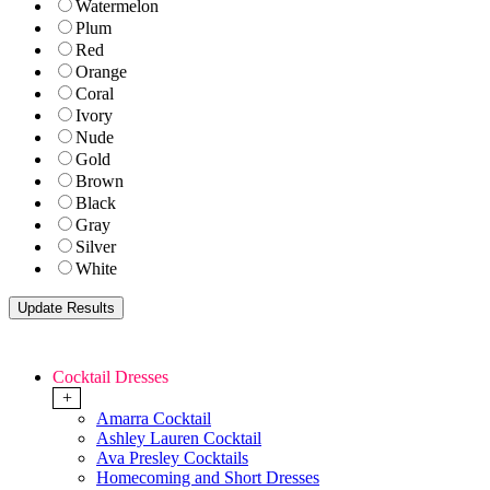
Watermelon
Plum
Red
Orange
Coral
Ivory
Nude
Gold
Brown
Black
Gray
Silver
White
Cocktail Dresses
+
Amarra Cocktail
Ashley Lauren Cocktail
Ava Presley Cocktails
Homecoming and Short Dresses