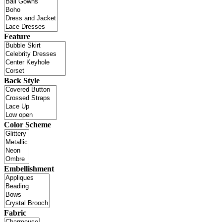
Feature
Back Style
Color Scheme
Embellishment
Fabric