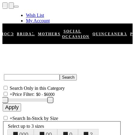
Wish List
My Account
Shopping Cart
Register
SOCIAL
HOCO
BRIDAL
MOTHERS
QUINCEANERA
P
Log In
OCCASSION
Search Only in this Category
+
Price Filter:
+
Search In-Stock by Size
Select up to 3 sizes
000
00
0
2