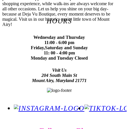
shopping experience, while walk-ins are always welcome for
all other occasions. Let us help you shine on your big day-
because at Deja Vu Boutique, every moment deserves to be
magical. Visit us in our historic, quaint little town of Mount
HOURS
Airy!
Wednesday and Thursday
11:00 - 6:00 pm
Friday,Saturday and Sunday
11: 00 - 4:00 pm
Monday and Tuesday Closed
Visit Us
204 South Main St
Mount Airy, Maryland 21771