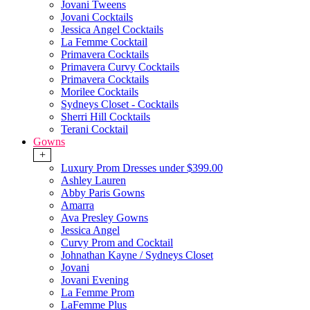
Jovani Tweens
Jovani Cocktails
Jessica Angel Cocktails
La Femme Cocktail
Primavera Cocktails
Primavera Curvy Cocktails
Primavera Cocktails
Morilee Cocktails
Sydneys Closet - Cocktails
Sherri Hill Cocktails
Terani Cocktail
Gowns
+
Luxury Prom Dresses under $399.00
Ashley Lauren
Abby Paris Gowns
Amarra
Ava Presley Gowns
Jessica Angel
Curvy Prom and Cocktail
Johnathan Kayne / Sydneys Closet
Jovani
Jovani Evening
La Femme Prom
LaFemme Plus