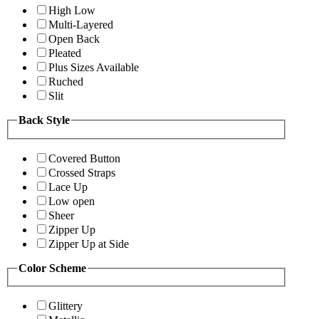
High Low
Multi-Layered
Open Back
Pleated
Plus Sizes Available
Ruched
Slit
Back Style
Covered Button
Crossed Straps
Lace Up
Low open
Sheer
Zipper Up
Zipper Up at Side
Color Scheme
Glittery