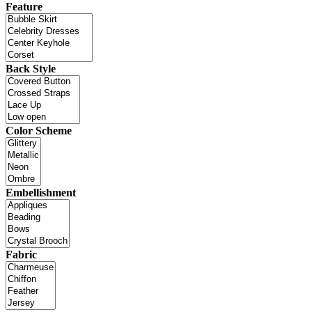
Feature
Back Style
Color Scheme
Embellishment
Fabric