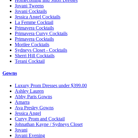
Homecoming and Short Dresses
Jovani Tweens
Jovani Cocktails
Jessica Angel Cocktails
La Femme Cocktail
Primavera Cocktails
Primavera Curvy Cocktails
Primavera Cocktails
Morilee Cocktails
Sydneys Closet - Cocktails
Sherri Hill Cocktails
Terani Cocktail
Gowns
Luxury Prom Dresses under $399.00
Ashley Lauren
Abby Paris Gowns
Amarra
Ava Presley Gowns
Jessica Angel
Curvy Prom and Cocktail
Johnathan Kayne / Sydneys Closet
Jovani
Jovani Evening