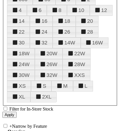
4
6
8
10
12
14
16
18
20
22
24
26
28
30
32
14W
16W
18W
20W
22W
24W
26W
28W
30W
32W
XXS
XS
S
M
L
XL
2XL
Filter for In-Store Stock
+
Narrow by Feature