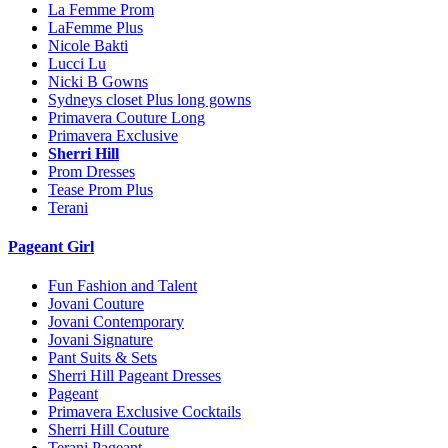
La Femme Prom
LaFemme Plus
Nicole Bakti
Lucci Lu
Nicki B Gowns
Sydneys closet Plus long gowns
Primavera Couture Long
Primavera Exclusive
Sherri Hill
Prom Dresses
Tease Prom Plus
Terani
Pageant Girl
Fun Fashion and Talent
Jovani Couture
Jovani Contemporary
Jovani Signature
Pant Suits & Sets
Sherri Hill Pageant Dresses
Pageant
Primavera Exclusive Cocktails
Sherri Hill Couture
Terani Pageant