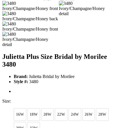
Julietta Plus Size Bridal by Morilee
3480
Brand:
Julietta Bridal by Morilee
Style #:
3480
Size:
16W
18W
20W
22W
24W
26W
28W