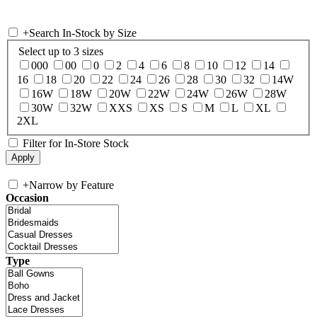
+
Search In-Stock by Size
Select up to 3 sizes
000
00
0
2
4
6
8
10
12
14
16
18
20
22
24
26
28
30
32
14W
16W
18W
20W
22W
24W
26W
28W
30W
32W
XXS
XS
S
M
L
XL
2XL
Filter for In-Store Stock
+
Narrow by Feature
Occasion
Type