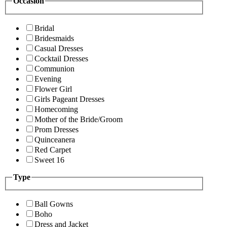
Occasion
Bridal
Bridesmaids
Casual Dresses
Cocktail Dresses
Communion
Evening
Flower Girl
Girls Pageant Dresses
Homecoming
Mother of the Bride/Groom
Prom Dresses
Quinceanera
Red Carpet
Sweet 16
Type
Ball Gowns
Boho
Dress and Jacket