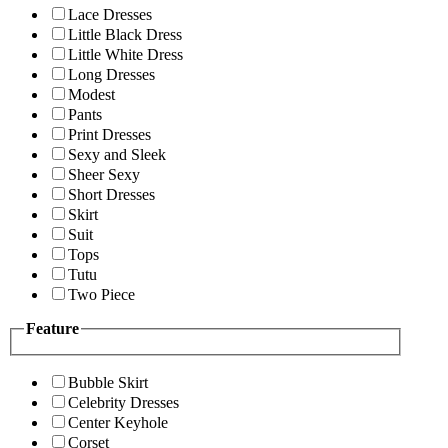
Lace Dresses
Little Black Dress
Little White Dress
Long Dresses
Modest
Pants
Print Dresses
Sexy and Sleek
Sheer Sexy
Short Dresses
Skirt
Suit
Tops
Tutu
Two Piece
Feature
Bubble Skirt
Celebrity Dresses
Center Keyhole
Corset