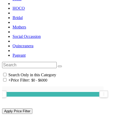
HOCO
Bridal
Mothers
Social Occassion
Quinceanera
Pageant
Search Only in this Category
+
Price Filter: