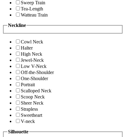
Sweep Train
Tea-Length
Watteau Train
Neckline
Cowl Neck
Halter
High Neck
Jewel-Neck
Low V-Neck
Off-the-Shoulder
One-Shoulder
Portrait
Scalloped Neck
Scoop Neck
Sheer Neck
Strapless
Sweetheart
V-neck
Silhouette