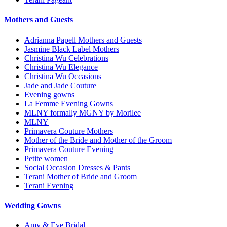
Mothers and Guests
Adrianna Papell Mothers and Guests
Jasmine Black Label Mothers
Christina Wu Celebrations
Christina Wu Elegance
Christina Wu Occasions
Jade and Jade Couture
Evening gowns
La Femme Evening Gowns
MLNY formally MGNY by Morilee
MLNY
Primavera Couture Mothers
Mother of the Bride and Mother of the Groom
Primavera Couture Evening
Petite women
Social Occasion Dresses & Pants
Terani Mother of Bride and Groom
Terani Evening
Wedding Gowns
Amy & Eve Bridal