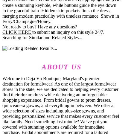
create a stunning keyhole, while buttons guide the eye down
to the graceful train. Hidden skirt pockets finish the dress,
merging modern practicality with timeless romance. Shown in
Ivory/Champagne/Honey.
Not ready to buy? Have any questions?
CLICK HERE
to submit an inquiry on this style 24/7.
Searching for Similar and Related Styles...
ABOUT US
Welcome to Deja Vu Boutique, Maryland's premier
destination for formalwear! As one of the largest formalwear
stores in the state, we are dedicated to helping every customer
find their dream dress while delivering an unforgettable
shopping experience. From bridal gowns to prom dresses,
quinceanera gowns, and everything in between. We offer a
wide selection of sizes including plus-size gowns, and
providing personalized service that makes every customer feel
like family. Need something last minute? We've got you
covered with stunning options available for immediate
purchase. Bridal appointments are required for a tailored