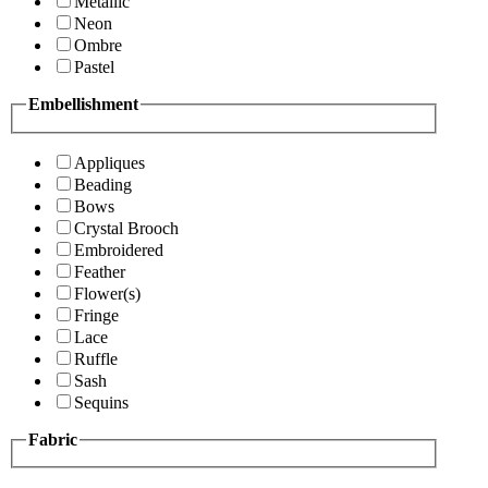
Metallic
Neon
Ombre
Pastel
Embellishment
Appliques
Beading
Bows
Crystal Brooch
Embroidered
Feather
Flower(s)
Fringe
Lace
Ruffle
Sash
Sequins
Fabric