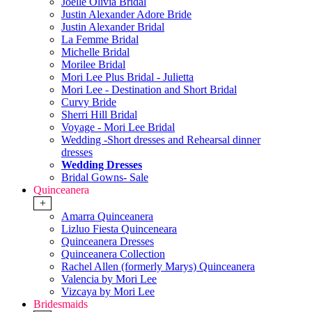
Joelle Olivia Bridal
Justin Alexander Adore Bride
Justin Alexander Bridal
La Femme Bridal
Michelle Bridal
Morilee Bridal
Mori Lee Plus Bridal - Julietta
Mori Lee - Destination and Short Bridal
Curvy Bride
Sherri Hill Bridal
Voyage - Mori Lee Bridal
Wedding -Short dresses and Rehearsal dinner
dresses
Wedding Dresses
Bridal Gowns- Sale
Quinceanera
+
Amarra Quinceanera
Lizluo Fiesta Quinceneara
Quinceanera Dresses
Quinceanera Collection
Rachel Allen (formerly Marys) Quinceanera
Valencia by Mori Lee
Vizcaya by Mori Lee
Bridesmaids