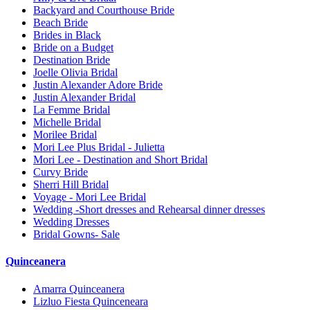
Backyard and Courthouse Bride
Beach Bride
Brides in Black
Bride on a Budget
Destination Bride
Joelle Olivia Bridal
Justin Alexander Adore Bride
Justin Alexander Bridal
La Femme Bridal
Michelle Bridal
Morilee Bridal
Mori Lee Plus Bridal - Julietta
Mori Lee - Destination and Short Bridal
Curvy Bride
Sherri Hill Bridal
Voyage - Mori Lee Bridal
Wedding -Short dresses and Rehearsal dinner dresses
Wedding Dresses
Bridal Gowns- Sale
Quinceanera
Amarra Quinceanera
Lizluo Fiesta Quinceneara