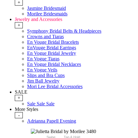
+
Jasmine Bridesmaid
Morilee Bridesmaids
Jewelry and Accessories
+
Symphony Bridal Belts & Headpieces
Crowns and Tiaras
En Vouge Bridal Bracelets
EnVouge Bridal Earrings
En Vogue Bridal Jewelry
En Vogue Tiaras
En Vogue Bridal Necklaces
En Vogue Veils
Slips and Bra Cups
Jim Ball Jewelry
Mori Lee Bridal Accessories
SALE
+
Sale Sale Sale
More Styles
-
Adrianna Papell Evening
Swipe
Tap & Hold