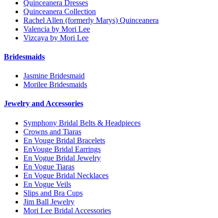
Quinceanera Dresses
Quinceanera Collection
Rachel Allen (formerly Marys) Quinceanera
Valencia by Mori Lee
Vizcaya by Mori Lee
Bridesmaids
Jasmine Bridesmaid
Morilee Bridesmaids
Jewelry and Accessories
Symphony Bridal Belts & Headpieces
Crowns and Tiaras
En Vouge Bridal Bracelets
EnVouge Bridal Earrings
En Vogue Bridal Jewelry
En Vogue Tiaras
En Vogue Bridal Necklaces
En Vogue Veils
Slips and Bra Cups
Jim Ball Jewelry
Mori Lee Bridal Accessories