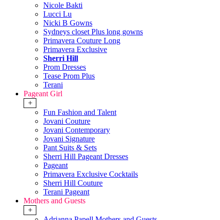
Nicole Bakti
Lucci Lu
Nicki B Gowns
Sydneys closet Plus long gowns
Primavera Couture Long
Primavera Exclusive
Sherri Hill
Prom Dresses
Tease Prom Plus
Terani
Pageant Girl
+
Fun Fashion and Talent
Jovani Couture
Jovani Contemporary
Jovani Signature
Pant Suits & Sets
Sherri Hill Pageant Dresses
Pageant
Primavera Exclusive Cocktails
Sherri Hill Couture
Terani Pageant
Mothers and Guests
+
Adrianna Papell Mothers and Guests