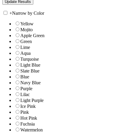
+
Narrow by Color
Yellow
Mojito
Apple Green
Green
Lime
Aqua
Turquoise
Light Blue
Slate Blue
Blue
Navy Blue
Purple
Lilac
Light Purple
Ice Pink
Pink
Hot Pink
Fuchsia
Watermelon