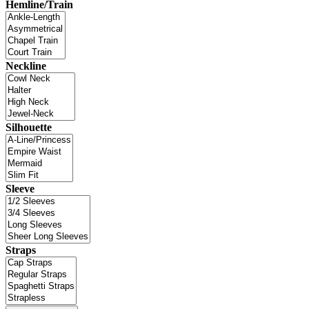
Hemline/Train
Neckline
Silhouette
Sleeve
Straps