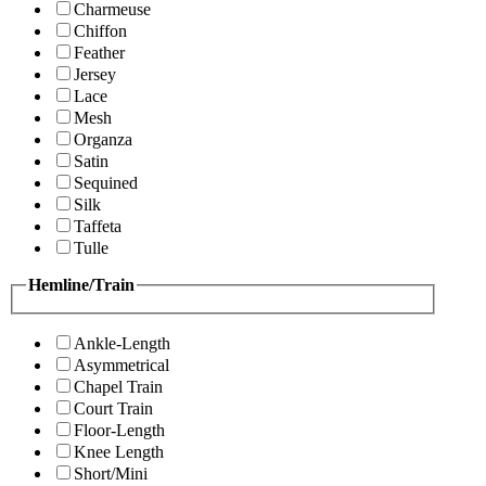
Charmeuse
Chiffon
Feather
Jersey
Lace
Mesh
Organza
Satin
Sequined
Silk
Taffeta
Tulle
Hemline/Train
Ankle-Length
Asymmetrical
Chapel Train
Court Train
Floor-Length
Knee Length
Short/Mini