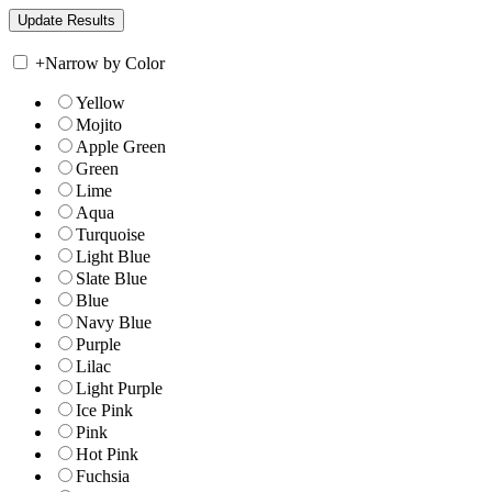
+
Narrow by Color
Yellow
Mojito
Apple Green
Green
Lime
Aqua
Turquoise
Light Blue
Slate Blue
Blue
Navy Blue
Purple
Lilac
Light Purple
Ice Pink
Pink
Hot Pink
Fuchsia