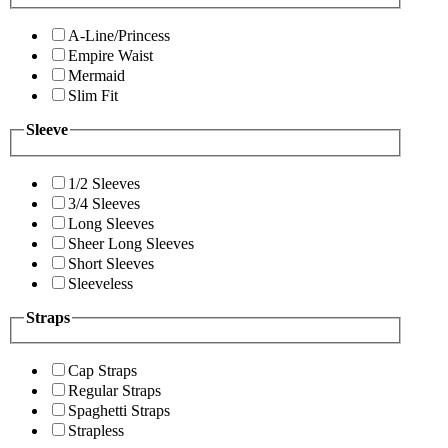
A-Line/Princess
Empire Waist
Mermaid
Slim Fit
Sleeve
1/2 Sleeves
3/4 Sleeves
Long Sleeves
Sheer Long Sleeves
Short Sleeves
Sleeveless
Straps
Cap Straps
Regular Straps
Spaghetti Straps
Strapless