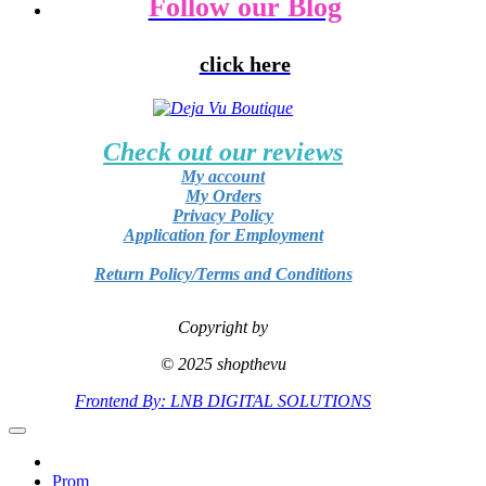
Follow our Blog
click here
Check out our reviews
My account
My Orders
Privacy Policy
Application for Employment
Return Policy/Terms and Conditions
Copyright by
© 2025 shopthevu
Frontend By: LNB DIGITAL SOLUTIONS
Prom