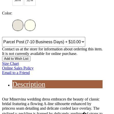
30W
32W
Color:
Contact us at the store for information about ordering this item.
It is not currently available for online purchase.
Add to Wish List
Size Chart
Online Sales Policy
Email to a Friend
Description
Our Minervina wedding dress embraces the beauty of classic
bridal featuring a flowing A-line silhouette enhanced by
princess seam detailing and delicate corded lace overlay. The
stylized v-neckline is framed by delicately appliqu�d straps to