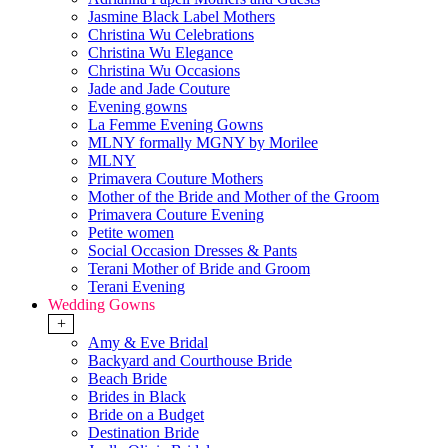
Jasmine Black Label Mothers
Christina Wu Celebrations
Christina Wu Elegance
Christina Wu Occasions
Jade and Jade Couture
Evening gowns
La Femme Evening Gowns
MLNY formally MGNY by Morilee
MLNY
Primavera Couture Mothers
Mother of the Bride and Mother of the Groom
Primavera Couture Evening
Petite women
Social Occasion Dresses & Pants
Terani Mother of Bride and Groom
Terani Evening
Wedding Gowns
+
Amy & Eve Bridal
Backyard and Courthouse Bride
Beach Bride
Brides in Black
Bride on a Budget
Destination Bride