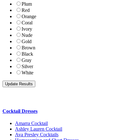
Plum
Red
Orange
Coral
Ivory
Nude
Gold
Brown
Black
Gray
Silver
White
Cocktail Dresses
Amarra Cocktail
Ashley Lauren Cocktail
Ava Presley Cocktails