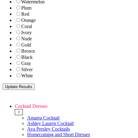
Watermelon
Plum
Red
Orange
Coral
Ivory
Nude
Gold
Brown
Black
Gray
Silver
White
Cocktail Dresses
+
Amarra Cocktail
Ashley Lauren Cocktail
Ava Presley Cocktails
Homecoming and Short Dresses