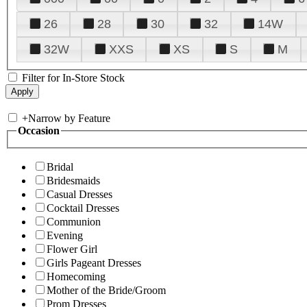
26
28
30
32
14W
32W
XXS
XS
S
M
Filter for In-Store Stock
+
Narrow by Feature
Occasion
Bridal
Bridesmaids
Casual Dresses
Cocktail Dresses
Communion
Evening
Flower Girl
Girls Pageant Dresses
Homecoming
Mother of the Bride/Groom
Prom Dresses