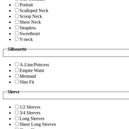
Portrait
Scalloped Neck
Scoop Neck
Sheer Neck
Strapless
Sweetheart
V-neck
Silhouette
A-Line/Princess
Empire Waist
Mermaid
Slim Fit
Sleeve
1/2 Sleeves
3/4 Sleeves
Long Sleeves
Sheer Long Sleeves