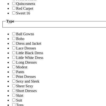
Quinceanera
Red Carpet
Sweet 16
Type
Ball Gowns
Boho
Dress and Jacket
Lace Dresses
Little Black Dress
Little White Dress
Long Dresses
Modest
Pants
Print Dresses
Sexy and Sleek
Sheer Sexy
Short Dresses
Skirt
Suit
Tops