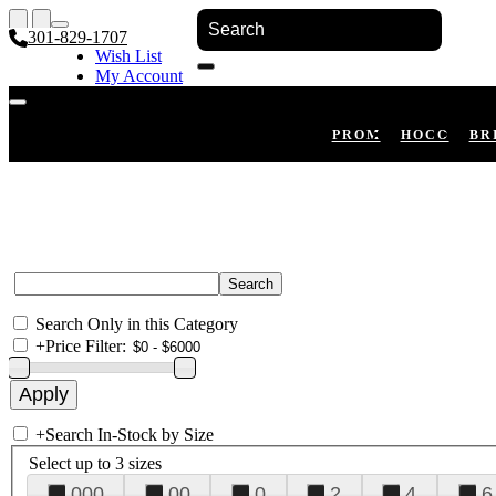
301-829-1707
Wish List
My Account
Shopping Cart
Register
Log In
PROM
HOCO
BR
Search Only in this Category
+
Price Filter:
+
Search In-Stock by Size
Select up to 3 sizes
000
00
0
2
4
6