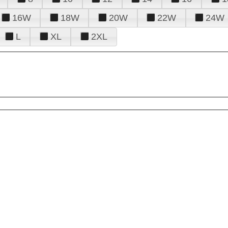
16W
18W
20W
22W
24W
L
XL
2XL