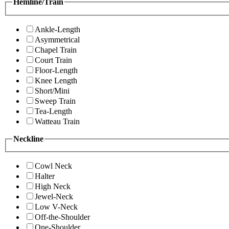
Hemline/Train
Ankle-Length
Asymmetrical
Chapel Train
Court Train
Floor-Length
Knee Length
Short/Mini
Sweep Train
Tea-Length
Watteau Train
Neckline
Cowl Neck
Halter
High Neck
Jewel-Neck
Low V-Neck
Off-the-Shoulder
One-Shoulder