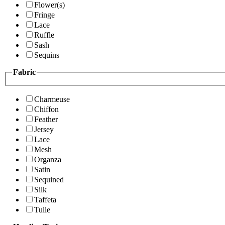
Flower(s)
Fringe
Lace
Ruffle
Sash
Sequins
Fabric
Charmeuse
Chiffon
Feather
Jersey
Lace
Mesh
Organza
Satin
Sequined
Silk
Taffeta
Tulle