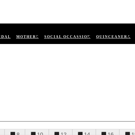
IDAL
MOTHERS
SOCIAL OCCASSION
QUINCEANERA
8
10
12
14
16
1