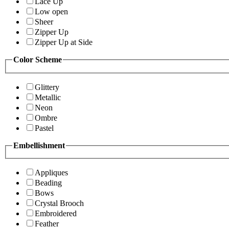
Lace Up
Low open
Sheer
Zipper Up
Zipper Up at Side
Color Scheme
Glittery
Metallic
Neon
Ombre
Pastel
Embellishment
Appliques
Beading
Bows
Crystal Brooch
Embroidered
Feather