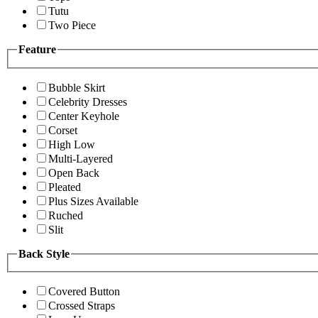
Tutu
Two Piece
Feature
Bubble Skirt
Celebrity Dresses
Center Keyhole
Corset
High Low
Multi-Layered
Open Back
Pleated
Plus Sizes Available
Ruched
Slit
Back Style
Covered Button
Crossed Straps