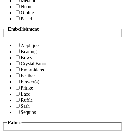
Metallic
Neon
Ombre
Pastel
Embellishment
Appliques
Beading
Bows
Crystal Brooch
Embroidered
Feather
Flower(s)
Fringe
Lace
Ruffle
Sash
Sequins
Fabric