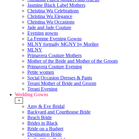
Jasmine Black Label Mothers
Christina Wu Celebrations
Christina Wu Elegance
Christina Wu Occasions
Jade and Jade Couture
Evening gowns
La Femme Evening Gowns
MLNY formally MGNY by Morilee
MLNY
Primavera Couture Mothers
Mother of the Bride and Mother of the Groom
Primavera Couture Evening
Petite women
Social Occasion Dresses & Pants
Terani Mother of Bride and Groom
Terani Evening
Wedding Gowns
+
Amy & Eve Bridal
Backyard and Courthouse Bride
Beach Bride
Brides in Black
Bride on a Budget
Destination Bride