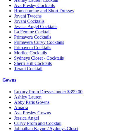
Ashley Lauren Cocktail
Ava Presley Cocktails
Homecoming and Short Dresses
Jovani Tweens
Jovani Cocktails
Jessica Angel Cocktails
La Femme Cocktail
Primavera Cocktails
Primavera Curvy Cocktails
Primavera Cocktails
Morilee Cocktails
Sydneys Closet - Cocktails
Sherri Hill Cocktails
Terani Cocktail
Gowns
Luxury Prom Dresses under $399.00
Ashley Lauren
Abby Paris Gowns
Amarra
Ava Presley Gowns
Jessica Angel
Curvy Prom and Cocktail
Johnathan Kayne / Sydneys Closet