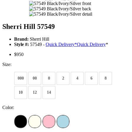
Sherri Hill 57549
Brand:
Sherri Hill
Style #:
57549 -
Quick Delivery
*
Quick Delivery
*
$950
Size:
000
00
0
2
4
6
8
10
12
14
Color: