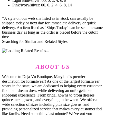
Light Blue/silver: 00, 0, 2, 4, 6, 8
Pink/ivory/silver: 00, 0, 2, 4, 6, 8, 14
*A style on our web site listed as in-stock can usually be
shipped today or next day for immediate delivery or quick
delivery. An item listed as "Ships Today" can be sent the same
business day as long as the order is placed before the cutoff
time.
Searching for Similar and Related Styles...
ABOUT US
Welcome to Deja Vu Boutique, Maryland's premier
destination for formalwear! As one of the largest formalwear
stores in the state, we are dedicated to helping every customer
find their dream dress while delivering an unforgettable
shopping experience. From bridal gowns to prom dresses,
quinceanera gowns, and everything in between. We offer a
wide selection of sizes including plus-size gowns, and
providing personalized service that makes every customer feel
like family. Need something last minute? We've got you