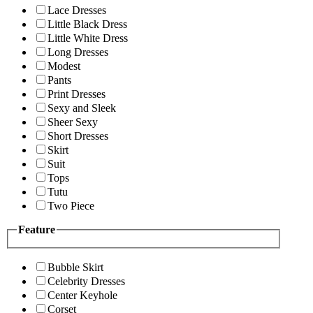
Lace Dresses
Little Black Dress
Little White Dress
Long Dresses
Modest
Pants
Print Dresses
Sexy and Sleek
Sheer Sexy
Short Dresses
Skirt
Suit
Tops
Tutu
Two Piece
Feature
Bubble Skirt
Celebrity Dresses
Center Keyhole
Corset