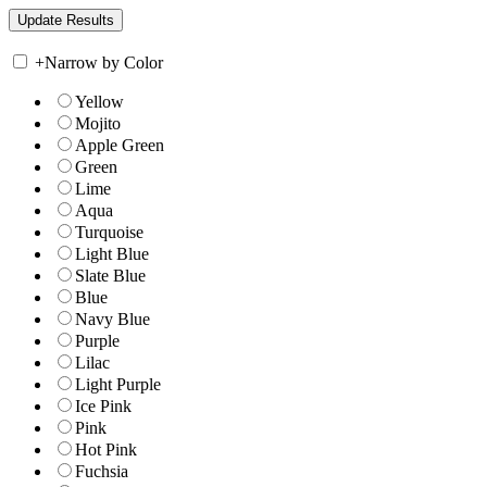
+
Narrow by Color
Yellow
Mojito
Apple Green
Green
Lime
Aqua
Turquoise
Light Blue
Slate Blue
Blue
Navy Blue
Purple
Lilac
Light Purple
Ice Pink
Pink
Hot Pink
Fuchsia