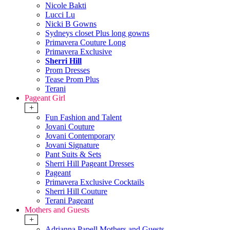
Nicole Bakti
Lucci Lu
Nicki B Gowns
Sydneys closet Plus long gowns
Primavera Couture Long
Primavera Exclusive
Sherri Hill
Prom Dresses
Tease Prom Plus
Terani
Pageant Girl
+
Fun Fashion and Talent
Jovani Couture
Jovani Contemporary
Jovani Signature
Pant Suits & Sets
Sherri Hill Pageant Dresses
Pageant
Primavera Exclusive Cocktails
Sherri Hill Couture
Terani Pageant
Mothers and Guests
+
Adrianna Papell Mothers and Guests