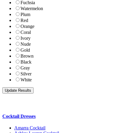
Fuchsia
Watermelon
Plum
Red
Orange
Coral
Ivory
Nude
Gold
Brown
Black
Gray
Silver
White
Cocktail Dresses
Amarra Cocktail