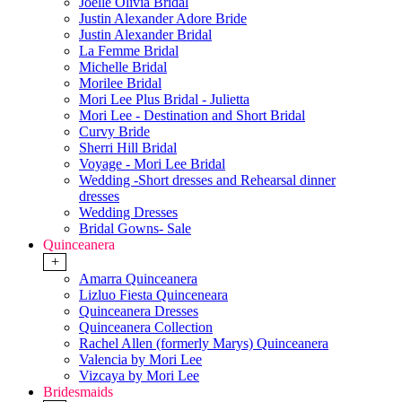
Joelle Olivia Bridal
Justin Alexander Adore Bride
Justin Alexander Bridal
La Femme Bridal
Michelle Bridal
Morilee Bridal
Mori Lee Plus Bridal - Julietta
Mori Lee - Destination and Short Bridal
Curvy Bride
Sherri Hill Bridal
Voyage - Mori Lee Bridal
Wedding -Short dresses and Rehearsal dinner
dresses
Wedding Dresses
Bridal Gowns- Sale
Quinceanera
+
Amarra Quinceanera
Lizluo Fiesta Quinceneara
Quinceanera Dresses
Quinceanera Collection
Rachel Allen (formerly Marys) Quinceanera
Valencia by Mori Lee
Vizcaya by Mori Lee
Bridesmaids