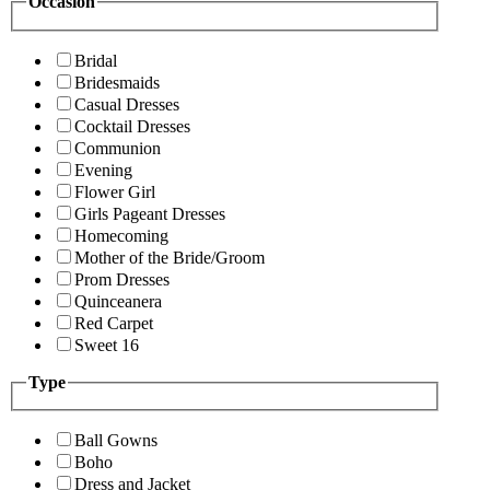
Occasion
Bridal
Bridesmaids
Casual Dresses
Cocktail Dresses
Communion
Evening
Flower Girl
Girls Pageant Dresses
Homecoming
Mother of the Bride/Groom
Prom Dresses
Quinceanera
Red Carpet
Sweet 16
Type
Ball Gowns
Boho
Dress and Jacket