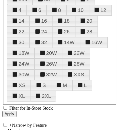
4
6
8
10
12
14
16
18
20
22
24
26
28
30
32
14W
16W
18W
20W
22W
24W
26W
28W
30W
32W
XXS
XS
S
M
L
XL
2XL
Filter for In-Store Stock
+
Narrow by Feature