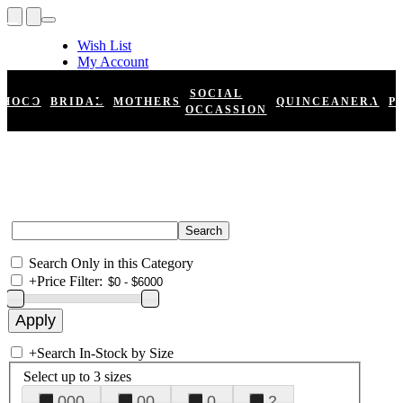
Wish List
My Account
Shopping Cart
Register
SOCIAL
HOCO
BRIDAL
MOTHERS
QUINCEANERA
P
Log In
OCCASSION
Search Only in this Category
+
Price Filter:
+
Search In-Stock by Size
Select up to 3 sizes
000
00
0
2