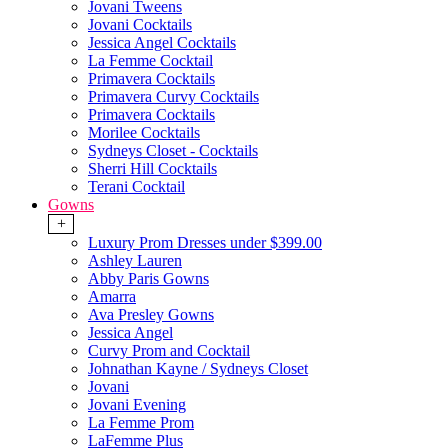
Jovani Tweens
Jovani Cocktails
Jessica Angel Cocktails
La Femme Cocktail
Primavera Cocktails
Primavera Curvy Cocktails
Primavera Cocktails
Morilee Cocktails
Sydneys Closet - Cocktails
Sherri Hill Cocktails
Terani Cocktail
Gowns
+
Luxury Prom Dresses under $399.00
Ashley Lauren
Abby Paris Gowns
Amarra
Ava Presley Gowns
Jessica Angel
Curvy Prom and Cocktail
Johnathan Kayne / Sydneys Closet
Jovani
Jovani Evening
La Femme Prom
LaFemme Plus