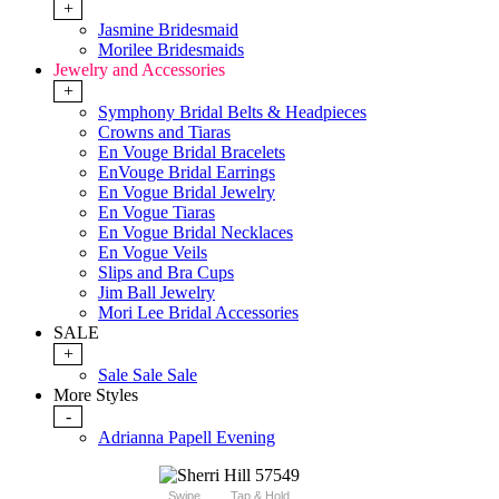
+
Jasmine Bridesmaid
Morilee Bridesmaids
Jewelry and Accessories
+
Symphony Bridal Belts & Headpieces
Crowns and Tiaras
En Vouge Bridal Bracelets
EnVouge Bridal Earrings
En Vogue Bridal Jewelry
En Vogue Tiaras
En Vogue Bridal Necklaces
En Vogue Veils
Slips and Bra Cups
Jim Ball Jewelry
Mori Lee Bridal Accessories
SALE
+
Sale Sale Sale
More Styles
-
Adrianna Papell Evening
Swipe
Tap & Hold