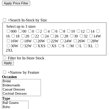
+
Search In-Stock by Size
Select up to 3 sizes
000
00
0
2
4
6
8
10
12
14
16
18
20
22
24
26
28
30
32
14W
16W
18W
20W
22W
24W
26W
28W
30W
32W
XXS
XS
S
M
L
XL
2XL
Filter for In-Store Stock
+
Narrow by Feature
Occasion
Type