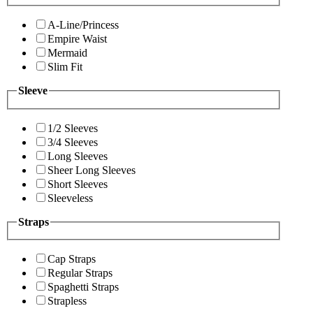
A-Line/Princess
Empire Waist
Mermaid
Slim Fit
Sleeve
1/2 Sleeves
3/4 Sleeves
Long Sleeves
Sheer Long Sleeves
Short Sleeves
Sleeveless
Straps
Cap Straps
Regular Straps
Spaghetti Straps
Strapless