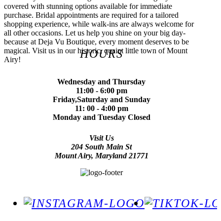
covered with stunning options available for immediate
purchase. Bridal appointments are required for a tailored
shopping experience, while walk-ins are always welcome for
all other occasions. Let us help you shine on your big day-
because at Deja Vu Boutique, every moment deserves to be
magical. Visit us in our historic, quaint little town of Mount
HOURS
Airy!
Wednesday and Thursday
11:00 - 6:00 pm
Friday,Saturday and Sunday
11: 00 - 4:00 pm
Monday and Tuesday Closed
Visit Us
204 South Main St
Mount Airy, Maryland 21771