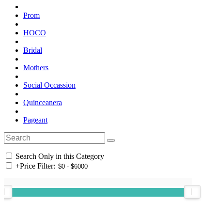
Prom
HOCO
Bridal
Mothers
Social Occassion
Quinceanera
Pageant
Search Only in this Category
+
Price Filter: