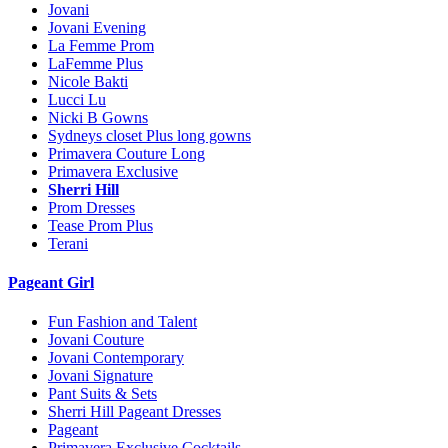
Jovani
Jovani Evening
La Femme Prom
LaFemme Plus
Nicole Bakti
Lucci Lu
Nicki B Gowns
Sydneys closet Plus long gowns
Primavera Couture Long
Primavera Exclusive
Sherri Hill
Prom Dresses
Tease Prom Plus
Terani
Pageant Girl
Fun Fashion and Talent
Jovani Couture
Jovani Contemporary
Jovani Signature
Pant Suits & Sets
Sherri Hill Pageant Dresses
Pageant
Primavera Exclusive Cocktails