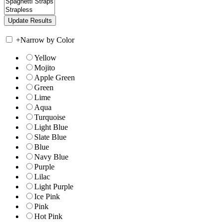
+
Narrow by Color
Yellow
Mojito
Apple Green
Green
Lime
Aqua
Turquoise
Light Blue
Slate Blue
Blue
Navy Blue
Purple
Lilac
Light Purple
Ice Pink
Pink
Hot Pink