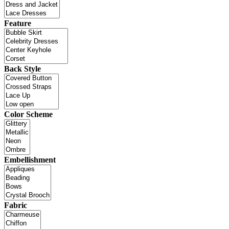
Feature
Back Style
Color Scheme
Embellishment
Fabric