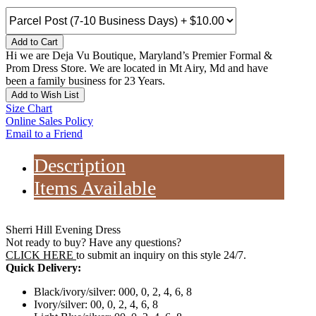
Add to Cart
Hi we are Deja Vu Boutique, Maryland’s Premier Formal &
Prom Dress Store. We are located in Mt Airy, Md and have
been a family business for 23 Years.
Add to Wish List
Size Chart
Online Sales Policy
Email to a Friend
Description
Items Available
Sherri Hill Evening Dress
Not ready to buy? Have any questions?
CLICK HERE
to submit an inquiry on this style 24/7.
Quick Delivery:
Black/ivory/silver: 000, 0, 2, 4, 6, 8
Ivory/silver: 00, 0, 2, 4, 6, 8