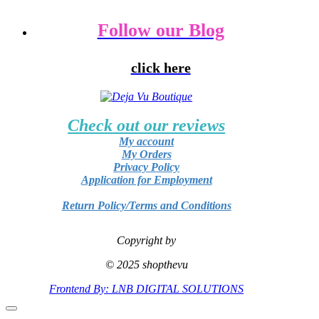
Follow our Blog
click here
Check out our reviews
My account
My Orders
Privacy Policy
Application for Employment
Return Policy/Terms and Conditions
Copyright by
© 2025 shopthevu
Frontend By: LNB DIGITAL SOLUTIONS