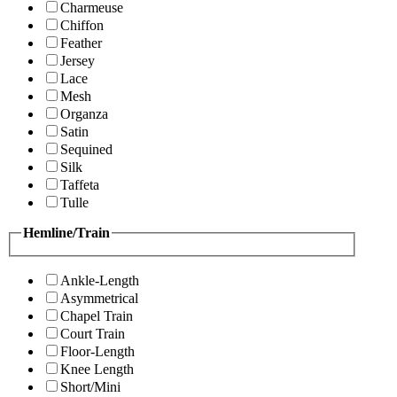
Charmeuse
Chiffon
Feather
Jersey
Lace
Mesh
Organza
Satin
Sequined
Silk
Taffeta
Tulle
Hemline/Train
Ankle-Length
Asymmetrical
Chapel Train
Court Train
Floor-Length
Knee Length
Short/Mini