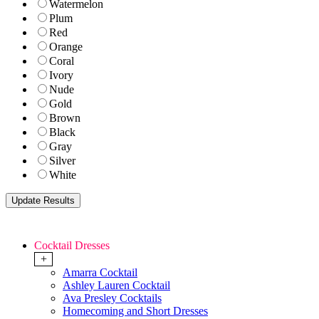
Watermelon
Plum
Red
Orange
Coral
Ivory
Nude
Gold
Brown
Black
Gray
Silver
White
Cocktail Dresses
+
Amarra Cocktail
Ashley Lauren Cocktail
Ava Presley Cocktails
Homecoming and Short Dresses