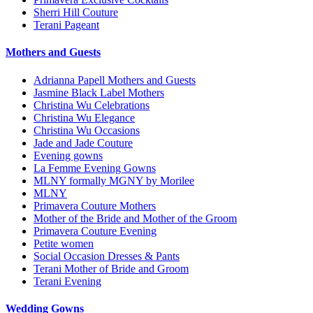
Sherri Hill Couture
Terani Pageant
Mothers and Guests
Adrianna Papell Mothers and Guests
Jasmine Black Label Mothers
Christina Wu Celebrations
Christina Wu Elegance
Christina Wu Occasions
Jade and Jade Couture
Evening gowns
La Femme Evening Gowns
MLNY formally MGNY by Morilee
MLNY
Primavera Couture Mothers
Mother of the Bride and Mother of the Groom
Primavera Couture Evening
Petite women
Social Occasion Dresses & Pants
Terani Mother of Bride and Groom
Terani Evening
Wedding Gowns