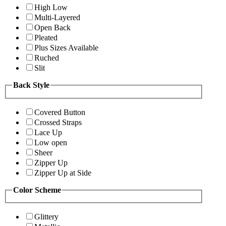
High Low
Multi-Layered
Open Back
Pleated
Plus Sizes Available
Ruched
Slit
Back Style
Covered Button
Crossed Straps
Lace Up
Low open
Sheer
Zipper Up
Zipper Up at Side
Color Scheme
Glittery