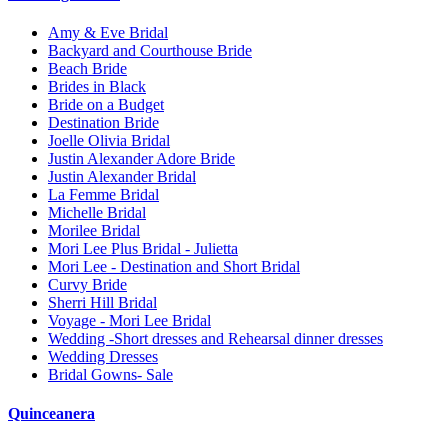
Amy & Eve Bridal
Backyard and Courthouse Bride
Beach Bride
Brides in Black
Bride on a Budget
Destination Bride
Joelle Olivia Bridal
Justin Alexander Adore Bride
Justin Alexander Bridal
La Femme Bridal
Michelle Bridal
Morilee Bridal
Mori Lee Plus Bridal - Julietta
Mori Lee - Destination and Short Bridal
Curvy Bride
Sherri Hill Bridal
Voyage - Mori Lee Bridal
Wedding -Short dresses and Rehearsal dinner dresses
Wedding Dresses
Bridal Gowns- Sale
Quinceanera