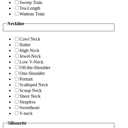
Sweep Train
Tea-Length
Watteau Train
Neckline
Cowl Neck
Halter
High Neck
Jewel-Neck
Low V-Neck
Off-the-Shoulder
One-Shoulder
Portrait
Scalloped Neck
Scoop Neck
Sheer Neck
Strapless
Sweetheart
V-neck
Silhouette