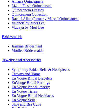
Amarra Quinceanera
Lizluo Fiesta Quinceneara
Quinceanera Dresses
Quinceanera Collection
Rachel Allen (formerly Marys) Quinceanera
Valencia by Mori Lee
Vizcaya by Mori Lee
Bridesmaids
Jasmine Bridesmaid
Morilee Bridesmaids
Jewelry and Accessories
Symphony Bridal Belts & Headpieces
Crowns and Tiaras
En Vouge Bridal Bracelets
EnVouge Bridal Earrings
En Vogue Bridal Jewelry
En Vogue Tiaras
En Vogue Bridal Necklaces
En Vogue Veils
Slips and Bra Cups