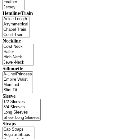
Hemline/Train
Neckline
Silhouette
Sleeve
Straps