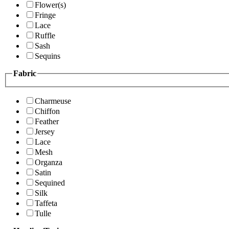
Flower(s)
Fringe
Lace
Ruffle
Sash
Sequins
Fabric
Charmeuse
Chiffon
Feather
Jersey
Lace
Mesh
Organza
Satin
Sequined
Silk
Taffeta
Tulle