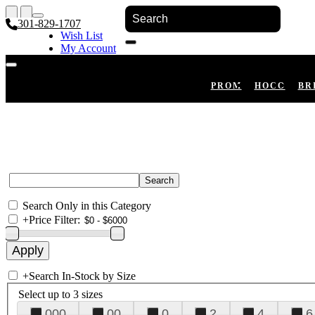
301-829-1707
Wish List
My Account
Shopping Cart
Register
Log In
PROM
HOCO
BR
Search Only in this Category
+
Price Filter:
+
Search In-Stock by Size
Select up to 3 sizes
000
00
0
2
4
6