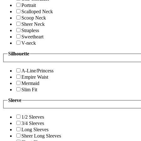
Portrait
Scalloped Neck
Scoop Neck
Sheer Neck
Strapless
Sweetheart
V-neck
Silhouette
A-Line/Princess
Empire Waist
Mermaid
Slim Fit
Sleeve
1/2 Sleeves
3/4 Sleeves
Long Sleeves
Sheer Long Sleeves