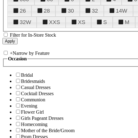
26
28
30
32
14W
32W
XXS
XS
S
M
Filter for In-Store Stock
+
Narrow by Feature
Occasion
Bridal
Bridesmaids
Casual Dresses
Cocktail Dresses
Communion
Evening
Flower Girl
Girls Pageant Dresses
Homecoming
Mother of the Bride/Groom
Prom Dresses