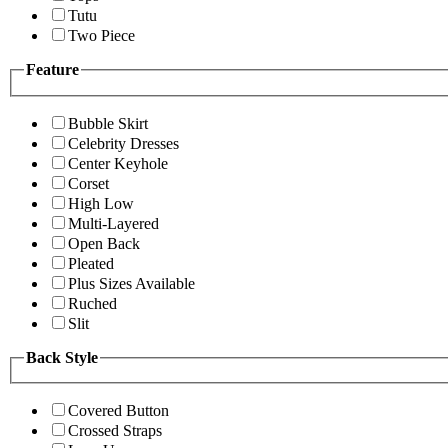
Tutu
Two Piece
Feature
Bubble Skirt
Celebrity Dresses
Center Keyhole
Corset
High Low
Multi-Layered
Open Back
Pleated
Plus Sizes Available
Ruched
Slit
Back Style
Covered Button
Crossed Straps