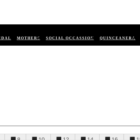
IDAL
MOTHERS
SOCIAL OCCASSION
QUINCEANERA
8
10
12
14
16
1