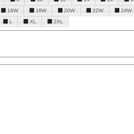
16W
18W
20W
22W
24W
L
XL
2XL