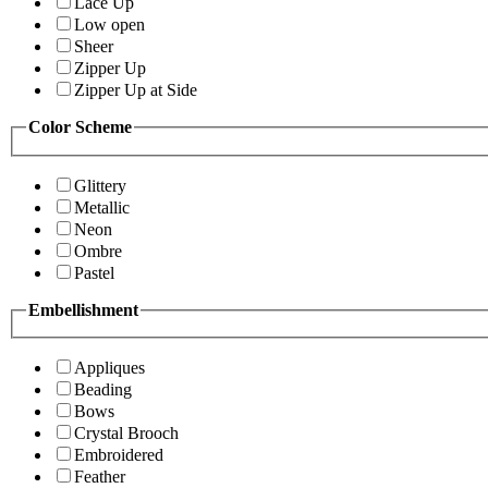
Lace Up
Low open
Sheer
Zipper Up
Zipper Up at Side
Color Scheme
Glittery
Metallic
Neon
Ombre
Pastel
Embellishment
Appliques
Beading
Bows
Crystal Brooch
Embroidered
Feather