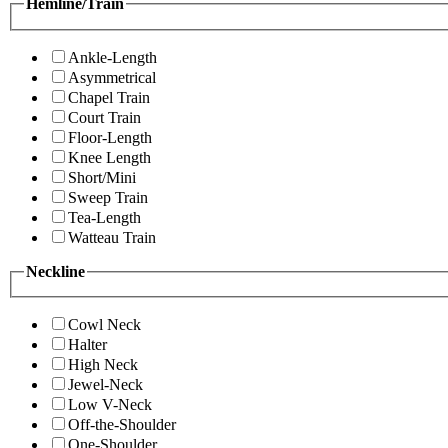
Hemline/Train
Ankle-Length
Asymmetrical
Chapel Train
Court Train
Floor-Length
Knee Length
Short/Mini
Sweep Train
Tea-Length
Watteau Train
Neckline
Cowl Neck
Halter
High Neck
Jewel-Neck
Low V-Neck
Off-the-Shoulder
One-Shoulder