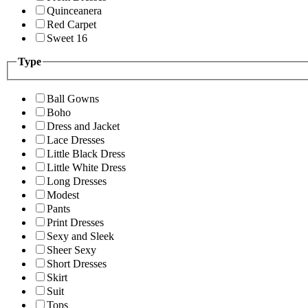
Quinceanera
Red Carpet
Sweet 16
Type
Ball Gowns
Boho
Dress and Jacket
Lace Dresses
Little Black Dress
Little White Dress
Long Dresses
Modest
Pants
Print Dresses
Sexy and Sleek
Sheer Sexy
Short Dresses
Skirt
Suit
Tops