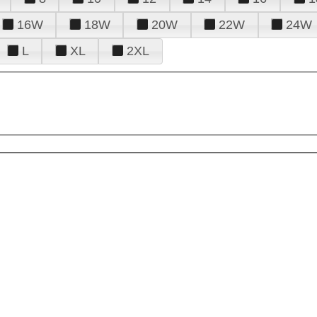
16W
18W
20W
22W
24W
L
XL
2XL