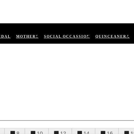
IDAL
MOTHERS
SOCIAL OCCASSION
QUINCEANERA
8
10
12
14
16
1