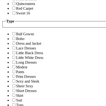
Quinceanera
Red Carpet
Sweet 16
Type
Ball Gowns
Boho
Dress and Jacket
Lace Dresses
Little Black Dress
Little White Dress
Long Dresses
Modest
Pants
Print Dresses
Sexy and Sleek
Sheer Sexy
Short Dresses
Skirt
Suit
Tops