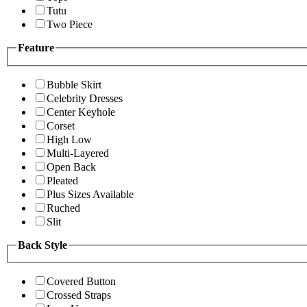
Tutu
Two Piece
Feature
Bubble Skirt
Celebrity Dresses
Center Keyhole
Corset
High Low
Multi-Layered
Open Back
Pleated
Plus Sizes Available
Ruched
Slit
Back Style
Covered Button
Crossed Straps