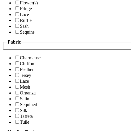
Flower(s)
Fringe
Lace
Ruffle
Sash
Sequins
Fabric
Charmeuse
Chiffon
Feather
Jersey
Lace
Mesh
Organza
Satin
Sequined
Silk
Taffeta
Tulle