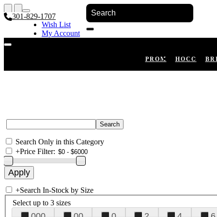
301-829-1707
Wish List
My Account
Shopping Cart
Register
Log In
PROM
HOCO
BR
Search Only in this Category
+
Price Filter:
+
Search In-Stock by Size
Select up to 3 sizes
000
00
0
2
4
6