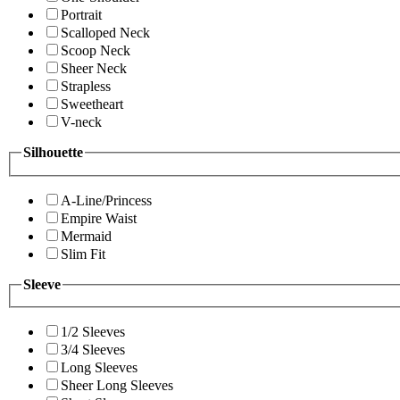
Portrait
Scalloped Neck
Scoop Neck
Sheer Neck
Strapless
Sweetheart
V-neck
Silhouette
A-Line/Princess
Empire Waist
Mermaid
Slim Fit
Sleeve
1/2 Sleeves
3/4 Sleeves
Long Sleeves
Sheer Long Sleeves