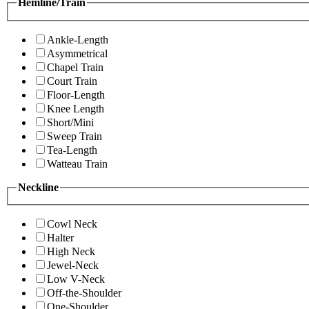
Hemline/Train
Ankle-Length
Asymmetrical
Chapel Train
Court Train
Floor-Length
Knee Length
Short/Mini
Sweep Train
Tea-Length
Watteau Train
Neckline
Cowl Neck
Halter
High Neck
Jewel-Neck
Low V-Neck
Off-the-Shoulder
One-Shoulder