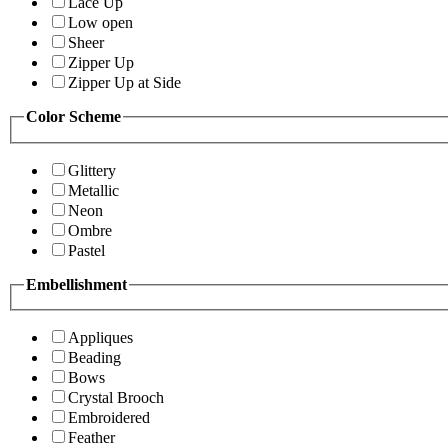
Lace Up
Low open
Sheer
Zipper Up
Zipper Up at Side
Color Scheme
Glittery
Metallic
Neon
Ombre
Pastel
Embellishment
Appliques
Beading
Bows
Crystal Brooch
Embroidered
Feather