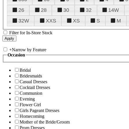
26
28
30
32
14W
32W
XXS
XS
S
M
Filter for In-Store Stock
+
Narrow by Feature
Occasion
Bridal
Bridesmaids
Casual Dresses
Cocktail Dresses
Communion
Evening
Flower Girl
Girls Pageant Dresses
Homecoming
Mother of the Bride/Groom
Prom Dresses